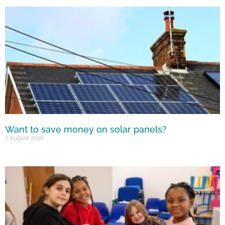
Want to save money on solar panels?
7 August 2026