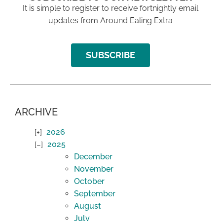
It is simple to register to receive fortnightly email
updates from Around Ealing Extra
SUBSCRIBE
ARCHIVE
2026
2025
December
November
October
September
August
July