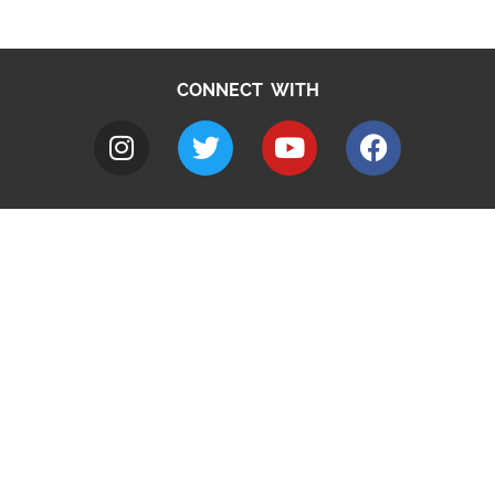
CONNECT WITH
A to Z
Jobs
Do it online