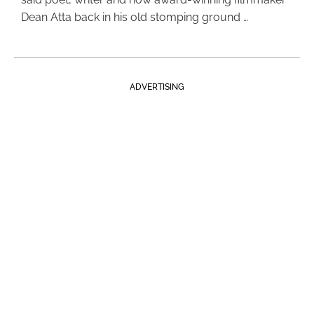
Dean Atta back in his old stomping ground …
ADVERTISING