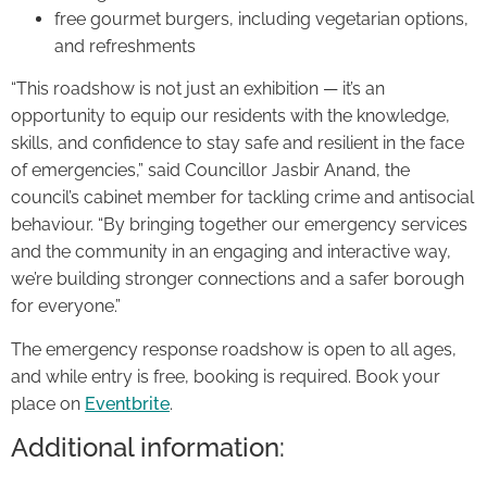
free gourmet burgers, including vegetarian options,
and refreshments
“This roadshow is not just an exhibition — it’s an
opportunity to equip our residents with the knowledge,
skills, and confidence to stay safe and resilient in the face
of emergencies,” said Councillor Jasbir Anand, the
council’s cabinet member for tackling crime and antisocial
behaviour. “By bringing together our emergency services
and the community in an engaging and interactive way,
we’re building stronger connections and a safer borough
for everyone.”
The emergency response roadshow is open to all ages,
and while entry is free, booking is required. Book your
place on
Eventbrite
.
Additional information: