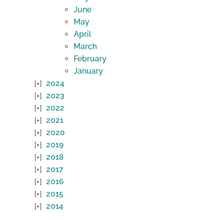
June
May
April
March
February
January
2024
2023
2022
2021
2020
2019
2018
2017
2016
2015
2014