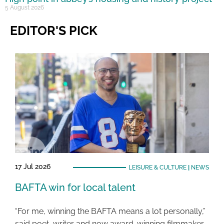
5 August 2026
EDITOR'S PICK
17 Jul 2026
LEISURE & CULTURE
|
NEWS
BAFTA win for local talent
“For me, winning the BAFTA means a lot personally,”
said poet, writer and now award-winning filmmaker