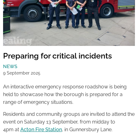
Preparing for critical incidents
NEWS
9 September 2025
An interactive emergency response roadshow is being
held to showcase how the borough is prepared for a
range of emergency situations.
Residents and community groups are invited to attend the
event on Saturday 13 September, from midday to
4pm at
Acton Fire Station
, in Gunnersbury Lane.