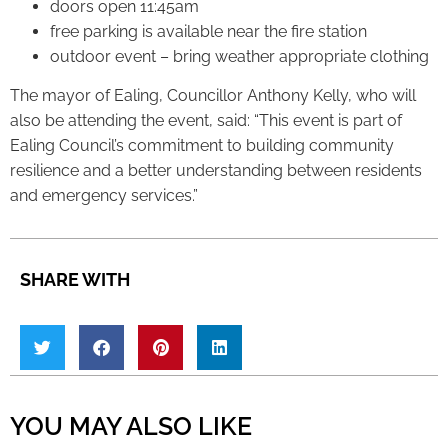
doors open 11:45am
free parking is available near the fire station
outdoor event – bring weather appropriate clothing
The mayor of Ealing, Councillor Anthony Kelly, who will
also be attending the event, said: “This event is part of
Ealing Council’s commitment to building community
resilience and a better understanding between residents
and emergency services.”
SHARE WITH
YOU MAY ALSO LIKE