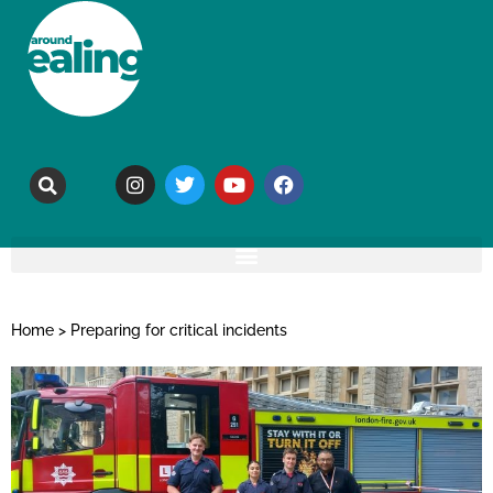
Home
>
Preparing for critical incidents