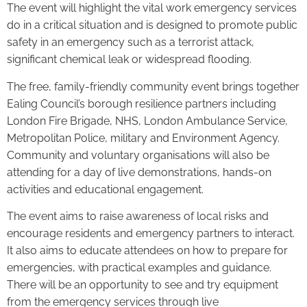
The event will highlight the vital work emergency services
do in a critical situation and is designed to promote public
safety in an emergency such as a terrorist attack,
significant chemical leak or widespread flooding.
The free, family-friendly community event brings together
Ealing Council’s borough resilience partners including
London Fire Brigade, NHS, London Ambulance Service,
Metropolitan Police, military and Environment Agency.
Community and voluntary organisations will also be
attending for a day of live demonstrations, hands-on
activities and educational engagement.
The event aims to raise awareness of local risks and
encourage residents and emergency partners to interact.
It also aims to educate attendees on how to prepare for
emergencies, with practical examples and guidance.
There will be an opportunity to see and try equipment
from the emergency services through live