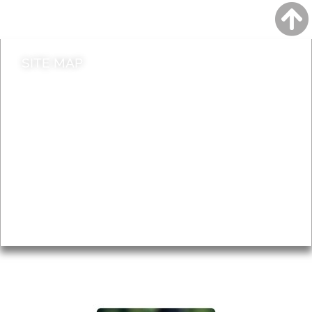
Contact council
SITE MAP
News & Features
Leader’s Notes
Local history
Magazine
Topics
About
Accessibility
Advertising
Privacy
AROUND EALING ISSUE