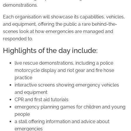
demonstrations.
Each organisation will showcase its capabilities, vehicles,
and equipment, offering the public a rare behind-the-
scenes look at how emergencies are managed and
responded to.
Highlights of the day include:
live rescue demonstrations, including a police
motorcycle display and riot gear and fire hose
practice
interactive screens showing emergency vehicles
and equipment
CPR and first aid tutorials
emergency planning games for children and young
people
a stall offering information and advice about
emergencies