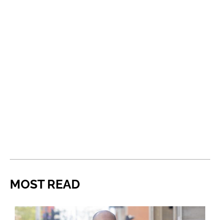
MOST READ