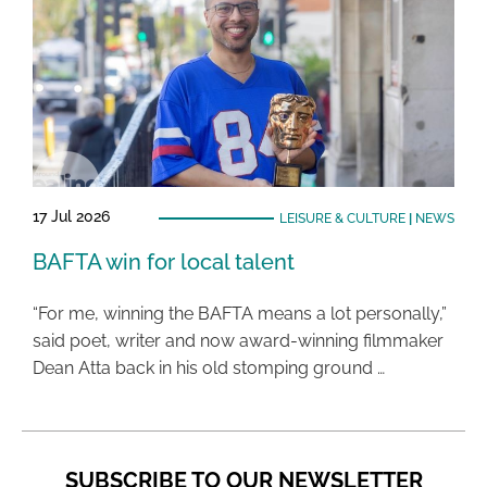
17 Jul 2026
LEISURE & CULTURE
|
NEWS
BAFTA win for local talent
“For me, winning the BAFTA means a lot personally,”
said poet, writer and now award-winning filmmaker
Dean Atta back in his old stomping ground …
SUBSCRIBE TO OUR NEWSLETTER