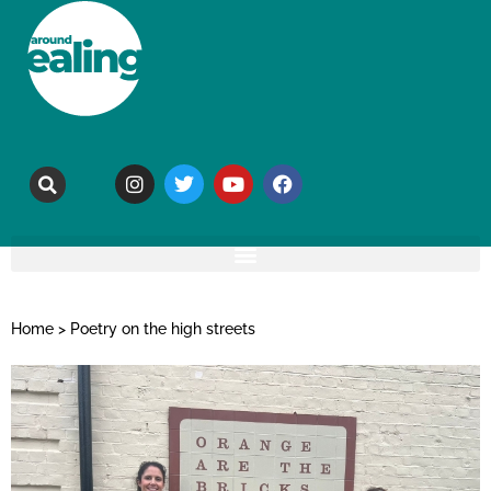
Home
>
Poetry on the high streets