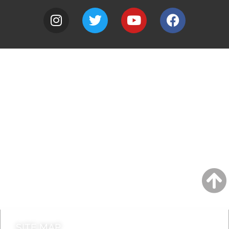
A to Z
Jobs
Do it online
Contact council
SITE MAP