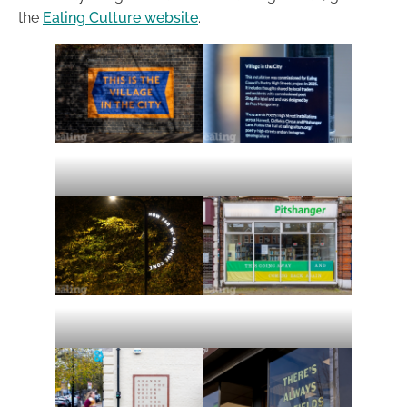
the
Ealing Culture website
.