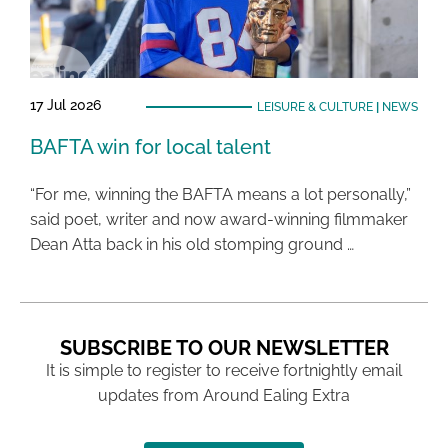
17 Jul 2026
LEISURE & CULTURE
|
NEWS
BAFTA win for local talent
“For me, winning the BAFTA means a lot personally,”
said poet, writer and now award-winning filmmaker
Dean Atta back in his old stomping ground …
SUBSCRIBE TO OUR NEWSLETTER
It is simple to register to receive fortnightly email
updates from Around Ealing Extra