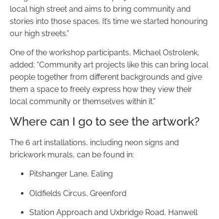
local high street and aims to bring community and
stories into those spaces. It’s time we started honouring
our high streets.”
One of the workshop participants, Michael Ostrolenk,
added: “Community art projects like this can bring local
people together from different backgrounds and give
them a space to freely express how they view their
local community or themselves within it.”
Where can I go to see the artwork?
The 6 art installations, including neon signs and
brickwork murals, can be found in:
Pitshanger Lane, Ealing
Oldfields Circus, Greenford
Station Approach and Uxbridge Road, Hanwell