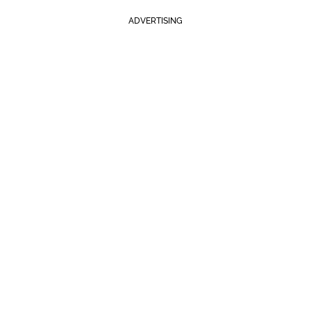
ADVERTISING