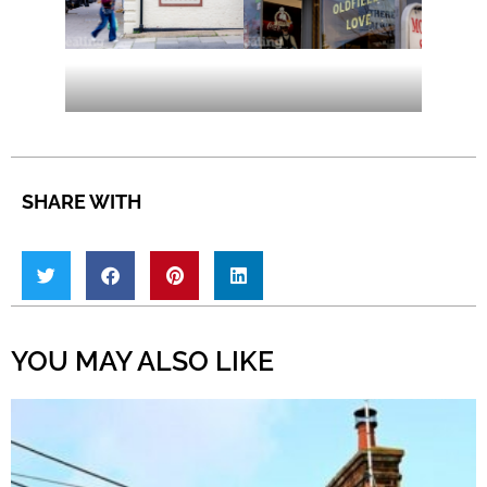
SHARE WITH
YOU MAY ALSO LIKE