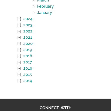
March
February
January
2024
2023
2022
2021
2020
2019
2018
2017
2016
2015
2014
CONNECT WITH