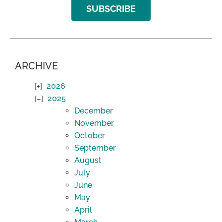
SUBSCRIBE
ARCHIVE
2026
2025
December
November
October
September
August
July
June
May
April