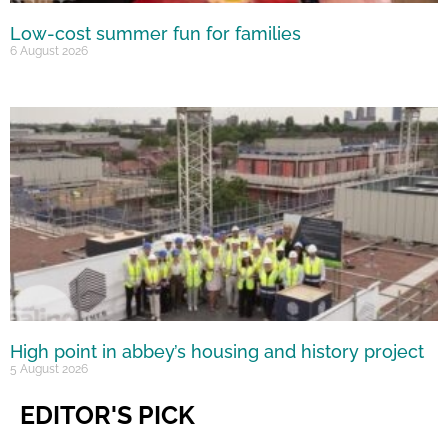
Low-cost summer fun for families
6 August 2026
High point in abbey’s housing and history project
5 August 2026
EDITOR'S PICK