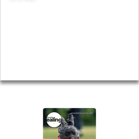
News & Features
Leader’s Notes
Local history
Magazine
Topics
About
Accessibility
Advertising
Privacy
AROUND EALING ISSUE