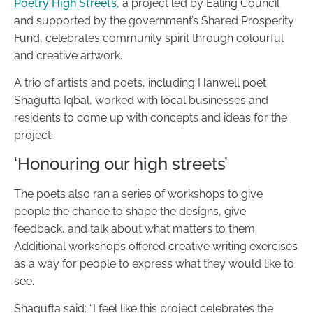
Poetry High Streets
, a project led by Ealing Council
and supported by the government’s Shared Prosperity
Fund, celebrates community spirit through colourful
and creative artwork.
A trio of artists and poets, including Hanwell poet
Shagufta Iqbal, worked with local businesses and
residents to come up with concepts and ideas for the
project.
‘Honouring our high streets’
The poets also ran a series of workshops to give
people the chance to shape the designs, give
feedback, and talk about what matters to them.
Additional workshops offered creative writing exercises
as a way for people to express what they would like to
see.
Shagufta said: “I feel like this project celebrates the