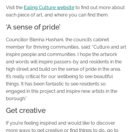
Visit the
Ealing Culture website
to find out more about
each piece of art, and where you can find them.
‘A sense of pride’
Councillor Blerina Hashani, the council’s cabinet
member for thriving communities, said: “Culture and art
inspire people and communities. I hope the artwork
and words will inspire passers-by and residents in the
high street and build on the sense of pride in the area.
It’s really critical for our wellbeing to see beautiful
things. It has been fantastic to see residents so
engaged in this project and inspire new artists in the
borough.”
Get creative
If you’re feeling inspired and would like to discover
more ways to get creative or find things to do, go to