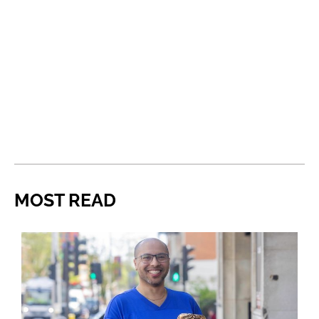
MOST READ