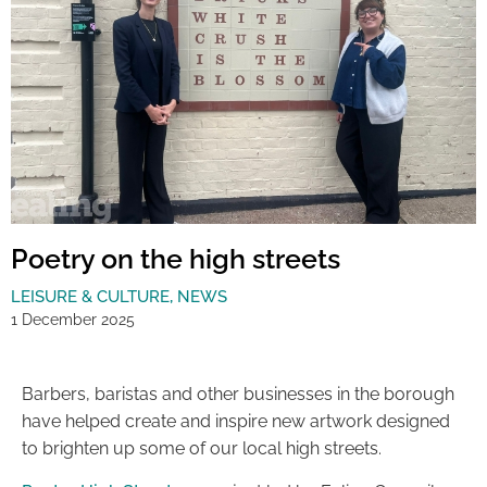
Poetry on the high streets
LEISURE & CULTURE
,
NEWS
1 December 2025
Barbers, baristas and other businesses in the borough
have helped create and inspire new artwork designed
to brighten up some of our local high streets.