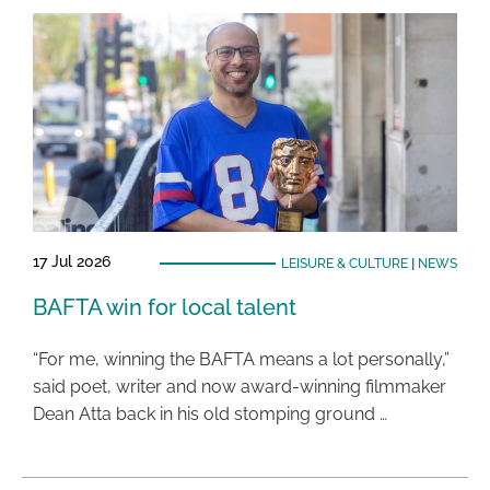
17 Jul 2026
LEISURE & CULTURE
|
NEWS
BAFTA win for local talent
“For me, winning the BAFTA means a lot personally,”
said poet, writer and now award-winning filmmaker
Dean Atta back in his old stomping ground …