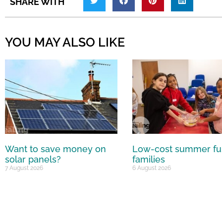
SHARE WITH
YOU MAY ALSO LIKE
Want to save money on
Low-cost summer fu
solar panels?
families
7 August 2026
6 August 2026