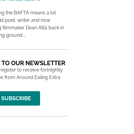
ing the BAFTA means a lot
aid poet, writer and now
 filmmaker Dean Atta back in
ing ground …
 TO OUR NEWSLETTER
 register to receive fortnightly
s from Around Ealing Extra
SUBSCRIBE