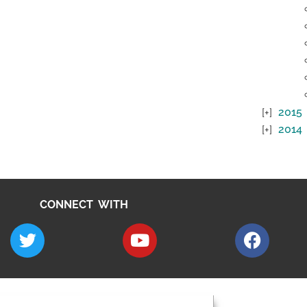
2015
2014
CONNECT WITH