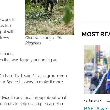
 work. It
es like
spot with
MOST RE
Clearance day in the
trees
Piggeries
strians,
rea that was largely becoming an
hard Trail, said: “If, as a group, you
our Space is a way to make it more
advice to any local group about what
17 Jul 2026
nteers to help us, so please get in
BAFTA win f