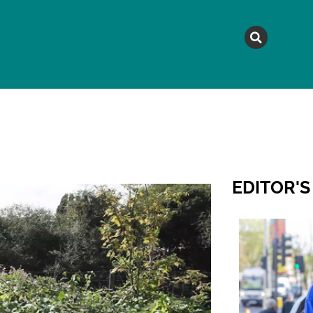
MAGAZINE
TOPICS
A
EDITOR'S