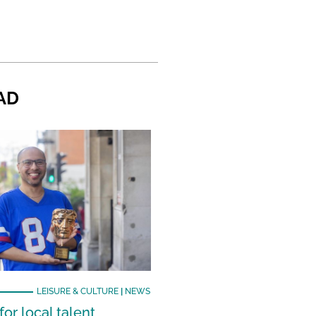
AD
LEISURE & CULTURE
|
NEWS
or local talent