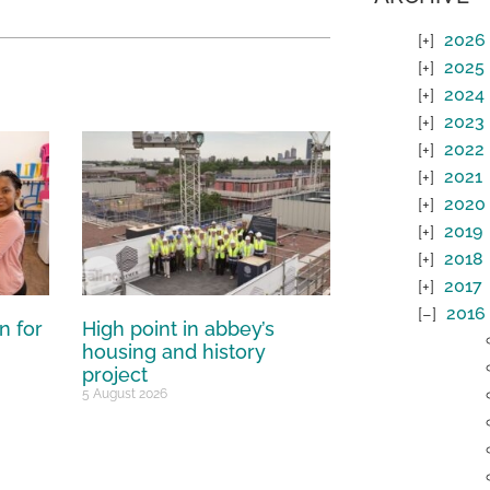
2026
2025
2024
2023
2022
2021
2020
2019
2018
2017
2016
n for
High point in abbey’s
housing and history
project
5 August 2026