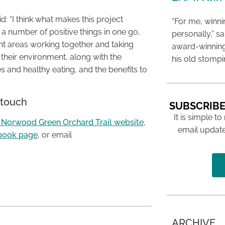
: “I think what makes this project
“For me, winn
s a number of positive things in one go,
personally,” s
ent areas working together and taking
award-winning
f their environment, along with the
his old stomp
s and healthy eating, and the benefits to
 touch
SUBSCRIBE
It is simple to
 Norwood Green Orchard Trail website
,
email update
book page
, or email
ARCHIVE