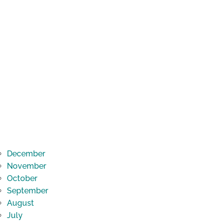
December
November
October
September
August
July