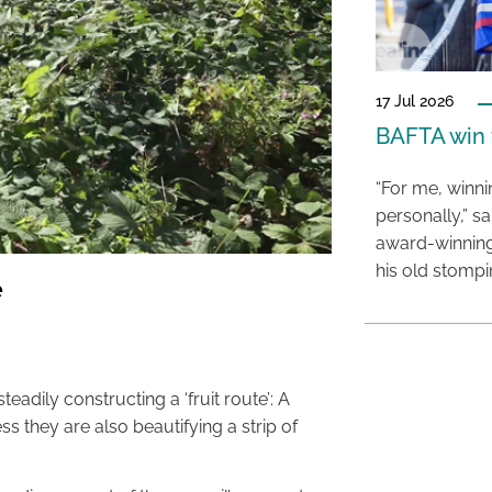
17 Jul 2026
BAFTA win f
“For me, winn
personally,” s
award-winning
his old stomp
e
eadily constructing a ‘fruit route’: A
cess they are also beautifying a strip of