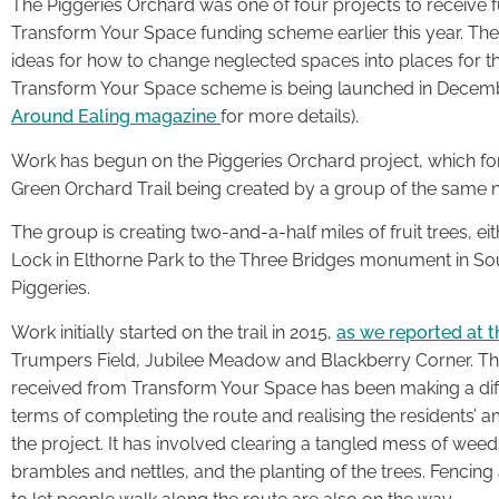
The Piggeries Orchard was one of four projects to receive f
Transform Your Space funding scheme earlier this year. The
ideas for how to change neglected spaces into places for t
Transform Your Space scheme is being launched in December
Around Ealing magazine
for more details).
Work has begun on the Piggeries Orchard project, which f
Green Orchard Trail being created by a group of the same 
The group is creating two-and-a-half miles of fruit trees, ei
Lock in Elthorne Park to the Three Bridges monument in Sout
Piggeries.
Work initially started on the trail in 2015,
as we reported at t
Trumpers Field, Jubilee Meadow and Blackberry Corner. T
received from Transform Your Space has been making a dif
terms of completing the route and realising the residents’ a
the project. It has involved clearing a tangled mess of weed
brambles and nettles, and the planting of the trees. Fencing