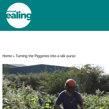
HOME
NEWS AND FEATURES
Home
>
Turning the Piggeries into a silk purse