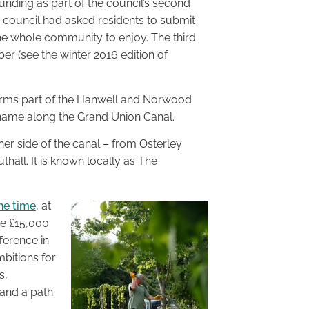
unding as part of the council’s second
 council had asked residents to submit
he whole community to enjoy. The third
 (see the winter 2016 edition of
orms part of the Hanwell and Norwood
name along the Grand Union Canal.
ther side of the canal – from Osterley
hall. It is known locally as The
he time
, at
he £15,000
ference in
mbitions for
s,
 and a path