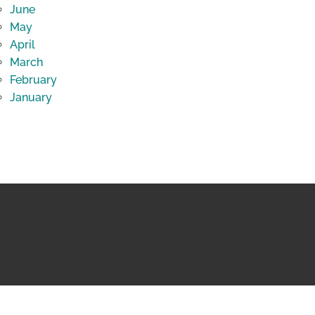
June
May
April
March
February
January