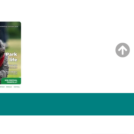
NG ISSUE