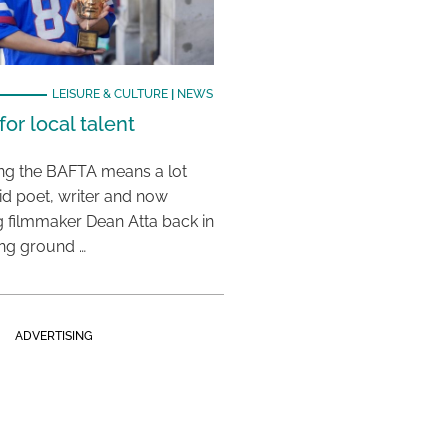
LEISURE & CULTURE
|
NEWS
or local talent
ing the BAFTA means a lot
aid poet, writer and now
 filmmaker Dean Atta back in
ing ground …
ADVERTISING