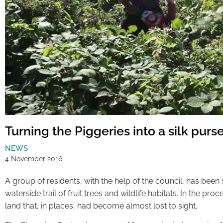
Turning the Piggeries into a silk purs
NEWS
4 November 2016
A group of residents, with the help of the council, has been st
waterside trail of fruit trees and wildlife habitats. In the pro
land that, in places, had become almost lost to sight.