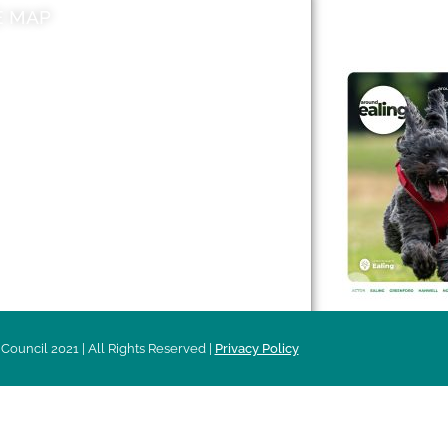
E MAP
AROUND EALI
 & Features
Leader’s Notes
l history
Magazine
cs
About
sibility
Advertising
acy
Council 2021 | All Rights Reserved |
Privacy Policy