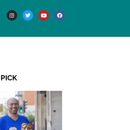
BOUT
 PICK