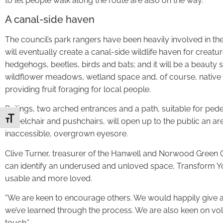
to let people walk along the route are also on the way.
A canal-side haven
The council’s park rangers have been heavily involved in the
will eventually create a canal-side wildlife haven for creatur
hedgehogs, beetles, birds and bats; and it will be a beauty 
wildflower meadows, wetland space and, of course, native 
providing fruit foraging for local people.
Railings, two arched entrances and a path, suitable for pede
Toggle Font size
wheelchair and pushchairs, will open up to the public an a
inaccessible, overgrown eyesore.
Clive Turner, treasurer of the Hanwell and Norwood Green Orc
can identify an underused and unloved space, Transform Y
usable and more loved.
“We are keen to encourage others. We would happily give 
we’ve learned through the process. We are also keen on volu
touch.”