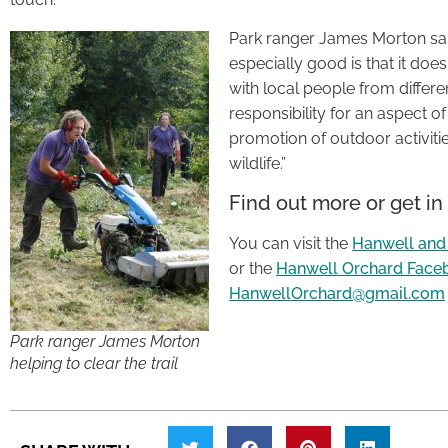
Park ranger James Morton said
especially good is that it doe
with local people from differ
responsibility for an aspect o
promotion of outdoor activitie
wildlife.”
Find out more or get in
You can visit the
Hanwell and
or the
Hanwell Orchard Face
HanwellOrchard@gmail.com
Park ranger James Morton
helping to clear the trail