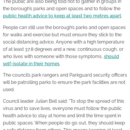
The public are also being told not to gather in groups in
the borough’s parks and open spaces and to follow the
public health advice to keep at least two metres apart
.
People can still use the borough’s parks and open spaces
for walks and exercise but must ensure they stick to the
social distancing advice. Anyone with a high temperature
of at least 37.8 degrees and a new, continuous cough, or
who lives with someone with those symptoms,
should
self-isolate in their homes
.
The council’s park rangers and Parkguard security officers
will be patrolling parks to ensure the park facilities are not
used.
Council leader Julian Bell said: “To stop the spread of this
virus and to save lives, everyone must follow the public
health advice to stay at home and limit the time spent in
public spaces. When people do go out, they should keep