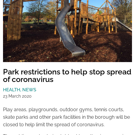
Park restrictions to help stop spread
of coronavirus
HEALTH
,
NEWS
23 March 2020
Play areas, playgrounds, outdoor gyms, tennis courts,
skate parks and other park facilities in the borough will be
closed to help limit the spread of coronavirus.