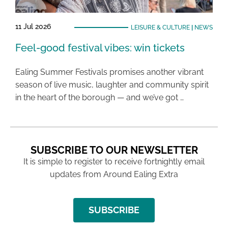
11 Jul 2026
LEISURE & CULTURE
|
NEWS
Feel-good festival vibes: win tickets
Ealing Summer Festivals promises another vibrant
season of live music, laughter and community spirit
in the heart of the borough — and we’ve got …
SUBSCRIBE TO OUR NEWSLETTER
It is simple to register to receive fortnightly email
updates from Around Ealing Extra
SUBSCRIBE