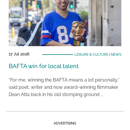
17 Jul 2026
LEISURE & CULTURE
|
NEWS
BAFTA win for local talent
“For me, winning the BAFTA means a lot personally,”
said poet, writer and now award-winning filmmaker
Dean Atta back in his old stomping ground …
ADVERTISING