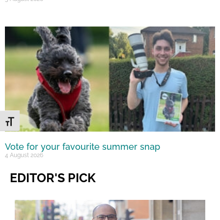
Toggle Font size
Vote for your favourite summer snap
4 August 2026
EDITOR'S PICK