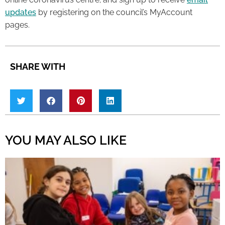
updates
by registering on the council’s MyAccount
pages.
SHARE WITH
YOU MAY ALSO LIKE