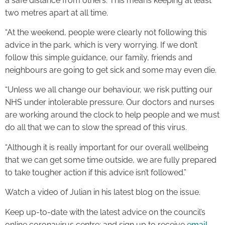
a safe distance from others. This means keeping at least
two metres apart at all time.
“At the weekend, people were clearly not following this
advice in the park, which is very worrying. If we don’t
follow this simple guidance, our family, friends and
neighbours are going to get sick and some may even die.
“Unless we all change our behaviour, we risk putting our
NHS under intolerable pressure. Our doctors and nurses
are working around the clock to help people and we must
do all that we can to slow the spread of this virus.
“Although it is really important for our overall wellbeing
that we can get some time outside, we are fully prepared
to take tougher action if this advice isn’t followed.”
Watch a video of Julian in his latest blog on the issue.
Keep up-to-date with the latest advice on the council’s
online coronavirus centre; and sign up to receive
email