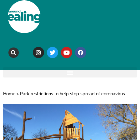
Home
>
Park restrictions to help stop spread of coronavirus