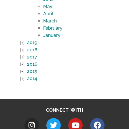
May
April
March
February
January
2019
2018
2017
2016
2015
2014
CONNECT WITH