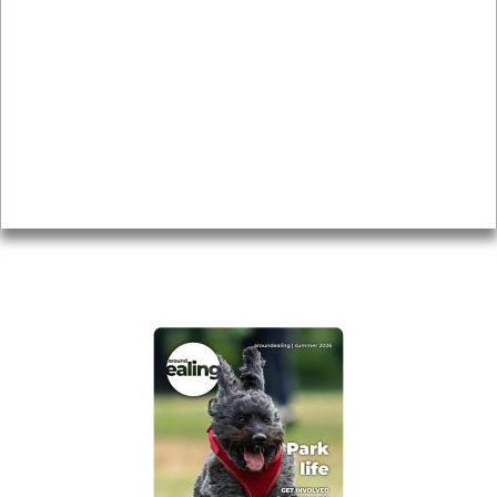
Local history
Magazine
Topics
About
Accessibility
Advertising
Privacy
AROUND EALING ISSUE