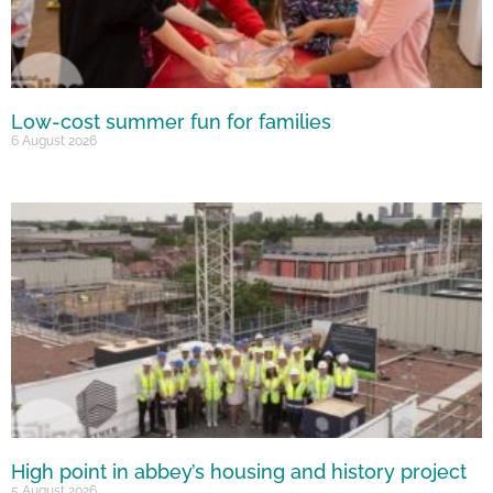
Low-cost summer fun for families
6 August 2026
High point in abbey’s housing and history project
5 August 2026