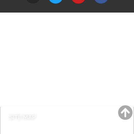
A to Z
Jobs
Do it online
Contact council
SITE MAP
News & Features
Leader’s Notes