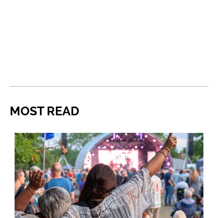
MOST READ