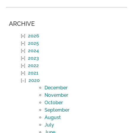
ARCHIVE
2026
2025
2024
2023
2022
2021
2020
December
November
October
September
August
July
June