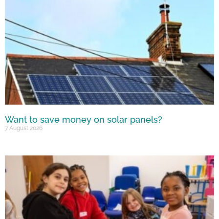
Want to save money on solar panels?
7 August 2026