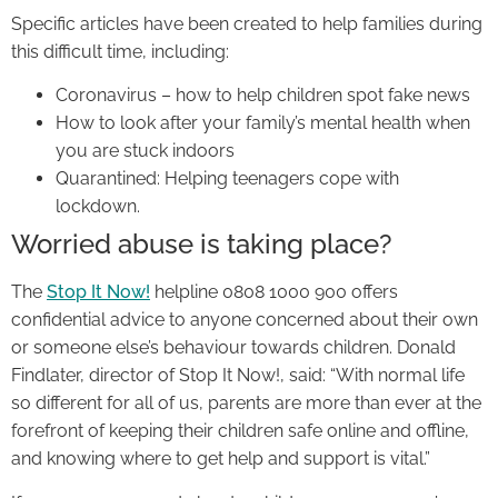
Specific articles have been created to help families during
this difficult time, including:
Coronavirus – how to help children spot fake news
How to look after your family’s mental health when
you are stuck indoors
Quarantined: Helping teenagers cope with
lockdown.
Worried abuse is taking place?
The
Stop It Now!
helpline 0808 1000 900 offers
confidential advice to anyone concerned about their own
or someone else’s behaviour towards children. Donald
Findlater, director of Stop It Now!, said: “With normal life
so different for all of us, parents are more than ever at the
forefront of keeping their children safe online and offline,
and knowing where to get help and support is vital.”