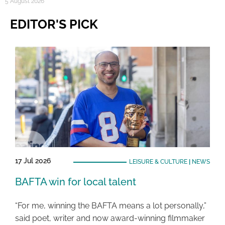
5 August 2026
EDITOR'S PICK
17 Jul 2026
LEISURE & CULTURE
|
NEWS
BAFTA win for local talent
“For me, winning the BAFTA means a lot personally,”
said poet, writer and now award-winning filmmaker