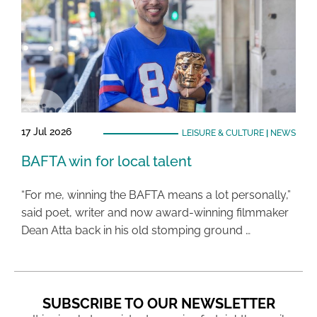
17 Jul 2026
LEISURE & CULTURE
|
NEWS
BAFTA win for local talent
“For me, winning the BAFTA means a lot personally,”
said poet, writer and now award-winning filmmaker
Dean Atta back in his old stomping ground …
SUBSCRIBE TO OUR NEWSLETTER