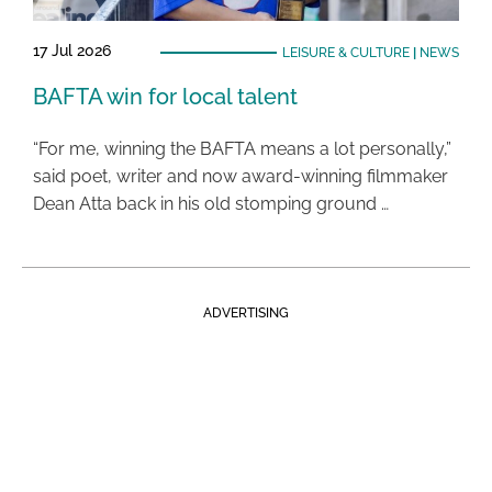
17 Jul 2026
LEISURE & CULTURE
|
NEWS
BAFTA win for local talent
“For me, winning the BAFTA means a lot personally,”
said poet, writer and now award-winning filmmaker
Dean Atta back in his old stomping ground …
ADVERTISING