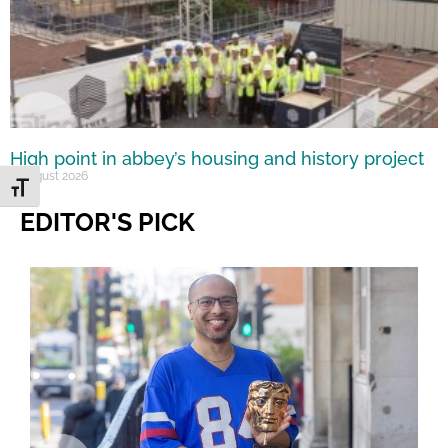
High point in abbey’s housing and history project
5 August 2026
Toggle Font size
EDITOR'S PICK