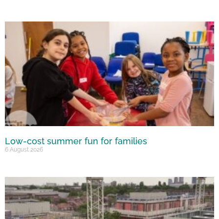
Low-cost summer fun for families
6 August 2026