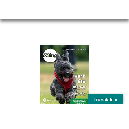
Privacy
AROUND EALING ISSUE
Translate »
© Ealing Council 2021 | All Rights Reserved |
Privacy Policy