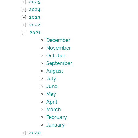
2025
2024
2023
2022
2021
December
November
October
September
August
July
June
May
April
March
February
January
2020