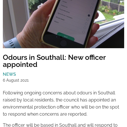
Odours in Southall: New officer
appointed
NEWS
6 August 2021
Following ongoing concerns about odours in Southall
raised by local residents, the council has appointed an
environmental protection officer who will be on the spot
to respond when concerns are reported.
The officer will be based in Southall and will respond to