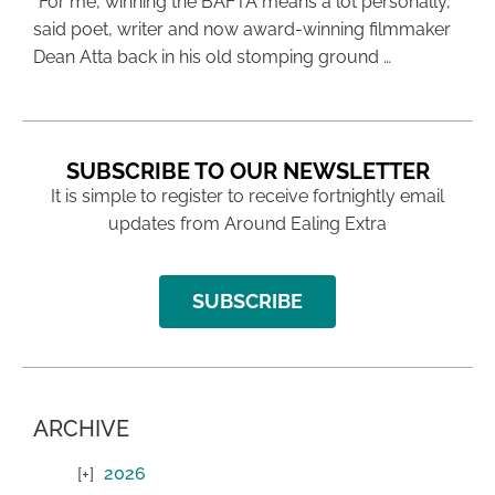
“For me, winning the BAFTA means a lot personally,”
said poet, writer and now award-winning filmmaker
Dean Atta back in his old stomping ground …
SUBSCRIBE TO OUR NEWSLETTER
It is simple to register to receive fortnightly email
updates from Around Ealing Extra
SUBSCRIBE
ARCHIVE
2026