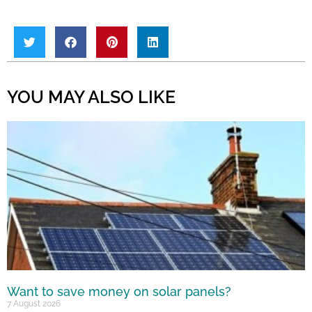
YOU MAY ALSO LIKE
Want to save money on solar panels?
7 August 2026