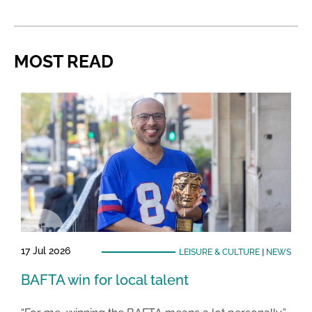
MOST READ
17 Jul 2026
LEISURE & CULTURE
|
NEWS
BAFTA win for local talent