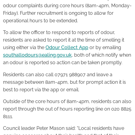
odour complaints during core hours (8am-4pm, Monday-
Friday). Further recruitment is ongoing to allow for
operational hours to be extended.
To allow the officer to respond to reports of odour,
residents are asked to report it at the time of smelling it
using either via the
Odour Collect App
or by emailing
southallodours@ealing.gov.uk
, both of which notify when
an odour is reported so action can be taken promptly.
Residents can also call 07971 988907 and leave a
message between 8am-4pm, but for prompt action it is
best to report via the app or email.
Outside of the core hours of 8am-4pm, residents can also
report through the out of hours reporting line on 020 8825
8111.
Council leader Peter Mason said: “Local residents have