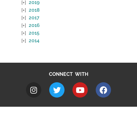
2019
2018
2017
2016
2015
2014
CONNECT WITH