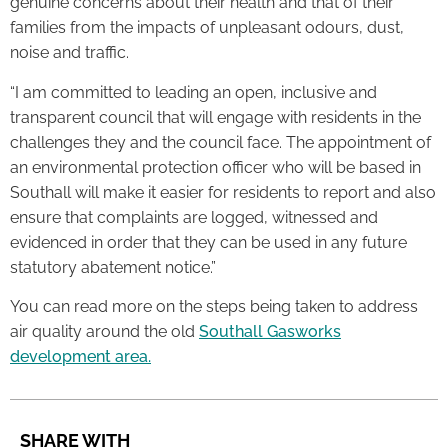
genuine concerns about their health and that of their
families from the impacts of unpleasant odours, dust,
noise and traffic.
“I am committed to leading an open, inclusive and
transparent council that will engage with residents in the
challenges they and the council face. The appointment of
an environmental protection officer who will be based in
Southall will make it easier for residents to report and also
ensure that complaints are logged, witnessed and
evidenced in order that they can be used in any future
statutory abatement notice.”
You can read more on the steps being taken to address
air quality around the old
Southall Gasworks
development area.
SHARE WITH