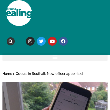
Home
>
Odours in Southall: New officer appointed