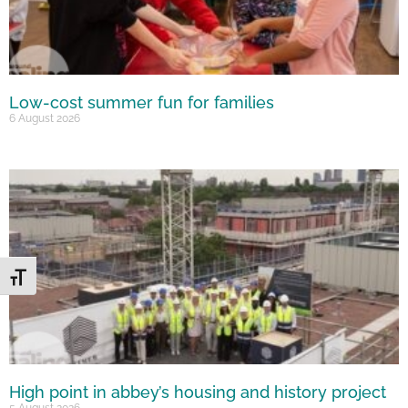
Low-cost summer fun for families
6 August 2026
Toggle Font size
High point in abbey’s housing and history project