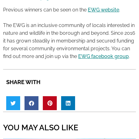
Previous winners can be seen on the
EWG website
.
The EWG is an inclusive community of locals interested in
nature and wildlife in the borough and beyond. Since 2016
it has grown steadily in membership and secured funding
for several community environmental projects. You can
find out more and join up via the
EWG facebook group
.
SHARE WITH
YOU MAY ALSO LIKE