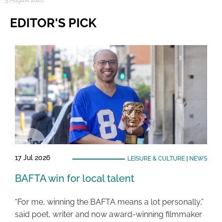
5 August 2026
EDITOR'S PICK
17 Jul 2026
LEISURE & CULTURE
|
NEWS
BAFTA win for local talent
“For me, winning the BAFTA means a lot personally,”
said poet, writer and now award-winning filmmaker