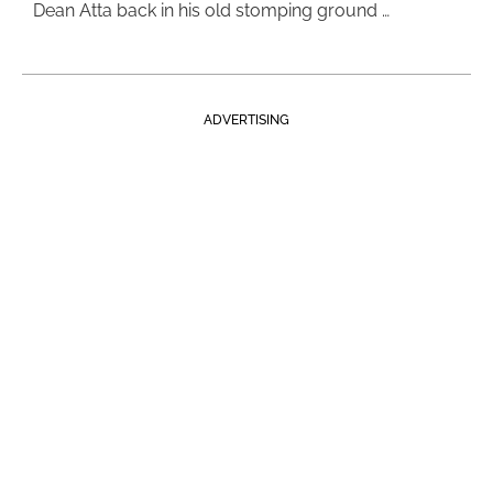
Dean Atta back in his old stomping ground …
ADVERTISING