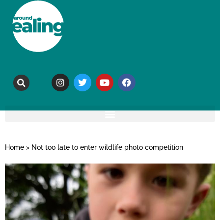
Home
>
Not too late to enter wildlife photo competition