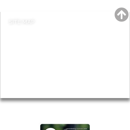
Contact council
SITE MAP
News & Features
Leader’s Notes
Local history
Magazine
Topics
About
Accessibility
Advertising
Privacy
AROUND EALING ISSUE