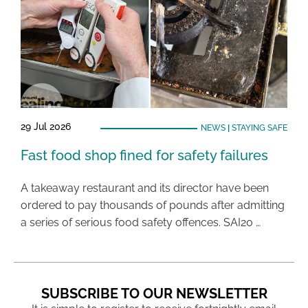
29 Jul 2026
NEWS
|
STAYING SAFE
Fast food shop fined for safety failures
A takeaway restaurant and its director have been
ordered to pay thousands of pounds after admitting
a series of serious food safety offences. SAI20 …
SUBSCRIBE TO OUR NEWSLETTER