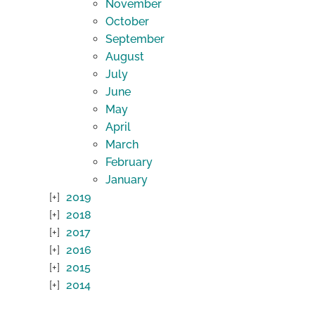
November
October
September
August
July
June
May
April
March
February
January
2019
2018
2017
2016
2015
2014