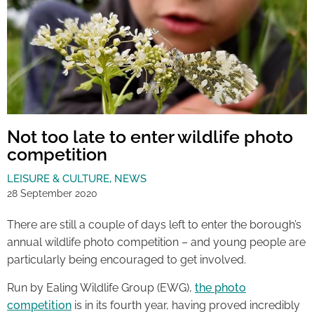
Not too late to enter wildlife photo
competition
LEISURE & CULTURE
,
NEWS
28 September 2020
There are still a couple of days left to enter the borough’s
annual wildlife photo competition – and young people are
particularly being encouraged to get involved.
Run by Ealing Wildlife Group (EWG),
the photo
competition
is in its fourth year, having proved incredibly