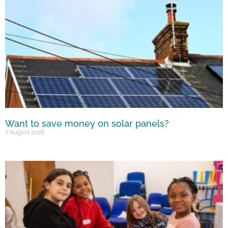
Want to save money on solar panels?
7 August 2026