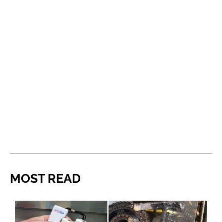
MOST READ