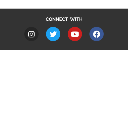
CONNECT WITH
A to Z
Jobs
Do it online