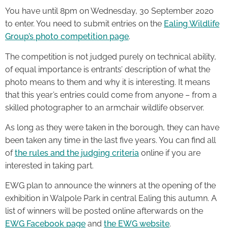
You have until 8pm on Wednesday, 30 September 2020
to enter. You need to submit entries on the
Ealing Wildlife
Group’s photo competition page
.
The competition is not judged purely on technical ability,
of equal importance is entrants’ description of what the
photo means to them and why it is interesting. It means
that this year’s entries could come from anyone – from a
skilled photographer to an armchair wildlife observer.
As long as they were taken in the borough, they can have
been taken any time in the last five years. You can find all
of
the rules and the judging criteria
online if you are
interested in taking part.
EWG plan to announce the winners at the opening of the
exhibition in Walpole Park in central Ealing this autumn. A
list of winners will be posted online afterwards on the
EWG Facebook page
and
the EWG website
.