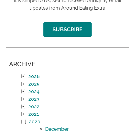
It is simple to register to receive fortnightly email
updates from Around Ealing Extra
SUBSCRIBE
ARCHIVE
2026
2025
2024
2023
2022
2021
2020
December