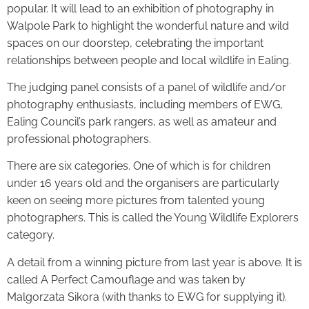
popular. It will lead to an exhibition of photography in
Walpole Park to highlight the wonderful nature and wild
spaces on our doorstep, celebrating the important
relationships between people and local wildlife in Ealing.
The judging panel consists of a panel of wildlife and/or
photography enthusiasts, including members of EWG,
Ealing Council’s park rangers, as well as amateur and
professional photographers.
There are six categories. One of which is for children
under 16 years old and the organisers are particularly
keen on seeing more pictures from talented young
photographers. This is called the Young Wildlife Explorers
category.
A detail from a winning picture from last year is above. It is
called A Perfect Camouflage and was taken by
Malgorzata Sikora (with thanks to EWG for supplying it).