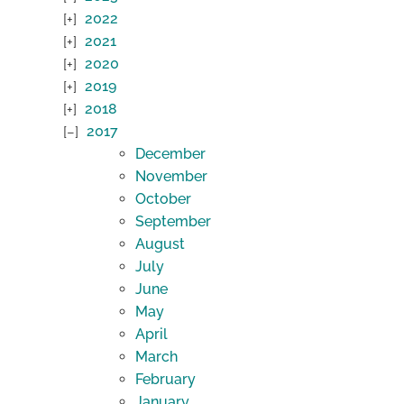
2022
2021
2020
2019
2018
2017
December
November
October
September
August
July
June
May
April
March
February
January