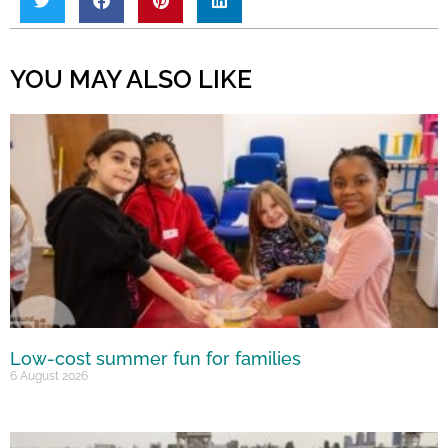
YOU MAY ALSO LIKE
Low-cost summer fun for families
6 August 2026