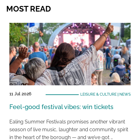
MOST READ
11 Jul 2026
LEISURE & CULTURE
|
NEWS
Feel-good festival vibes: win tickets
Ealing Summer Festivals promises another vibrant
season of live music, laughter and community spirit
in the heart of the borough — and we’ve got …