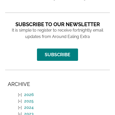
SUBSCRIBE TO OUR NEWSLETTER
It is simple to register to receive fortnightly email
updates from Around Ealing Extra
SUBSCRIBE
ARCHIVE
2026
2025
2024
2023