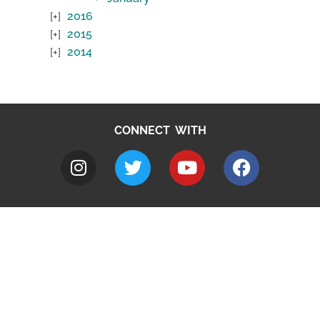
2016
2015
2014
CONNECT WITH