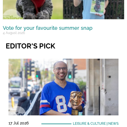
Vote for your favourite summer snap
4 August 2026
EDITOR'S PICK
17 Jul 2026
LEISURE & CULTURE
|
NEWS