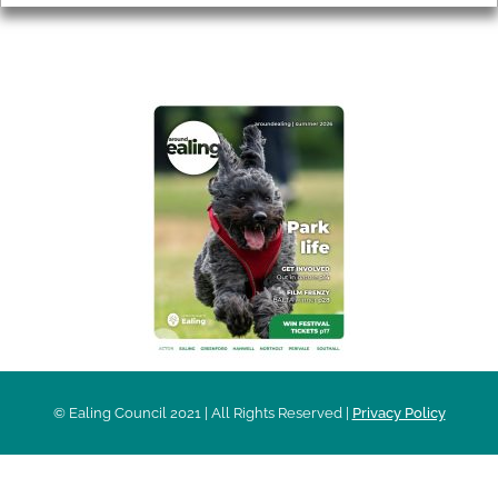
AROUND EALING ISSUE
© Ealing Council 2021 | All Rights Reserved |
Privacy Policy