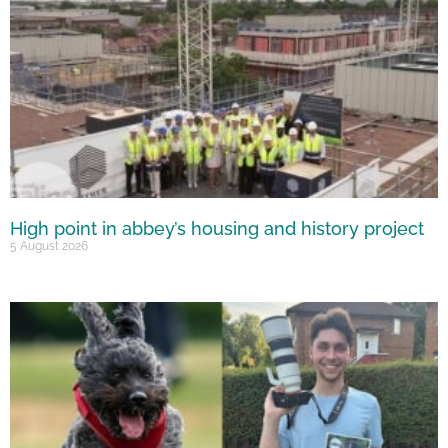
High point in abbey’s housing and history project
5 August 2026