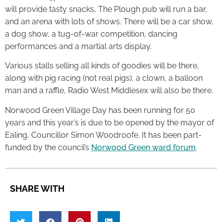
will provide tasty snacks, The Plough pub will run a bar,
and an arena with lots of shows. There will be a car show,
a dog show, a tug-of-war competition, dancing
performances and a martial arts display.
Various stalls selling all kinds of goodies will be there,
along with pig racing (not real pigs), a clown, a balloon
man and a raffle, Radio West Middlesex will also be there.
Norwood Green Village Day has been running for 50
years and this year’s is due to be opened by the mayor of
Ealing, Councillor Simon Woodroofe. It has been part-
funded by the council’s
Norwood Green ward forum
.
SHARE WITH