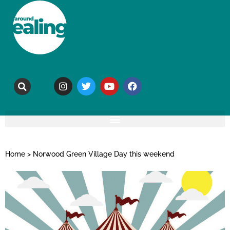
Home
>
Norwood Green Village Day this weekend