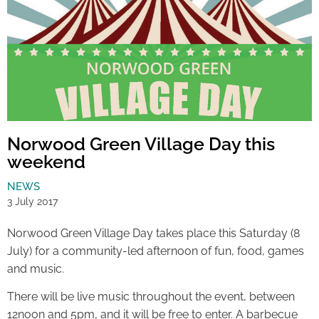
Norwood Green Village Day this
weekend
NEWS
3 July 2017
Norwood Green Village Day takes place this Saturday (8
July) for a community-led afternoon of fun, food, games
and music.
There will be live music throughout the event, between
12noon and 5pm, and it will be free to enter. A barbecue