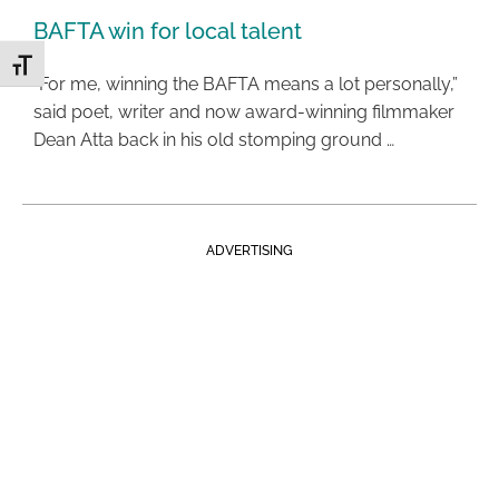
BAFTA win for local talent
Toggle Font size
“For me, winning the BAFTA means a lot personally,”
said poet, writer and now award-winning filmmaker
Dean Atta back in his old stomping ground …
ADVERTISING