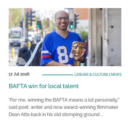
17 Jul 2026
LEISURE & CULTURE
|
NEWS
BAFTA win for local talent
“For me, winning the BAFTA means a lot personally,”
said poet, writer and now award-winning filmmaker
Dean Atta back in his old stomping ground …