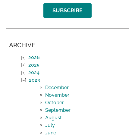
SUBSCRIBE
ARCHIVE
2026
2025
2024
2023
December
November
October
September
August
July
June