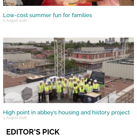
Low-cost summer fun for families
6 August 2026
High point in abbey’s housing and history project
5 August 2026
EDITOR'S PICK