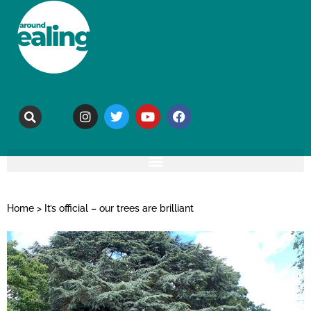
Home
>
It’s official – our trees are brilliant