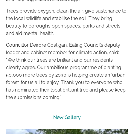
Trees provide oxygen, clean the air, give sustenance to
the local wildlife and stabilise the soil. They bring
beauty to borough’s open spaces, parks and streets
and aid mental health.
Councillor Deirdre Costigan, Ealing Council’s deputy
leader and cabinet member for climate action, said:
“We think our trees are brilliant and our residents
clearly agree. Our ambitious programme of planting
50,000 more trees by 2030 is helping create an ‘urban
forest’ for us all to enjoy. Thank you to everyone who
has nominated their local brilliant tree and please keep
the submissions coming.”
New Gallery