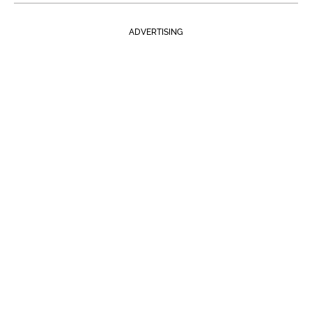
ADVERTISING