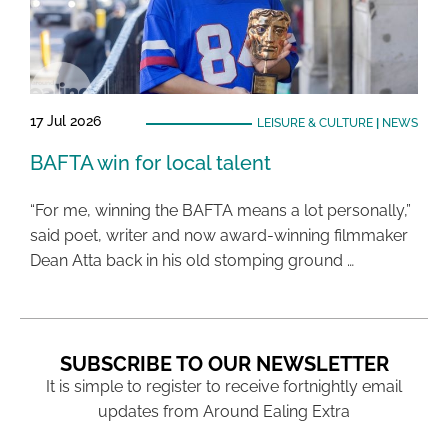
17 Jul 2026
LEISURE & CULTURE
|
NEWS
BAFTA win for local talent
“For me, winning the BAFTA means a lot personally,”
said poet, writer and now award-winning filmmaker
Dean Atta back in his old stomping ground …
SUBSCRIBE TO OUR NEWSLETTER
It is simple to register to receive fortnightly email
updates from Around Ealing Extra