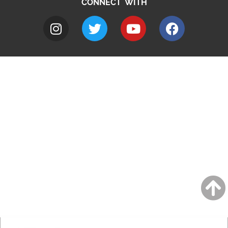
CONNECT WITH
A to Z
Jobs
Do it online
Contact council