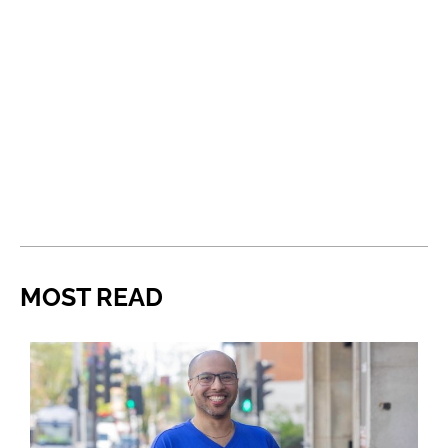
MOST READ