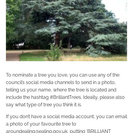
To nominate a tree you love, you can use any of the
council’s social media channels to send in a photo,
telling us your name, where the tree is located and
include the hashtag #BrilliantTrees. Ideally, please also
say what type of tree you think it is.
If you don’t have a social media account, you can email
a photo of your favourite tree to
aroundealing@ealing.gov.uk, putting ‘BRILLIANT