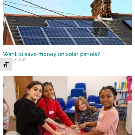
Want to save money on solar panels?
7 August 2026
Toggle Font size