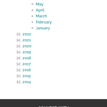
May
April
March
February
January
2022
2021
2020
2019
2018
2017
2016
2015
2014