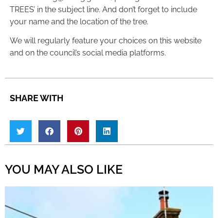
TREES’ in the subject line. And don’t forget to include
your name and the location of the tree.
We will regularly feature your choices on this website
and on the council’s social media platforms.
SHARE WITH
YOU MAY ALSO LIKE