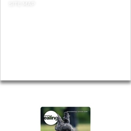
SITE MAP
News & Features
Leader’s Notes
Local history
Magazine
Topics
About
Accessibility
Advertising
Privacy
AROUND EALING ISSUE