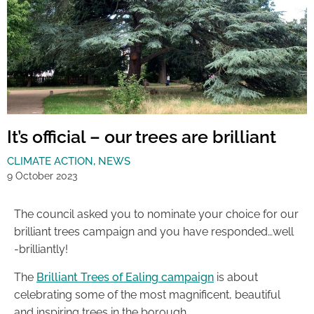
It’s official – our trees are brilliant
CLIMATE ACTION
,
NEWS
9 October 2023
The council asked you to nominate your choice for our
brilliant trees campaign and you have responded…well
-brilliantly!
The
Brilliant Trees of Ealing campaign
is about
celebrating some of the most magnificent, beautiful
and inspiring trees in the borough.