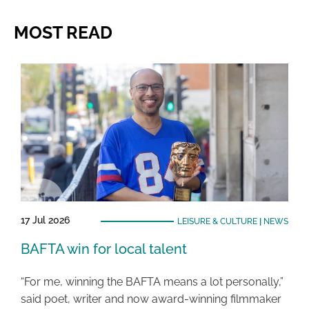
MOST READ
17 Jul 2026
LEISURE & CULTURE
|
NEWS
BAFTA win for local talent
“For me, winning the BAFTA means a lot personally,”
said poet, writer and now award-winning filmmaker