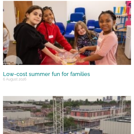
Low-cost summer fun for families
6 August 2026