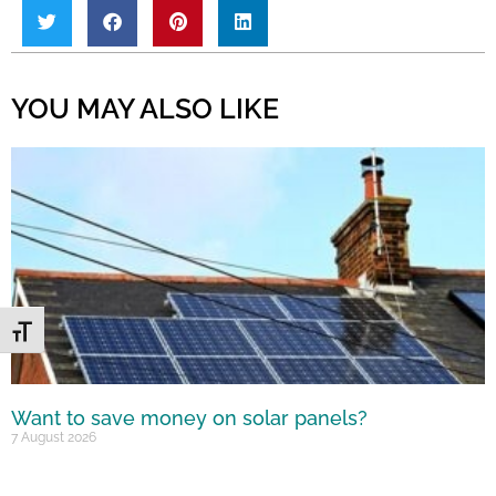
YOU MAY ALSO LIKE
Toggle Font size
Want to save money on solar panels?
7 August 2026