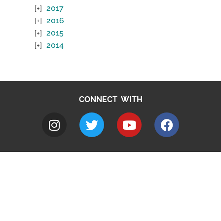
2017
2016
2015
2014
CONNECT WITH