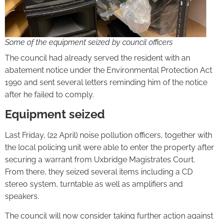
Some of the equipment seized by council officers
The council had already served the resident with an
abatement notice under the Environmental Protection Act
1990 and sent several letters reminding him of the notice
after he failed to comply.
Equipment seized
Last Friday, (22 April) noise pollution officers, together with
the local policing unit were able to enter the property after
securing a warrant from Uxbridge Magistrates Court.
From there, they seized several items including a CD
stereo system, turntable as well as amplifiers and
speakers.
The council will now consider taking further action against