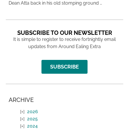
Dean Atta back in his old stomping ground …
SUBSCRIBE TO OUR NEWSLETTER
It is simple to register to receive fortnightly email
updates from Around Ealing Extra
SUBSCRIBE
ARCHIVE
2026
2025
2024