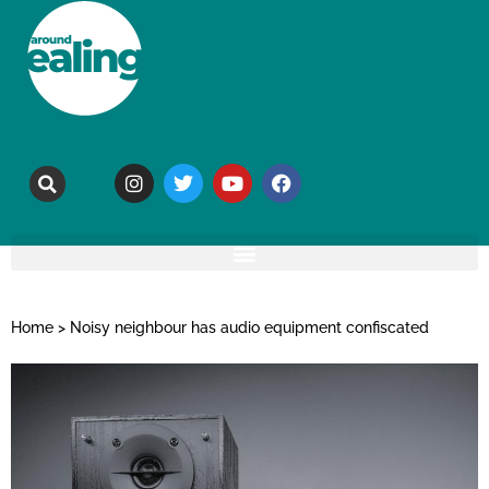
Home
>
Noisy neighbour has audio equipment confiscated