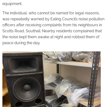
equipment.
The individual, who cannot be named for legal reasons,
was repeatedly warned by Ealing Council’s noise pollution
officers after receiving complaints from his neighbours in
Scotts Road, Southall. Nearby residents complained that
the noise kept them awake at night and robbed them of
peace during the day.