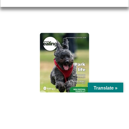
AROUND EALING ISSUE
Translate »
© Ealing Council 2021 | All Rights Reserved |
Privacy Policy