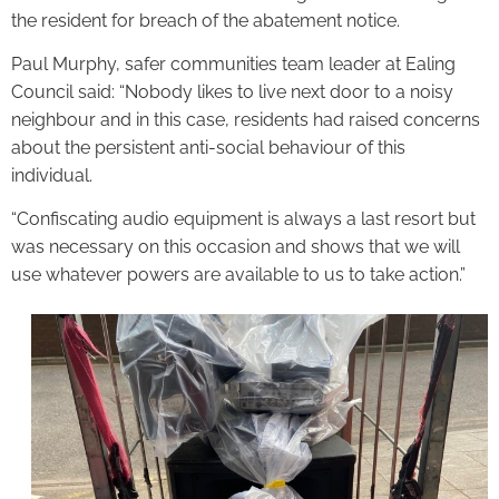
the resident for breach of the abatement notice.
Paul Murphy, safer communities team leader at Ealing
Council said: “Nobody likes to live next door to a noisy
neighbour and in this case, residents had raised concerns
about the persistent anti-social behaviour of this
individual.
“Confiscating audio equipment is always a last resort but
was necessary on this occasion and shows that we will
use whatever powers are available to us to take action.”