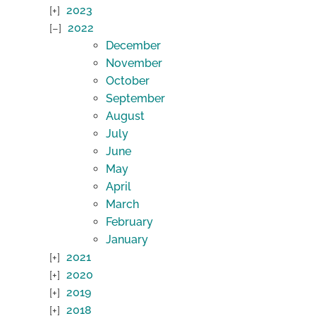
2023
2022
December
November
October
September
August
July
June
May
April
March
February
January
2021
2020
2019
2018