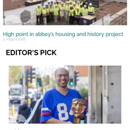
High point in abbey’s housing and history project
5 August 2026
EDITOR'S PICK