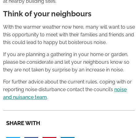
at nearby building sites.
Think of your neighbours
With the warmer weather now here, many will want to use
this opportunity to meet with their families and friends and
this could lead to happy but boisterous noise.
If you are planning a gathering in your home or garden,
please be considerate and let your neighbours know so
they are not taken by surprise by an increase in noise.
For further advice about the current rules, coping with or
reporting noise disturbance contact the council’s
noise
and nuisance team
.
SHARE WITH