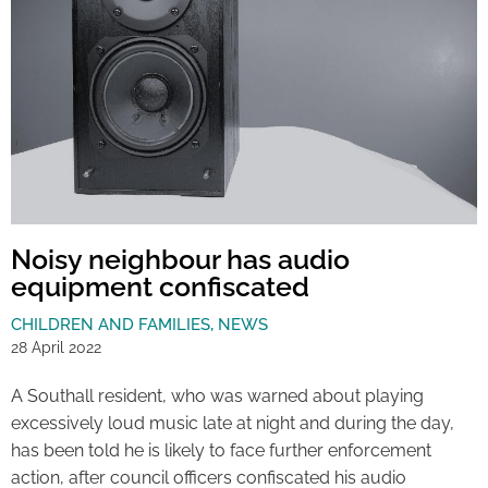
Noisy neighbour has audio
equipment confiscated
CHILDREN AND FAMILIES
,
NEWS
28 April 2022
A Southall resident, who was warned about playing
excessively loud music late at night and during the day,
has been told he is likely to face further enforcement
action, after council officers confiscated his audio