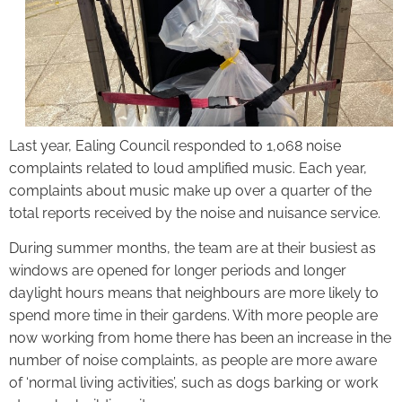
Last year, Ealing Council responded to 1,068 noise
complaints related to loud amplified music. Each year,
complaints about music make up over a quarter of the
total reports received by the noise and nuisance service.
During summer months, the team are at their busiest as
windows are opened for longer periods and longer
daylight hours means that neighbours are more likely to
spend more time in their gardens. With more people are
now working from home there has been an increase in the
number of noise complaints, as people are more aware
of ‘normal living activities’, such as dogs barking or work