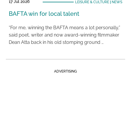
17 Jul 2026
LEISURE & CULTURE
|
NEWS
BAFTA win for local talent
“For me, winning the BAFTA means a lot personally,”
said poet, writer and now award-winning filmmaker
Dean Atta back in his old stomping ground …
ADVERTISING