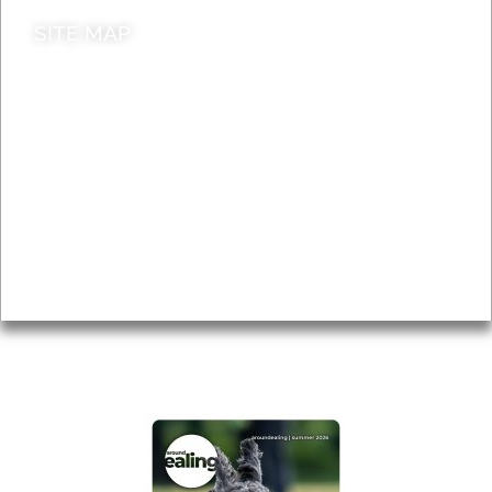
SITE MAP
News & Features
Leader’s Notes
Local history
Magazine
Topics
About
Accessibility
Advertising
Privacy
AROUND EALING ISSUE