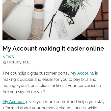
My Account making it easier online
NEWS
19 February 2021
The council’s digital customer portal,
My Account
, is
making it quicker and easier for you to pay bills and
manage your transactions online at your convenience.
Are you signed up yet?
My Account
gives you more control and helps you stay
informed about your personal circumstances, while