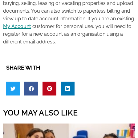
buying, selling, leasing or vacating properties and upload
documents. You can also switch to paperless billing and
view up to date account information. If you are an existing
My Account
customer for personal use, you will need to
register for a new account as an organisation using a
different email address.
SHARE WITH
YOU MAY ALSO LIKE