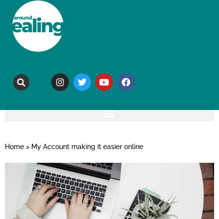
Home
>
My Account making it easier online