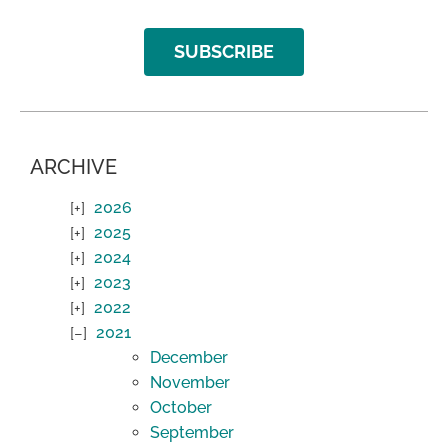
SUBSCRIBE
ARCHIVE
2026
2025
2024
2023
2022
2021
December
November
October
September