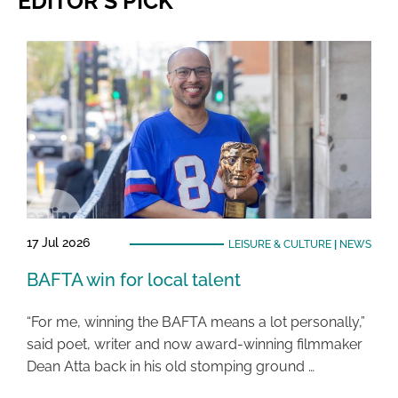
EDITOR'S PICK
17 Jul 2026
LEISURE & CULTURE
|
NEWS
BAFTA win for local talent
“For me, winning the BAFTA means a lot personally,”
said poet, writer and now award-winning filmmaker
Dean Atta back in his old stomping ground …