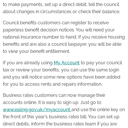
to make payments, set up a direct debit, tell the council
about changes in circumstances or check their balance.
Council benefits customers can register to receive
paperless benefit decision notices. You will need your
national insurance number to hand. If you receive housing
benefits and are also a council taxpayer, you will be able
to view your benefit entitlement.
If you are already using
My Account
to pay your council
tax or review your benefits, you can use the same login
and you will notice some new options have been added
for you to access rents and repairs information.
Business rates customers can now manage their
accounts online. It is easy to sign up. Just go to
www.ealing.gov.uk/myaccount
and use the online key on
the front of this year’s business rates bill. You can set up
direct debits, inform the business rates team if you are