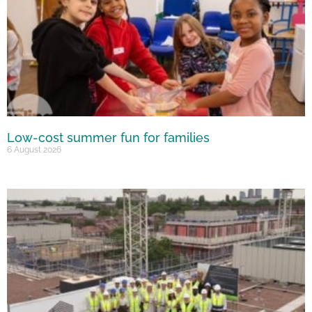
Low-cost summer fun for families
6 August 2026