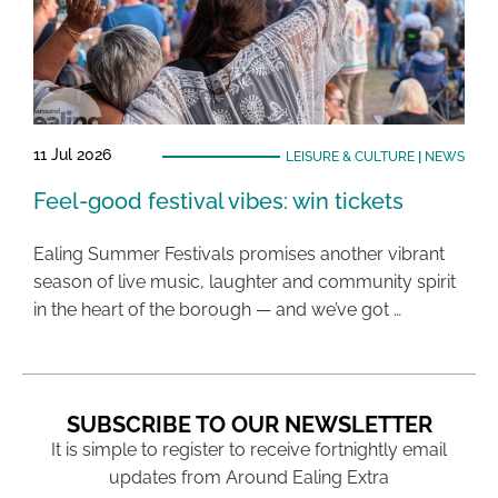
11 Jul 2026
LEISURE & CULTURE
|
NEWS
Feel-good festival vibes: win tickets
Ealing Summer Festivals promises another vibrant
season of live music, laughter and community spirit
in the heart of the borough — and we’ve got …
SUBSCRIBE TO OUR NEWSLETTER
It is simple to register to receive fortnightly email
updates from Around Ealing Extra