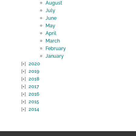
August
July
June
May
April
March
February
January
2020
2019
2018
2017
2016
2015
2014