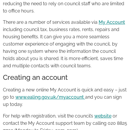
reducing the need to rely on council staff who are limited
to office hours.
There are a number of services available via
My Account
including council tax, business rates, rents, repairs and
housing benefits. It can give you a more seamless
customer experience of engaging with the council, by
having one system where the information the council
holds about you is shared. It is more efficient, saves time
and multiple contacts with council teams.
Creating an account
Creating a new online My Account is quick and easy – just
go to
www.ealing.gov.uk/myaccount
and you can sign
up today.
For help with registration, visit the council’s
website
or
contact the My Account support team by calling 020 8825