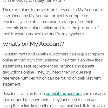
7733 (Monday to Friday, 9am-5pm).
There are plans to move more services to My Account in
2021. Once the My Account project is completed,
residents will be able to manage a range of council
accounts in one place online and track the progress of
their transactions anytime and from anywhere.
What’s on My Account?
Housing rents and repairs customers can request repairs
online at their own convenience. They can also view their
statements, request references, refunds and benefit
deductions online. They will need their unique rent
reference number, which can be found on their last rent
statement.
Residents with an Ealing
council tax account
can manage
their council tax payments. They just need to sign up
using the online key on their last council tax bill, to be able