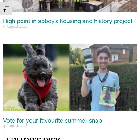
Toggle Font size
High point in abbey’s housing and history project
5 August 2026
Vote for your favourite summer snap
4 August 2026