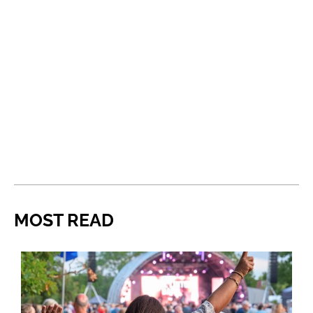
MOST READ