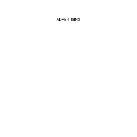
ADVERTISING