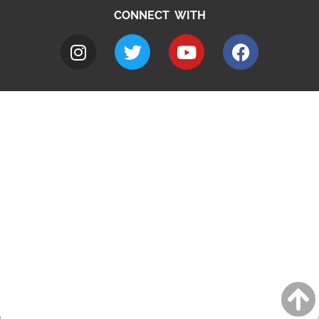
CONNECT WITH
A to Z
Jobs
Do it online
Contact council