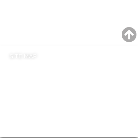
A to Z
Jobs
Do it online
Contact council
SITE MAP
News & Features
Leader’s Notes
Local history
Magazine
Topics
About
Accessibility
Advertising
Privacy