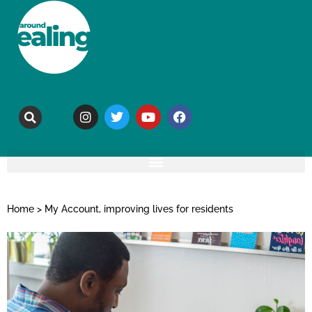
Home
>
My Account, improving lives for residents