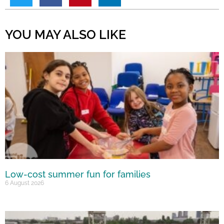
YOU MAY ALSO LIKE
Low-cost summer fun for families
6 August 2026