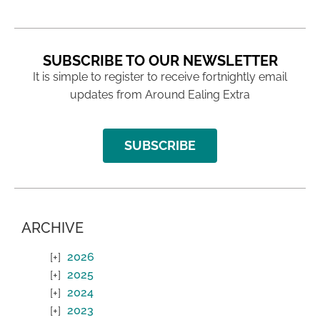
SUBSCRIBE TO OUR NEWSLETTER
It is simple to register to receive fortnightly email
updates from Around Ealing Extra
SUBSCRIBE
ARCHIVE
2026
2025
2024
2023