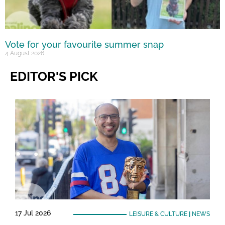
Vote for your favourite summer snap
4 August 2026
EDITOR'S PICK
17 Jul 2026
LEISURE & CULTURE
|
NEWS