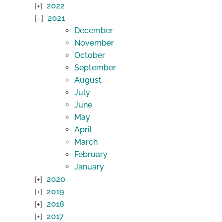
2022
2021
December
November
October
September
August
July
June
May
April
March
February
January
2020
2019
2018
2017