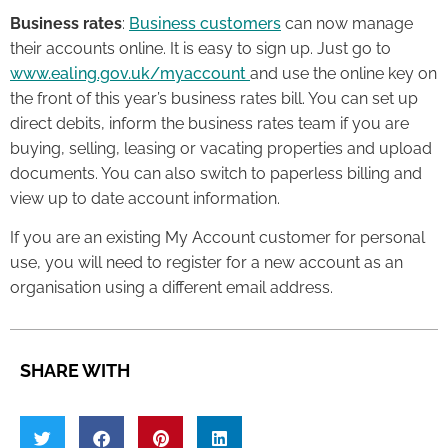
Business rates
:
Business customers
can now manage
their accounts online. It is easy to sign up. Just go to
www.ealing.gov.uk/myaccount
and use the online key on
the front of this year’s business rates bill. You can set up
direct debits, inform the business rates team if you are
buying, selling, leasing or vacating properties and upload
documents. You can also switch to paperless billing and
view up to date account information.
If you are an existing My Account customer for personal
use, you will need to register for a new account as an
organisation using a different email address.
SHARE WITH