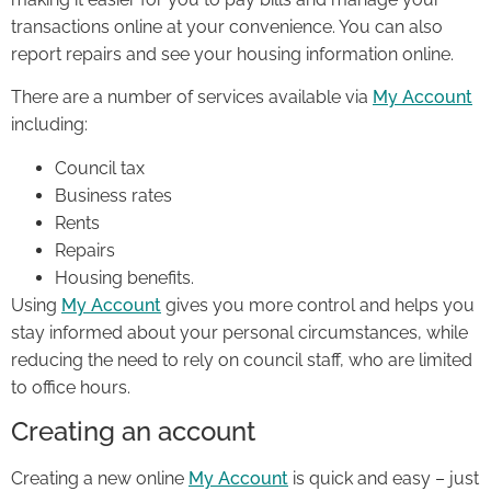
transactions online at your convenience. You can also
report repairs and see your housing information online.
There are a number of services available via
My Account
including:
Council tax
Business rates
Rents
Repairs
Housing benefits.
Using
My Account
gives you more control and helps you
stay informed about your personal circumstances, while
reducing the need to rely on council staff, who are limited
to office hours.
Creating an account
Creating a new online
My Account
is quick and easy – just