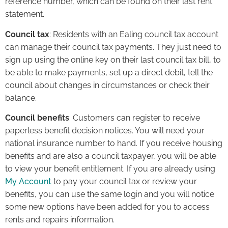
reference number, which can be found on their last rent
statement.
Council tax
: Residents with an Ealing council tax account
can manage their council tax payments. They just need to
sign up using the online key on their last council tax bill, to
be able to make payments, set up a direct debit, tell the
council about changes in circumstances or check their
balance.
Council benefits
: Customers can register to receive
paperless benefit decision notices. You will need your
national insurance number to hand. If you receive housing
benefits and are also a council taxpayer, you will be able
to view your benefit entitlement. If you are already using
My Account
to pay your council tax or review your
benefits, you can use the same login and you will notice
some new options have been added for you to access
rents and repairs information.