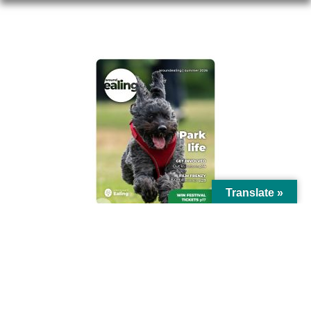
AROUND EALING ISSUE
Translate »
© Ealing Council 2021 | All Rights Reserved |
Privacy Policy