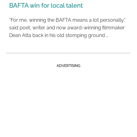
BAFTA win for local talent
“For me, winning the BAFTA means a lot personally,”
said poet, writer and now award-winning filmmaker
Dean Atta back in his old stomping ground …
ADVERTISING