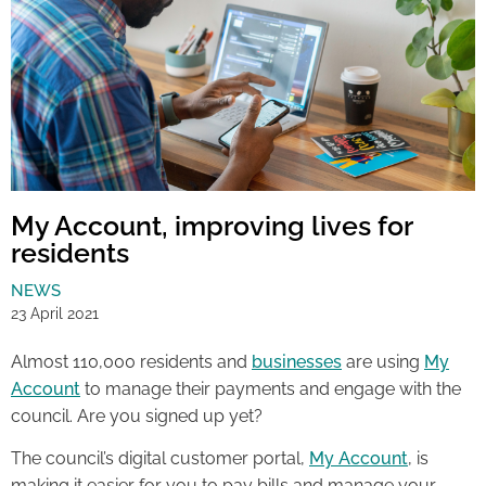
My Account, improving lives for
residents
NEWS
23 April 2021
Almost 110,000 residents and
businesses
are using
My
Account
to manage their payments and engage with the
council. Are you signed up yet?
The council’s digital customer portal,
My Account
, is
making it easier for you to pay bills and manage your