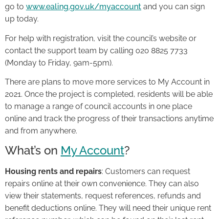
go to
www.ealing.gov.uk/myaccount
and you can sign
up today.
For help with registration, visit the council’s website or
contact the support team by calling 020 8825 7733
(Monday to Friday, 9am-5pm).
There are plans to move more services to My Account in
2021. Once the project is completed, residents will be able
to manage a range of council accounts in one place
online and track the progress of their transactions anytime
and from anywhere.
What’s on
My Account
?
Housing rents and repairs
: Customers can request
repairs online at their own convenience. They can also
view their statements, request references, refunds and
benefit deductions online. They will need their unique rent