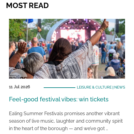
MOST READ
11 Jul 2026
LEISURE & CULTURE
|
NEWS
Feel-good festival vibes: win tickets
Ealing Summer Festivals promises another vibrant
season of live music, laughter and community spirit
in the heart of the borough — and we’ve got …