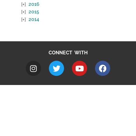
2016
2015
2014
CONNECT WITH