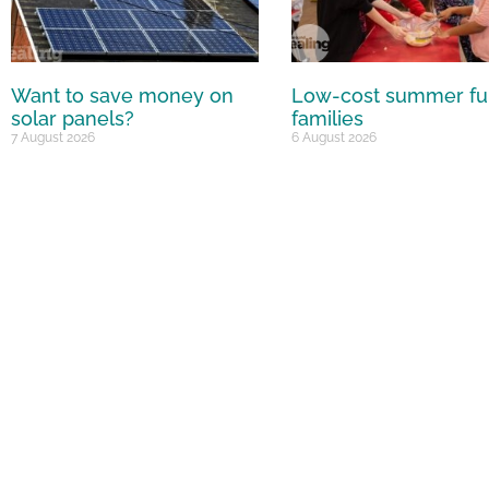
Want to save money on
Low-cost summer fu
solar panels?
families
7 August 2026
6 August 2026