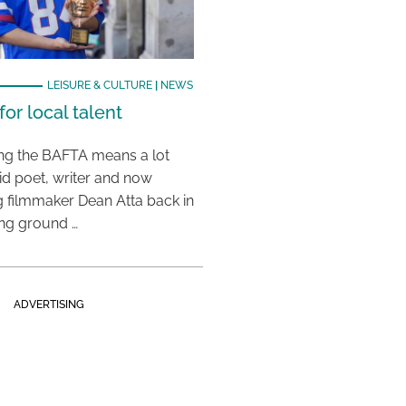
LEISURE & CULTURE
|
NEWS
or local talent
ing the BAFTA means a lot
aid poet, writer and now
 filmmaker Dean Atta back in
ing ground …
ADVERTISING