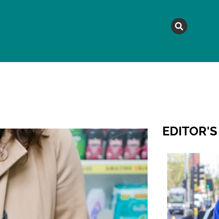
MAGAZINE
TOPICS
A
EDITOR'S