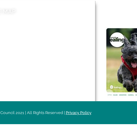
E MAP
AROUND EALI
 & Features
Leader’s Notes
l history
Magazine
cs
About
sibility
Advertising
acy
Council 2021 | All Rights Reserved |
Privacy Policy