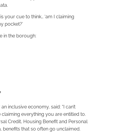
ata.
is your cue to think… ‘am I claiming
my pocket?’
le in the borough:
’
an inclusive economy, said: “I can’t
claiming everything you are entitled to.
rsal Credit, Housing Benefit and Personal
 benefits that so often go unclaimed.