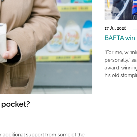
17 Jul 2026
BAFTA win f
“For me, winn
personally,” s
award-winning
his old stomp
 pocket?
r additional support from some of the