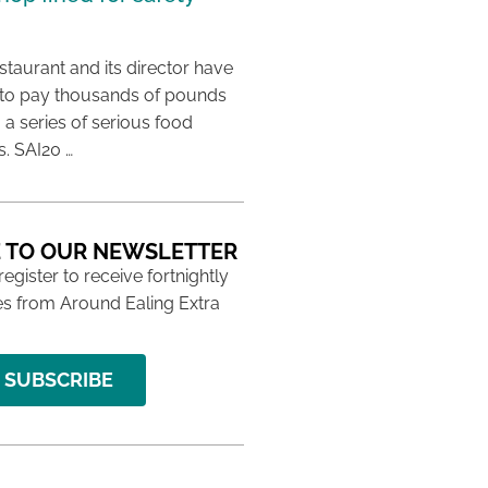
taurant and its director have
to pay thousands of pounds
g a series of serious food
s. SAI20 …
 TO OUR NEWSLETTER
 register to receive fortnightly
s from Around Ealing Extra
SUBSCRIBE