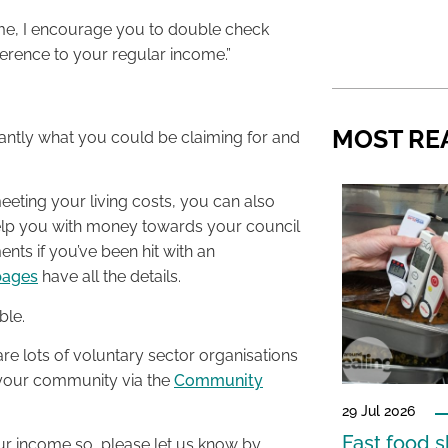
come, I encourage you to double check
ference to your regular income.”
MOST RE
stantly what you could be claiming for and
 meeting your living costs, you can also
 help you with money towards your council
ents if you’ve been hit with an
pages
have all the details.
ble.
re lots of voluntary sector organisations
n your community via the
Community
29 Jul 2026
Fast food s
our income so, please let us know by