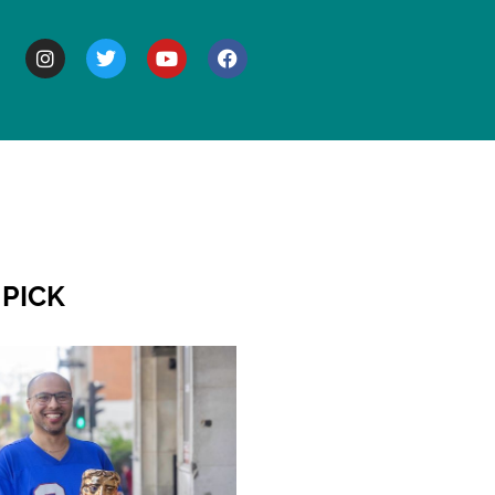
BOUT
 PICK