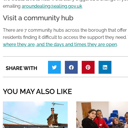
emailing
aroundealing@ealing.gov.uk
Visit a community hub
There are 7 community hubs across the borough that offer 
residents finding it difficult to access the support they need.
where they are, and the days and times they are open
.
SHARE WITH
YOU MAY ALSO LIKE