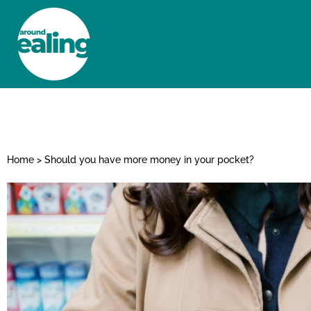
HOME
NEWS AND FEATURES
Home
>
Should you have more money in your pocket?