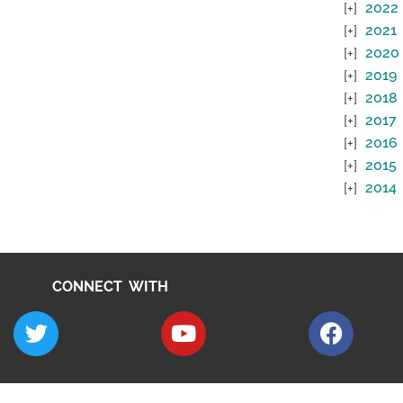
2022
2021
2020
2019
2018
2017
2016
2015
2014
CONNECT WITH