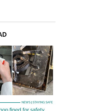
AD
NEWS
|
STAYING SAFE
hop fined for safety