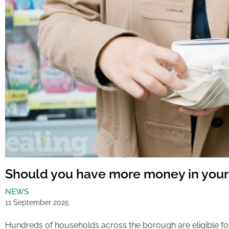
Should you have more money in your
NEWS
11 September 2025
Hundreds of households across the borough are eligible fo