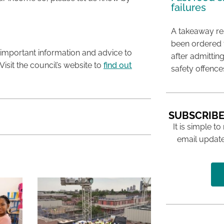
failures
A takeaway res
been ordered 
important information and advice to
after admittin
 Visit the council’s website to
find out
safety offence
SUBSCRIBE
It is simple to
email update