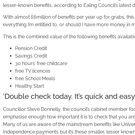
lesser-known benefits, according to Ealing Council’s latest d
With almost £6million of benefits per year up for grabs, this 
everything I’m entitled to, or should I have more money in 
This is the combined value of the following benefits availab
Pension Credit
Savings Credit
30 hours’ free childcare
free TV licences
free School Meals
Healthy Start
‘Double check today. It’s quick and easy
Councillor Steve Donnelly, the council’s cabinet member for 
emphasise enough how important it is to check that you are 
Many of us are aware of the mainstream benefits like Unive
Independence payments but it’s these smaller, lesser known,