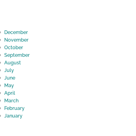
December
November
October
September
August
July
June
May
April
March
February
January