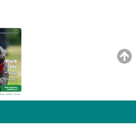
NG ISSUE