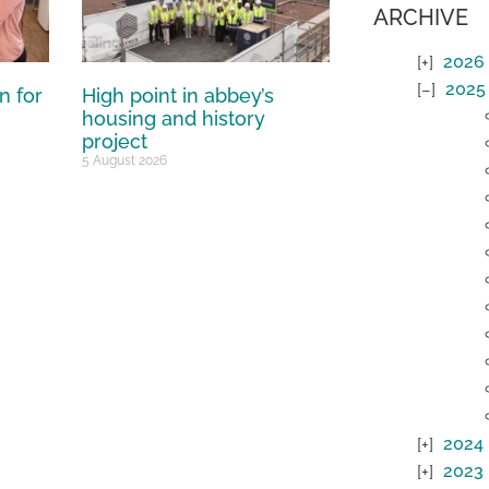
ARCHIVE
2026
2025
n for
High point in abbey’s
housing and history
project
5 August 2026
2024
2023