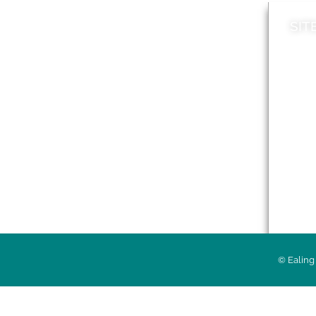
SIT
News
Loca
A to Z
Topi
Jobs
Do it online
Acces
Contact council
Priv
© Ealing 