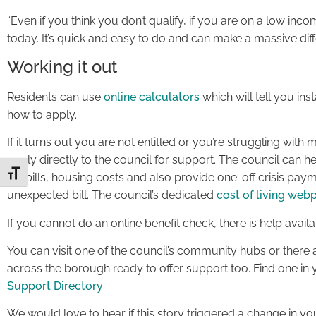
“Even if you think you don’t qualify, if you are on a low in
today. It’s quick and easy to do and can make a massive dif
Working it out
Residents can use
online calculators
which will tell you in
how to apply.
If it turns out you are not entitled or you’re struggling with
apply directly to the council for support. The council can
Toggle Font size
tax bills, housing costs and also provide one-off crisis paym
unexpected bill. The council’s dedicated
cost of living web
If you cannot do an online benefit check, there is help availa
You can visit one of the council’s community hubs or there a
across the borough ready to offer support too. Find one i
Support Directory
.
We would love to hear if this story triggered a change in y