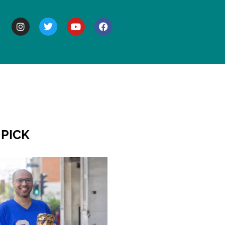
BOUT
 PICK