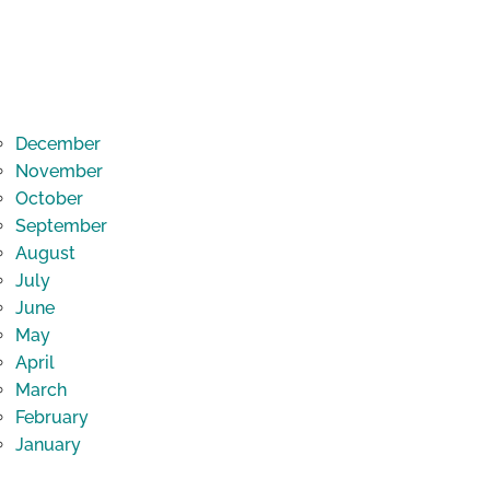
December
November
October
September
August
July
June
May
April
March
February
January