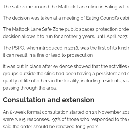
The safe zone around the Mattock Lane clinic in Ealing will re
The decision was taken at a meeting of Ealing Council’s cab
The Mattock Lane Safe Zone public spaces protection order 
decision allows it to run for another 3 years, until April 2027.
The PSPO, when introduced in 2018, was the first of its kind 
it can result in a fine or lead to prosecution.
It was put in place after evidence showed that the activities
groups outside the clinic had been having a persistent and c
quality of life of others in the locality, including residents, vis
passing through the area.
Consultation and extension
An 8-week formal consultation started on 23 November 202
were 2,165 responses. 97% of those who responded to the q
said the order should be renewed for 3 years.