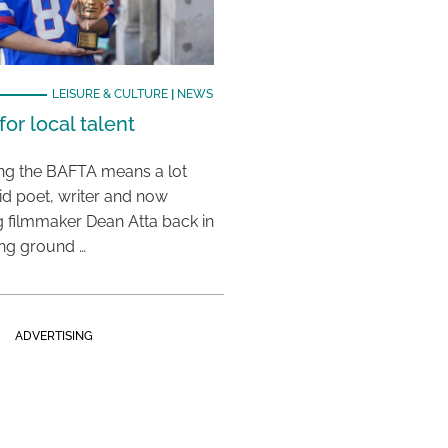
LEISURE & CULTURE
|
NEWS
or local talent
ing the BAFTA means a lot
aid poet, writer and now
 filmmaker Dean Atta back in
ing ground …
ADVERTISING