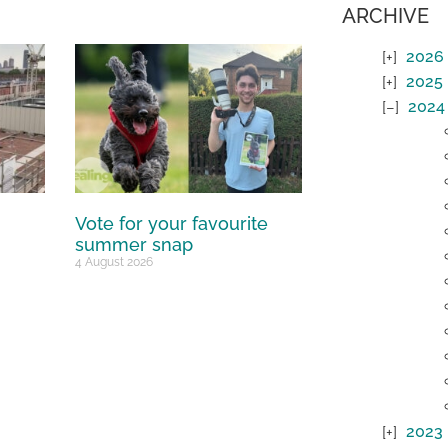
ARCHIVE
2026
2025
2024
Vote for your favourite
summer snap
4 August 2026
2023