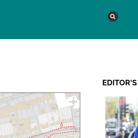
MAGAZINE
TOPICS
A
EDITOR'S