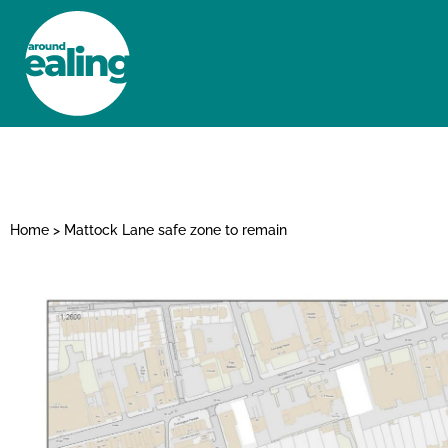
HOME
NEWS AND FEATURES
Home
>
Mattock Lane safe zone to remain