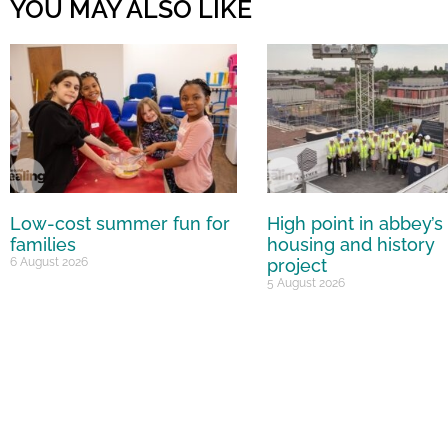
YOU MAY ALSO LIKE
Low-cost summer fun for
High point in abbey’s
families
housing and history
6 August 2026
project
5 August 2026