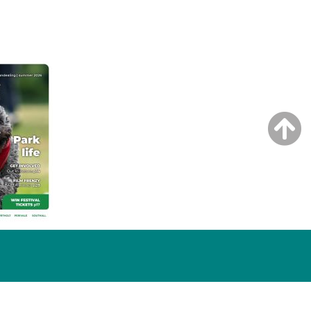
NG ISSUE