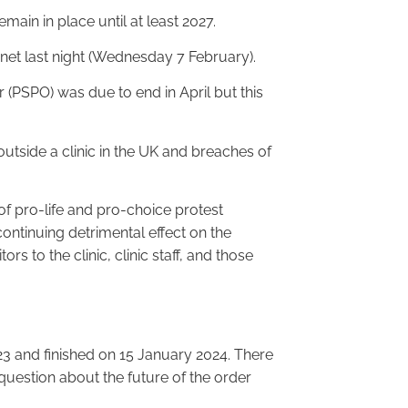
main in place until at least 2027.
inet last night (Wednesday 7 February).
(PSPO) was due to end in April but this
outside a clinic in the UK and breaches of
 of pro-life and pro-choice protest
ontinuing detrimental effect on the
itors to the clinic, clinic staff, and those
3 and finished on 15 January 2024. There
uestion about the future of the order