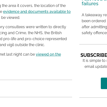
failures
 the area it covers, the location of the
he
evidence and documents available to
A takeaway res
 be viewed.
been ordered 
after admittin
ory consultees were written to directly
safety offence
icing and Crime, the NHS, the British
d pro-life and pro-choice represented
nd vigil outside the clinic.
net last night can be
viewed on the
SUBSCRIBE
It is simple to
email update