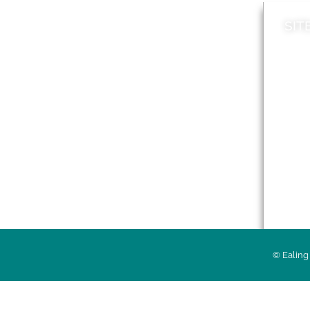
SIT
News
Loca
A to Z
Topi
Jobs
Do it online
Acces
Contact council
Priv
© Ealing 