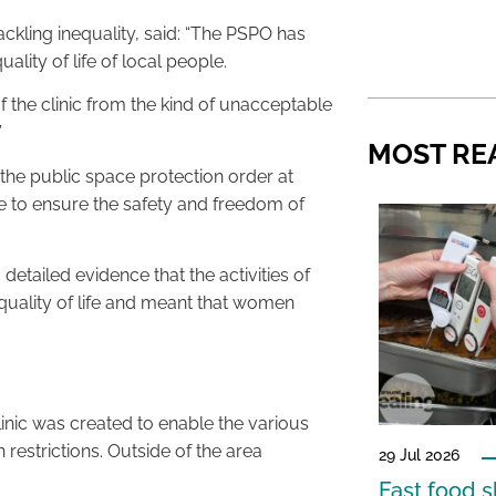
ckling inequality, said: “The PSPO has
ality of life of local people.
 of the clinic from the kind of unacceptable
”
MOST RE
the public space protection order at
e to ensure the safety and freedom of
etailed evidence that the activities of
e quality of life and meant that women
inic was created to enable the various
n restrictions. Outside of the area
29 Jul 2026
Fast food s