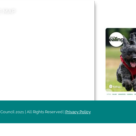
E MAP
AROUND EALI
 & Features
Leader’s Notes
l history
Magazine
cs
About
sibility
Advertising
acy
Council 2021 | All Rights Reserved |
Privacy Policy