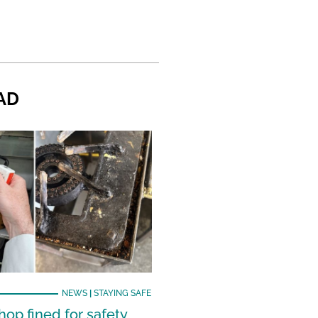
AD
NEWS
|
STAYING SAFE
hop fined for safety