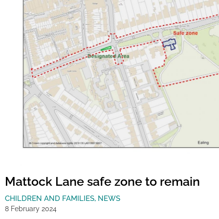
Mattock Lane safe zone to remain
CHILDREN AND FAMILIES
,
NEWS
8 February 2024