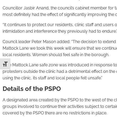
Councillor Jasbir Anand, the council’s cabinet member for ta
most definitely had the effect of significantly improving the qu
“It continues to protect our residents, clinic staff and users
intimidation and interference they previously had to endure.
Council leader Peter Mason added: “The decision to extend 
Mattock Lane we took this week will ensure that we continu
local residents. Women should feel safe in the borough.
“The Mattock Lane safe zone was introduced in response to d
Toggle Font size
protesters outside the clinic had a detrimental effect on th
using the clinic, its staff and local people felt unsafe.”
Details of the PSPO
A designated area created by the PSPO to the west of the cl
groups involved to continue their activities subject to certai
covered by the PSPO there are no restrictions in place.