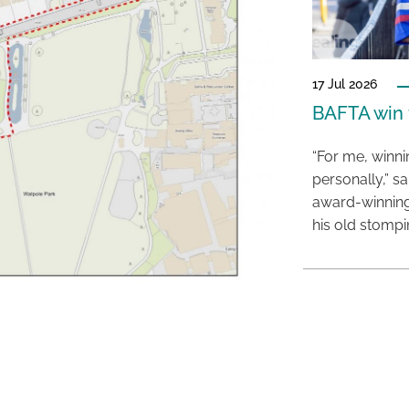
17 Jul 2026
BAFTA win f
“For me, winn
personally,” s
award-winning
his old stomp