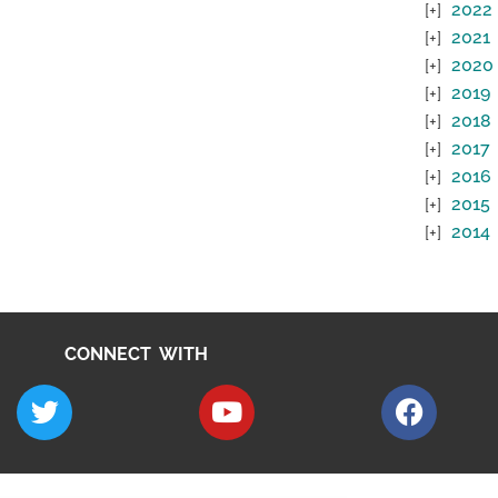
2022
2021
2020
2019
2018
2017
2016
2015
2014
CONNECT WITH