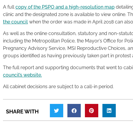
A full
copy of the PSPO and a high-resolution map
detailing
clinic and the designated zone is available to view online. T
the council
when the order was made in April 2018 can also
As well as the online consultation, statutory and non-statut
including the Metropolitan Police, the Mayor’s Office for Pol
Pregnancy Advisory Service, MSI Reproductive Choices, an
groups identified as having previously taken part in protest a
The full report and supporting documents that went to cabi
council’s website.
All cabinet decisions are subject to a call-in period.
SHARE WITH