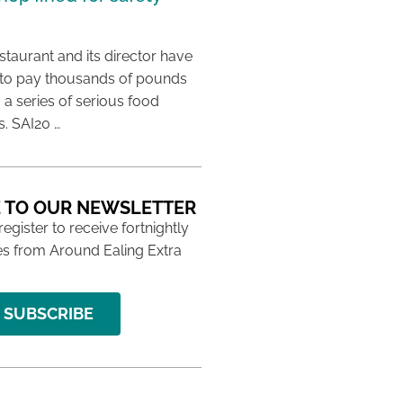
taurant and its director have
to pay thousands of pounds
g a series of serious food
s. SAI20 …
 TO OUR NEWSLETTER
 register to receive fortnightly
s from Around Ealing Extra
SUBSCRIBE