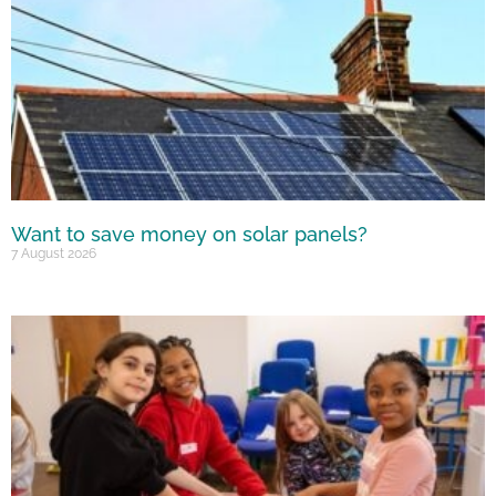
Want to save money on solar panels?
7 August 2026