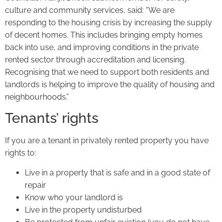
culture and community services, said: “We are
responding to the housing crisis by increasing the supply
of decent homes. This includes bringing empty homes
back into use, and improving conditions in the private
rented sector through accreditation and licensing.
Recognising that we need to support both residents and
landlords is helping to improve the quality of housing and
neighbourhoods.”
Tenants’ rights
If you are a tenant in privately rented property you have
rights to:
Live in a property that is safe and in a good state of
repair
Know who your landlord is
Live in the property undisturbed