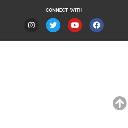
CONNECT WITH
A to Z
Jobs
Do it online
Contact council