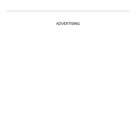
ADVERTISING