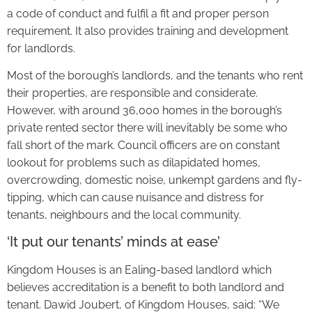
a code of conduct and fulfil a fit and proper person
requirement. It also provides training and development
for landlords.
Most of the borough’s landlords, and the tenants who rent
their properties, are responsible and considerate.
However, with around 36,000 homes in the borough’s
private rented sector there will inevitably be some who
fall short of the mark. Council officers are on constant
lookout for problems such as dilapidated homes,
overcrowding, domestic noise, unkempt gardens and fly-
tipping, which can cause nuisance and distress for
tenants, neighbours and the local community.
‘It put our tenants’ minds at ease’
Kingdom Houses is an Ealing-based landlord which
believes accreditation is a benefit to both landlord and
tenant. Dawid Joubert, of Kingdom Houses, said: “We