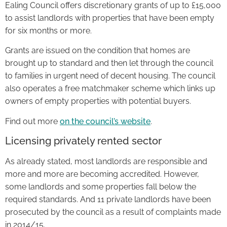
Ealing Council offers discretionary grants of up to £15,000
to assist landlords with properties that have been empty
for six months or more.
Grants are issued on the condition that homes are
brought up to standard and then let through the council
to families in urgent need of decent housing. The council
also operates a free matchmaker scheme which links up
owners of empty properties with potential buyers.
Find out more
on the council’s website
.
Licensing privately rented sector
As already stated, most landlords are responsible and
more and more are becoming accredited. However,
some landlords and some properties fall below the
required standards. And 11 private landlords have been
prosecuted by the council as a result of complaints made
in 2014/15.