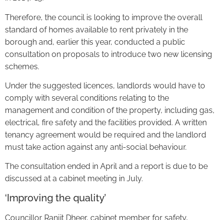
Therefore, the council is looking to improve the overall
standard of homes available to rent privately in the
borough and, earlier this year, conducted a public
consultation on proposals to introduce two new licensing
schemes.
Under the suggested licences, landlords would have to
comply with several conditions relating to the
management and condition of the property, including gas,
electrical, fire safety and the facilities provided. A written
tenancy agreement would be required and the landlord
must take action against any anti-social behaviour.
The consultation ended in April and a report is due to be
discussed at a cabinet meeting in July.
‘Improving the quality’
Councillor Ranjit Dheer, cabinet member for safety,