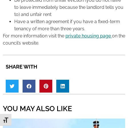
Be protected from unfair eviction (you do not have
to leave immediately because the landlord tells you
to) and unfair rent
Have a written agreement if you have a fixed-term
tenancy of more than three years.
For more information visit the
private housing page
on the
council’s website.
SHARE WITH
YOU MAY ALSO LIKE
Toggle Font size