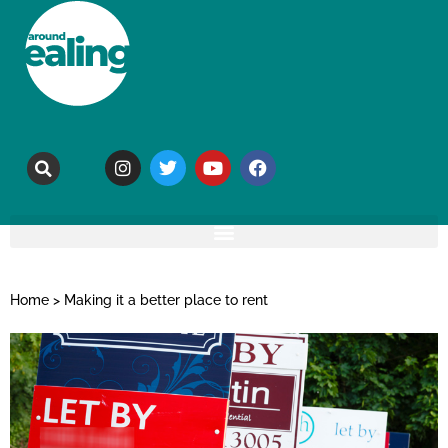
Home
>
Making it a better place to rent