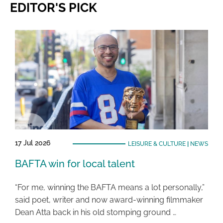
EDITOR'S PICK
17 Jul 2026
LEISURE & CULTURE
|
NEWS
BAFTA win for local talent
“For me, winning the BAFTA means a lot personally,”
said poet, writer and now award-winning filmmaker
Dean Atta back in his old stomping ground …