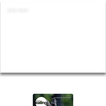
SITE MAP
News & Features
Leader’s Notes
Local history
Magazine
Topics
About
Accessibility
Advertising
Privacy
AROUND EALING ISSUE