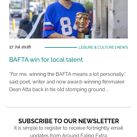
17 Jul 2026
LEISURE & CULTURE
|
NEWS
BAFTA win for local talent
“For me, winning the BAFTA means a lot personally,”
said poet, writer and now award-winning filmmaker
Dean Atta back in his old stomping ground …
SUBSCRIBE TO OUR NEWSLETTER
It is simple to register to receive fortnightly email
updates from Around Ealing Extra