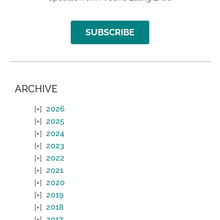
SUBSCRIBE
ARCHIVE
2026
2025
2024
2023
2022
2021
2020
2019
2018
2017