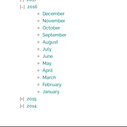
2016
December
November
October
September
August
July
June
May
April
March
February
January
2015
2014