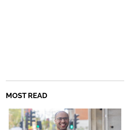
MOST READ