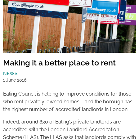
Making it a better place to rent
NEWS
1 June 2016
Ealing Council is helping to improve conditions for those
who rent privately-owned homes – and the borough has
the highest number of ‘accredited’ landlords in London.
Indeed, around 830 of Ealing’s private landlords are
accredited with the London Landlord Accreditation
Scheme (LLAS). The LLAS asks that landlords comply with