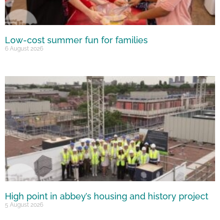
Low-cost summer fun for families
6 August 2026
High point in abbey’s housing and history project
5 August 2026