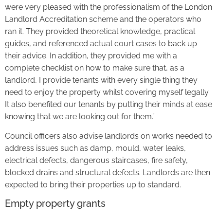
were very pleased with the professionalism of the London
Landlord Accreditation scheme and the operators who
ran it. They provided theoretical knowledge, practical
guides, and referenced actual court cases to back up
their advice. In addition, they provided me with a
complete checklist on how to make sure that, as a
landlord, I provide tenants with every single thing they
need to enjoy the property whilst covering myself legally.
It also benefited our tenants by putting their minds at ease
knowing that we are looking out for them.”
Council officers also advise landlords on works needed to
address issues such as damp, mould, water leaks,
electrical defects, dangerous staircases, fire safety,
blocked drains and structural defects. Landlords are then
expected to bring their properties up to standard.
Empty property grants