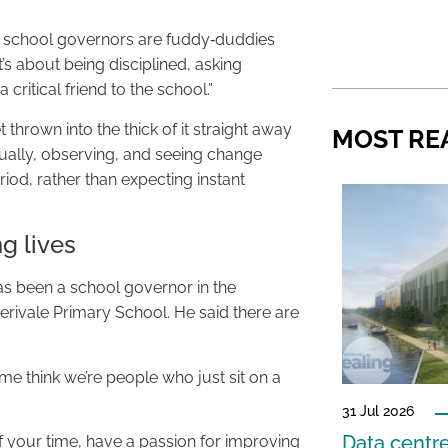
 school governors are fuddy‑duddies
t’s about being disciplined, asking
 critical friend to the school.”
 thrown into the thick of it straight away
MOST RE
dually, observing, and seeing change
iod, rather than expecting instant
g lives
 been a school governor in the
erivale Primary School. He said there are
e think we’re people who just sit on a
31 Jul 2026
Data centre
your time, have a passion for improving