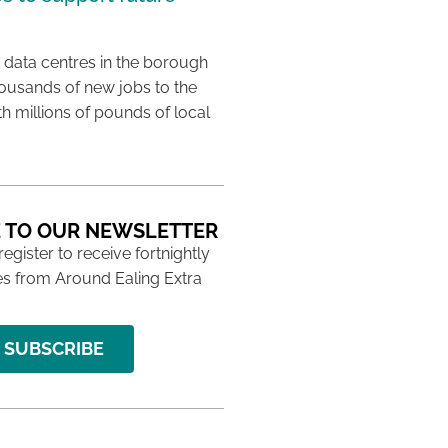
 data centres in the borough
housands of new jobs to the
th millions of pounds of local
 TO OUR NEWSLETTER
 register to receive fortnightly
s from Around Ealing Extra
SUBSCRIBE