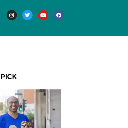
BOUT
 PICK