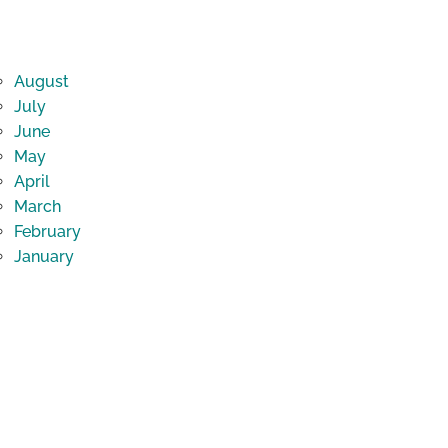
August
July
June
May
April
March
February
January