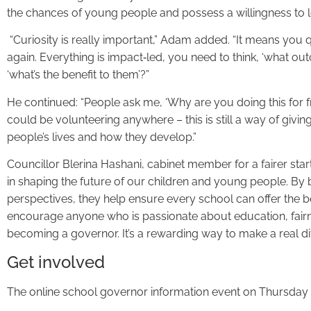
the chances of young people and possess a willingness to l
“Curiosity is really important,” Adam added. “It means you 
again. Everything is impact‑led, you need to think, ‘what ou
‘what’s the benefit to them’?”
He continued: “People ask me, ‘Why are you doing this for free
could be volunteering anywhere – this is still a way of givi
people’s lives and how they develop.”
Councillor Blerina Hashani, cabinet member for a fairer start
in shaping the future of our children and young people. By br
perspectives, they help ensure every school can offer the best
encourage anyone who is passionate about education, fai
becoming a governor. It’s a rewarding way to make a real di
Get involved
The online school governor information event on Thursday 1