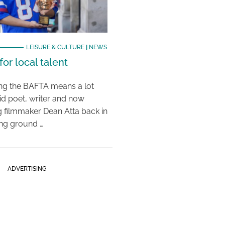
LEISURE & CULTURE
|
NEWS
or local talent
ing the BAFTA means a lot
aid poet, writer and now
 filmmaker Dean Atta back in
ing ground …
ADVERTISING