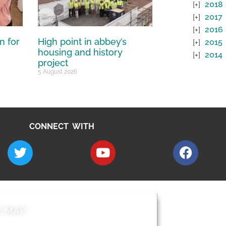
2018
2017
2016
n for
High point in abbey’s
2015
housing and history
2014
project
5 August 2026
CONNECT WITH
E MAP
AROUND EALI