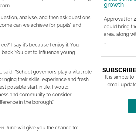
growth
earn.
question, analyse, and then ask questions
Approval for 2
tcome can we achieve for pupils’, and
could bring t
area, along wi
…
?’ I say it’s because I enjoy it. You
ng back. You get to influence young
SUBSCRIBE
, said: “School governors play a vital role
It is simple to
inging their skills, experience and fresh
email update
 possible start in life. I would
rness and community to consider
fference in the borough.”
1 June will give you the chance to: