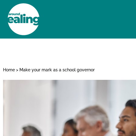
HOME
NEWS AND FEATURES
Home
>
Make your mark as a school governor