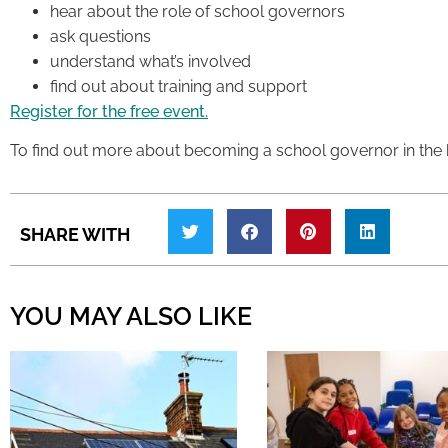
hear about the role of school governors
ask questions
understand what’s involved
find out about training and support
Register for the free event.
To find out more about becoming a school governor in the
SHARE WITH
YOU MAY ALSO LIKE