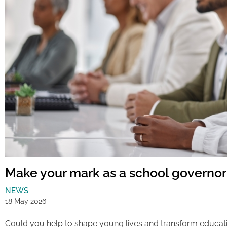
Make your mark as a school governor
NEWS
18 May 2026
Could you help to shape young lives and transform educat