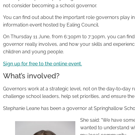
not consider becoming a school governor.
You can find out about the important role governors play in
information event hosted by Ealing Council.
On Thursday 11 June, from 6:30pm to 7:30pm, you can find 
governor really involves, and how your skills and experienc
children and young people.
Sign up for free to the online event.
What’s involved?
Governors work at a strategic level, not on the day‑to‑day 
challenge school leaders, help set priorities, and ensure the 
Stephanie Leane has been a governor at Springhallow School 
She said: “We have someo
wanted to understand wha