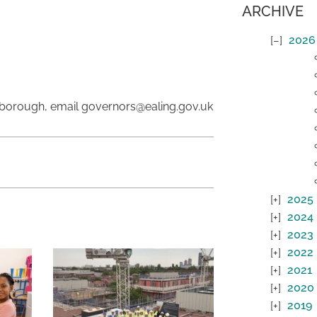
ARCHIVE
2026
 borough, email governors@ealing.gov.uk
2025
2024
2023
2022
2021
2020
2019