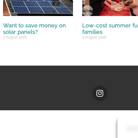
Want to save money on
Low-cost summer fu
solar panels?
families
7 August 2026
6 August 2026
SIT