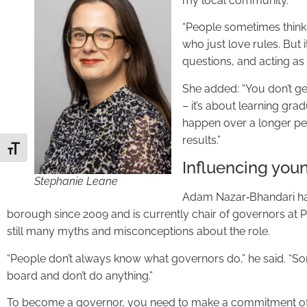
my local community.
“People sometimes think
who just love rules. But i
questions, and acting as a
She added: “You don’t get
– it’s about learning gra
happen over a longer per
results.”
Toggle Font size
Influencing youn
Stephanie Leane
Adam Nazar‑Bhandari has
borough since 2009 and is currently chair of governors at P
still many myths and misconceptions about the role.
“People don’t always know what governors do,” he said. “Som
board and don’t do anything.”
To become a governor, you need to make a commitment of 