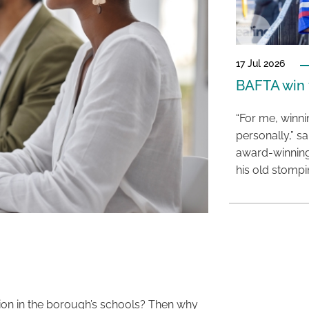
17 Jul 2026
BAFTA win f
“For me, winn
personally,” s
award-winning
his old stomp
ion in the borough’s schools? Then why