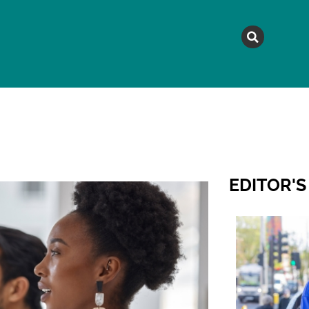
MAGAZINE
TOPICS
A
EDITOR'S