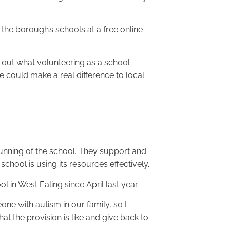
 the borough’s schools at a free online
out what volunteering as a school
e could make a real difference to local
running of the school. They support and
school is using its resources effectively.
in West Ealing since April last year.
ne with autism in our family, so I
t the provision is like and give back to