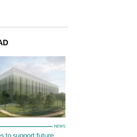
AD
NEWS
s to support future