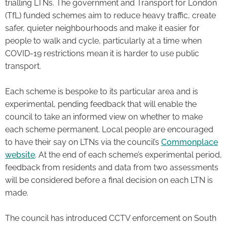
trialling LTNs. The government and Transport for London
(TfL) funded schemes aim to reduce heavy traffic, create
safer, quieter neighbourhoods and make it easier for
people to walk and cycle, particularly at a time when
COVID-19 restrictions mean it is harder to use public
transport.
Each scheme is bespoke to its particular area and is
experimental, pending feedback that will enable the
council to take an informed view on whether to make
each scheme permanent. Local people are encouraged
to have their say on LTNs via the council’s
Commonplace
website
. At the end of each scheme’s experimental period,
feedback from residents and data from two assessments
will be considered before a final decision on each LTN is
made.
The council has introduced CCTV enforcement on South