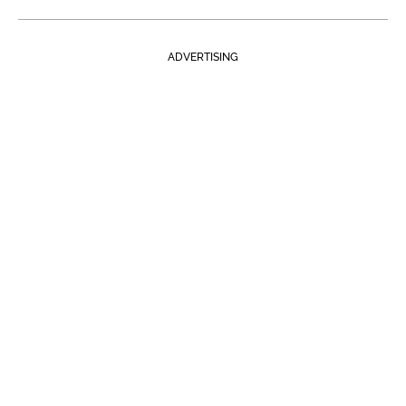
ADVERTISING