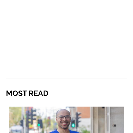
MOST READ