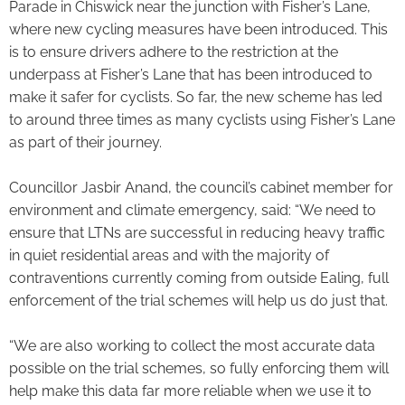
Parade in Chiswick near the junction with Fisher’s Lane,
where new cycling measures have been introduced. This
is to ensure drivers adhere to the restriction at the
underpass at Fisher’s Lane that has been introduced to
make it safer for cyclists. So far, the new scheme has led
to around three times as many cyclists using Fisher’s Lane
as part of their journey.
Councillor Jasbir Anand, the council’s cabinet member for
environment and climate emergency, said: “We need to
ensure that LTNs are successful in reducing heavy traffic
in quiet residential areas and with the majority of
contraventions currently coming from outside Ealing, full
enforcement of the trial schemes will help us do just that.
“We are also working to collect the most accurate data
possible on the trial schemes, so fully enforcing them will
help make this data far more reliable when we use it to