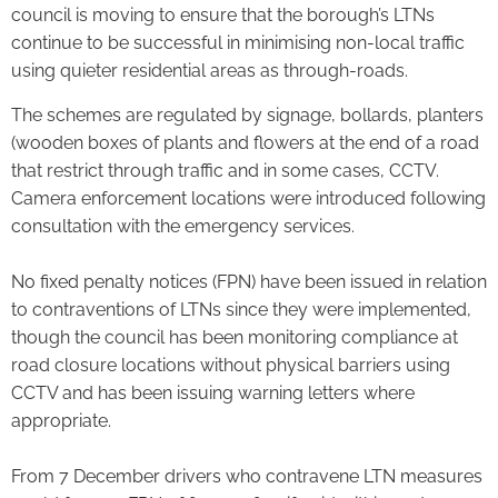
council is moving to ensure that the borough’s LTNs
continue to be successful in minimising non-local traffic
using quieter residential areas as through-roads.
The schemes are regulated by signage, bollards, planters
(wooden boxes of plants and flowers at the end of a road
that restrict through traffic and in some cases, CCTV.
Camera enforcement locations were introduced following
consultation with the emergency services.
No fixed penalty notices (FPN) have been issued in relation
to contraventions of LTNs since they were implemented,
though the council has been monitoring compliance at
road closure locations without physical barriers using
CCTV and has been issuing warning letters where
appropriate.
From 7 December drivers who contravene LTN measures