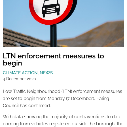
LTN enforcement measures to
begin
CLIMATE ACTION
,
NEWS
4 December 2020
Low Traffic Neighbourhood (LTN) enforcement measures
are set to begin from Monday (7 December), Ealing
Council has confirmed.
With data showing the majority of contraventions to date
coming from vehicles registered outside the borough, the