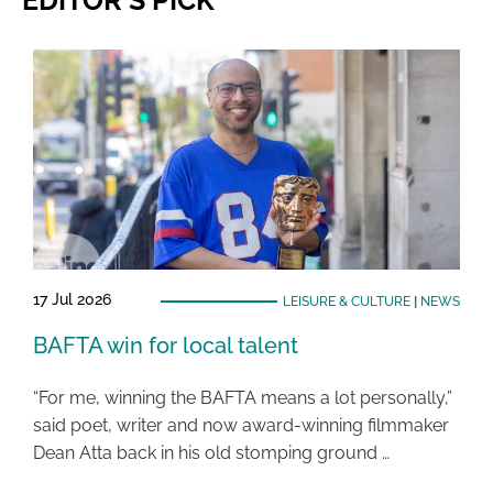
17 Jul 2026
LEISURE & CULTURE
|
NEWS
BAFTA win for local talent
“For me, winning the BAFTA means a lot personally,”
said poet, writer and now award-winning filmmaker
Dean Atta back in his old stomping ground …