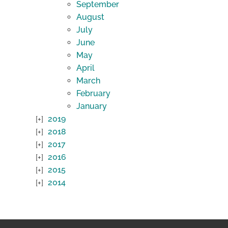
September
August
July
June
May
April
March
February
January
2019
2018
2017
2016
2015
2014