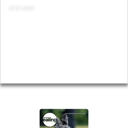
SITE MAP
News & Features
Leader’s Notes
Local history
Magazine
Topics
About
Accessibility
Advertising
Privacy
AROUND EALING ISSUE