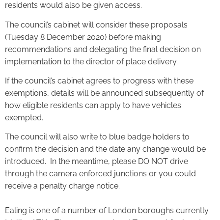
residents would also be given access.
The council’s cabinet will consider these proposals
(Tuesday 8 December 2020) before making
recommendations and delegating the final decision on
implementation to the director of place delivery.
If the council’s cabinet agrees to progress with these
exemptions, details will be announced subsequently of
how eligible residents can apply to have vehicles
exempted.
The council will also write to blue badge holders to
confirm the decision and the date any change would be
introduced. In the meantime, please DO NOT drive
through the camera enforced junctions or you could
receive a penalty charge notice.
Ealing is one of a number of London boroughs currently