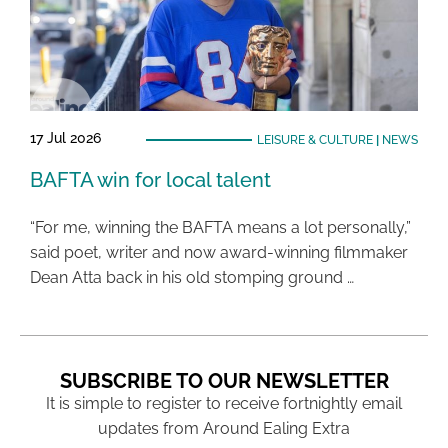
17 Jul 2026
LEISURE & CULTURE
|
NEWS
BAFTA win for local talent
“For me, winning the BAFTA means a lot personally,”
said poet, writer and now award-winning filmmaker
Dean Atta back in his old stomping ground …
SUBSCRIBE TO OUR NEWSLETTER
It is simple to register to receive fortnightly email
updates from Around Ealing Extra