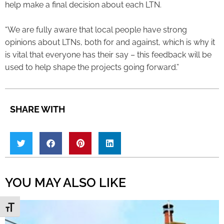
help make a final decision about each LTN.
“We are fully aware that local people have strong
opinions about LTNs, both for and against, which is why it
is vital that everyone has their say – this feedback will be
used to help shape the projects going forward.”
SHARE WITH
YOU MAY ALSO LIKE
Toggle Font size