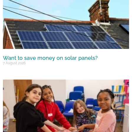
Want to save money on solar panels?
7 August 2026