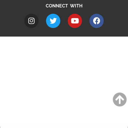
CONNECT WITH
A to Z
Jobs
Do it online
Contact council