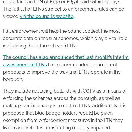
could face an FPN of £130 or £65 if paid within 14 days.
The full list of LTNs subject to enforcement rules can be
viewed
via the council’s website
.
Full enforcement will help the council collect the most
accurate data on the trial schemes, which play a vital role
in deciding the future of each LTN.
The council has also announced that last month’s interim
assessment of LTNs
has recommended a number of
proposals to improve the way trial LTNs operate in the
borough.
They include replacing bollards with CCTV as a means of
enforcing the schemes across the borough, as well as
making specific changes to certain LTNs. Additionally, it is
proposed that blue badge holders would be given
exemption from enforcement measures in the LTN they
live in and vehicles transporting mobility impaired