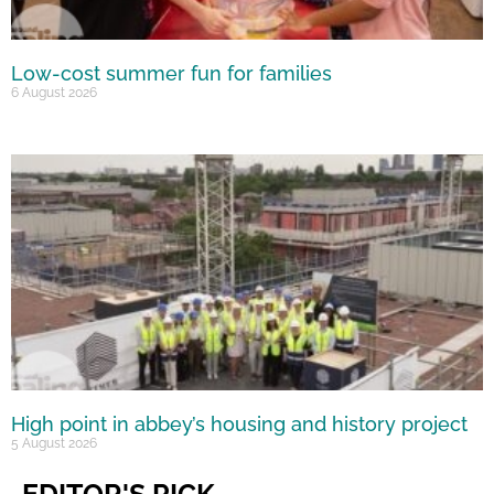
Low-cost summer fun for families
6 August 2026
High point in abbey’s housing and history project
5 August 2026
EDITOR'S PICK