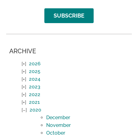
SUBSCRIBE
ARCHIVE
2026
2025
2024
2023
2022
2021
2020
December
November
October