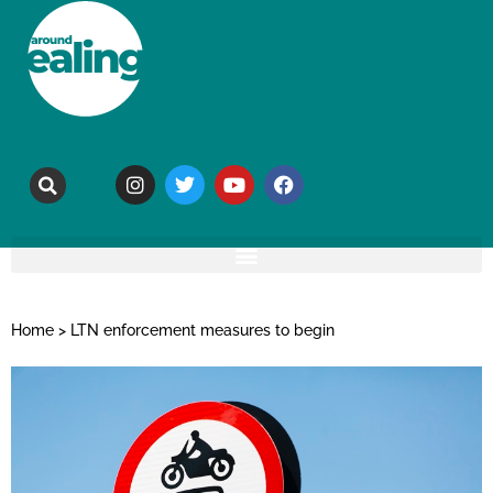
Home
>
LTN enforcement measures to begin