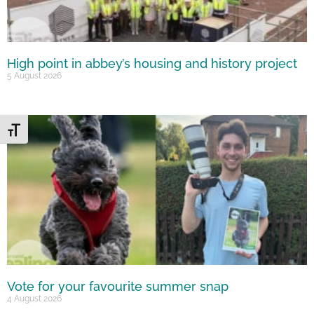
High point in abbey’s housing and history project
5 August 2026
Toggle Font size
Vote for your favourite summer snap
4 August 2026