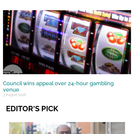
Council wins appeal over 24-hour gambling
venue
3 August 2026
EDITOR'S PICK