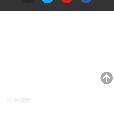
A to Z
Jobs
Do it online
Contact council
SITE MAP
News & Features
Leader’s Notes