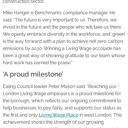
construction sector.
Mike Hanger is Benchmark’s compliance manager. He
said: “The future is very important to us. Therefore, we
invest in the future and the people who will take us there.
We openly embrace diversity in the workforce, and ‘green’
is the way forward with a plan to achieve net zero carbon
emissions by 2030. Winning a Living Wage accolade has
been a great way of showing gratitude to our team whose
hard work has earned the praise.”
‘A proud milestone’
Ealing Council leader Peter Mason said: “Reaching 100
London Living Wage employers is a proud milestone for
the borough, which reflects our ongoing commitment to
help businesses to pay fairly, and supports our status as
the first and only
Living Wage Place
in west London. This
achievement shows the strength of our growing