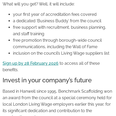
What will you get? Well, it will include:
your first year of accreditation fees covered
a dedicated ‘Business Buddy’ from the council
free support with recruitment, business planning,
and staff training
free promotion through borough-wide council
communications, including the Wall of Fame
inclusion on the council’s Living Wage suppliers list
Sign up by 28 February 2026
to access all of these
benefits.
Invest in your company’s future
Based in Hanwell since 1995, Benchmark Scaffolding won
an award from the council at a special ceremony held for
local London Living Wage employers earlier this year, for
its significant dedication and contribution to the