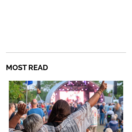
MOST READ