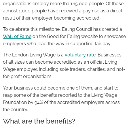
organisations employ more than 15,000 people. Of those,
almost 1,000 people have received a pay rise as a direct
result of their employer becoming accredited.
To celebrate this milestone, Ealing Council has created a
Wall of Fame
on the Good for Ealing website to showcase
employers who lead the way in supporting fair pay.
The London Living Wage is a
voluntary rate
. Businesses
of all sizes can become accredited as an official Living
Wage employer, including sole traders, charities, and not-
for-profit organisations.
Your business could become one of them, and start to
reap some of the benefits reported to the Living Wage
Foundation by 94% of the accredited employers across
the country.
What are the benefits?