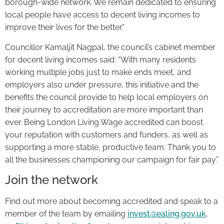
borough-wide network. We remain dedicated to ensuring
local people have access to decent living incomes to
improve their lives for the better.”
Councillor Kamaljit Nagpal, the council’s cabinet member
for decent living incomes said: “With many residents
working multiple jobs just to make ends meet, and
employers also under pressure, this initiative and the
benefits the council provide to help local employers on
their journey to accreditation are more important than
ever. Being London Living Wage accredited can boost
your reputation with customers and funders, as well as
supporting a more stable, productive team. Thank you to
all the businesses championing our campaign for fair pay.”
Join the network
Find out more about becoming accredited and speak to a
member of the team by emailing
invest@ealing.gov.uk
,