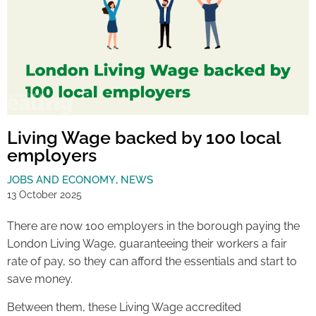
Living Wage backed by 100 local
employers
JOBS AND ECONOMY
,
NEWS
13 October 2025
There are now 100 employers in the borough paying the
London Living Wage, guaranteeing their workers a fair
rate of pay, so they can afford the essentials and start to
save money.
Between them, these Living Wage accredited