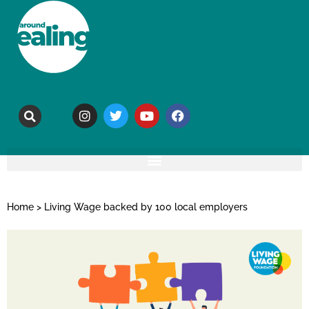
Home
>
Living Wage backed by 100 local employers