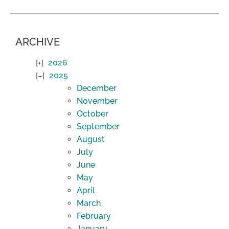
ARCHIVE
2026
2025
December
November
October
September
August
July
June
May
April
March
February
January