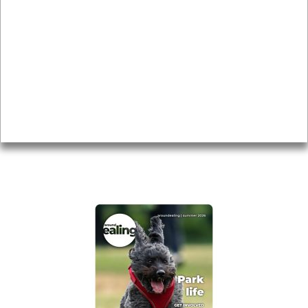
Local history
Magazine
Topics
About
Accessibility
Advertising
Privacy
AROUND EALING ISSUE