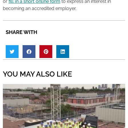
or
fill in a short online form
to express an interest in
becoming an accredited employer.
SHARE WITH
YOU MAY ALSO LIKE