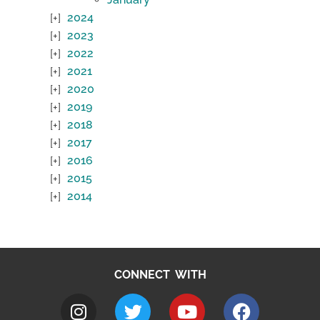
2024
2023
2022
2021
2020
2019
2018
2017
2016
2015
2014
CONNECT WITH