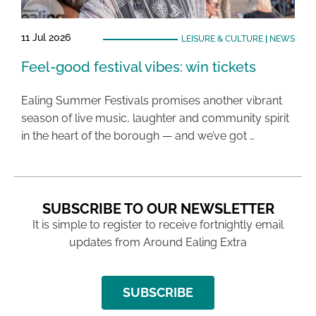
11 Jul 2026
LEISURE & CULTURE
|
NEWS
Feel-good festival vibes: win tickets
Ealing Summer Festivals promises another vibrant
season of live music, laughter and community spirit
in the heart of the borough — and we’ve got …
SUBSCRIBE TO OUR NEWSLETTER
It is simple to register to receive fortnightly email
updates from Around Ealing Extra
SUBSCRIBE