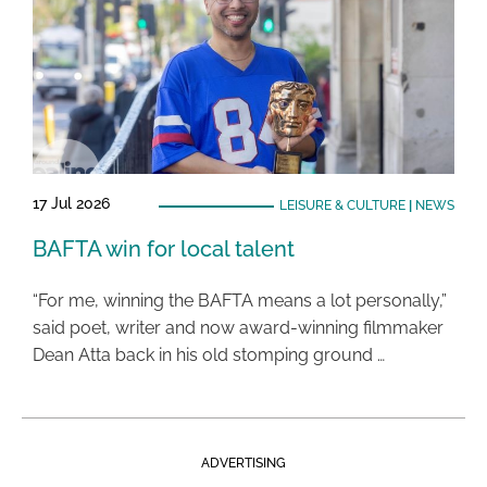
17 Jul 2026
LEISURE & CULTURE
|
NEWS
BAFTA win for local talent
“For me, winning the BAFTA means a lot personally,”
said poet, writer and now award-winning filmmaker
Dean Atta back in his old stomping ground …
ADVERTISING