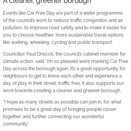
A cleaner, greener borough
Events like Car Free Day are part of a wider programme
of the council’s work to reduce traffic congestion and air
pollution, to improve road safety and to make it easier for
you to choose healthier, more sustainable travel options
like walking, wheeling, cycling and public transport.
Councillor Paul Driscoll, the council’s cabinet member for
climate action, said: “I’m so pleased we’re marking Car Free
Day across the borough again. It’s a great opportunity for
neighbours to get to know each other and experience a
day of play in their street, traffic free. It also supports our
work towards creating a cleaner and greener borough.
“I hope as many streets as possible can join in, for what
promises to be a great day of bringing people closer
together and further connecting our wonderful
community.”