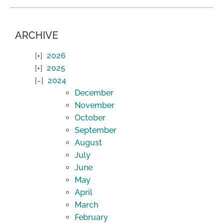
ARCHIVE
2026
2025
2024
December
November
October
September
August
July
June
May
April
March
February