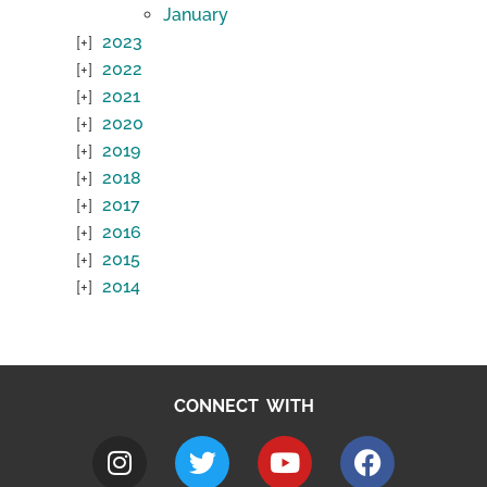
January
2023
2022
2021
2020
2019
2018
2017
2016
2015
2014
CONNECT WITH