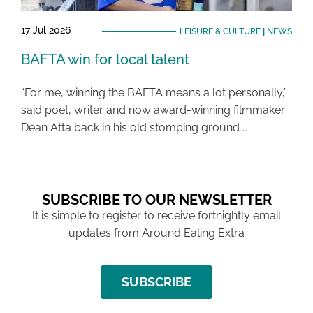
17 Jul 2026
LEISURE & CULTURE
|
NEWS
BAFTA win for local talent
“For me, winning the BAFTA means a lot personally,”
said poet, writer and now award-winning filmmaker
Dean Atta back in his old stomping ground …
SUBSCRIBE TO OUR NEWSLETTER
It is simple to register to receive fortnightly email
updates from Around Ealing Extra
SUBSCRIBE