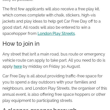
The first few applicants will also receive a free play kit,
which comes complete with chalk, stickers, high-vis
jackets and play ideas to help get Car Free Day off to a
good start. All roads will also be entered to win a
spacehopper from
London Play Streets
.
How to join in
Any street that isn’t a main road, bus route or emergency
vehicle route can apply to take part. All you need to do is
apply
here
by midday on Friday 30 August.
Car Free Day is all about providing traffic-free space for
you to spend a day outdoors with your families and
neighbours, and London Play Streets, the organiser of this
annual event, is also offering free space hoppers or other
play equipment to participating streets.