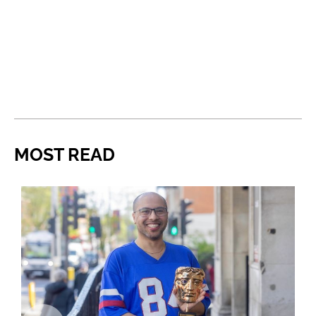
MOST READ