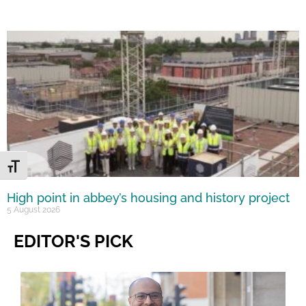
Toggle Font size
High point in abbey’s housing and history project
5 August 2026
EDITOR'S PICK