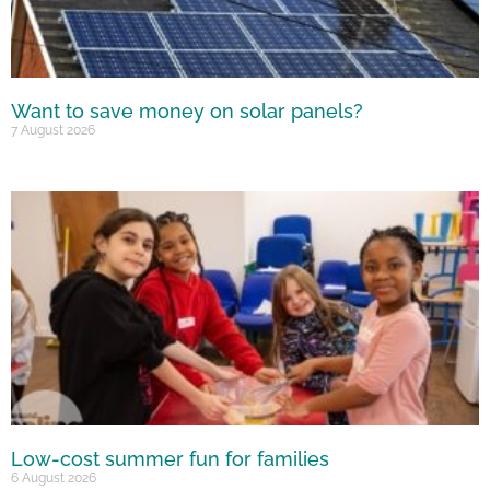
Want to save money on solar panels?
7 August 2026
Low-cost summer fun for families
6 August 2026