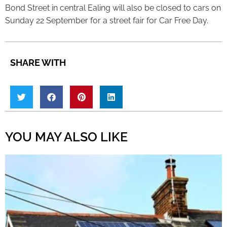
Bond Street in central Ealing will also be closed to cars on
Sunday 22 September for a street fair for Car Free Day.
SHARE WITH
YOU MAY ALSO LIKE