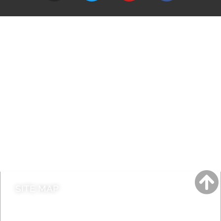
A to Z
Jobs
Do it online
Contact council
SITE MAP
News & Features
Leader’s Notes