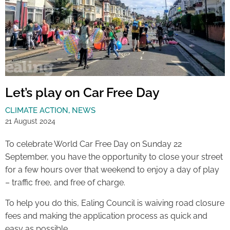
Let’s play on Car Free Day
CLIMATE ACTION
,
NEWS
21 August 2024
To celebrate World Car Free Day on Sunday 22
September, you have the opportunity to close your street
for a few hours over that weekend to enjoy a day of play
– traffic free, and free of charge.
To help you do this, Ealing Council is waiving road closure
fees and making the application process as quick and
easy as possible.