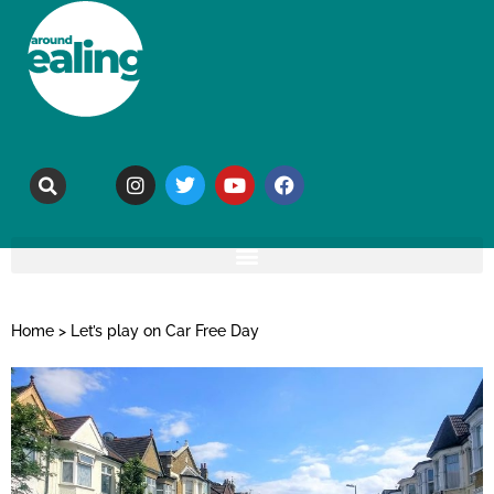
Home
>
Let’s play on Car Free Day