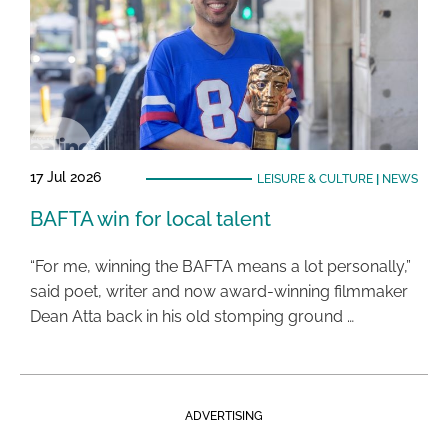
17 Jul 2026
LEISURE & CULTURE
|
NEWS
BAFTA win for local talent
“For me, winning the BAFTA means a lot personally,”
said poet, writer and now award-winning filmmaker
Dean Atta back in his old stomping ground …
ADVERTISING