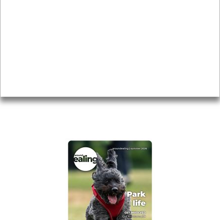
Local history
Magazine
Topics
About
Accessibility
Advertising
Privacy
AROUND EALING ISSUE