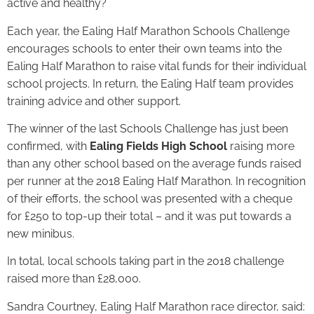
active and healthy?
Each year, the Ealing Half Marathon Schools Challenge
encourages schools to enter their own teams into the
Ealing Half Marathon to raise vital funds for their individual
school projects. In return, the Ealing Half team provides
training advice and other support.
The winner of the last Schools Challenge has just been
confirmed, with
Ealing Fields High School
raising more
than any other school based on the average funds raised
per runner at the 2018 Ealing Half Marathon. In recognition
of their efforts, the school was presented with a cheque
for £250 to top-up their total – and it was put towards a
new minibus.
In total, local schools taking part in the 2018 challenge
raised more than £28,000.
Sandra Courtney, Ealing Half Marathon race director, said: