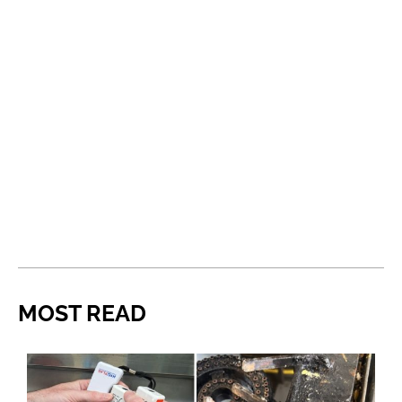
MOST READ