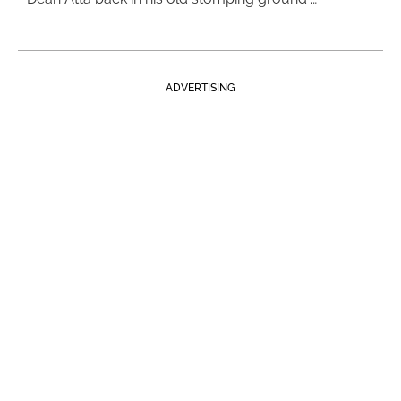
ADVERTISING