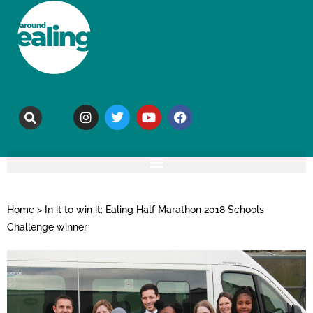
Home
>
In it to win it: Ealing Half Marathon 2018 Schools
Challenge winner