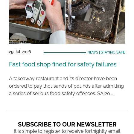
29 Jul 2026
NEWS
|
STAYING SAFE
Fast food shop fined for safety failures
A takeaway restaurant and its director have been
ordered to pay thousands of pounds after admitting
a series of serious food safety offences. SAI20 …
SUBSCRIBE TO OUR NEWSLETTER
It is simple to register to receive fortnightly email