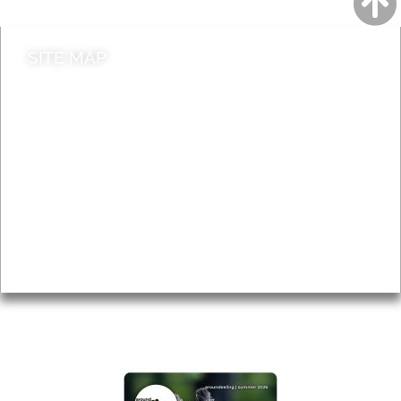
SITE MAP
News & Features
Leader’s Notes
Local history
Magazine
Topics
About
Accessibility
Advertising
Privacy
AROUND EALING ISSUE