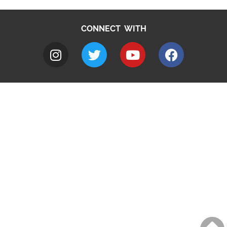
CONNECT WITH
A to Z
Jobs
Do it online
Contact council