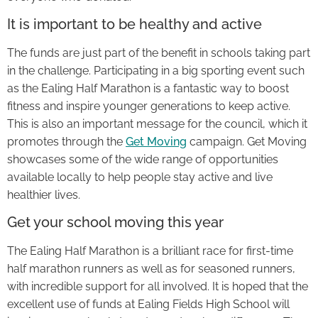
It is important to be healthy and active
The funds are just part of the benefit in schools taking part
in the challenge. Participating in a big sporting event such
as the Ealing Half Marathon is a fantastic way to boost
fitness and inspire younger generations to keep active.
This is also an important message for the council, which it
promotes through the
Get Moving
campaign. Get Moving
showcases some of the wide range of opportunities
available locally to help people stay active and live
healthier lives.
Get your school moving this year
The Ealing Half Marathon is a brilliant race for first-time
half marathon runners as well as for seasoned runners,
with incredible support for all involved. It is hoped that the
excellent use of funds at Ealing Fields High School will