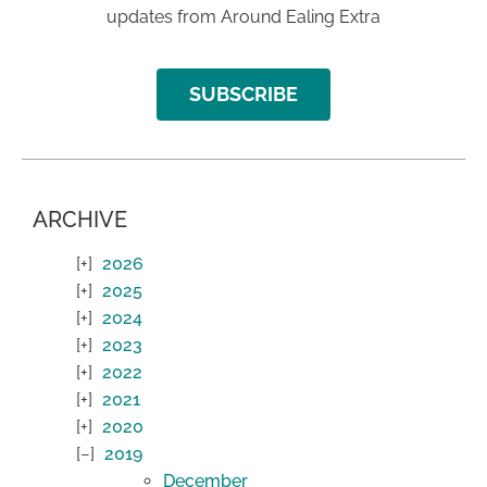
updates from Around Ealing Extra
SUBSCRIBE
ARCHIVE
2026
2025
2024
2023
2022
2021
2020
2019
December