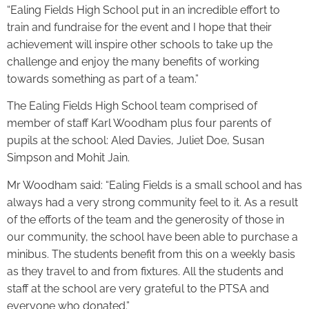
“Ealing Fields High School put in an incredible effort to
train and fundraise for the event and I hope that their
achievement will inspire other schools to take up the
challenge and enjoy the many benefits of working
towards something as part of a team.”
The Ealing Fields High School team comprised of
member of staff Karl Woodham plus four parents of
pupils at the school: Aled Davies, Juliet Doe, Susan
Simpson and Mohit Jain.
Mr Woodham said: “Ealing Fields is a small school and has
always had a very strong community feel to it. As a result
of the efforts of the team and the generosity of those in
our community, the school have been able to purchase a
minibus. The students benefit from this on a weekly basis
as they travel to and from fixtures. All the students and
staff at the school are very grateful to the PTSA and
everyone who donated.”