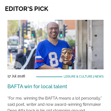
EDITOR'S PICK
17 Jul 2026
LEISURE & CULTURE
|
NEWS
BAFTA win for local talent
“For me, winning the BAFTA means a lot personally,”
said poet, writer and now award-winning filmmaker
Dean Atta back in his old stomping ground …