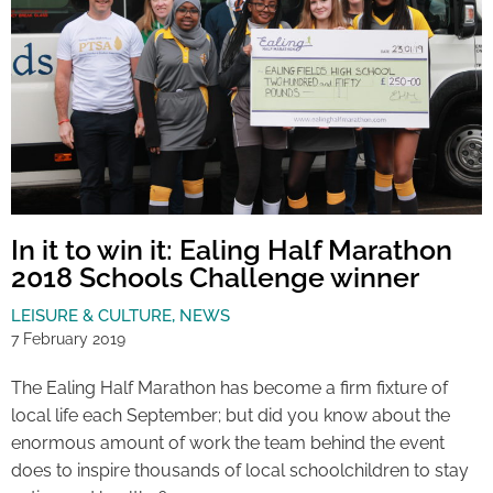
In it to win it: Ealing Half Marathon
2018 Schools Challenge winner
LEISURE & CULTURE
,
NEWS
7 February 2019
The Ealing Half Marathon has become a firm fixture of
local life each September; but did you know about the
enormous amount of work the team behind the event
does to inspire thousands of local schoolchildren to stay