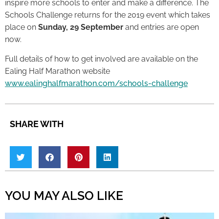
inspire more schools to enter and make a difference. The
Schools Challenge returns for the 2019 event which takes
place on
Sunday, 29 September
and entries are open
now.
Full details of how to get involved are available on the
Ealing Half Marathon website
www.ealinghalfmarathon.com/schools-challenge
SHARE WITH
YOU MAY ALSO LIKE