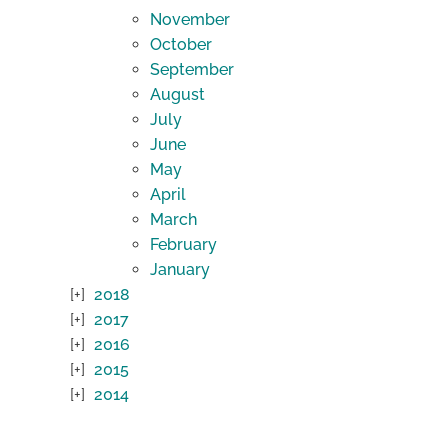
November
October
September
August
July
June
May
April
March
February
January
2018
2017
2016
2015
2014