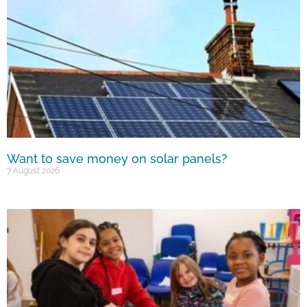
Want to save money on solar panels?
7 August 2026