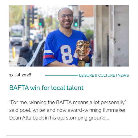
17 Jul 2026
LEISURE & CULTURE
|
NEWS
BAFTA win for local talent
“For me, winning the BAFTA means a lot personally,”
said poet, writer and now award-winning filmmaker
Dean Atta back in his old stomping ground …