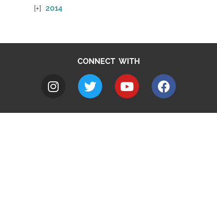
2014
CONNECT WITH
A to Z
Jobs