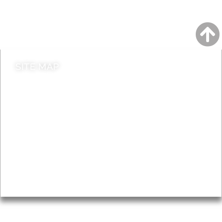
Do it online
Contact council
SITE MAP
News & Features
Leader’s Notes
Local history
Magazine
Topics
About
Accessibility
Advertising
Privacy
AROUND EALING ISSUE