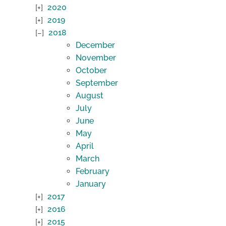
2020
2019
2018
December
November
October
September
August
July
June
May
April
March
February
January
2017
2016
2015