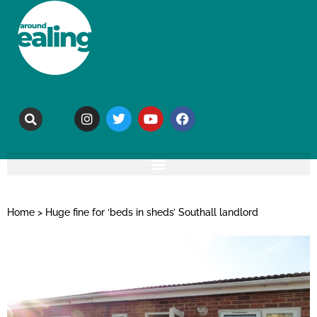
Home
>
Huge fine for ‘beds in sheds’ Southall landlord