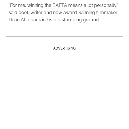
“For me, winning the BAFTA means a lot personally,”
said poet, writer and now award-winning filmmaker
Dean Atta back in his old stomping ground …
ADVERTISING