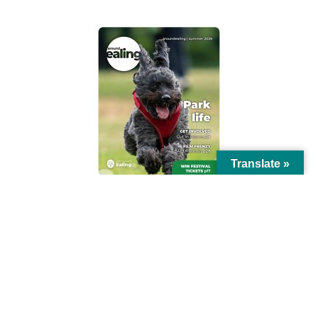
Translate »
© Ealing Council 2021 | All Rights Reserved |
Privacy Policy