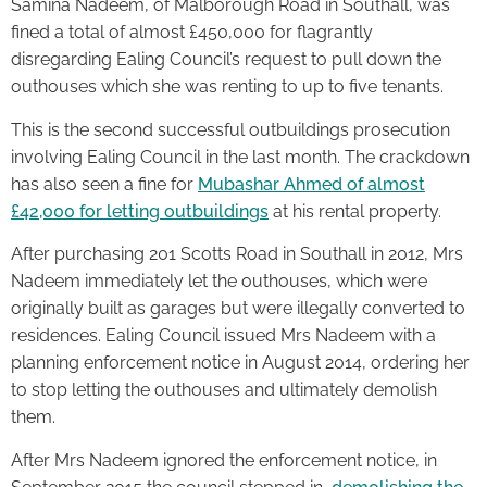
Samina Nadeem, of Malborough Road in Southall, was
fined a total of almost £450,000 for flagrantly
disregarding Ealing Council’s request to pull down the
outhouses which she was renting to up to five tenants.
This is the second successful outbuildings prosecution
involving Ealing Council in the last month. The crackdown
has also seen a fine for
Mubashar Ahmed of almost
£42,000 for letting outbuildings
at his rental property.
After purchasing 201 Scotts Road in Southall in 2012, Mrs
Nadeem immediately let the outhouses, which were
originally built as garages but were illegally converted to
residences. Ealing Council issued Mrs Nadeem with a
planning enforcement notice in August 2014, ordering her
to stop letting the outhouses and ultimately demolish
them.
After Mrs Nadeem ignored the enforcement notice, in