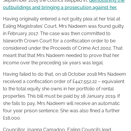
September 2015 the council stepped in,
demolishing the
outbuildings and bringing a prosecution against her.
Having originally entered a not guilty plea at her trial at
Ealing Magistrates’ Court, Mrs Nadeem was found guilty
in February 2017. The case was then committed to
Isleworth Crown Court for a confiscation order to be
considered under the Proceeds of Crime Act 2002. That
meant that that Mrs Nadeem needed to prove that her
income over the preceding six years was legal.
Having failed to do that, on 18 October 2018 Mrs Nadeem
received a confiscation order of £447,552.22 – equivalent
to the total equity she owns in her portfolio of rental
properties. This bill must be paid by 18 January 2019. If
she fails to pay, Mrs Nadeem will receive an automatic
four year prison sentence. She was also fined a further
£18,000.
Councillor Joanna Camadoo, Ealing Council’s lead