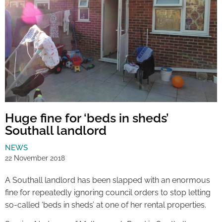
Huge fine for ‘beds in sheds’
Southall landlord
NEWS
22 November 2018
A Southall landlord has been slapped with an enormous
fine for repeatedly ignoring council orders to stop letting
so-called ‘beds in sheds’ at one of her rental properties.