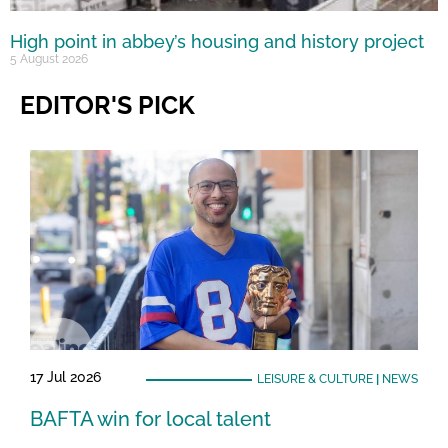
High point in abbey’s housing and history project
5 August 2026
EDITOR'S PICK
17 Jul 2026
LEISURE & CULTURE
|
NEWS
BAFTA win for local talent