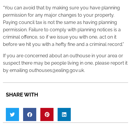
“You can avoid that by making sure you have planning
permission for any major changes to your property.
Paying council tax is not the same as having planning
permission. Failure to comply with planning notices is a
criminal offence, so if we issue you with one, act on it
before we hit you with a hefty fine and a criminal record.”
If you are concerned about an outhouse in your area or
suspect there may be people living in one, please report it
by emailing outhouses@ealing.gov.uk.
SHARE WITH