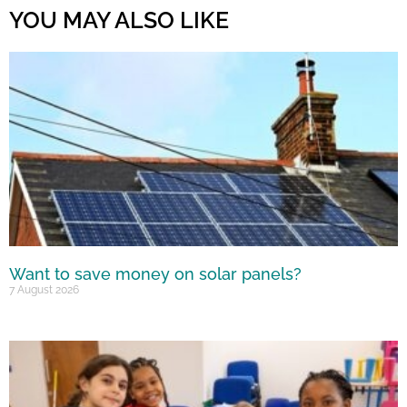
YOU MAY ALSO LIKE
Want to save money on solar panels?
7 August 2026