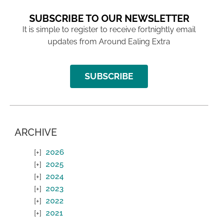
SUBSCRIBE TO OUR NEWSLETTER
It is simple to register to receive fortnightly email
updates from Around Ealing Extra
SUBSCRIBE
ARCHIVE
2026
2025
2024
2023
2022
2021