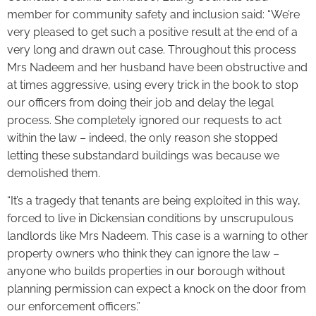
member for community safety and inclusion said: “We’re
very pleased to get such a positive result at the end of a
very long and drawn out case. Throughout this process
Mrs Nadeem and her husband have been obstructive and
at times aggressive, using every trick in the book to stop
our officers from doing their job and delay the legal
process. She completely ignored our requests to act
within the law – indeed, the only reason she stopped
letting these substandard buildings was because we
demolished them.
“It’s a tragedy that tenants are being exploited in this way,
forced to live in Dickensian conditions by unscrupulous
landlords like Mrs Nadeem. This case is a warning to other
property owners who think they can ignore the law –
anyone who builds properties in our borough without
planning permission can expect a knock on the door from
our enforcement officers.”