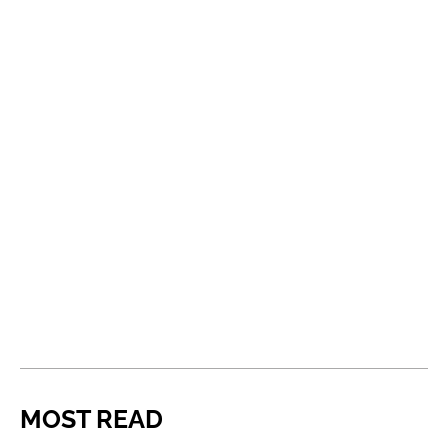
MOST READ