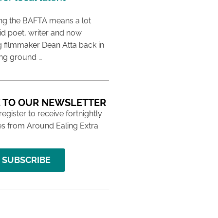
ing the BAFTA means a lot
aid poet, writer and now
 filmmaker Dean Atta back in
ing ground …
 TO OUR NEWSLETTER
 register to receive fortnightly
s from Around Ealing Extra
SUBSCRIBE