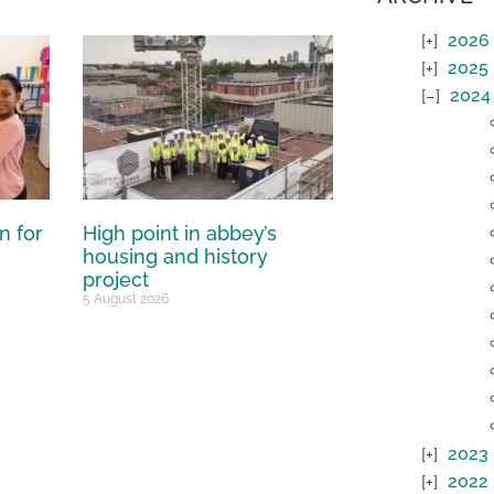
2026
2025
2024
n for
High point in abbey’s
housing and history
project
5 August 2026
2023
2022