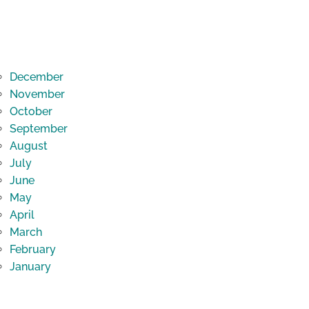
December
November
October
September
August
July
June
May
April
March
February
January