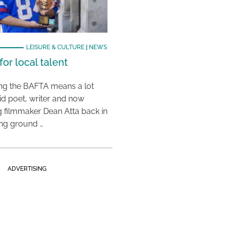
LEISURE & CULTURE
|
NEWS
or local talent
ing the BAFTA means a lot
aid poet, writer and now
 filmmaker Dean Atta back in
ing ground …
ADVERTISING