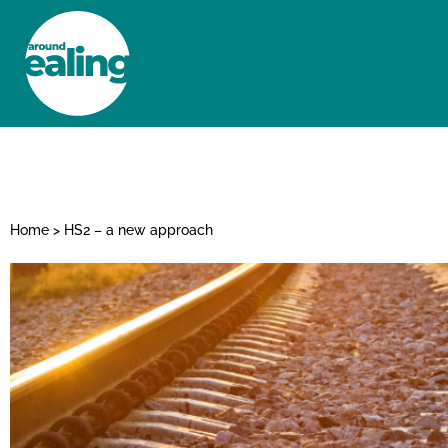
HOME
NEWS AND FEATURES
Home
>
HS2 – a new approach