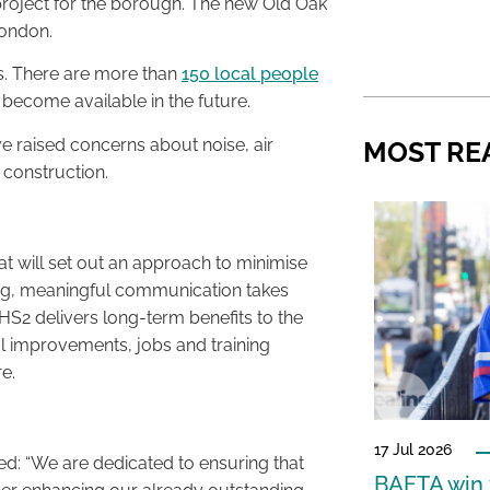
 project for the borough. The new Old Oak
London.
es. There are more than
150 local people
become available in the future.
 raised concerns about noise, air
MOST RE
 construction.
t will set out an approach to minimise
ing, meaningful communication takes
 HS2 delivers long-term benefits to the
 improvements, jobs and training
e.
17 Jul 2026
d: “We are dedicated to ensuring that
BAFTA win f