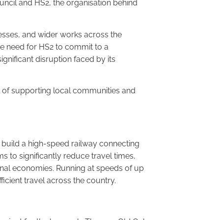
ouncil and HS2, the organisation behind
sses, and wider works across the
he need for HS2 to commit to a
gnificant disruption faced by its
al of supporting local communities and
o build a high-speed railway connecting
 to significantly reduce travel times,
onal economies. Running at speeds of up
ficient travel across the country.