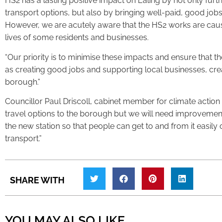
HS2 has a lasting positive impact on Ealing by not only fur
transport options, but also by bringing well-paid, good job
However, we are acutely aware that the HS2 works are causin
lives of some residents and businesses.
“Our priority is to minimise these impacts and ensure that t
as creating good jobs and supporting local businesses, crea
borough.”
Councillor Paul Driscoll, cabinet member for climate action s
travel options to the borough but we will need improvement
the new station so that people can get to and from it easily 
transport.”
SHARE WITH
YOU MAY ALSO LIKE