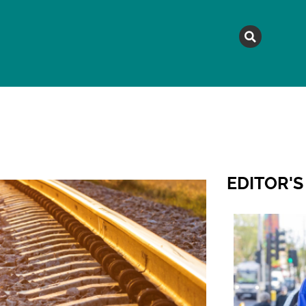
MAGAZINE
TOPICS
A
EDITOR'S