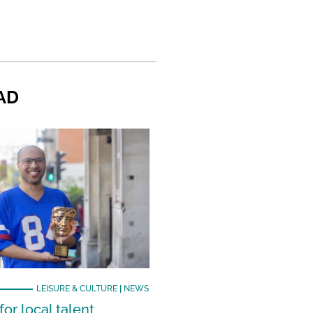
AD
LEISURE & CULTURE
|
NEWS
or local talent