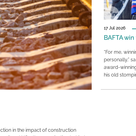
17 Jul 2026
BAFTA win f
“For me, winn
personally,” s
award-winning
his old stomp
tion in the impact of construction