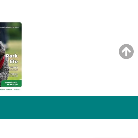
NG ISSUE