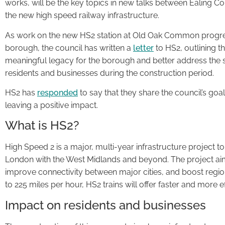
works, will be the key topics in new talks between Ealing C
the new high speed railway infrastructure.
As work on the new HS2 station at Old Oak Common progre
borough, the council has written a
letter
to HS2, outlining t
meaningful legacy for the borough and better address the si
residents and businesses during the construction period.
HS2 has
responded
to say that they share the council’s go
leaving a positive impact.
What is HS2?
High Speed 2 is a major, multi-year infrastructure project t
London with the West Midlands and beyond. The project aims
improve connectivity between major cities, and boost regi
to 225 miles per hour, HS2 trains will offer faster and more ef
Impact on residents and businesses