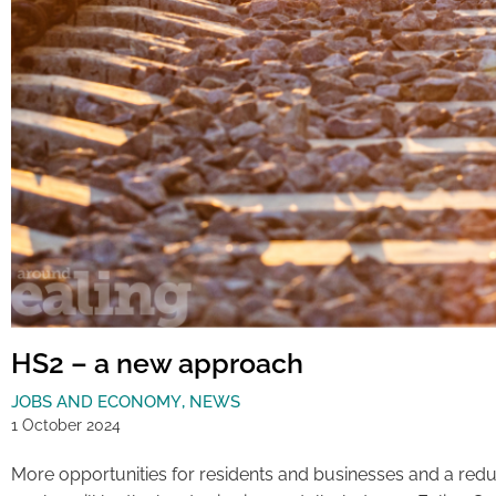
HS2 – a new approach
JOBS AND ECONOMY
,
NEWS
1 October 2024
More opportunities for residents and businesses and a reduc