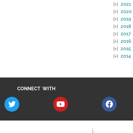
2021
2020
2019
2018
2017
2016
2015
2014
CONNECT WITH