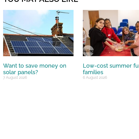
Want to save money on
Low-cost summer fu
solar panels?
families
7 August 2026
6 August 2026