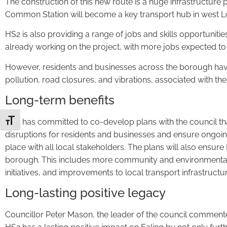
The construction of this new route is a huge infrastructure
Common Station will become a key transport hub in west 
HS2 is also providing a range of jobs and skills opportuniti
already working on the project, with more jobs expected to 
However, residents and businesses across the borough have
pollution, road closures, and vibrations, associated with the
Long-term benefits
HS2 has committed to co-develop plans with the council tha
Toggle Font size
disruptions for residents and businesses and ensure ongo
place with all local stakeholders. The plans will also ensure
borough. This includes more community and environmental
initiatives, and improvements to local transport infrastructur
Long-lasting positive legacy
Councillor Peter Mason, the leader of the council commente