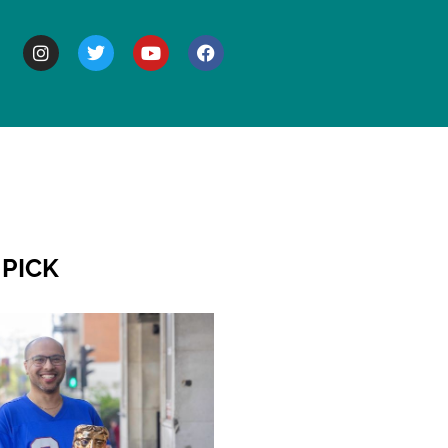
BOUT
 PICK