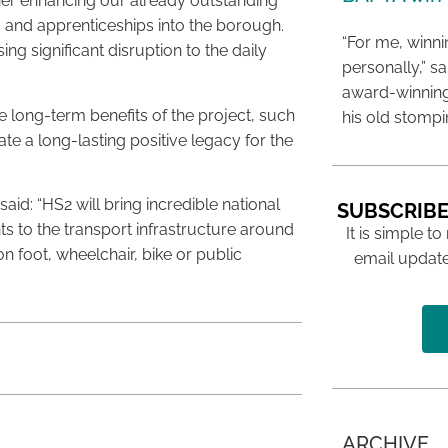
ther enhancing our already outstanding
s and apprenticeships into the borough.
“For me, winn
g significant disruption to the daily
personally,” s
award-winning
he long-term benefits of the project, such
his old stomp
te a long-lasting positive legacy for the
aid: “HS2 will bring incredible national
SUBSCRIBE
s to the transport infrastructure around
It is simple to
on foot, wheelchair, bike or public
email update
ARCHIVE