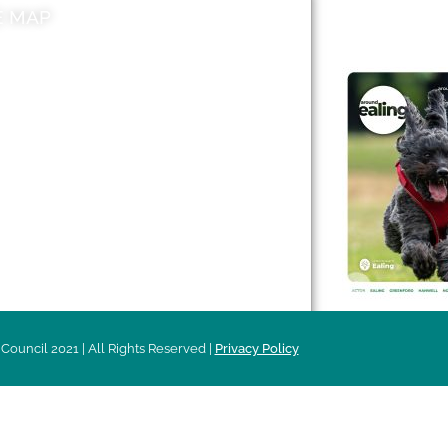
E MAP
AROUND EALI
 & Features
Leader’s Notes
l history
Magazine
cs
About
sibility
Advertising
acy
Council 2021 | All Rights Reserved |
Privacy Policy