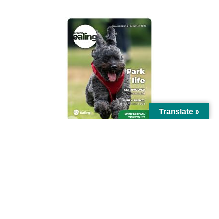
Translate »
© Ealing Council 2021 | All Rights Reserved |
Privacy Policy