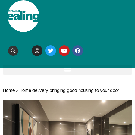
Home
>
Home delivery bringing good housing to your door