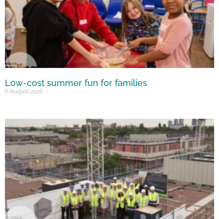
Low-cost summer fun for families
6 August 2026