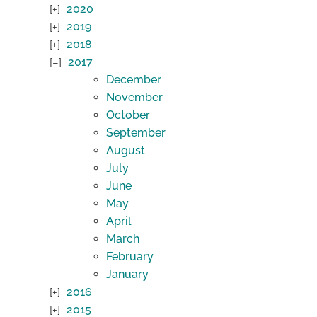
2020
2019
2018
2017
December
November
October
September
August
July
June
May
April
March
February
January
2016
2015