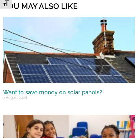
Toggle Font size
YOU MAY ALSO LIKE
Want to save money on solar panels?
7 August 2026