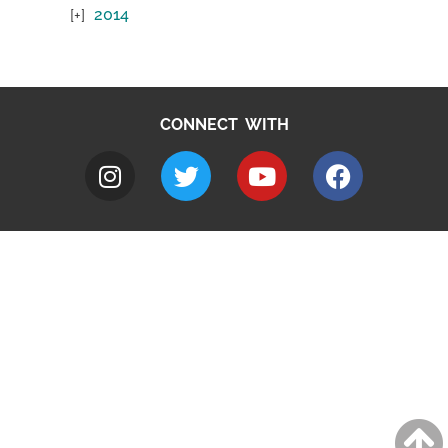
2014
CONNECT WITH
A to Z
Jobs