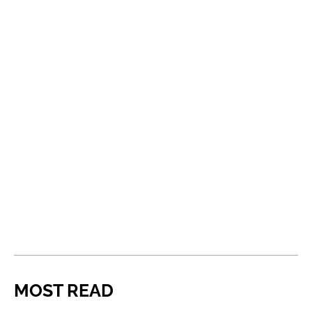
MOST READ