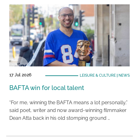
17 Jul 2026
LEISURE & CULTURE
|
NEWS
BAFTA win for local talent
“For me, winning the BAFTA means a lot personally,”
said poet, writer and now award-winning filmmaker
Dean Atta back in his old stomping ground …