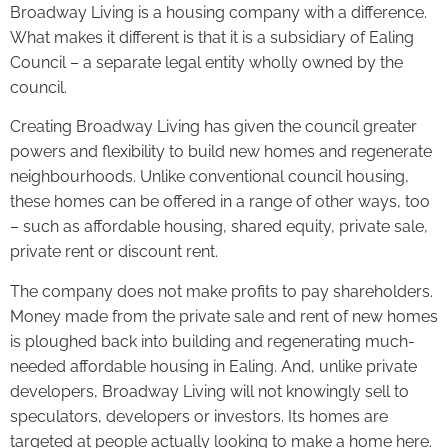
Broadway Living is a housing company with a difference.
What makes it different is that it is a subsidiary of Ealing
Council – a separate legal entity wholly owned by the
council.
Creating Broadway Living has given the council greater
powers and flexibility to build new homes and regenerate
neighbourhoods. Unlike conventional council housing,
these homes can be offered in a range of other ways, too
– such as affordable housing, shared equity, private sale,
private rent or discount rent.
The company does not make profits to pay shareholders.
Money made from the private sale and rent of new homes
is ploughed back into building and regenerating much-
needed affordable housing in Ealing. And, unlike private
developers, Broadway Living will not knowingly sell to
speculators, developers or investors. Its homes are
targeted at people actually looking to make a home here.