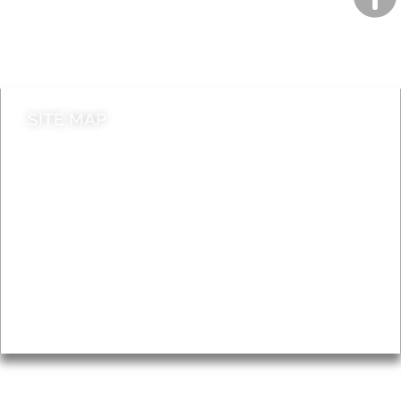
Do it online
Contact council
SITE MAP
News & Features
Leader’s Notes
Local history
Magazine
Topics
About
Accessibility
Advertising
Privacy
AROUND EALING ISSUE