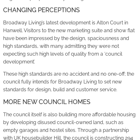
CHANGING PERCEPTIONS
Broadway Living’s latest development is Alton Court in
Hanwell. Visitors to the new marketing suite and show flat
have been impressed by the design, spaciousness and
high standards, with many admitting they were not
expecting such high levels of quality from a ‘council
development’.
These high standards are no accident and no one-off; the
council fully intends for Broadway Living to set new
standards for design, build and customer service.
MORE NEW COUNCIL HOMES
The council itself is also building more affordable housing
by developing disused council-owned land, such as
empty garages and hostel sites. Through a partnership
with UK housebuilder Hill, the council is constructing 294