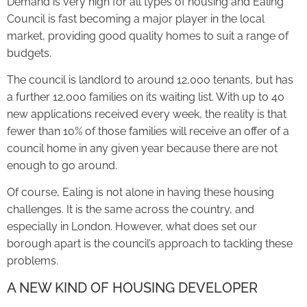
Demand is very high for all types of housing and Ealing
Council is fast becoming a major player in the local
market, providing good quality homes to suit a range of
budgets.
The council is landlord to around 12,000 tenants, but has
a further 12,000 families on its waiting list. With up to 40
new applications received every week, the reality is that
fewer than 10% of those families will receive an offer of a
council home in any given year because there are not
enough to go around.
Of course, Ealing is not alone in having these housing
challenges. It is the same across the country, and
especially in London. However, what does set our
borough apart is the council’s approach to tackling these
problems.
A NEW KIND OF HOUSING DEVELOPER