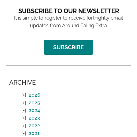
SUBSCRIBE TO OUR NEWSLETTER
It is simple to register to receive fortnightly email
updates from Around Ealing Extra
SUBSCRIBE
ARCHIVE
2026
2025
2024
2023
2022
2021