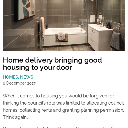
Home delivery bringing good
housing to your door
HOMES
,
NEWS
8 December 2017
When it comes to housing you would be forgiven for
thinking the council’s role was limited to allocating council
homes, collecting rents and granting planning permission.
Think again…