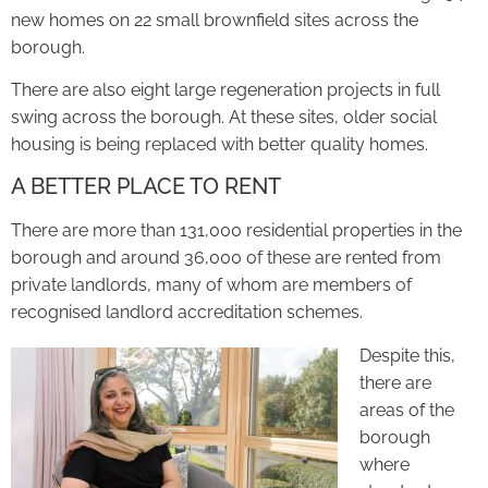
new homes on 22 small brownfield sites across the
borough.
There are also eight large regeneration projects in full
swing across the borough. At these sites, older social
housing is being replaced with better quality homes.
A BETTER PLACE TO RENT
There are more than 131,000 residential properties in the
borough and around 36,000 of these are rented from
private landlords, many of whom are members of
recognised landlord accreditation schemes.
Despite this,
there are
areas of the
borough
where