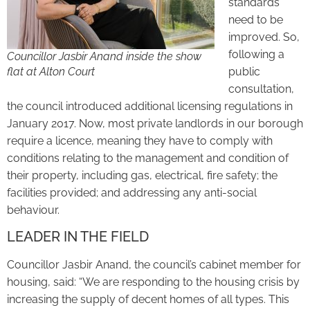
standards
need to be
improved. So,
following a
Councillor Jasbir Anand inside the show
flat at Alton Court
public
consultation,
the council introduced additional licensing regulations in
January 2017. Now, most private landlords in our borough
require a licence, meaning they have to comply with
conditions relating to the management and condition of
their property, including gas, electrical, fire safety; the
facilities provided; and addressing any anti-social
behaviour.
LEADER IN THE FIELD
Councillor Jasbir Anand, the council’s cabinet member for
housing, said: “We are responding to the housing crisis by
increasing the supply of decent homes of all types. This