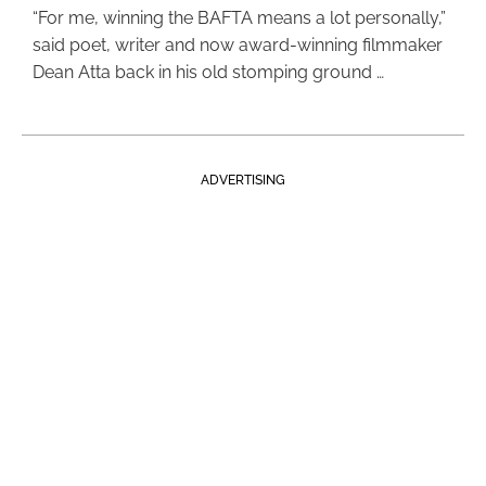
“For me, winning the BAFTA means a lot personally,”
said poet, writer and now award-winning filmmaker
Dean Atta back in his old stomping ground …
ADVERTISING