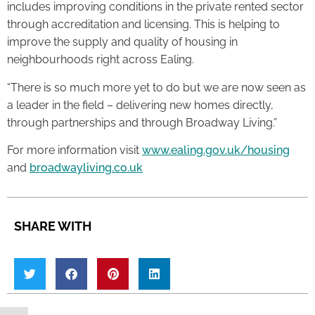
includes improving conditions in the private rented sector
through accreditation and licensing. This is helping to
improve the supply and quality of housing in
neighbourhoods right across Ealing.
“There is so much more yet to do but we are now seen as
a leader in the field – delivering new homes directly,
through partnerships and through Broadway Living.”
For more information visit
www.ealing.gov.uk/housing
and
broadwayliving.co.uk
SHARE WITH