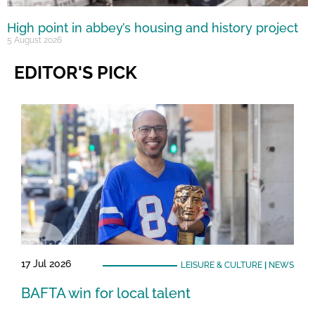
High point in abbey’s housing and history project
5 August 2026
EDITOR'S PICK
17 Jul 2026
LEISURE & CULTURE
|
NEWS
BAFTA win for local talent