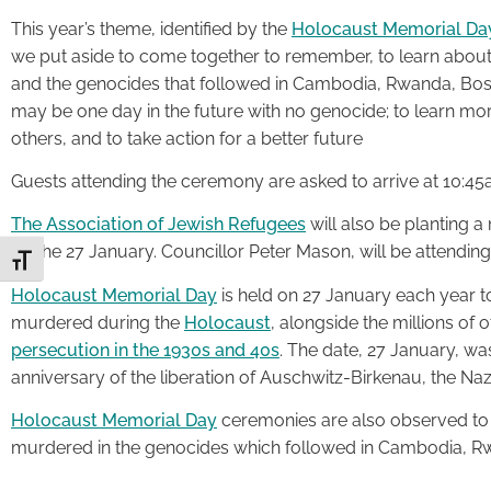
This year’s theme, identified by the
Holocaust Memorial Day 
we put aside to come together to remember, to learn about 
and the genocides that followed in Cambodia, Rwanda, Bosni
may be one day in the future with no genocide; to learn mo
others, and to take action for a better future
Guests attending the ceremony are asked to arrive at 10:45a
The Association of Jewish Refugees
will also be planting 
on the 27 January. Councillor Peter Mason, will be attending
Toggle Font size
Holocaust Memorial Day
is held on 27 January each year t
murdered during the
Holocaust
, alongside the millions of 
persecution in the 1930s and 40s
. The date, 27 January, w
anniversary of the liberation of Auschwitz-Birkenau, the Naz
Holocaust Memorial Day
ceremonies are also observed to
murdered in the genocides which followed in Cambodia, Rw