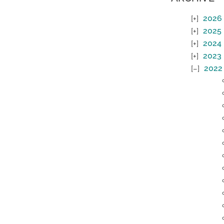
2026
2025
2024
2023
2022