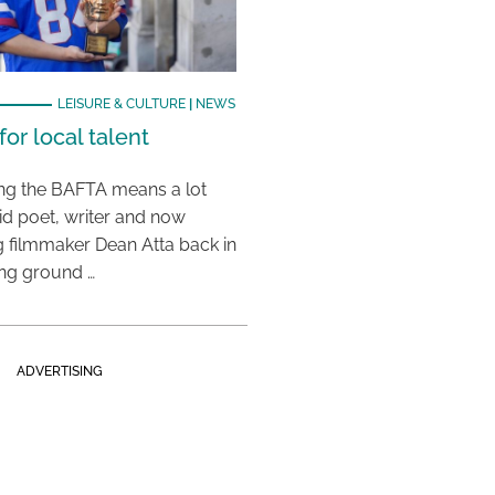
LEISURE & CULTURE
|
NEWS
or local talent
ing the BAFTA means a lot
aid poet, writer and now
 filmmaker Dean Atta back in
ing ground …
ADVERTISING