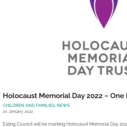
Holocaust Memorial Day 2022 – One
CHILDREN AND FAMILIES
,
NEWS
20 January 2022
Ealing Council will be marking Holocaust Memorial Day 202