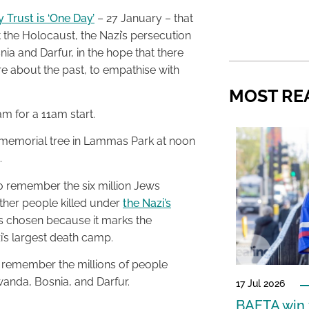
Trust is ‘One Day’
– 27 January – that
the Holocaust, the Nazi’s persecution
a and Darfur, in the hope that there
re about the past, to empathise with
MOST RE
m for a 11am start.
a memorial tree in Lammas Park at noon
.
o remember the six million Jews
other people killed under
the Nazi’s
as chosen because it marks the
i’s largest death camp.
 remember the millions of people
anda, Bosnia, and Darfur.
17 Jul 2026
BAFTA win f