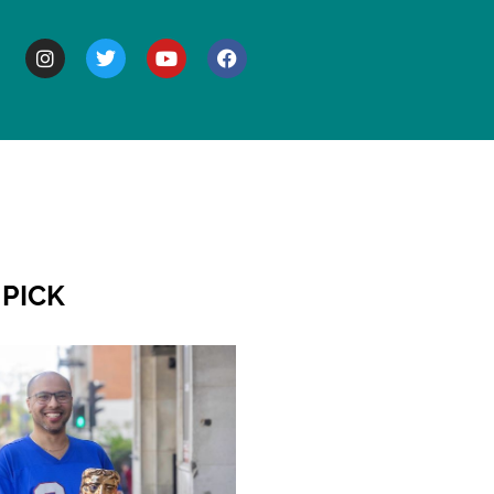
BOUT
 PICK