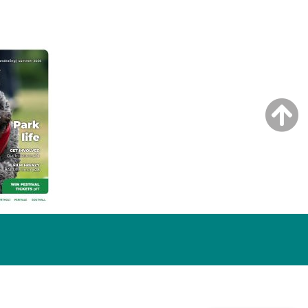
NG ISSUE