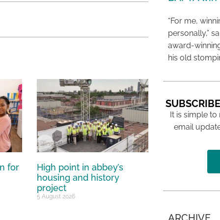
“For me, winn
personally,” s
award-winning
his old stomp
SUBSCRIBE
It is simple to
email update
n for
High point in abbey’s
housing and history
project
5 August 2026
ARCHIVE