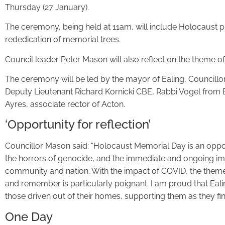
Thursday (27 January).
The ceremony, being held at 11am, will include Holocaust pl
rededication of memorial trees.
Council leader Peter Mason will also reflect on the theme o
The ceremony will be led by the mayor of Ealing, Councillo
Deputy Lieutenant Richard Kornicki CBE, Rabbi Vogel fro
Ayres, associate rector of Acton.
‘Opportunity for reflection’
Councillor Mason said: “Holocaust Memorial Day is an oppo
the horrors of genocide, and the immediate and ongoing impa
community and nation. With the impact of COVID, the theme
and remember is particularly poignant. I am proud that Eali
those driven out of their homes, supporting them as they fi
One Day