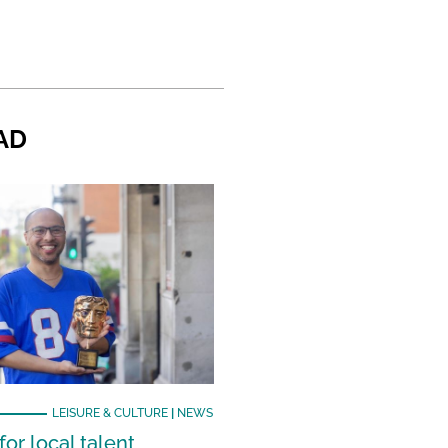
AD
LEISURE & CULTURE
|
NEWS
or local talent