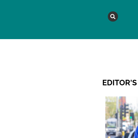
MAGAZINE
TOPICS
A
EDITOR'S