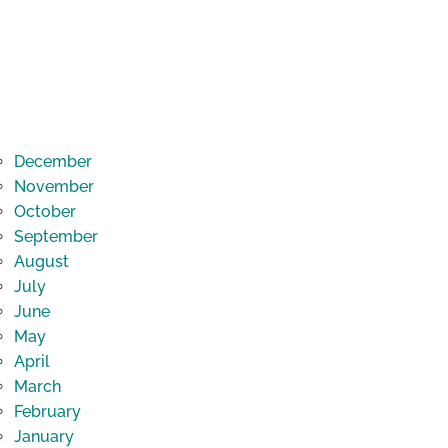
December
November
October
September
August
July
June
May
April
March
February
January