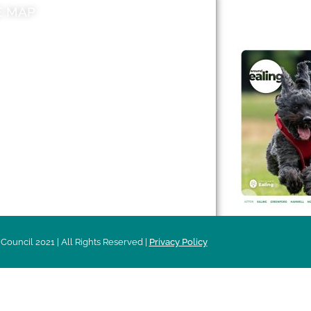
E MAP
AROUND EALI
 & Features
Leader’s Notes
l history
Magazine
cs
About
sibility
Advertising
acy
Council 2021 | All Rights Reserved |
Privacy Policy