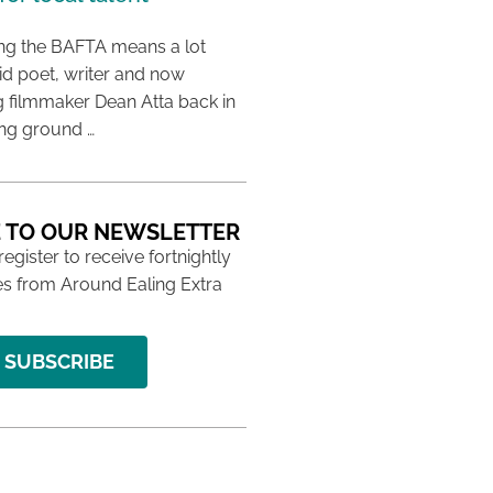
ing the BAFTA means a lot
aid poet, writer and now
 filmmaker Dean Atta back in
ing ground …
 TO OUR NEWSLETTER
 register to receive fortnightly
s from Around Ealing Extra
SUBSCRIBE