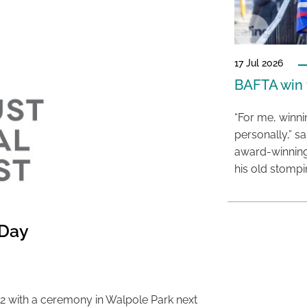
17 Jul 2026
BAFTA win f
“For me, winn
personally,” s
award-winning
his old stomp
 Day
2 with a ceremony in Walpole Park next