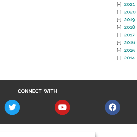
2021
2020
2019
2018
2017
2016
2015
2014
CONNECT WITH