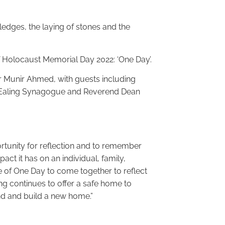
edges, the laying of stones and the
f Holocaust Memorial Day 2022: ‘One Day’.
r Munir Ahmed, with guests including
m Ealing Synagogue and Reverend Dean
rtunity for reflection and to remember
ct it has on an individual, family,
 of One Day to come together to reflect
ng continues to offer a safe home to
nd and build a new home.”