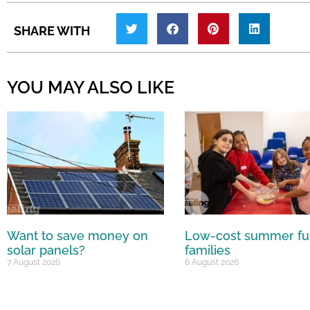
SHARE WITH
YOU MAY ALSO LIKE
Want to save money on
Low-cost summer fu
solar panels?
families
7 August 2026
6 August 2026