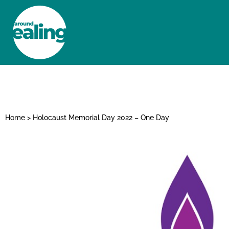
HOME
NEWS AND FEATURES
Home
>
Holocaust Memorial Day 2022 – One Day