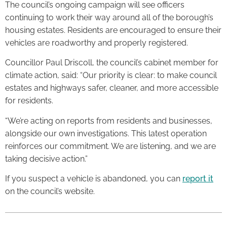
The council’s ongoing campaign will see officers
continuing to work their way around all of the borough’s
housing estates. Residents are encouraged to ensure their
vehicles are roadworthy and properly registered.
Councillor Paul Driscoll, the council’s cabinet member for
climate action, said: “Our priority is clear: to make council
estates and highways safer, cleaner, and more accessible
for residents.
“We’re acting on reports from residents and businesses,
alongside our own investigations. This latest operation
reinforces our commitment. We are listening, and we are
taking decisive action.”
If you suspect a vehicle is abandoned, you can
report it
on the council’s website.