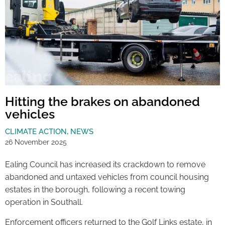
Hitting the brakes on abandoned
vehicles
CLIMATE ACTION
,
NEWS
26 November 2025
Ealing Council has increased its crackdown to remove
abandoned and untaxed vehicles from council housing
estates in the borough, following a recent towing
operation in Southall.
Enforcement officers returned to the Golf Links estate, in