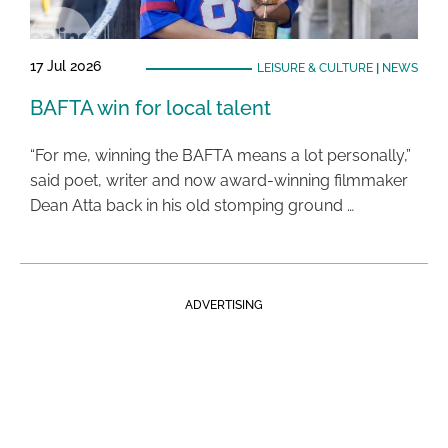
17 Jul 2026
LEISURE & CULTURE
|
NEWS
BAFTA win for local talent
“For me, winning the BAFTA means a lot personally,”
said poet, writer and now award-winning filmmaker
Dean Atta back in his old stomping ground …
ADVERTISING