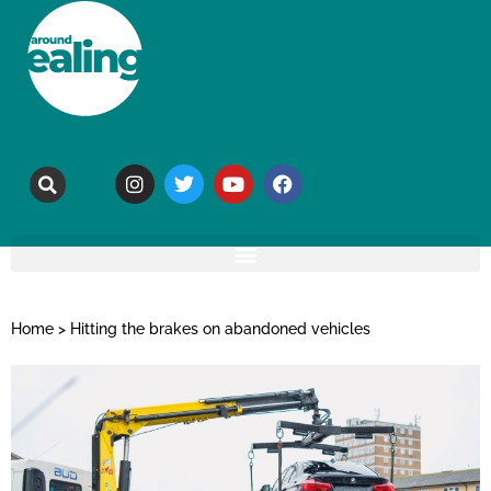
Home
>
Hitting the brakes on abandoned vehicles