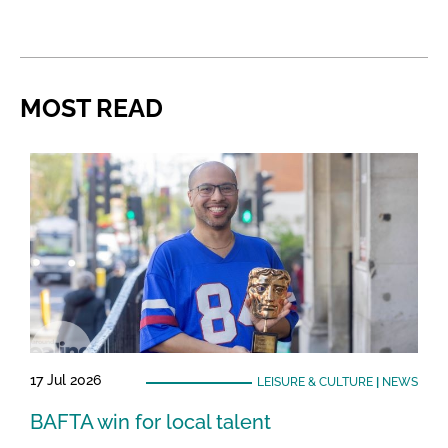
MOST READ
17 Jul 2026
LEISURE & CULTURE
|
NEWS
BAFTA win for local talent