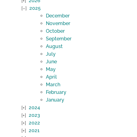
2026
2025
December
November
October
September
August
July
June
May
April
March
February
January
2024
2023
2022
2021