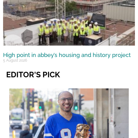
High point in abbey’s housing and history project
5 August 2026
EDITOR'S PICK