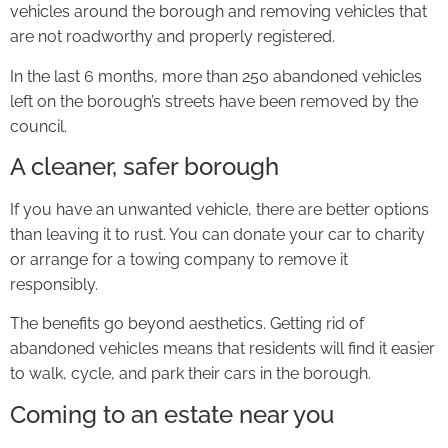
vehicles around the borough and removing vehicles that
are not roadworthy and properly registered.
In the last 6 months, more than 250 abandoned vehicles
left on the borough’s streets have been removed by the
council.
A cleaner, safer borough
If you have an unwanted vehicle, there are better options
than leaving it to rust. You can donate your car to charity
or arrange for a towing company to remove it
responsibly.
The benefits go beyond aesthetics. Getting rid of
abandoned vehicles means that residents will find it easier
to walk, cycle, and park their cars in the borough.
Coming to an estate near you