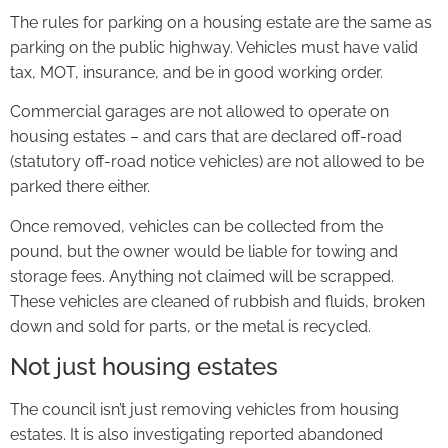
The rules for parking on a housing estate are the same as
parking on the public highway. Vehicles must have valid
tax, MOT, insurance, and be in good working order.
Commercial garages are not allowed to operate on
housing estates – and cars that are declared off-road
(statutory off-road notice vehicles) are not allowed to be
parked there either.
Once removed, vehicles can be collected from the
pound, but the owner would be liable for towing and
storage fees. Anything not claimed will be scrapped.
These vehicles are cleaned of rubbish and fluids, broken
down and sold for parts, or the metal is recycled.
Not just housing estates
The council isn’t just removing vehicles from housing
estates. It is also investigating reported abandoned