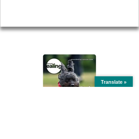
Accessibility
Advertising
Privacy
AROUND EALING ISSUE
Translate »