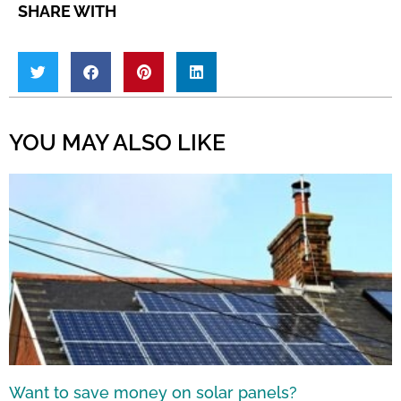
SHARE WITH
YOU MAY ALSO LIKE
Want to save money on solar panels?