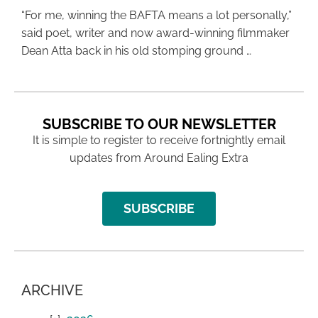
“For me, winning the BAFTA means a lot personally,”
said poet, writer and now award-winning filmmaker
Dean Atta back in his old stomping ground …
SUBSCRIBE TO OUR NEWSLETTER
It is simple to register to receive fortnightly email
updates from Around Ealing Extra
SUBSCRIBE
ARCHIVE