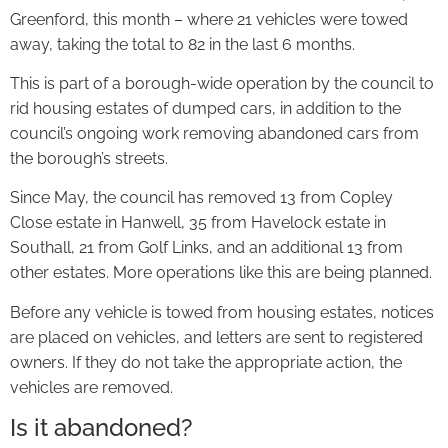
Greenford, this month – where 21 vehicles were towed
away, taking the total to 82 in the last 6 months.
This is part of a borough-wide operation by the council to
rid housing estates of dumped cars, in addition to the
council’s ongoing work removing abandoned cars from
the borough’s streets.
Since May, the council has removed 13 from Copley
Close estate in Hanwell, 35 from Havelock estate in
Southall, 21 from Golf Links, and an additional 13 from
other estates. More operations like this are being planned.
Before any vehicle is towed from housing estates, notices
are placed on vehicles, and letters are sent to registered
owners. If they do not take the appropriate action, the
vehicles are removed.
Is it abandoned?