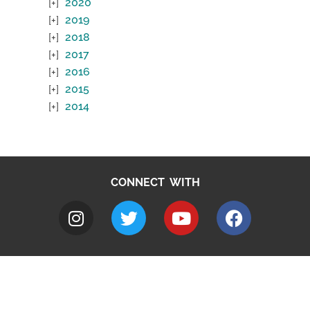
2020
2019
2018
2017
2016
2015
2014
CONNECT WITH