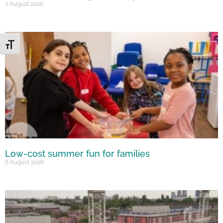
7 August 2026
Toggle Font size
Low-cost summer fun for families
6 August 2026