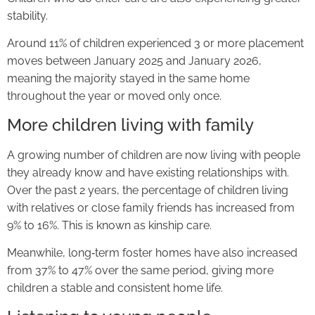
stability.
Around 11% of children experienced 3 or more placement
moves between January 2025 and January 2026,
meaning the majority stayed in the same home
throughout the year or moved only once.
More children living with family
A growing number of children are now living with people
they already know and have existing relationships with.
Over the past 2 years, the percentage of children living
with relatives or close family friends has increased from
9% to 16%. This is known as kinship care.
Meanwhile, long‑term foster homes have also increased
from 37% to 47% over the same period, giving more
children a stable and consistent home life.