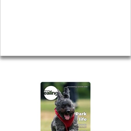
Local history
Magazine
Topics
About
Accessibility
Advertising
Privacy
AROUND EALING ISSUE