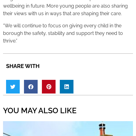
wellbeing in future. More young people are also sharing
their views with us in ways that are shaping their care.
“We will continue to focus on giving every child in the
borough the safety, stability and support they need to
thrive.”
SHARE WITH
YOU MAY ALSO LIKE