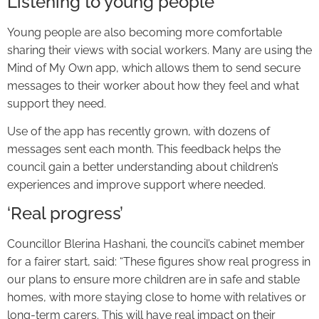
Listening to young people
Young people are also becoming more comfortable
sharing their views with social workers. Many are using the
Mind of My Own app, which allows them to send secure
messages to their worker about how they feel and what
support they need.
Use of the app has recently grown, with dozens of
messages sent each month. This feedback helps the
council gain a better understanding about children’s
experiences and improve support where needed.
‘Real progress’
Councillor Blerina Hashani, the council’s cabinet member
for a fairer start, said: “These figures show real progress in
our plans to ensure more children are in safe and stable
homes, with more staying close to home with relatives or
long-term carers. This will have real impact on their