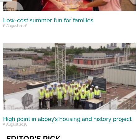
Low-cost summer fun for families
6 August 2026
High point in abbey’s housing and history project
5 August 2026
EDITOR'S PICK