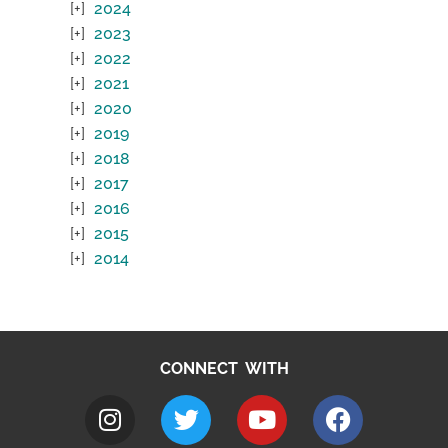
2024
2023
2022
2021
2020
2019
2018
2017
2016
2015
2014
CONNECT WITH