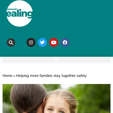
Home
>
Helping more families stay together safely