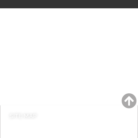
A to Z
Jobs
Do it online
Contact council
SITE MAP
News & Features
Leader’s Notes