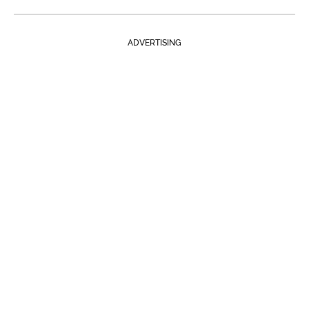
ADVERTISING