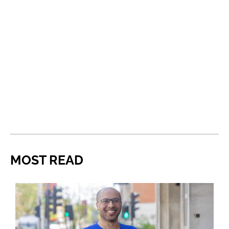
MOST READ