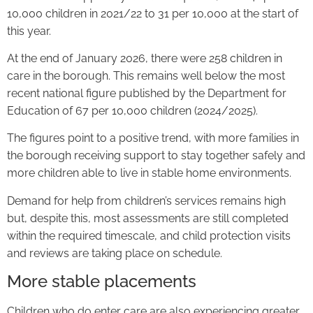
10,000 children in 2021/22 to 31 per 10,000 at the start of
this year.
At the end of January 2026, there were 258 children in
care in the borough. This remains well below the most
recent national figure published by the Department for
Education of 67 per 10,000 children (2024/2025).
The figures point to a positive trend, with more families in
the borough receiving support to stay together safely and
more children able to live in stable home environments.
Demand for help from children’s services remains high
but, despite this, most assessments are still completed
within the required timescale, and child protection visits
and reviews are taking place on schedule.
More stable placements
Children who do enter care are also experiencing greater