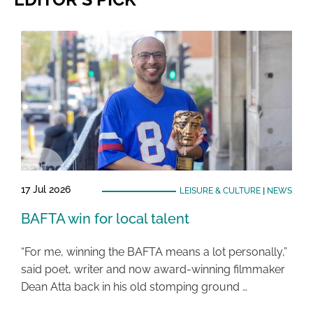
17 Jul 2026
LEISURE & CULTURE
|
NEWS
BAFTA win for local talent
“For me, winning the BAFTA means a lot personally,”
said poet, writer and now award-winning filmmaker
Dean Atta back in his old stomping ground …