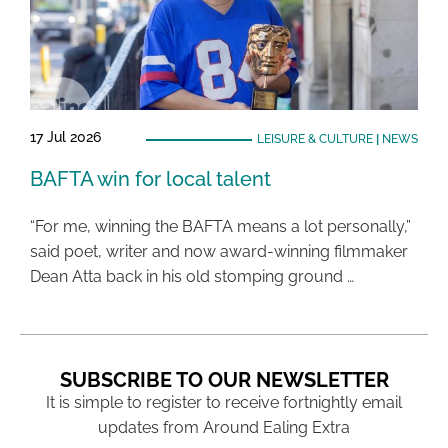
17 Jul 2026
LEISURE & CULTURE
|
NEWS
BAFTA win for local talent
“For me, winning the BAFTA means a lot personally,”
said poet, writer and now award-winning filmmaker
Dean Atta back in his old stomping ground …
SUBSCRIBE TO OUR NEWSLETTER
It is simple to register to receive fortnightly email
updates from Around Ealing Extra