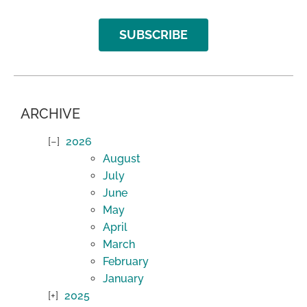
SUBSCRIBE
ARCHIVE
2026
August
July
June
May
April
March
February
January
2025