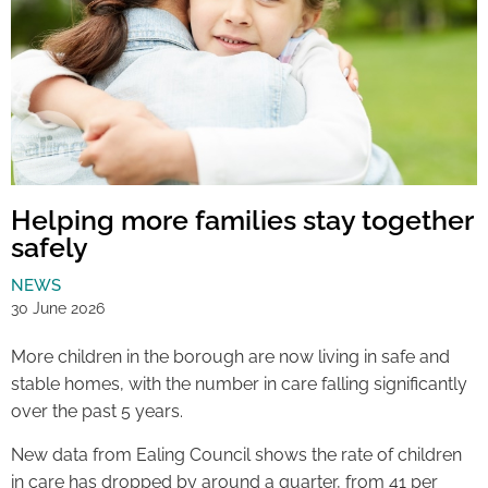
Helping more families stay together
safely
NEWS
30 June 2026
More children in the borough are now living in safe and
stable homes, with the number in care falling significantly
over the past 5 years.
New data from Ealing Council shows the rate of children
in care has dropped by around a quarter, from 41 per