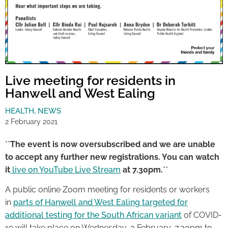
Live meeting for residents in
Hanwell and West Ealing
HEALTH
,
NEWS
2 February 2021
**
The event is now oversubscribed and we are unable
to accept any further new registrations. You can watch
it
live on YouTube Live Stream
at 7.30pm.
**
A public online Zoom meeting for residents or workers
in
parts of Hanwell and West Ealing targeted for
additional testing for the South African variant
of COVID-
19 will take place on Wednesday, 3 February, 7.30pm to