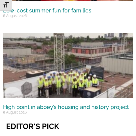
Toggle Font size
Low-cost summer fun for families
6 August 2026
High point in abbey’s housing and history project
5 August 2026
EDITOR'S PICK