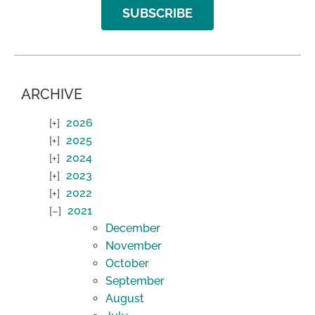
SUBSCRIBE
ARCHIVE
2026
2025
2024
2023
2022
2021
December
November
October
September
August