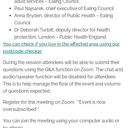
adult services – Ealing Council
Paul Najsarek, chief executive of Ealing Council
Anna Bryden, director of Public Health – Ealing
Council
Dr Deborah Turbitt, deputy director for health
protection, London – Public Health England
You can check if you live in the affected area using our
postcode checker
.
During the session attendees will be able to submit their
questions using the Q&A function on Zoom. The chat and
audio/speaker function will be disabled for attendees.
This is to help manage the flow of the event and volume
of questions expected.
Register for this meeting on Zoom. **Event is now
oversubscribed**
You can join the meeting using your computer audio or
by phone.