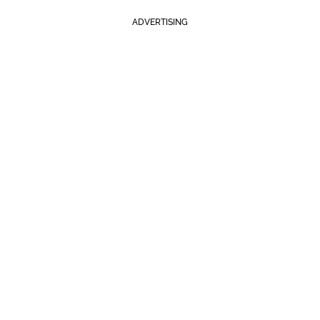
ADVERTISING