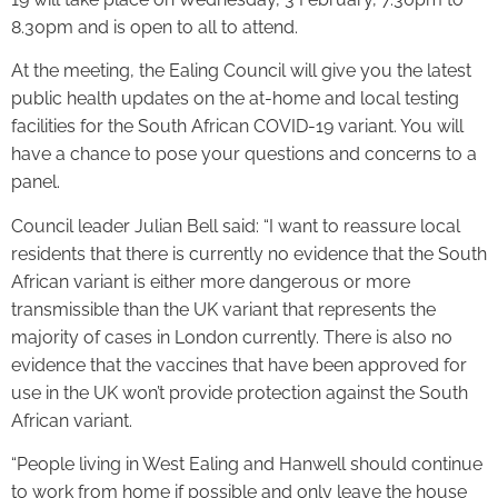
8.30pm and is open to all to attend.
At the meeting, the Ealing Council will give you the latest
public health updates on the at-home and local testing
facilities for the South African COVID-19 variant. You will
have a chance to pose your questions and concerns to a
panel.
Council leader Julian Bell said: “I want to reassure local
residents that there is currently no evidence that the South
African variant is either more dangerous or more
transmissible than the UK variant that represents the
majority of cases in London currently. There is also no
evidence that the vaccines that have been approved for
use in the UK won’t provide protection against the South
African variant.
“People living in West Ealing and Hanwell should continue
to work from home if possible and only leave the house