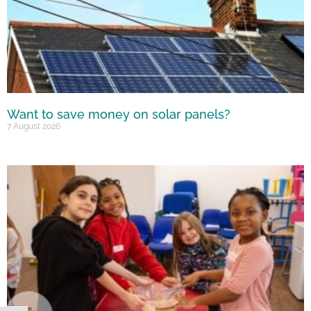
Want to save money on solar panels?
7 August 2026