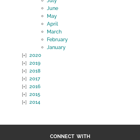
July
June
May
April
March
February
January
2020
2019
2018
2017
2016
2015
2014
CONNECT WITH