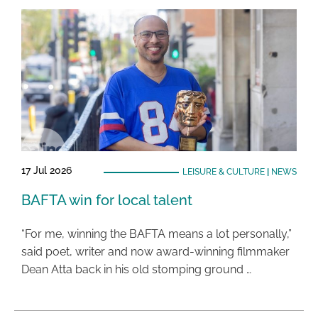
17 Jul 2026
LEISURE & CULTURE
|
NEWS
BAFTA win for local talent
“For me, winning the BAFTA means a lot personally,”
said poet, writer and now award-winning filmmaker
Dean Atta back in his old stomping ground …