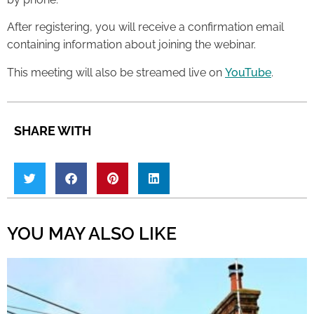
After registering, you will receive a confirmation email
containing information about joining the webinar.
This meeting will also be streamed live on
YouTube
.
SHARE WITH
YOU MAY ALSO LIKE