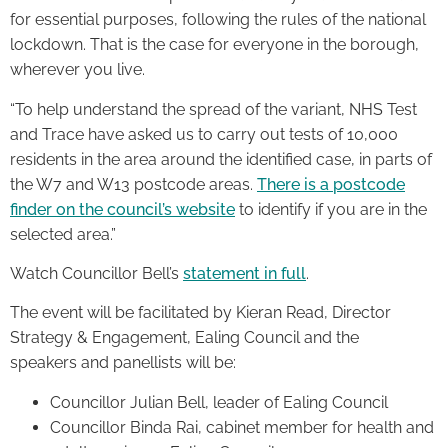
for essential purposes, following the rules of the national
lockdown. That is the case for everyone in the borough,
wherever you live.
“To help understand the spread of the variant, NHS Test
and Trace have asked us to carry out tests of 10,000
residents in the area around the identified case, in parts of
the W7 and W13 postcode areas.
There is a postcode
finder on the council’s website
to identify if you are in the
selected area.”
Watch Councillor Bell’s
statement in full
.
The event will be facilitated by Kieran Read, Director
Strategy & Engagement, Ealing Council and the
speakers and panellists will be:
Councillor Julian Bell, leader of Ealing Council
Councillor Binda Rai, cabinet member for health and