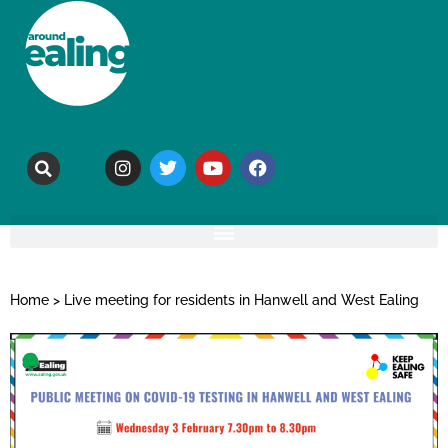
Home
>
Live meeting for residents in Hanwell and West Ealing