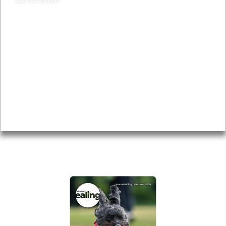
News & Features
Leader’s Notes
Local history
Magazine
Topics
About
Accessibility
Advertising
Privacy
AROUND EALING ISSUE