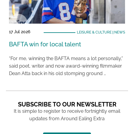
17 Jul 2026
LEISURE & CULTURE
|
NEWS
BAFTA win for local talent
“For me, winning the BAFTA means a lot personally,”
said poet, writer and now award-winning filmmaker
Dean Atta back in his old stomping ground …
SUBSCRIBE TO OUR NEWSLETTER
It is simple to register to receive fortnightly email
updates from Around Ealing Extra