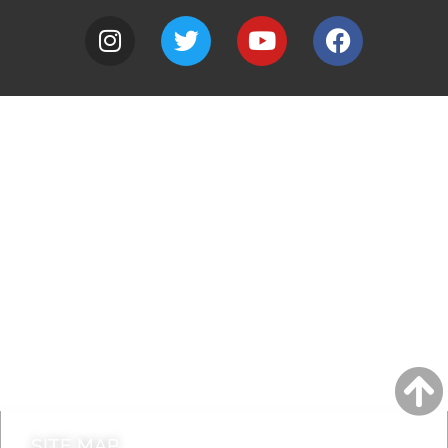
A to Z
Jobs
Do it online
Contact council
SITE MAP