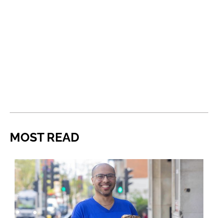
MOST READ