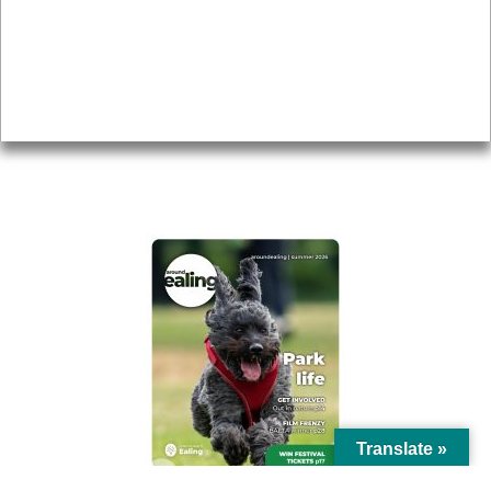
Topics
About
Accessibility
Advertising
Privacy
AROUND EALING ISSUE
Translate »