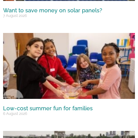
Want to save money on solar panels?
7 August 2026
Low-cost summer fun for families
6 August 2026