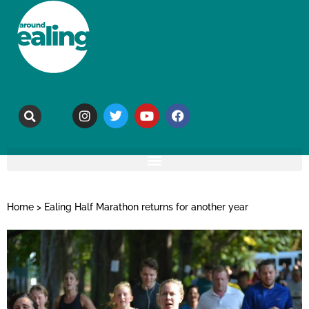
Home
>
Ealing Half Marathon returns for another year