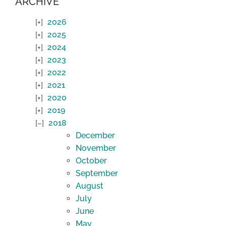
ARCHIVE
2026
2025
2024
2023
2022
2021
2020
2019
2018
December
November
October
September
August
July
June
May