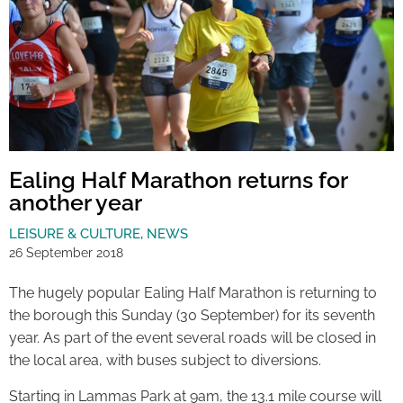
Ealing Half Marathon returns for
another year
LEISURE & CULTURE
,
NEWS
26 September 2018
The hugely popular Ealing Half Marathon is returning to
the borough this Sunday (30 September) for its seventh
year. As part of the event several roads will be closed in
the local area, with buses subject to diversions.
Starting in Lammas Park at 9am, the 13.1 mile course will