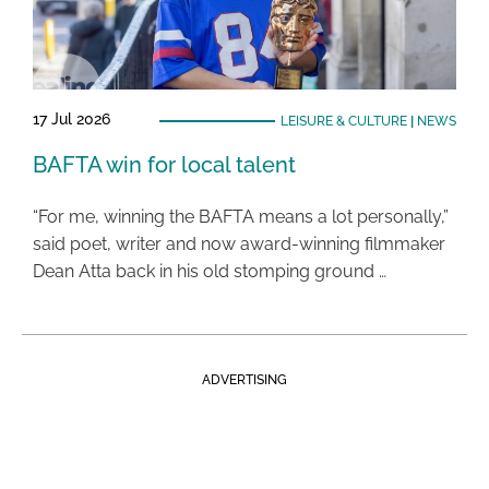
17 Jul 2026
LEISURE & CULTURE
|
NEWS
BAFTA win for local talent
“For me, winning the BAFTA means a lot personally,”
said poet, writer and now award-winning filmmaker
Dean Atta back in his old stomping ground …
ADVERTISING