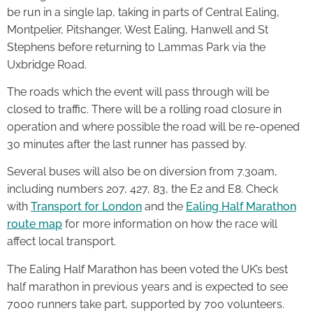
be run in a single lap, taking in parts of Central Ealing,
Montpelier, Pitshanger, West Ealing, Hanwell and St
Stephens before returning to Lammas Park via the
Uxbridge Road.
The roads which the event will pass through will be
closed to traffic. There will be a rolling road closure in
operation and where possible the road will be re-opened
30 minutes after the last runner has passed by.
Several buses will also be on diversion from 7.30am,
including numbers 207, 427, 83, the E2 and E8. Check
with
Transport for London
and the
Ealing Half Marathon
route map
for more information on how the race will
affect local transport.
The Ealing Half Marathon has been voted the UK’s best
half marathon in previous years and is expected to see
7000 runners take part, supported by 700 volunteers.