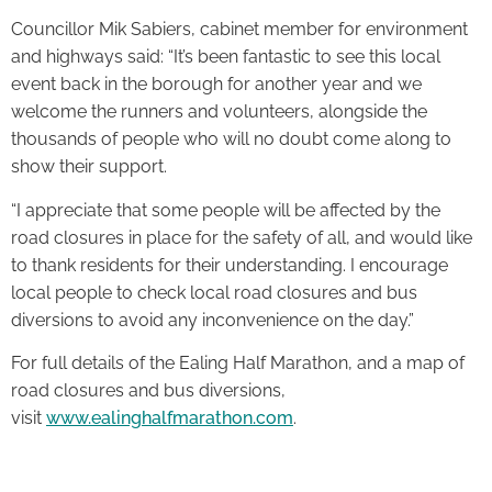
Councillor Mik Sabiers, cabinet member for environment
and highways said: “It’s been fantastic to see this local
event back in the borough for another year and we
welcome the runners and volunteers, alongside the
thousands of people who will no doubt come along to
show their support.
“I appreciate that some people will be affected by the
road closures in place for the safety of all, and would like
to thank residents for their understanding. I encourage
local people to check local road closures and bus
diversions to avoid any inconvenience on the day.”
For full details of the Ealing Half Marathon, and a map of
road closures and bus diversions,
visit
www.ealinghalfmarathon.com
.