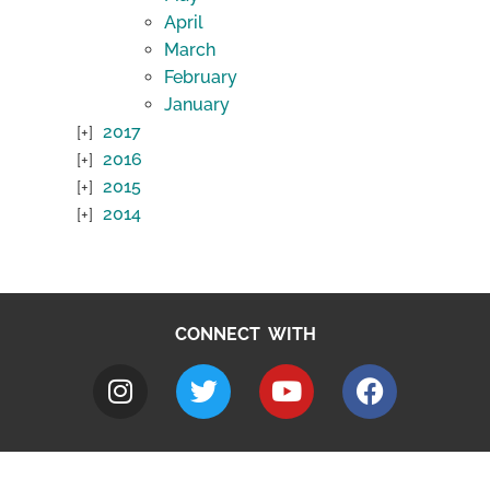
April
March
February
January
2017
2016
2015
2014
CONNECT WITH