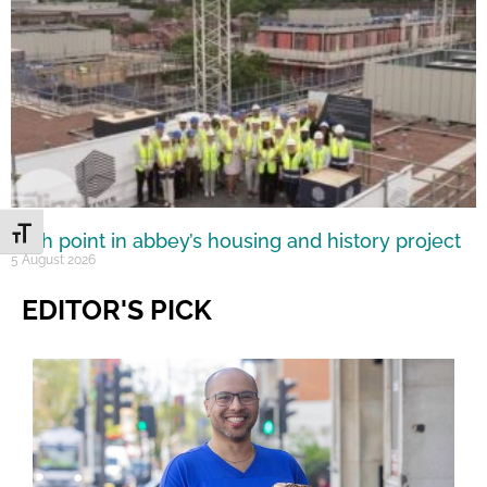
Toggle Font size
High point in abbey’s housing and history project
5 August 2026
EDITOR'S PICK