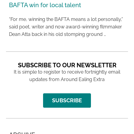
BAFTA win for local talent
“For me, winning the BAFTA means a lot personally,”
said poet, writer and now award-winning filmmaker
Dean Atta back in his old stomping ground …
SUBSCRIBE TO OUR NEWSLETTER
It is simple to register to receive fortnightly email
updates from Around Ealing Extra
SUBSCRIBE