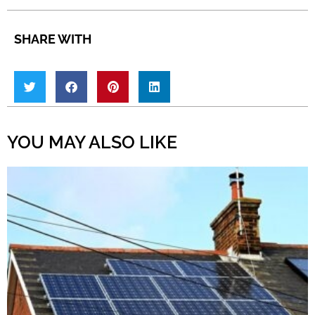
SHARE WITH
YOU MAY ALSO LIKE