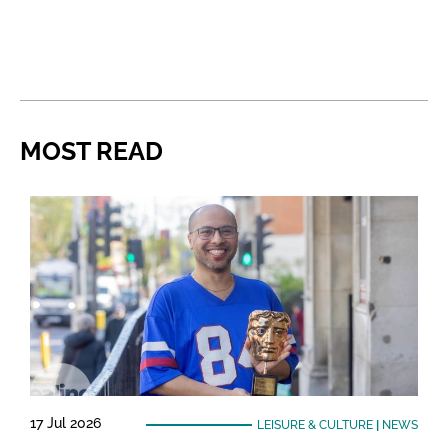
MOST READ
17 Jul 2026
LEISURE & CULTURE
|
NEWS