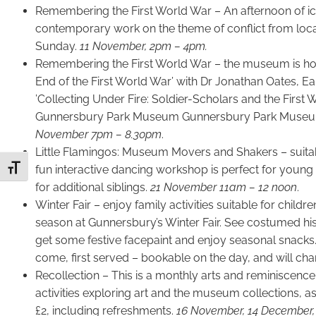
Remembering the First World War – An afternoon of ic
contemporary work on the theme of conflict from loc
Sunday.
11 November, 2pm – 4pm.
Remembering the First World War – the museum is hosti
End of the First World War’ with Dr Jonathan Oates, Eal
’Collecting Under Fire: Soldier-Scholars and the First 
Gunnersbury Park Museum Gunnersbury Park Museum’
November 7pm – 8.30pm
.
Little Flamingos: Museum Movers and Shakers – suitabl
fun interactive dancing workshop is perfect for young c
Toggle Font size
for additional siblings.
21 November 11am – 12 noon
.
Winter Fair – enjoy family activities suitable for childr
season at Gunnersbury’s Winter Fair. See costumed hist
get some festive facepaint and enjoy seasonal snacks. F
come, first served – bookable on the day, and will cha
Recollection – This is a monthly arts and reminiscenc
activities exploring art and the museum collections, as 
£2, including refreshments.
16 November, 14 December, 