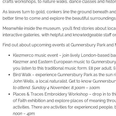
crafts workshops, to nature walks, dance classes and history
As leaves turn to gold, conkers line the ground beneath and th
better time to come and explore the beautiful surrounding
Meanwhile inside the museum, you’ll find stories about loc
interactive galleries, with helpful and knowledgeable staff 
Find out about upcoming events at Gunnersbury Park an
Klezmerco music event – join lively London-based ban
Klezmer and Eastern European music to Gunnersbury. 
you listen to this traditional music form. £8 per adult, 
Bird Walk – experience Gunnersbury Park as the sun ri
John Wells, a local naturalist. Get to know Gunnersbury
to attend. Sunday 4 November, 8.30am – 10am.
Places & Traces Embroidery Workshop – drop in to this
of Faith exhibition and explore places of meaning thro
activities. There are activities for experienced people,
noon – 4pm.