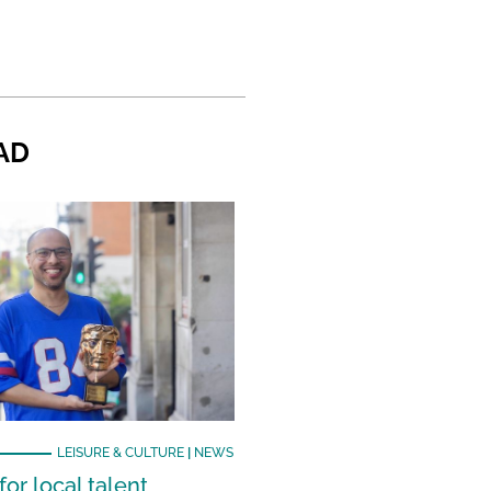
AD
LEISURE & CULTURE
|
NEWS
or local talent