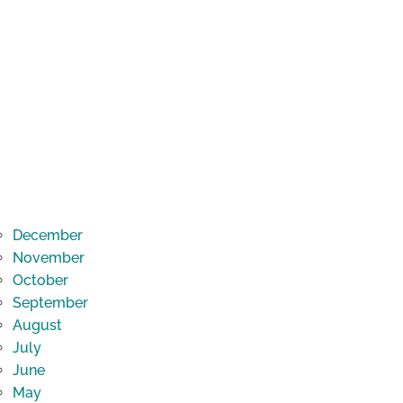
December
November
October
September
August
July
June
May