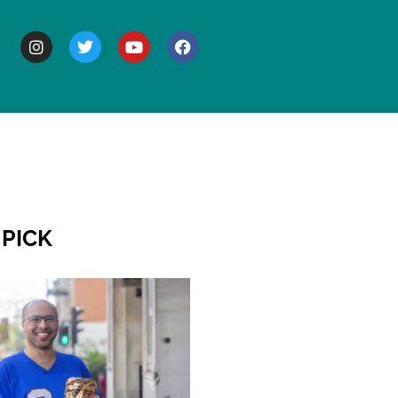
BOUT
 PICK