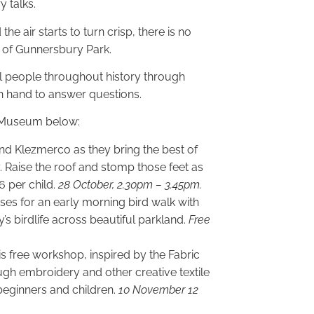
 talks.
e air starts to turn crisp, there is no
s of Gunnersbury Park.
al people throughout history through
on hand to answer questions.
d Museum below:
d Klezmerco as they bring the best of
Raise the roof and stomp those feet as
£6 per child.
28 October, 2.30pm – 3.45pm.
ses for an early morning bird walk with
’s birdlife across beautiful parkland.
Free
 free workshop, inspired by the Fabric
ugh embroidery and other creative textile
 beginners and children.
10 November 12