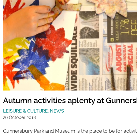
Autumn activities aplenty at Gunner
LEISURE & CULTURE
,
NEWS
26 October 2018
Gunnersbury Park and Museum is the place to be for activi