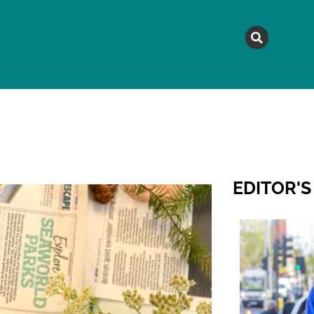
MAGAZINE
TOPICS
A
EDITOR'S