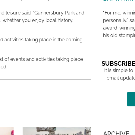
d leisure said: “Gunnersbury Park and
“For me, winn
 whether you enjoy local history,
personally,” s
award-winning
his old stomp
 activities taking place in the coming
list of events and activities taking place
SUBSCRIBE
ved.
It is simple to
email update
ARCHIVE