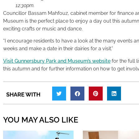
12:30pm.
Councillor Bassam Mahfouz, cabinet member for finance an
Museum is the perfect place to enjoy a day out this autumn,
exciting crafts or music and dance.
“I encourage residents to have a look at the many events and
weeks and make a date in their dairies for a visit.”
Visit Gunnersbury Park and Museum’s website
for the full 
this autumn and for further information on how to get invol
SHARE WITH
YOU MAY ALSO LIKE