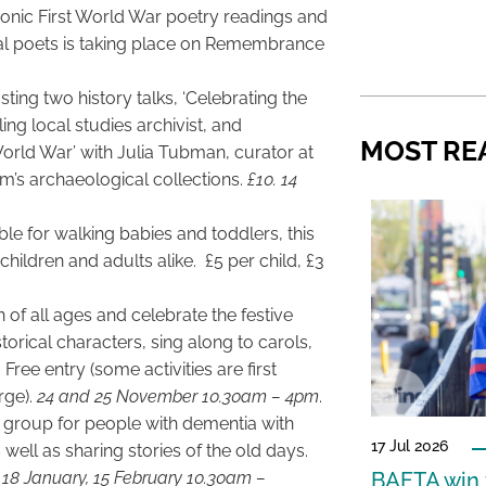
onic First World War poetry readings and
al poets is taking place on Remembrance
ng two history talks, ‘Celebrating the
ing local studies archivist, and
MOST RE
World War’ with Julia Tubman, curator at
s archaeological collections.
£10. 14
e for walking babies and toddlers, this
hildren and adults alike. £5 per child, £3
en of all ages and celebrate the festive
orical characters, sing along to carols,
ree entry (some activities are first
rge).
24 and 25 November 10.30am – 4pm
.
e group for people with dementia with
17 Jul 2026
well as sharing stories of the old days.
18 January, 15 February 10.30am –
BAFTA win f