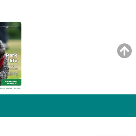
NG ISSUE