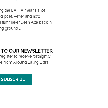
ing the BAFTA means a lot
aid poet, writer and now
 filmmaker Dean Atta back in
ing ground …
 TO OUR NEWSLETTER
 register to receive fortnightly
s from Around Ealing Extra
SUBSCRIBE