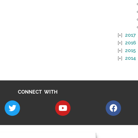
2017
2016
2015
2014
CONNECT WITH