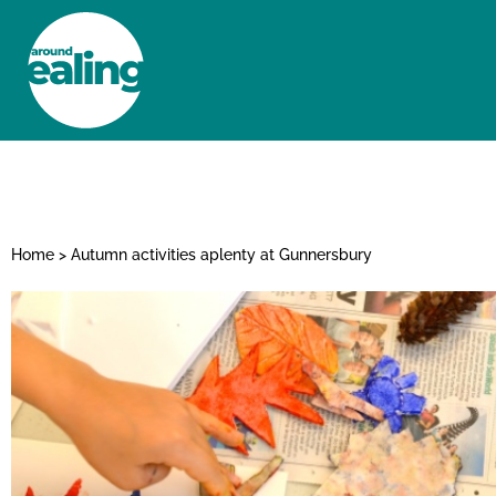
HOME
NEWS AND FEATURES
Home
>
Autumn activities aplenty at Gunnersbury