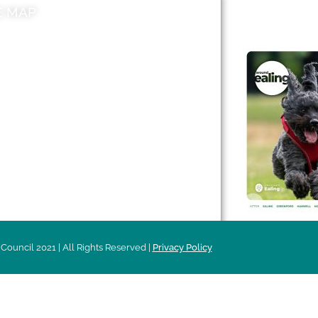
E MAP
AROUND EALI
 & Features
Leader’s Notes
l history
Magazine
cs
About
sibility
Advertising
acy
Council 2021 | All Rights Reserved |
Privacy Policy