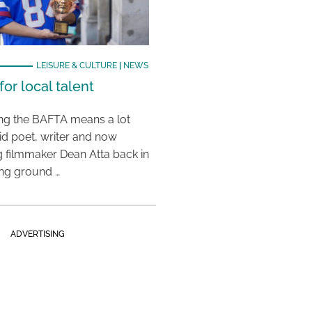
LEISURE & CULTURE
|
NEWS
or local talent
ing the BAFTA means a lot
aid poet, writer and now
 filmmaker Dean Atta back in
ing ground …
ADVERTISING