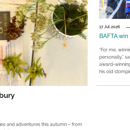
17 Jul 2026
BAFTA win f
“For me, winn
personally,” s
award-winning
his old stomp
sbury
ties and adventures this autumn – from