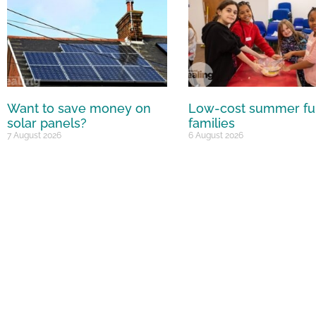
Want to save money on
Low-cost summer fu
solar panels?
families
7 August 2026
6 August 2026