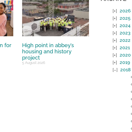
2026
2025
2024
2023
2022
n for
High point in abbey’s
2021
housing and history
2020
project
2019
5 August 2026
2018