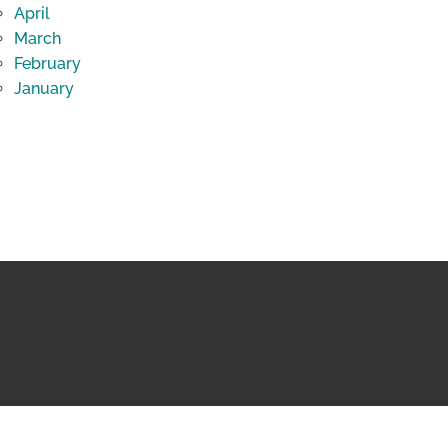
April
March
February
January