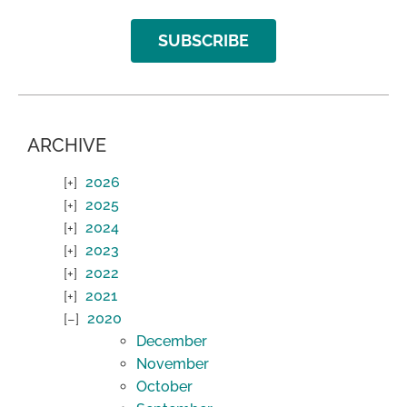
SUBSCRIBE
ARCHIVE
2026
2025
2024
2023
2022
2021
2020
December
November
October