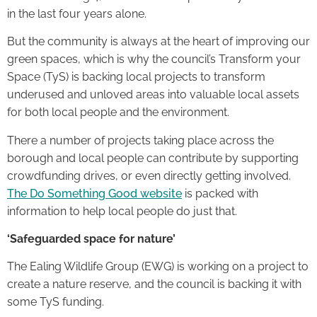
in the last four years alone.
But the community is always at the heart of improving our
green spaces, which is why the council’s Transform your
Space (TyS) is backing local projects to transform
underused and unloved areas into valuable local assets
for both local people and the environment.
There a number of projects taking place across the
borough and local people can contribute by supporting
crowdfunding drives, or even directly getting involved.
The Do Something Good website
is packed with
information to help local people do just that.
‘Safeguarded space for nature’
The Ealing Wildlife Group (EWG) is working on a project to
create a nature reserve, and the council is backing it with
some TyS funding.