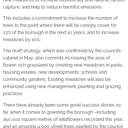
capture, and help to reduce harmful emissions.
This includes a commitment to increase the number of
trees to the point where there will be canopy cover for
23% of the borough in the next 10 years; and to increase
meadows by 10%.
The draft strategy, which was confirmed by the council’s
cabinet in May, also commits increasing the area of
flower-rich grassland by creating new meadows in parks,
housing estates, new developments, schools and
community gardens. Existing meadows will also be
enhanced using new management, planting and grazing
practices.
There have already been some great success stories so
far when it comes to greening the borough –including
250,000 square metres of wildflowers recorded this year,
and an amazing 4,000 street trees planted by the council