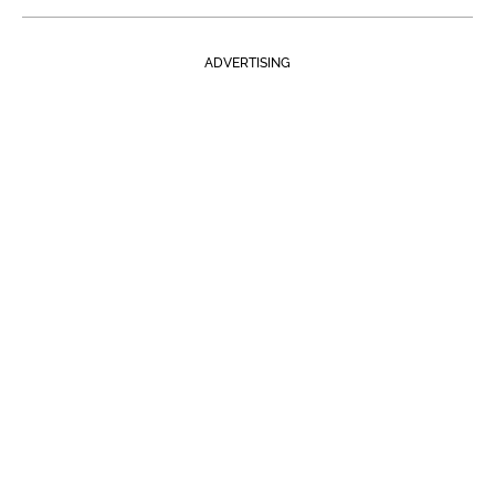
ADVERTISING