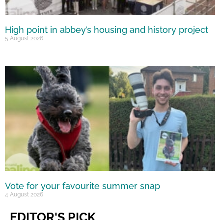
High point in abbey’s housing and history project
5 August 2026
Vote for your favourite summer snap
4 August 2026
EDITOR'S PICK