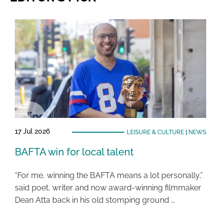
17 Jul 2026
LEISURE & CULTURE
|
NEWS
BAFTA win for local talent
“For me, winning the BAFTA means a lot personally,”
said poet, writer and now award-winning filmmaker
Dean Atta back in his old stomping ground …