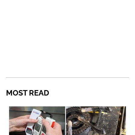
MOST READ