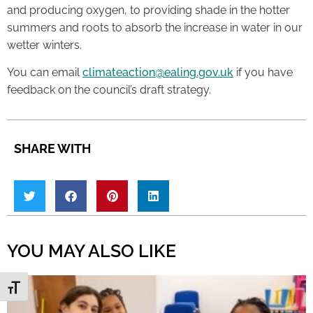
and producing oxygen, to providing shade in the hotter
summers and roots to absorb the increase in water in our
wetter winters.
You can email
climateaction@ealing.gov.uk
if you have
feedback on the council’s draft strategy.
SHARE WITH
YOU MAY ALSO LIKE
Toggle Font size