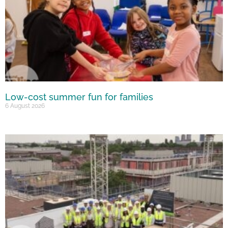
Low-cost summer fun for families
6 August 2026