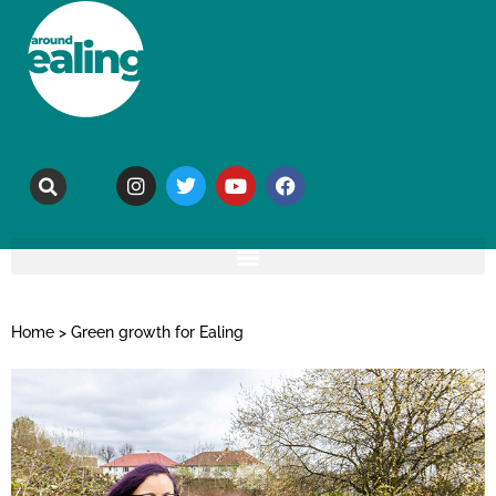
Home
>
Green growth for Ealing