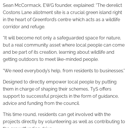
Sean McCormack, EWG founder, explained: “The derelict
Costons Lane allotment site is a crucial green island right
in the heart of Greenford’s centre which acts as a wildlife
corridor and refuge.
“It will become not only a safeguarded space for nature,
but a real community asset where local people can come
and be part of its creation, learning about wildlife and
getting outdoors to meet like-minded people.
“We need everybody’s help, from residents to businesses.”
Designed to directly empower local people by putting
them in charge of shaping their schemes, TyS offers
support to successful projects in the form of guidance,
advice and funding from the council.
This time round, residents can get involved with the
projects directly by volunteering as well as contributing to