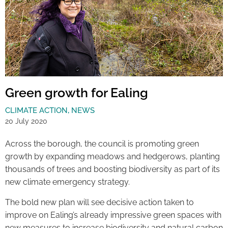
Green growth for Ealing
CLIMATE ACTION
,
NEWS
20 July 2020
Across the borough, the council is promoting green
growth by expanding meadows and hedgerows, planting
thousands of trees and boosting biodiversity as part of its
new climate emergency strategy.
The bold new plan will see decisive action taken to
improve on Ealing’s already impressive green spaces with
new measures to increase biodiversity and natural carbon