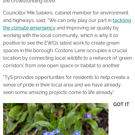
the crowdfunding drive.
Councillor Mik Sabiers, cabinet member for environment
and highways, said: “We can only play our part in
tackling
the climate emergency
and improving air quality by
working with the local community, which is why it so
positive to see the EWG’s latest work to create green
spaces in the borough. Costons Lane occupies a crucial
location by connecting local wildlife to a network of ‘green
corridors’ from one open space or habitat to another.
“TyS provides opportunities for residents to help create a
sense of pride in their local area and we have already
seen some amazing projects come to life already.”
GOT IT