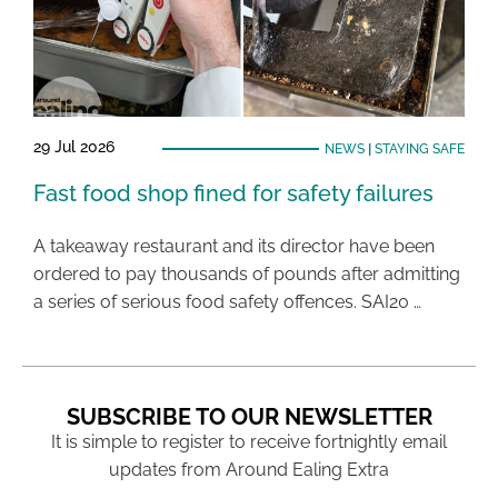
29 Jul 2026
NEWS
|
STAYING SAFE
Fast food shop fined for safety failures
A takeaway restaurant and its director have been
ordered to pay thousands of pounds after admitting
a series of serious food safety offences. SAI20 …
SUBSCRIBE TO OUR NEWSLETTER
It is simple to register to receive fortnightly email
updates from Around Ealing Extra