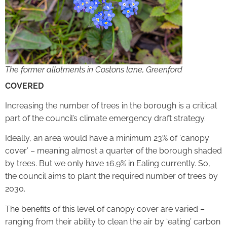
The former allotments in Costons lane, Greenford
COVERED
Increasing the number of trees in the borough is a critical
part of the council’s climate emergency draft strategy.
Ideally, an area would have a minimum 23% of ‘canopy
cover’ – meaning almost a quarter of the borough shaded
by trees. But we only have 16.9% in Ealing currently. So,
the council aims to plant the required number of trees by
2030.
The benefits of this level of canopy cover are varied –
ranging from their ability to clean the air by ‘eating’ carbon