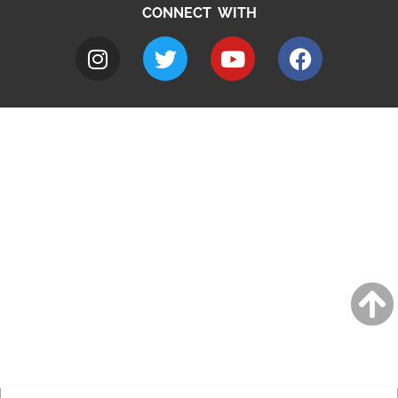
CONNECT WITH
A to Z
Jobs
Do it online
Contact council