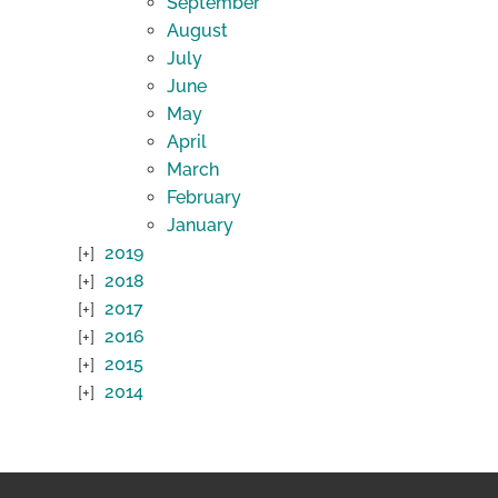
September
August
July
June
May
April
March
February
January
2019
2018
2017
2016
2015
2014