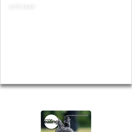
SITE MAP
News & Features
Leader’s Notes
Local history
Magazine
Topics
About
Accessibility
Advertising
Privacy
AROUND EALING ISSUE