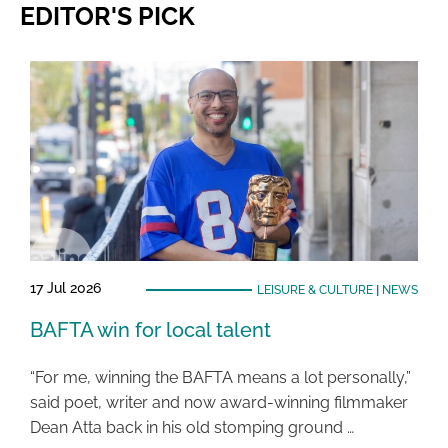
EDITOR'S PICK
17 Jul 2026
LEISURE & CULTURE
|
NEWS
BAFTA win for local talent
“For me, winning the BAFTA means a lot personally,”
said poet, writer and now award-winning filmmaker
Dean Atta back in his old stomping ground …