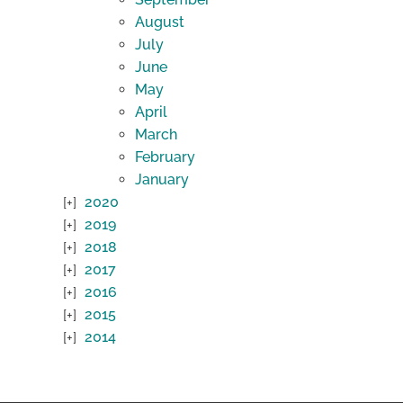
August
July
June
May
April
March
February
January
2020
2019
2018
2017
2016
2015
2014