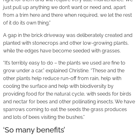
just pull up anything we don’t want or need and, apart
from a trim here and there when required, we let the rest
of it do its own thing.”
A gap in the brick driveway was deliberately created and
planted with stonecrops and other low-growing plants,
while the edges have become seeded with grasses.
“It’s terribly easy to do – the plants we used are fine to
grow under a car,” explained Christine. “These and the
other plants help reduce run-off from rain, help with
cooling the surface and help with biodiversity by
providing food for the natural cycle, with seeds for birds
and nectar for bees and other pollinating insects. We have
sparrows coming to eat the seeds the grass produces
and lots of bees visiting the bushes.”
‘So many benefits’