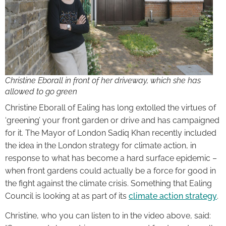
Christine Eborall in front of her driveway, which she has
allowed to go green
Christine Eborall of Ealing has long extolled the virtues of
‘greening’ your front garden or drive and has campaigned
for it. The Mayor of London Sadiq Khan recently included
the idea in the London strategy for climate action, in
response to what has become a hard surface epidemic –
when front gardens could actually be a force for good in
the fight against the climate crisis. Something that Ealing
Council is looking at as part of its
climate action strategy
.
Christine, who you can listen to in the video above, said: