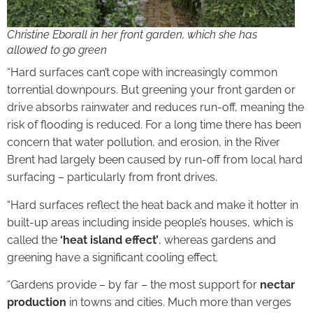
Christine Eborall in her front garden, which she has
allowed to go green
“Hard surfaces can’t cope with increasingly common
torrential downpours. But greening your front garden or
drive absorbs rainwater and reduces run-off, meaning the
risk of flooding is reduced. For a long time there has been
concern that water pollution, and erosion, in the River
Brent had largely been caused by run-off from local hard
surfacing – particularly from front drives.
“Hard surfaces reflect the heat back and make it hotter in
built-up areas including inside people’s houses, which is
called the
‘heat island effect’
, whereas gardens and
greening have a significant cooling effect.
“Gardens provide – by far – the most support for
nectar
production
in towns and cities. Much more than verges