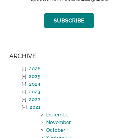
SUBSCRIBE
ARCHIVE
2026
2025
2024
2023
2022
2021
December
November
October
September