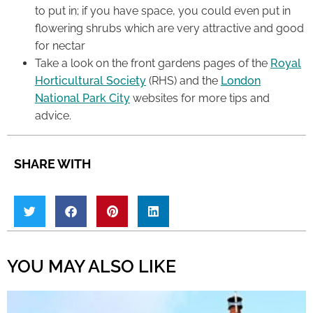
to put in; if you have space, you could even put in
flowering shrubs which are very attractive and good
for nectar
Take a look on the front gardens pages of the
Royal
Horticultural Society
(RHS) and the
London
National Park City
websites for more tips and
advice.
SHARE WITH
YOU MAY ALSO LIKE