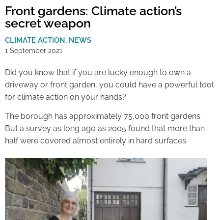
Front gardens: Climate action’s
secret weapon
CLIMATE ACTION
,
NEWS
1 September 2021
Did you know that if you are lucky enough to own a
driveway or front garden, you could have a powerful tool
for climate action on your hands?
The borough has approximately 75,000 front gardens.
But a survey as long ago as 2005 found that more than
half were covered almost entirely in hard surfaces.