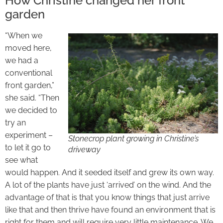
How Christine changed her front
garden
“When we
moved here,
we had a
conventional
front garden,”
she said. “Then
we decided to
try an
experiment –
Stonecrop plant growing in Christine’s
to let it go to
driveway
see what
would happen. And it seeded itself and grew its own way.
A lot of the plants have just ‘arrived’ on the wind. And the
advantage of that is that you know things that just arrive
like that and then thrive have found an environment that is
right for them and will require very little maintenance. We