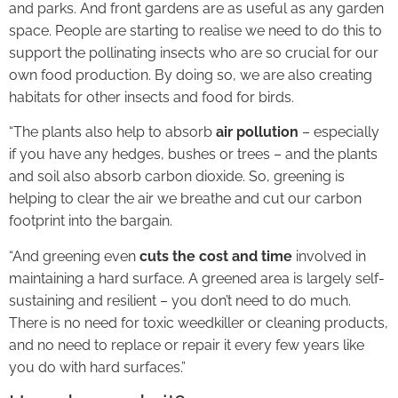
and parks. And front gardens are as useful as any garden
space. People are starting to realise we need to do this to
support the pollinating insects who are so crucial for our
own food production. By doing so, we are also creating
habitats for other insects and food for birds.
“The plants also help to absorb
air pollution
– especially
if you have any hedges, bushes or trees – and the plants
and soil also absorb carbon dioxide. So, greening is
helping to clear the air we breathe and cut our carbon
footprint into the bargain.
“And greening even
cuts the cost and time
involved in
maintaining a hard surface. A greened area is largely self-
sustaining and resilient – you don’t need to do much.
There is no need for toxic weedkiller or cleaning products,
and no need to replace or repair it every few years like
you do with hard surfaces.”