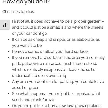
How do you do it?
Christine’s top tips:
First of all, it does not have to be a ‘proper garden’ –
Toggle Font size
and it could just be a small island where the wheels
of your car don’t go
It can be as cheap and simple, or as elaborate, as
you want it to be
Remove some, or all, of your hard surface
If you remove hard surface in the area you normally
park, put down a reinforced mesh there instead,
which is relatively inexpensive – leave the soil or
underneath to do its own thing
Any area you don’t use for parking, you could leave
as soil or green
See what happens – you might be surprised what
seeds and plants ‘arrive’
Or, you might like to buy a few low-growing plants