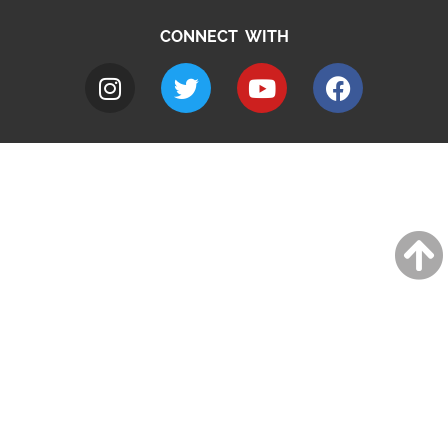
CONNECT WITH
A to Z
Jobs
Do it online
Contact council