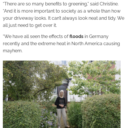
“There are so many benefits to greening,” said Christine.
“And it is more important to society as a whole than how
your driveway looks. It can’t always look neat and tidy. We
all just need to get over it.
“We have all seen the effects of
floods
in Germany
recently and the extreme heat in North America causing
mayhem.