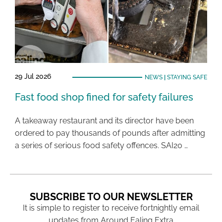
29 Jul 2026
NEWS
|
STAYING SAFE
Fast food shop fined for safety failures
A takeaway restaurant and its director have been
ordered to pay thousands of pounds after admitting
a series of serious food safety offences. SAI20 …
SUBSCRIBE TO OUR NEWSLETTER
It is simple to register to receive fortnightly email
updates from Around Ealing Extra