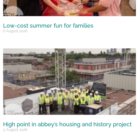
Low-cost summer fun for families
6 August 2026
High point in abbey’s housing and history project
5 August 2026