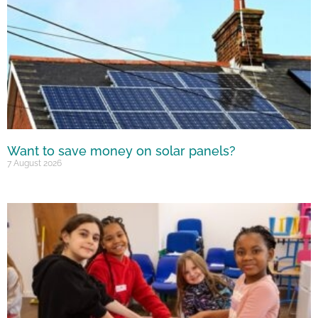
Want to save money on solar panels?
7 August 2026