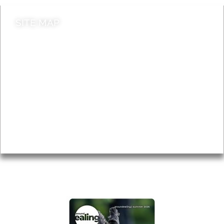
SITE MAP
News & Features
Leader’s Notes
Local history
Magazine
Topics
About
Accessibility
Advertising
Privacy
AROUND EALING ISSUE