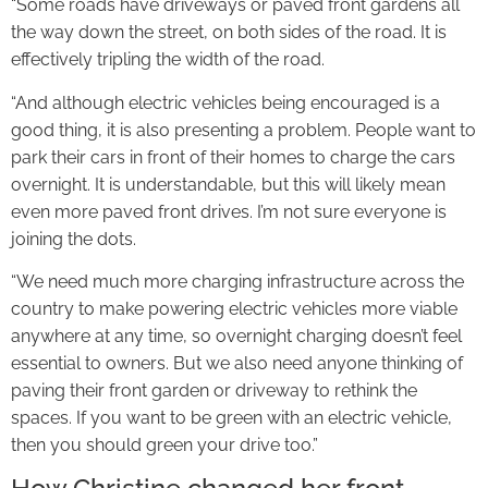
“Some roads have driveways or paved front gardens all
the way down the street, on both sides of the road. It is
effectively tripling the width of the road.
“And although electric vehicles being encouraged is a
good thing, it is also presenting a problem. People want to
park their cars in front of their homes to charge the cars
overnight. It is understandable, but this will likely mean
even more paved front drives. I’m not sure everyone is
joining the dots.
“We need much more charging infrastructure across the
country to make powering electric vehicles more viable
anywhere at any time, so overnight charging doesn’t feel
essential to owners. But we also need anyone thinking of
paving their front garden or driveway to rethink the
spaces. If you want to be green with an electric vehicle,
then you should green your drive too.”