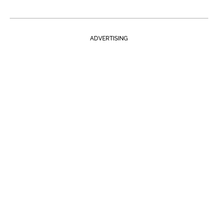
ADVERTISING