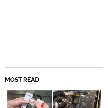
MOST READ