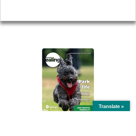
Privacy
AROUND EALING ISSUE
Translate »
© Ealing Council 2021 | All Rights Reserved |
Privacy Policy