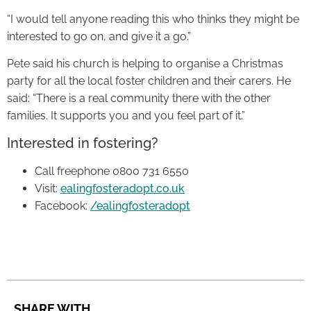
“I would tell anyone reading this who thinks they might be
interested to go on, and give it a go.”
Pete said his church is helping to organise a Christmas
party for all the local foster children and their carers. He
said: “There is a real community there with the other
families. It supports you and you feel part of it.”
Interested in fostering?
Call freephone 0800 731 6550
Visit:
ealingfosteradopt.co.uk
Facebook:
/ealingfosteradopt
SHARE WITH