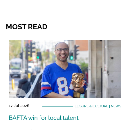
MOST READ
17 Jul 2026
LEISURE & CULTURE
|
NEWS
BAFTA win for local talent