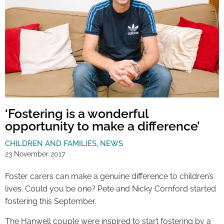
‘Fostering is a wonderful
opportunity to make a difference’
CHILDREN AND FAMILIES
,
NEWS
23 November 2017
Foster carers can make a genuine difference to children’s
lives. Could you be one? Pete and Nicky Cornford started
fostering this September.
The Hanwell couple were inspired to start fostering by a