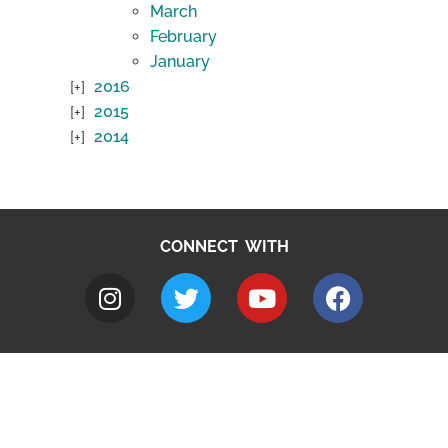
March
February
January
2016
2015
2014
CONNECT WITH