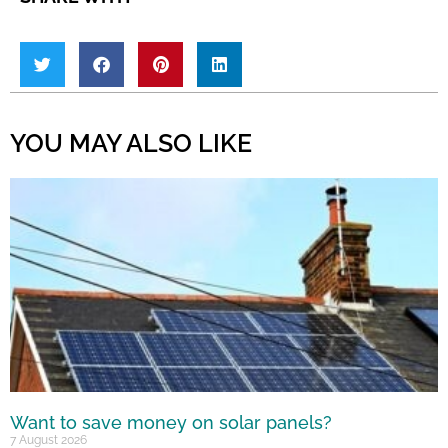
YOU MAY ALSO LIKE
Want to save money on solar panels?
7 August 2026