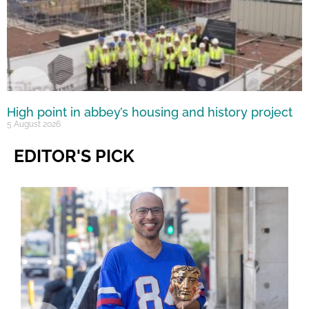
High point in abbey’s housing and history project
5 August 2026
EDITOR'S PICK