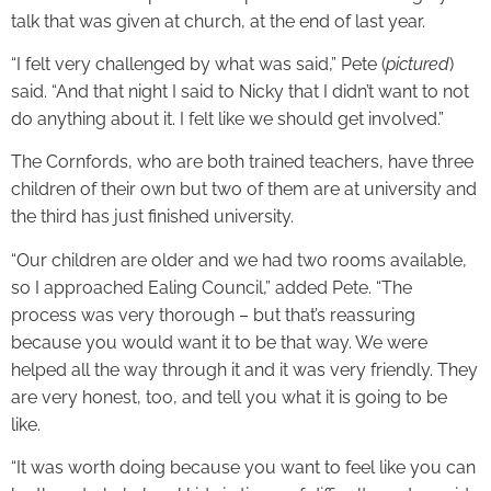
talk that was given at church, at the end of last year.
“I felt very challenged by what was said,” Pete (
pictured
)
said. “And that night I said to Nicky that I didn’t want to not
do anything about it. I felt like we should get involved.”
The Cornfords, who are both trained teachers, have three
children of their own but two of them are at university and
the third has just finished university.
“Our children are older and we had two rooms available,
so I approached Ealing Council,” added Pete. “The
process was very thorough – but that’s reassuring
because you would want it to be that way. We were
helped all the way through it and it was very friendly. They
are very honest, too, and tell you what it is going to be
like.
“It was worth doing because you want to feel like you can