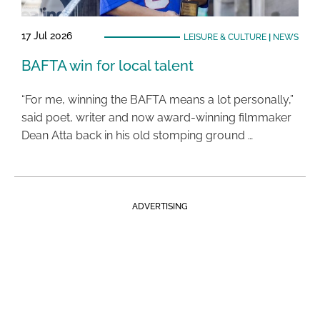
17 Jul 2026
LEISURE & CULTURE
|
NEWS
BAFTA win for local talent
“For me, winning the BAFTA means a lot personally,”
said poet, writer and now award-winning filmmaker
Dean Atta back in his old stomping ground …
ADVERTISING