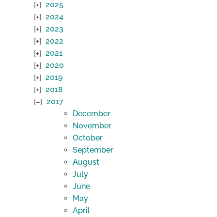
2025
2024
2023
2022
2021
2020
2019
2018
2017
December
November
October
September
August
July
June
May
April