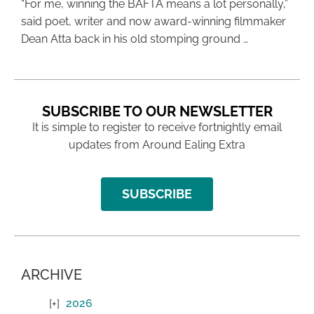
“For me, winning the BAFTA means a lot personally,”
said poet, writer and now award-winning filmmaker
Dean Atta back in his old stomping ground …
SUBSCRIBE TO OUR NEWSLETTER
It is simple to register to receive fortnightly email
updates from Around Ealing Extra
SUBSCRIBE
ARCHIVE
2026