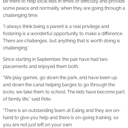
be there to help local kids in times of difficulty and provide
some peace and normality when they are going through a
challenging time.
“I always think being a parent is a real privilege and
fostering is a wonderful opportunity to make a difference.
There are challenges, but anything that is worth doing is
challenging.”
Since starting in September, the pair have had two
placements and enjoyed them both.
“We play games, go down the park, and have been up
and down the canal helping barges to go through the
locks; we take them to school. The kids have become part
of family life,” said Pete.
“There is an outstanding team at Ealing and they are on-
hand to give you help and there is on-going training, so
you are not just left on your own.