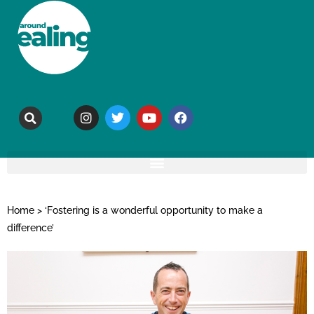
Home
>
‘Fostering is a wonderful opportunity to make a
difference’