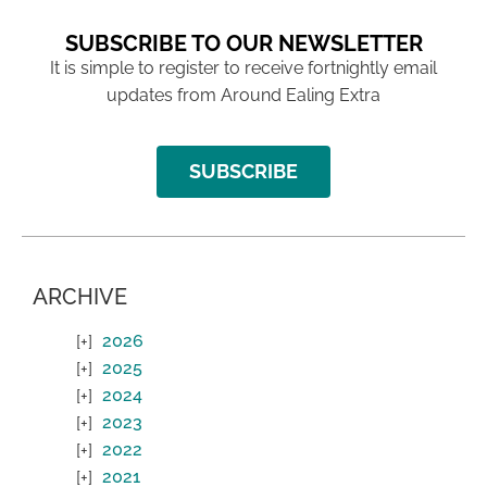
SUBSCRIBE TO OUR NEWSLETTER
It is simple to register to receive fortnightly email
updates from Around Ealing Extra
SUBSCRIBE
ARCHIVE
2026
2025
2024
2023
2022
2021