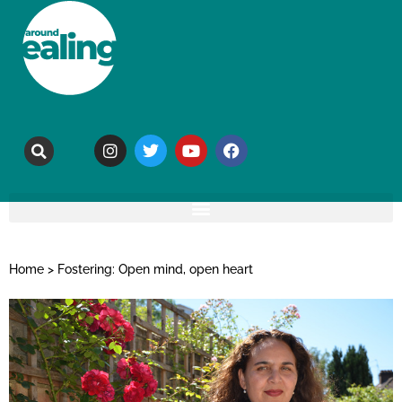
Home
>
Fostering: Open mind, open heart