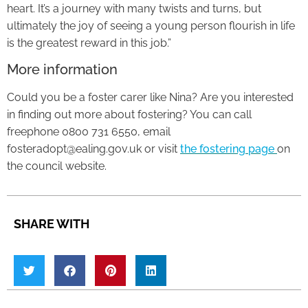
heart. It’s a journey with many twists and turns, but
ultimately the joy of seeing a young person flourish in life
is the greatest reward in this job.”
More information
Could you be a foster carer like Nina? Are you interested
in finding out more about fostering? You can call
freephone 0800 731 6550, email
fosteradopt@ealing.gov.uk or visit
the fostering page
on
the council website.
SHARE WITH