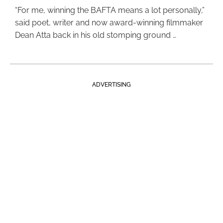
“For me, winning the BAFTA means a lot personally,”
said poet, writer and now award-winning filmmaker
Dean Atta back in his old stomping ground …
ADVERTISING