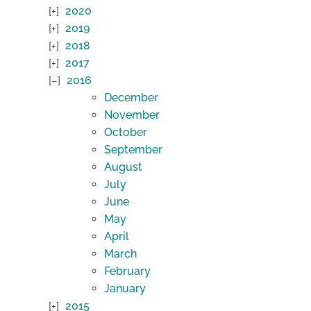
2020
2019
2018
2017
2016
December
November
October
September
August
July
June
May
April
March
February
January
2015