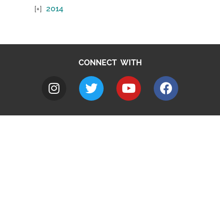
2014
CONNECT WITH
A to Z
Jobs