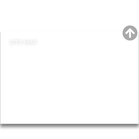
Do it online
Contact council
SITE MAP
News & Features
Leader’s Notes
Local history
Magazine
Topics
About
Accessibility
Advertising
Privacy
AROUND EALING ISSUE