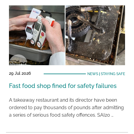
29 Jul 2026
NEWS
|
STAYING SAFE
Fast food shop fined for safety failures
A takeaway restaurant and its director have been
ordered to pay thousands of pounds after admitting
a series of serious food safety offences. SAI20 …