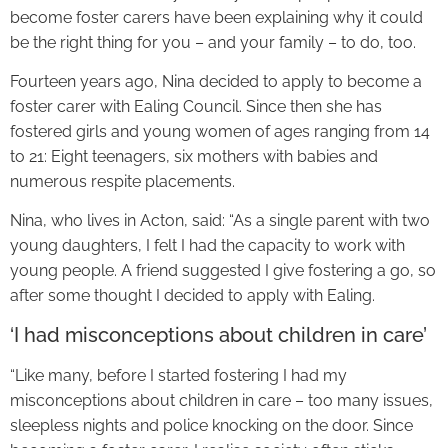
become foster carers have been explaining why it could
be the right thing for you – and your family – to do, too.
Fourteen years ago, Nina decided to apply to become a
foster carer with Ealing Council. Since then she has
fostered girls and young women of ages ranging from 14
to 21: Eight teenagers, six mothers with babies and
numerous respite placements.
Nina, who lives in Acton, said: “As a single parent with two
young daughters, I felt I had the capacity to work with
young people. A friend suggested I give fostering a go, so
after some thought I decided to apply with Ealing.
‘I had misconceptions about children in care’
“Like many, before I started fostering I had my
misconceptions about children in care – too many issues,
sleepless nights and police knocking on the door. Since