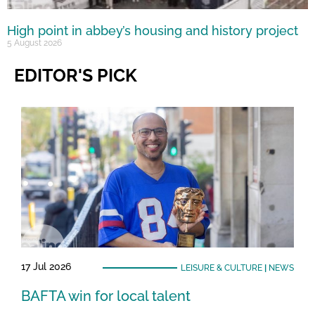
High point in abbey’s housing and history project
5 August 2026
EDITOR'S PICK
17 Jul 2026
LEISURE & CULTURE
|
NEWS
BAFTA win for local talent