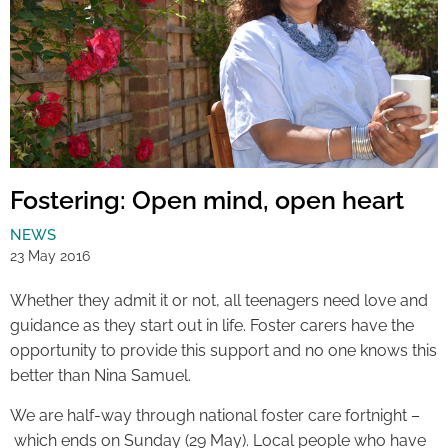
Fostering: Open mind, open heart
NEWS
23 May 2016
Whether they admit it or not, all teenagers need love and
guidance as they start out in life. Foster carers have the
opportunity to provide this support and no one knows this
better than Nina Samuel.
We are half-way through national foster care fortnight –
which ends on Sunday (29 May). Local people who have