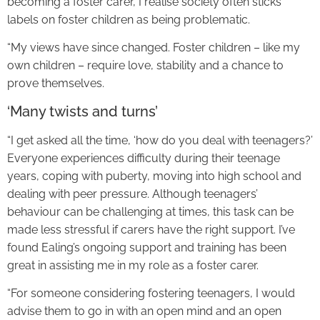
becoming a foster carer, I realise society often sticks
labels on foster children as being problematic.
“My views have since changed. Foster children – like my
own children – require love, stability and a chance to
prove themselves.
‘Many twists and turns’
“I get asked all the time, ‘how do you deal with teenagers?’
Everyone experiences difficulty during their teenage
years, coping with puberty, moving into high school and
dealing with peer pressure. Although teenagers’
behaviour can be challenging at times, this task can be
made less stressful if carers have the right support. I’ve
found Ealing’s ongoing support and training has been
great in assisting me in my role as a foster carer.
“For someone considering fostering teenagers, I would
advise them to go in with an open mind and an open