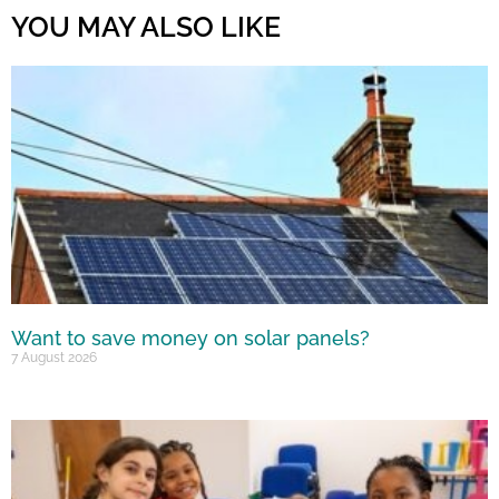
YOU MAY ALSO LIKE
Want to save money on solar panels?
7 August 2026