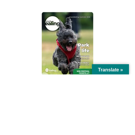
Translate »
© Ealing Council 2021 | All Rights Reserved |
Privacy Policy