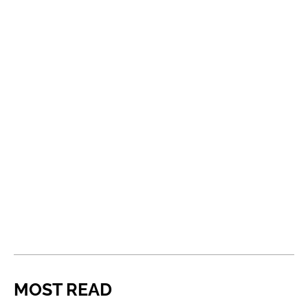
MOST READ