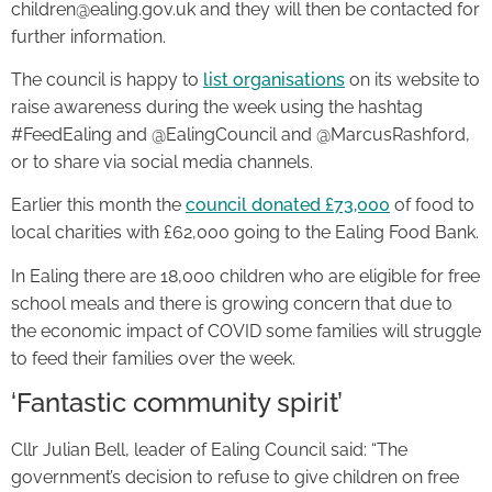
children@ealing.gov.uk and they will then be contacted for
further information.
The council is happy to
list organisations
on its website to
raise awareness during the week using the hashtag
#FeedEaling and @EalingCouncil and @MarcusRashford,
or to share via social media channels.
Earlier this month the
council donated £73,000
of food to
local charities with £62,000 going to the Ealing Food Bank.
In Ealing there are 18,000 children who are eligible for free
school meals and there is growing concern that due to
the economic impact of COVID some families will struggle
to feed their families over the week.
‘Fantastic community spirit’
Cllr Julian Bell, leader of Ealing Council said: “The
government’s decision to refuse to give children on free