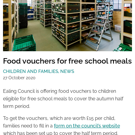
Food vouchers for free school meals
CHILDREN AND FAMILIES
,
NEWS
27 October 2020
Ealing Council is offering food vouchers to children
eligible for free school meals to cover the autumn half
term period.
To get the vouchers, which are worth £15 per child,
families need to fill in a
form on the council’s website
which has been set up to cover the half term period.