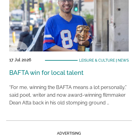
17 Jul 2026
LEISURE & CULTURE
|
NEWS
BAFTA win for local talent
“For me, winning the BAFTA means a lot personally,”
said poet, writer and now award-winning filmmaker
Dean Atta back in his old stomping ground …
ADVERTISING