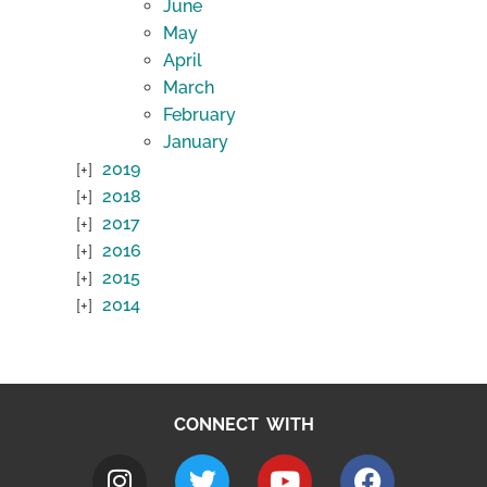
June
May
April
March
February
January
2019
2018
2017
2016
2015
2014
CONNECT WITH