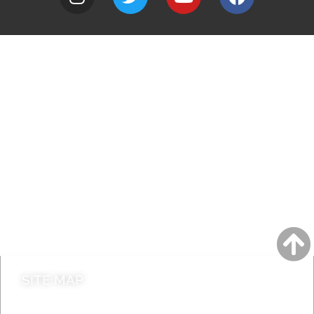
A to Z
Jobs
Do it online
Contact council
SITE MAP
News & Features
Leader’s Notes