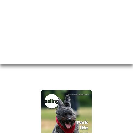
Local history
Magazine
Topics
About
Accessibility
Advertising
Privacy
AROUND EALING ISSUE