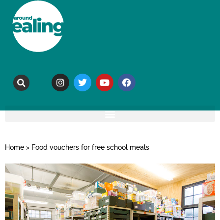
Home
>
Food vouchers for free school meals