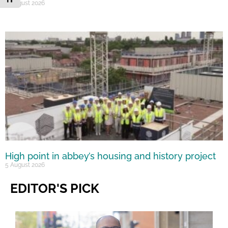
6 August 2026
High point in abbey’s housing and history project
5 August 2026
EDITOR'S PICK