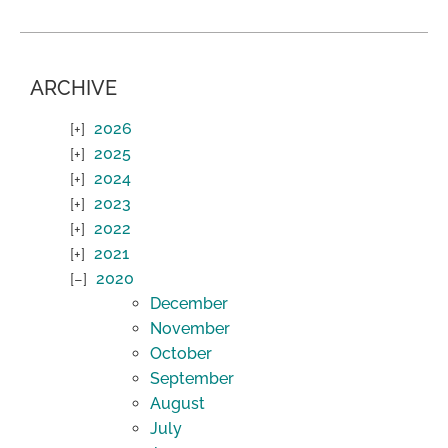
ARCHIVE
2026
2025
2024
2023
2022
2021
2020
December
November
October
September
August
July