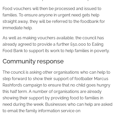
Food vouchers will then be processed and issued to
families. To ensure anyone in urgent need gets help
straight away, they will be referred to the foodbank for
immediate help.
As well as making vouchers available, the council has
already agreed to provide a further £50,000 to Ealing
Food Bank to support its work to help families in poverty.
Community response
The council is asking other organisations who can help to
step forward to show their support of footballer Marcus
Rashford’s campaign to ensure that no child goes hungry
this half term. A number of organisations are already
showing their support by providing food to families in
need during the week. Businesses who can help are asked
to email the family information service on