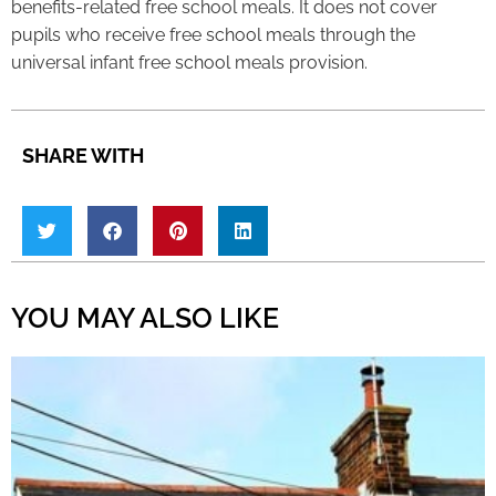
benefits-related free school meals. It does not cover
pupils who receive free school meals through the
universal infant free school meals provision.
SHARE WITH
YOU MAY ALSO LIKE