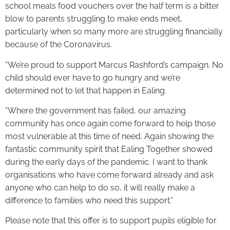
school meals food vouchers over the half term is a bitter
blow to parents struggling to make ends meet,
particularly when so many more are struggling financially
because of the Coronavirus.
“We’re proud to support Marcus Rashford’s campaign. No
child should ever have to go hungry and we’re
determined not to let that happen in Ealing.
“Where the government has failed, our amazing
community has once again come forward to help those
most vulnerable at this time of need. Again showing the
fantastic community spirit that Ealing Together showed
during the early days of the pandemic. I want to thank
organisations who have come forward already and ask
anyone who can help to do so, it will really make a
difference to families who need this support.”
Please note that this offer is to support pupils eligible for