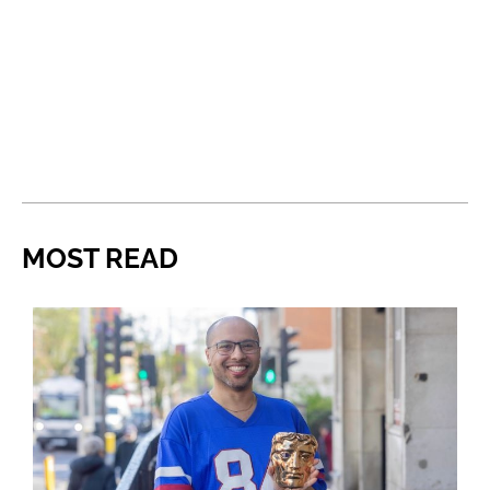
MOST READ