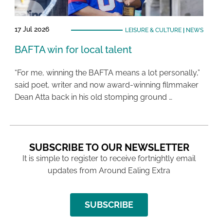
17 Jul 2026
LEISURE & CULTURE
|
NEWS
BAFTA win for local talent
“For me, winning the BAFTA means a lot personally,”
said poet, writer and now award-winning filmmaker
Dean Atta back in his old stomping ground …
SUBSCRIBE TO OUR NEWSLETTER
It is simple to register to receive fortnightly email
updates from Around Ealing Extra
SUBSCRIBE