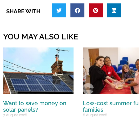
SHARE WITH
YOU MAY ALSO LIKE
Want to save money on
Low-cost summer fu
solar panels?
families
7 August 2026
6 August 2026