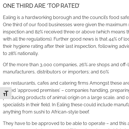
ONE THIRD ARE ‘TOP RATED’
Ealing is a hardworking borough and the council’s food safet
One third of our food businesses were given the maximum ratin
inspection and 82% received three or above (which means t
with all the regulations). Further good news is that 44% of 
their hygiene rating after their last inspection, following a
to 28% nationally.
Of the more than 3,000 companies, 26% are shops and off-li
manufacturers, distributors or importers; and 60%
are restaurants, cafes and catering firms Amongst these ar
called ‘approved premises’ – companies handling, preparin
Toggle Font size
producing products of animal origin on a large scale, and o
specialists in their field. In Ealing these could include manuf
anything from sushi to African-style beef.
They have to be approved to be able to operate – and this