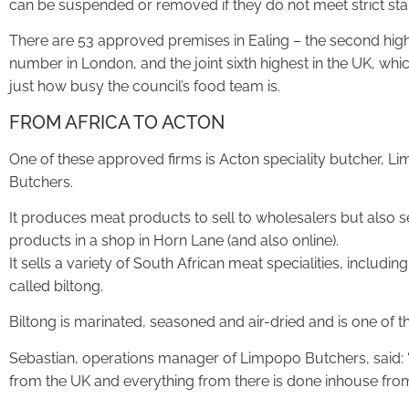
can be suspended or removed if they do not meet strict st
There are 53 approved premises in Ealing – the second hig
number in London, and the joint sixth highest in the UK, wh
just how busy the council’s food team is.
FROM AFRICA TO ACTON
One of these approved firms is Acton speciality butcher, L
Butchers.
It produces meat products to sell to wholesalers but also sel
products in a shop in Horn Lane (and also online).
It sells a variety of South African meat specialities, inclu
called biltong.
Biltong is marinated, seasoned and air-dried and is one of t
Sebastian, operations manager of Limpopo Butchers, said:
from the UK and everything from there is done inhouse from s