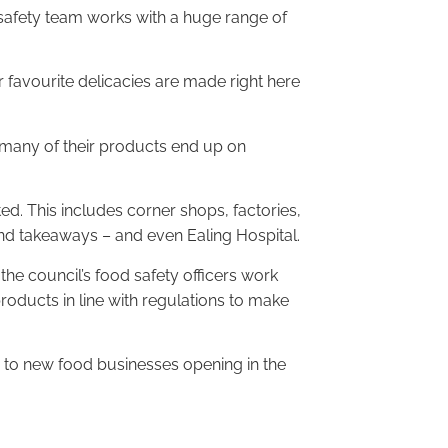
d safety team works with a huge range of
r favourite delicacies are made right here
 many of their products end up on
ed. This includes corner shops, factories,
nd takeaways – and even Ealing Hospital.
he council’s food safety officers work
roducts in line with regulations to make
 to new food businesses opening in the