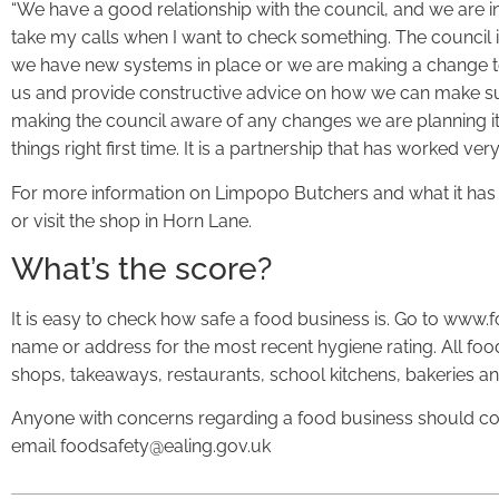
“We have a good relationship with the council, and we are in
take my calls when I want to check something. The council i
we have new systems in place or we are making a change to
us and provide constructive advice on how we can make su
making the council aware of any changes we are planning 
things right first time. It is a partnership that has worked very
For more information on Limpopo Butchers and what it has
or visit the shop in Horn Lane.
What’s the score?
It is easy to check how safe a food business is. Go to www.
name or address for the most recent hygiene rating. All fo
shops, takeaways, restaurants, school kitchens, bakeries an
Anyone with concerns regarding a food business should co
email foodsafety@ealing.gov.uk