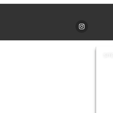
SIT
News
Loca
A to Z
Topi
Jobs
Do it online
Acces
Contact council