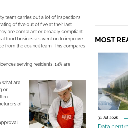
y team carries out a lot of inspections.
g of five out of five at their last
hey are compliant or broadly compliant
MOST RE
local food businesses went on to improve
dvice from the council team. This compares
cences serving residents; 14% are
e what are
g or
ften
acturers of
31 Jul 2026
 approval
Data centre