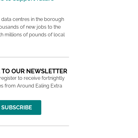
 data centres in the borough
housands of new jobs to the
th millions of pounds of local
 TO OUR NEWSLETTER
 register to receive fortnightly
s from Around Ealing Extra
SUBSCRIBE