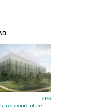
AD
NEWS
s to support future