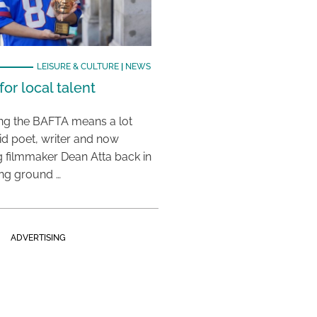
LEISURE & CULTURE
|
NEWS
or local talent
ing the BAFTA means a lot
aid poet, writer and now
 filmmaker Dean Atta back in
ing ground …
ADVERTISING