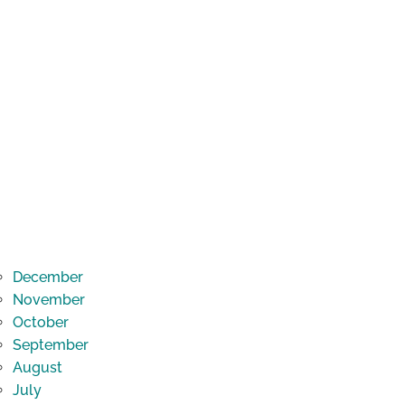
December
November
October
September
August
July