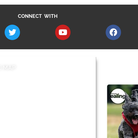
CONNECT WITH
E MAP
AROUND EALI
 & Features
Leader’s Notes
l history
Magazine
cs
About
sibility
Advertising