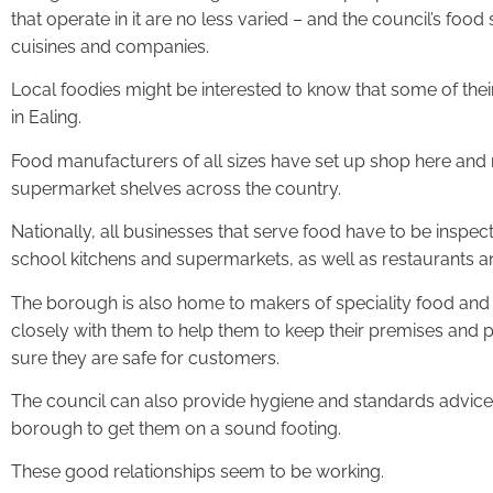
that operate in it are no less varied – and the council’s foo
cuisines and companies.
Local foodies might be interested to know that some of thei
in Ealing.
Food manufacturers of all sizes have set up shop here and
supermarket shelves across the country.
Nationally, all businesses that serve food have to be inspect
school kitchens and supermarkets, as well as restaurants a
The borough is also home to makers of speciality food and t
closely with them to help them to keep their premises and p
sure they are safe for customers.
The council can also provide hygiene and standards advice
borough to get them on a sound footing.
These good relationships seem to be working.