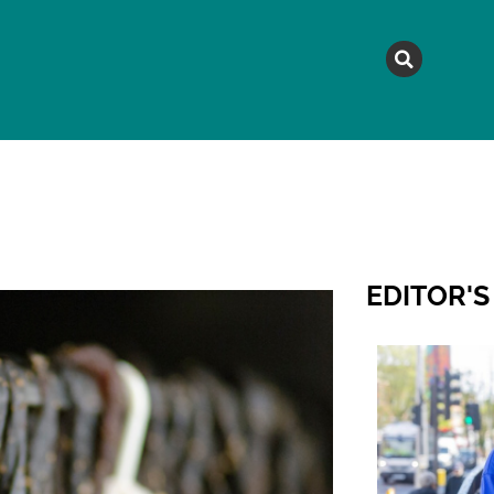
MAGAZINE
TOPICS
A
EDITOR'S