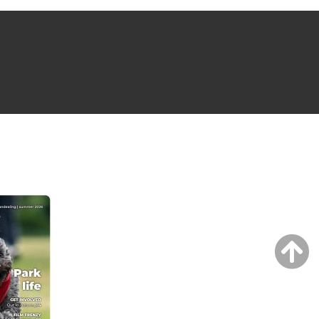
NG ISSUE