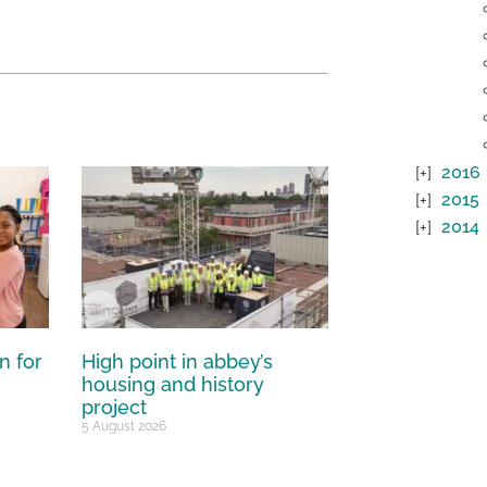
2016
2015
2014
n for
High point in abbey’s
housing and history
project
5 August 2026