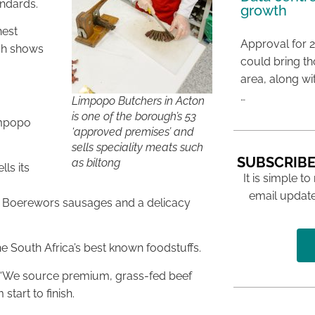
andards.
growth
hest
Approval for 2
ich shows
could bring t
area, along wi
…
Limpopo Butchers in Acton
is one of the borough’s 53
impopo
‘approved premises’ and
sells speciality meats such
SUBSCRIBE
as biltong
ls its
It is simple to
email update
ding Boerewors sausages and a delicacy
he South Africa’s best known foodstuffs.
 “We source premium, grass-fed beef
tart to finish.