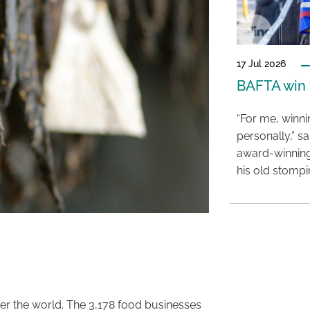
17 Jul 2026
BAFTA win f
“For me, winn
personally,” s
award-winning
his old stomp
er the world. The 3,178 food businesses