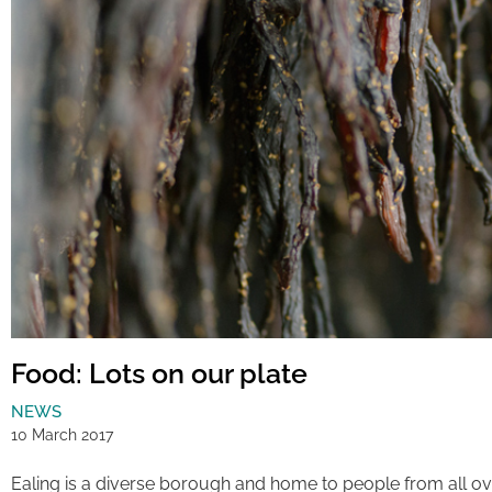
Food: Lots on our plate
NEWS
10 March 2017
Ealing is a diverse borough and home to people from all ov