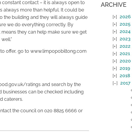
 constant contact – it is always open to
ARCHIVE
s always more than helpful. It could be
2026
 the building and they will always guide
2025
re we do everything correctly. By
2024
it means they can help make sure we get
2023
 well.”
2022
 to offer, go to www.limpopobiltong.com
2021
2020
2019
2018
2017
food.gov.uk/ratings and search by the
od businesses can be checked including
d caterers.
ntact the council on 020 8825 6666 or