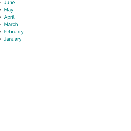
June
May
April
March
February
January