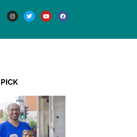
BOUT
 PICK