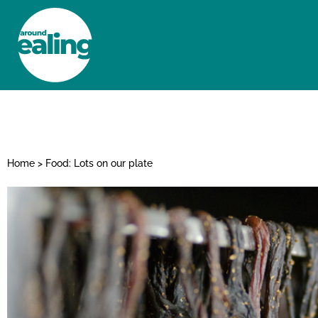
HOME
NEWS AND FEATURES
Home
>
Food: Lots on our plate