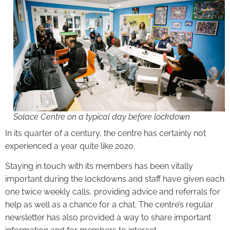
Solace Centre on a typical day before lockdown
In its quarter of a century, the centre has certainly not
experienced a year quite like 2020.
Staying in touch with its members has been vitally
important during the lockdowns and staff have given each
one twice weekly calls, providing advice and referrals for
help as well as a chance for a chat. The centre’s regular
newsletter has also provided a way to share important