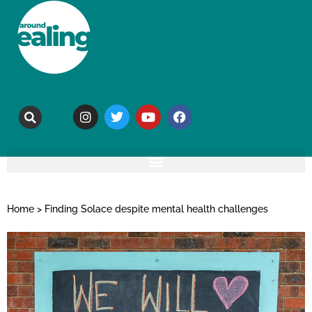
Home
>
Finding Solace despite mental health challenges