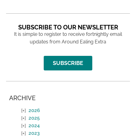
SUBSCRIBE TO OUR NEWSLETTER
It is simple to register to receive fortnightly email
updates from Around Ealing Extra
SUBSCRIBE
ARCHIVE
2026
2025
2024
2023