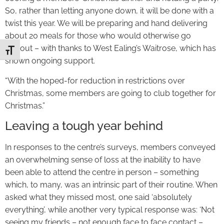
So, rather than letting anyone down, it will be done with a
twist this year. We will be preparing and hand delivering
about 20 meals for those who would otherwise go
without – with thanks to West Ealing’s Waitrose, which has
Toggle Font size
shown ongoing support.
“With the hoped-for reduction in restrictions over
Christmas, some members are going to club together for
Christmas.”
Leaving a tough year behind
In responses to the centre’s surveys, members conveyed
an overwhelming sense of loss at the inability to have
been able to attend the centre in person – something
which, to many, was an intrinsic part of their routine. When
asked what they missed most, one said ‘absolutely
everything’, while another very typical response was: ‘Not
seeing my friends – not enough face to face contact –