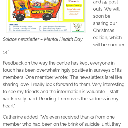
and 55 post-
outs. We will
soon be
sharing our
Christmas
edition, which
Solace newsletter – Mental Health Day
will be number
14.”
Feedback on the way the centre has kept everyone in
touch has been overwhelmingly positive in surveys of its
members. One member wrote: “The newsletters [are] like
sharing love. I really look forward to them. Very interesting
to see my friends and the information is valuable – staff
work really hard. Reading it removes the sadness in my
heart.”
Catherine added: “We even received thanks from one
member who had been on the brink of suicide, until they