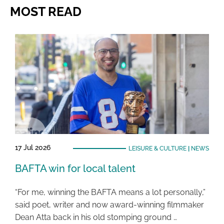
MOST READ
17 Jul 2026
LEISURE & CULTURE
|
NEWS
BAFTA win for local talent
“For me, winning the BAFTA means a lot personally,”
said poet, writer and now award-winning filmmaker
Dean Atta back in his old stomping ground …