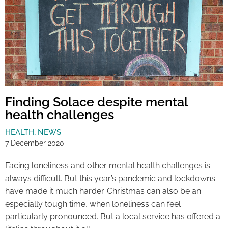
Finding Solace despite mental
health challenges
HEALTH
,
NEWS
7 December 2020
Facing loneliness and other mental health challenges is
always difficult. But this year’s pandemic and lockdowns
have made it much harder. Christmas can also be an
especially tough time, when loneliness can feel
particularly pronounced. But a local service has offered a