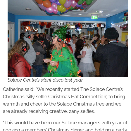
Solace Centre’s silent disco last year
Catherine said: “We recently started The Solace Centre’s
Christmas ‘silly selfie Christmas Hat Competition’, to bring
warmth and cheer to the Solace Christmas tree and we
are already receiving creative, zany selfies.
“This would have been our Solace manager’s 20th year of
cooking a members’ Christmas dinner and holding a party.