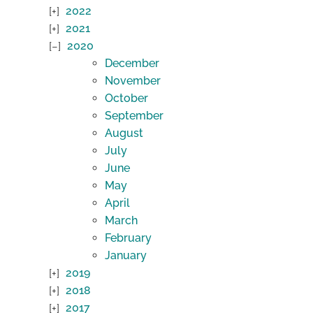
2022
2021
2020
December
November
October
September
August
July
June
May
April
March
February
January
2019
2018
2017