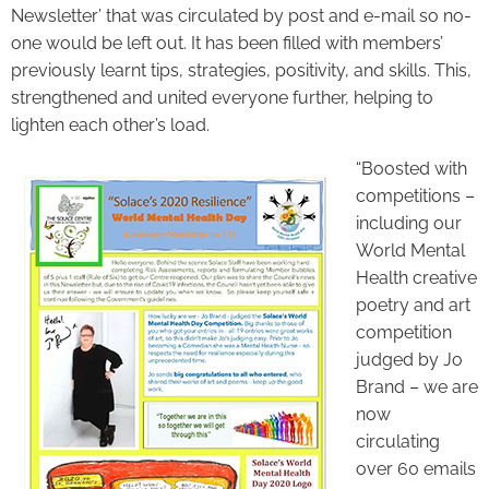
Newsletter’ that was circulated by post and e-mail so no-
one would be left out. It has been filled with members’
previously learnt tips, strategies, positivity, and skills. This,
strengthened and united everyone further, helping to
lighten each other’s load.
“Boosted with
competitions –
including our
World Mental
Health creative
poetry and art
competition
judged by Jo
Brand – we are
now
circulating
over 60 emails