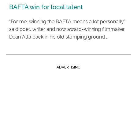
BAFTA win for local talent
“For me, winning the BAFTA means a lot personally,”
said poet, writer and now award-winning filmmaker
Dean Atta back in his old stomping ground …
ADVERTISING