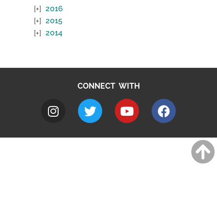
2016
2015
2014
CONNECT WITH