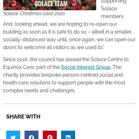
supporting
Solace
Solace Christmas card 2020
members.
And, looking ahead, we are hoping to re-open our
building as soon as it is safe to do so – albeit in a smaller,
socially-distanced way until, once again, we can open our
doors to welcome all visitors as we used to.”
Since 2016, the council has leased the Solace Centre to
Equinox Care, part of the
Social Interest Group
. The
charity provides bespoke person-centred social and
health care solutions to support people with the most
complex needs and challenges.
SHARE WITH