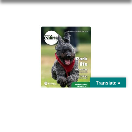
AROUND EALING ISSUE
Translate »
© Ealing Council 2021 | All Rights Reserved |
Privacy Policy