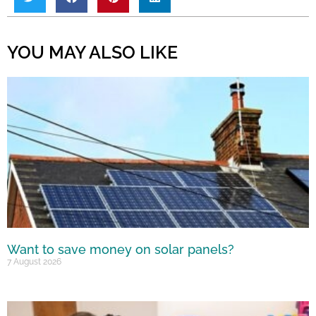
YOU MAY ALSO LIKE
Want to save money on solar panels?
7 August 2026