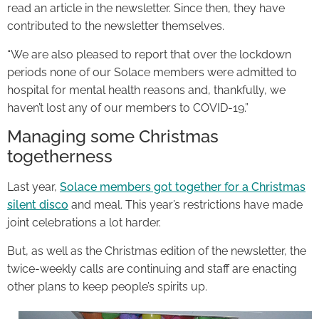
read an article in the newsletter. Since then, they have
contributed to the newsletter themselves.
“We are also pleased to report that over the lockdown
periods none of our Solace members were admitted to
hospital for mental health reasons and, thankfully, we
haven’t lost any of our members to COVID-19.”
Managing some Christmas
togetherness
Last year,
Solace members got together for a Christmas
silent disco
and meal. This year’s restrictions have made
joint celebrations a lot harder.
But, as well as the Christmas edition of the newsletter, the
twice-weekly calls are continuing and staff are enacting
other plans to keep people’s spirits up.