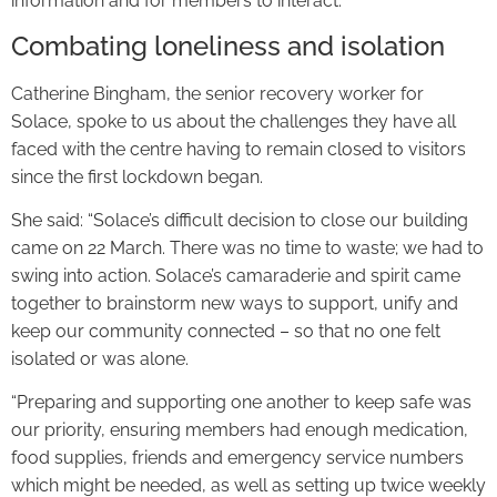
information and for members to interact.
Combating loneliness and isolation
Catherine Bingham, the senior recovery worker for
Solace, spoke to us about the challenges they have all
faced with the centre having to remain closed to visitors
since the first lockdown began.
She said: “Solace’s difficult decision to close our building
came on 22 March. There was no time to waste; we had to
swing into action. Solace’s camaraderie and spirit came
together to brainstorm new ways to support, unify and
keep our community connected – so that no one felt
isolated or was alone.
“Preparing and supporting one another to keep safe was
our priority, ensuring members had enough medication,
food supplies, friends and emergency service numbers
which might be needed, as well as setting up twice weekly