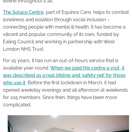
lifeline throughout it all.
The Solace Centre
, part of Equinox Care, helps to combat
loneliness and isolation through social inclusion –
connecting people with mental ill health. It has become a
vibrant and popular community of its own, funded by
Ealing Council and working in partnership with West
London NHS Trust.
For 25 years, it has run an out-of-hours service that is
available year-round.
When we paid the centre a visit, it
was described as a real lifeline and ‘safety net’ for those
who use it
. Before the first lockdown in March, it had
opened weekday evenings and all afternoon at weekends
for 105 members. Since then, things have been more
complicated.