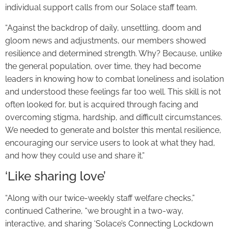
individual support calls from our Solace staff team.
“Against the backdrop of daily, unsettling, doom and
gloom news and adjustments, our members showed
resilience and determined strength. Why? Because, unlike
the general population, over time, they had become
leaders in knowing how to combat loneliness and isolation
and understood these feelings far too well. This skill is not
often looked for, but is acquired through facing and
overcoming stigma, hardship, and difficult circumstances.
We needed to generate and bolster this mental resilience,
encouraging our service users to look at what they had,
and how they could use and share it.”
‘Like sharing love’
“Along with our twice-weekly staff welfare checks,”
continued Catherine, “we brought in a two-way,
interactive, and sharing ‘Solace’s Connecting Lockdown