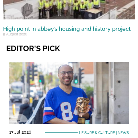
High point in abbey’s housing and history project
5 August 2026
EDITOR'S PICK
17 Jul 2026
LEISURE & CULTURE
|
NEWS