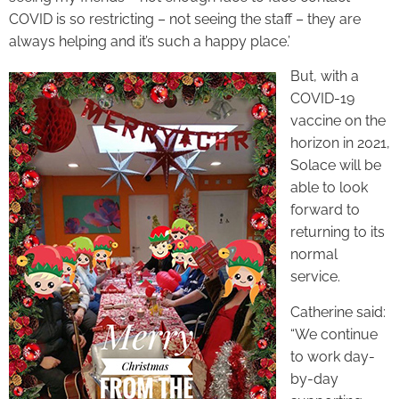
COVID is so restricting – not seeing the staff – they are
always helping and it’s such a happy place.’
But, with a
COVID-19
vaccine on the
horizon in 2021,
Solace will be
able to look
forward to
returning to its
normal
service.
Catherine said:
“We continue
to work day-
by-day