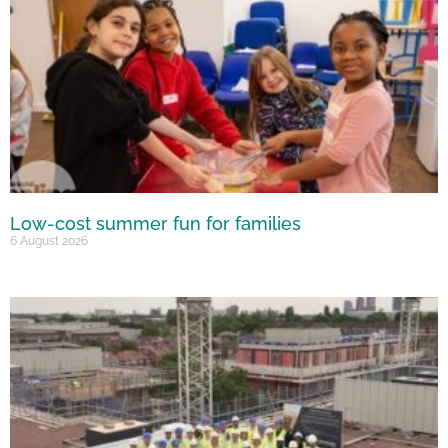
Low-cost summer fun for families
6 August 2026