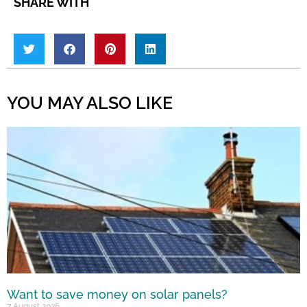
SHARE WITH
YOU MAY ALSO LIKE
Want to save money on solar panels?
7 August 2026