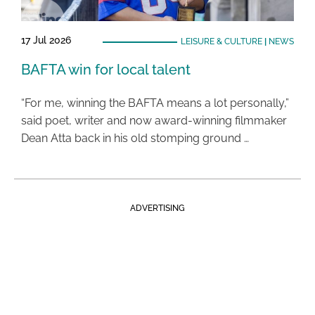
17 Jul 2026
LEISURE & CULTURE
|
NEWS
BAFTA win for local talent
“For me, winning the BAFTA means a lot personally,”
said poet, writer and now award-winning filmmaker
Dean Atta back in his old stomping ground …
ADVERTISING