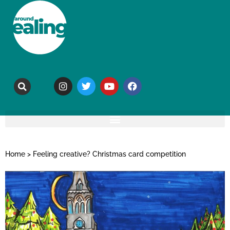
Home
>
Feeling creative? Christmas card competition