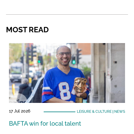
MOST READ
17 Jul 2026
LEISURE & CULTURE
|
NEWS
BAFTA win for local talent