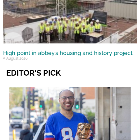
High point in abbey’s housing and history project
5 August 2026
EDITOR'S PICK