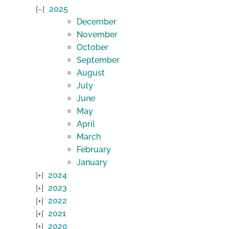
2025
December
November
October
September
August
July
June
May
April
March
February
January
2024
2023
2022
2021
2020