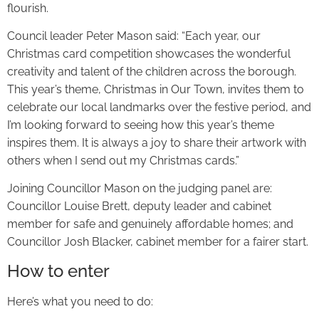
flourish.
Council leader Peter Mason said: “Each year, our
Christmas card competition showcases the wonderful
creativity and talent of the children across the borough.
This year’s theme, Christmas in Our Town, invites them to
celebrate our local landmarks over the festive period, and
I’m looking forward to seeing how this year’s theme
inspires them. It is always a joy to share their artwork with
others when I send out my Christmas cards.”
Joining Councillor Mason on the judging panel are:
Councillor Louise Brett, deputy leader and cabinet
member for safe and genuinely affordable homes; and
Councillor Josh Blacker, cabinet member for a fairer start.
How to enter
Here’s what you need to do: