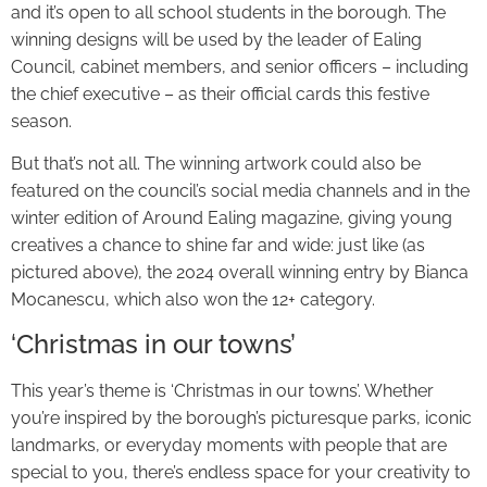
and it’s open to all school students in the borough. The
winning designs will be used by the leader of Ealing
Council, cabinet members, and senior officers – including
the chief executive – as their official cards this festive
season.
But that’s not all. The winning artwork could also be
featured on the council’s social media channels and in the
winter edition of Around Ealing magazine, giving young
creatives a chance to shine far and wide: just like (as
pictured above), the 2024 overall winning entry by Bianca
Mocanescu, which also won the 12+ category.
‘Christmas in our towns’
This year’s theme is ‘Christmas in our towns’. Whether
you’re inspired by the borough’s picturesque parks, iconic
landmarks, or everyday moments with people that are
special to you, there’s endless space for your creativity to