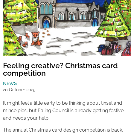
Feeling creative? Christmas card
competition
NEWS
20 October 2025
It might feel a little early to be thinking about tinsel and
mince pies, but Ealing Council is already getting festive –
and needs your help.
The annual Christmas card design competition is back,