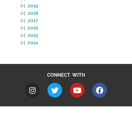
2019
2018
2017
2016
2015
2014
CONNECT WITH