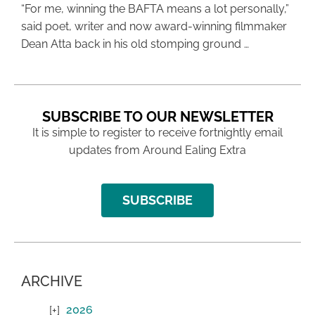
“For me, winning the BAFTA means a lot personally,”
said poet, writer and now award-winning filmmaker
Dean Atta back in his old stomping ground …
SUBSCRIBE TO OUR NEWSLETTER
It is simple to register to receive fortnightly email
updates from Around Ealing Extra
SUBSCRIBE
ARCHIVE
2026