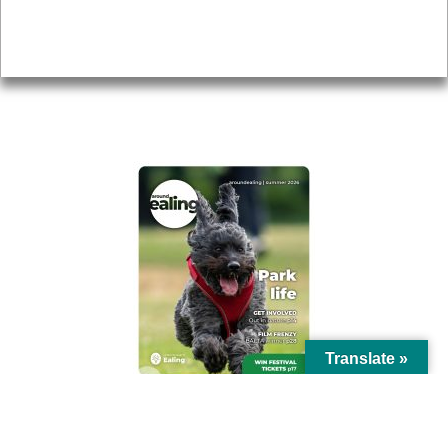
Accessibility
Advertising
Privacy
AROUND EALING ISSUE
Translate »
© Ealing Council 2021 | All Rights Reserved |
Privacy Policy