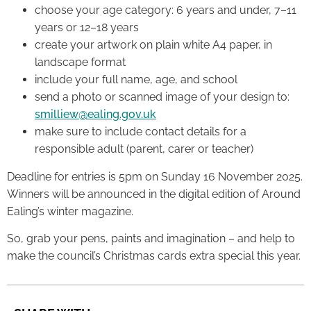
choose your age category: 6 years and under, 7–11
years or 12–18 years
create your artwork on plain white A4 paper, in
landscape format
include your full name, age, and school
send a photo or scanned image of your design to:
smilliew@ealing.gov.uk
make sure to include contact details for a
responsible adult (parent, carer or teacher)
Deadline for entries is 5pm on Sunday 16 November 2025.
Winners will be announced in the digital edition of Around
Ealing’s winter magazine.
So, grab your pens, paints and imagination – and help to
make the council’s Christmas cards extra special this year.