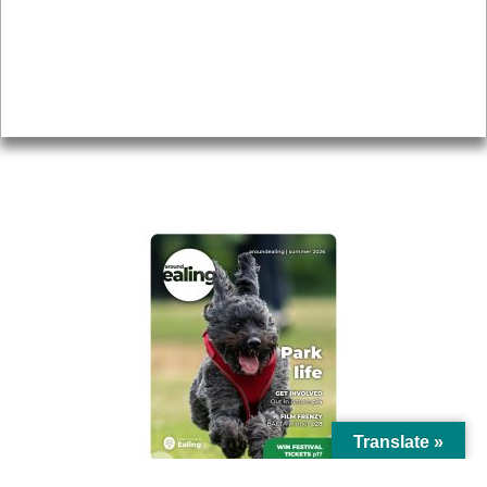
Topics
About
Accessibility
Advertising
Privacy
AROUND EALING ISSUE
Translate »