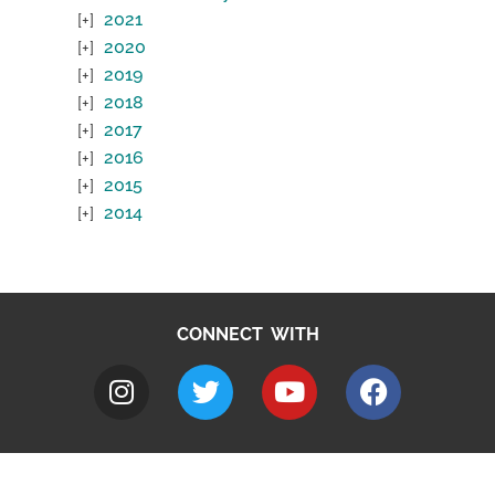
2021
2020
2019
2018
2017
2016
2015
2014
CONNECT WITH