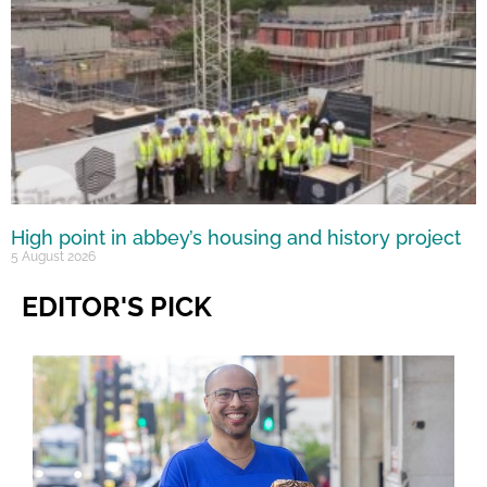
High point in abbey’s housing and history project
5 August 2026
EDITOR'S PICK