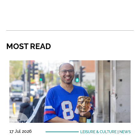
MOST READ
17 Jul 2026
LEISURE & CULTURE
|
NEWS