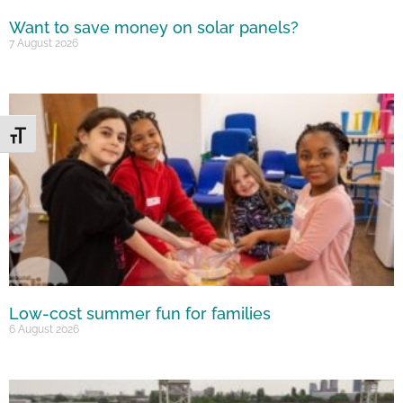
Want to save money on solar panels?
7 August 2026
Toggle Font size
Low-cost summer fun for families
6 August 2026