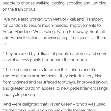
people to choose walking, cycling, scooting and jumping
on the train or bus.
“We have also worked with Network Rail and Transport
for London to secure much-needed improvements to
Acton Main Line, West Ealing, Ealing Broadway, Southall
and Hanwell stations, providing step-free access at them
all.
“They are used by millions of people each year and serve
as vital access points throughout the borough.
“These enhancements focus on the stations and the
immediate area around them – they include everything
from widened and resurfaced footways, improved layout
and greater platform access, to new pedestrian crossings
and cycle parking.
“And we’re delighted that Haven Green – which was used
for the works – will soon be back to its former glory.