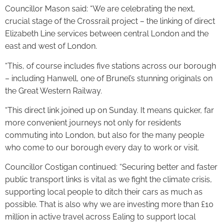
Councillor Mason said: “We are celebrating the next,
crucial stage of the Crossrail project – the linking of direct
Elizabeth Line services between central London and the
east and west of London.
“This, of course includes five stations across our borough
– including Hanwell, one of Brunel’s stunning originals on
the Great Western Railway.
“This direct link joined up on Sunday. It means quicker, far
more convenient journeys not only for residents
commuting into London, but also for the many people
who come to our borough every day to work or visit.
Councillor Costigan continued: “Securing better and faster
public transport links is vital as we fight the climate crisis,
supporting local people to ditch their cars as much as
possible. That is also why we are investing more than £10
million in active travel across Ealing to support local