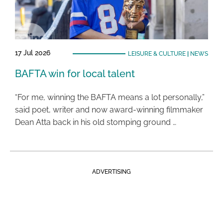
17 Jul 2026
LEISURE & CULTURE
|
NEWS
BAFTA win for local talent
“For me, winning the BAFTA means a lot personally,”
said poet, writer and now award-winning filmmaker
Dean Atta back in his old stomping ground …
ADVERTISING