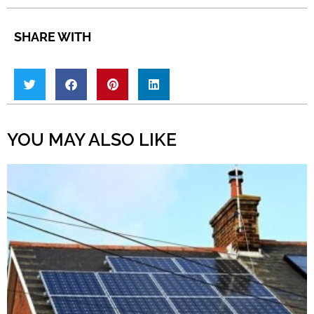
SHARE WITH
YOU MAY ALSO LIKE