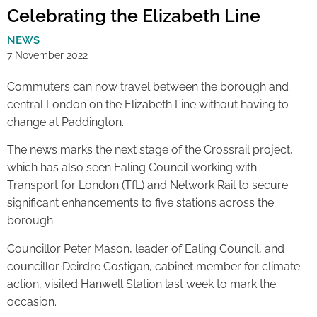
Celebrating the Elizabeth Line
NEWS
7 November 2022
Commuters can now travel between the borough and
central London on the Elizabeth Line without having to
change at Paddington.
The news marks the next stage of the Crossrail project,
which has also seen Ealing Council working with
Transport for London (TfL) and Network Rail to secure
significant enhancements to five stations across the
borough.
Councillor Peter Mason, leader of Ealing Council, and
councillor Deirdre Costigan, cabinet member for climate
action, visited Hanwell Station last week to mark the
occasion.