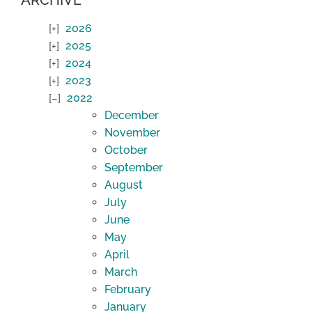
ARCHIVE
2026
2025
2024
2023
2022
December
November
October
September
August
July
June
May
April
March
February
January