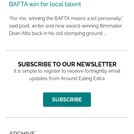
BAFTA win for local talent
“For me, winning the BAFTA means a lot personally,”
said poet, writer and now award-winning filmmaker
Dean Atta back in his old stomping ground …
SUBSCRIBE TO OUR NEWSLETTER
It is simple to register to receive fortnightly email
updates from Around Ealing Extra
SUBSCRIBE