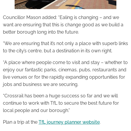
Councillor Mason added: “Ealing is changing – and we
want are ensuring that this is change good as we build a
better borough long into the future.
“We are ensuring that it’s not only a place with superb links
to the city’s centre, but a destination in its own right.
“A place where people come to visit and stay – whether to
enjoy our fantastic parks, cinemas, pubs, restaurants and
live venues or for the rapidly expanding opportunities for
jobs and business we are securing.
“Crossrail has been a huge success so far and we will
continue to work with TfL to secure the best future for
local people and our borough.”
Plan a trip at the
TfL journey planner website
.