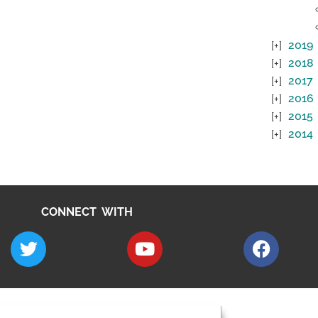
2019
2018
2017
2016
2015
2014
CONNECT WITH