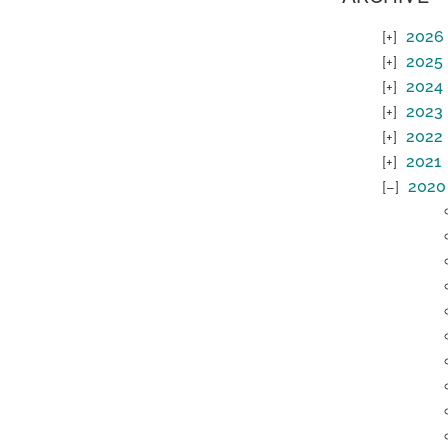
2026
2025
2024
2023
2022
2021
2020