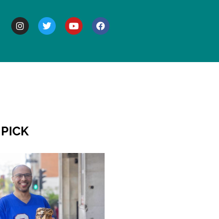
BOUT
 PICK