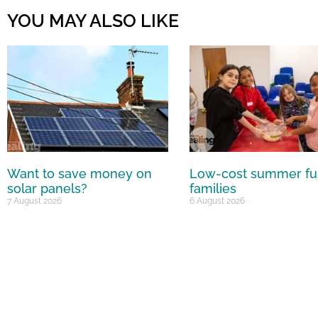
YOU MAY ALSO LIKE
Want to save money on
Low-cost summer fu
solar panels?
families
7 August 2026
6 August 2026