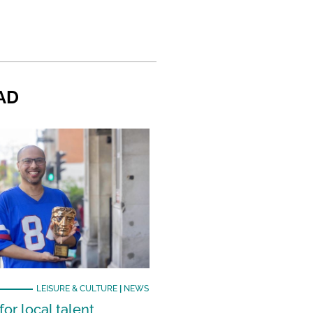
AD
LEISURE & CULTURE
|
NEWS
or local talent