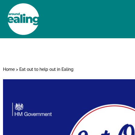
HOME
NEWS AND FEATURES
Home
>
Eat out to help out in Ealing