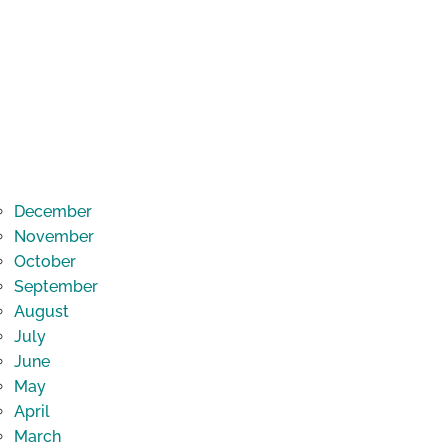
December
November
October
September
August
July
June
May
April
March