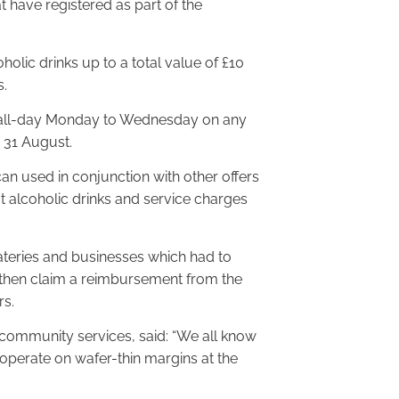
t have registered as part of the
lic drinks up to a total value of £10
s.
id all-day Monday to Wednesday on any
to 31 August.
an used in conjunction with other offers
 alcoholic drinks and service charges
teries and businesses which had to
l then claim a reimbursement from the
rs.
community services, said: “We all know
 operate on wafer-thin margins at the