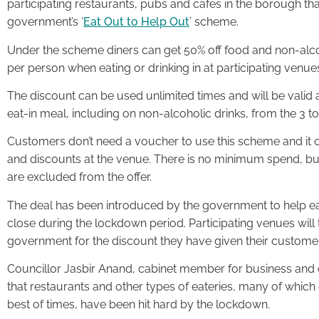
participating restaurants, pubs and cafes in the borough tha
government’s ‘
Eat Out to Help Out
’ scheme.
Under the scheme diners can get 50% off food and non-alcoho
per person when eating or drinking in at participating venue
The discount can be used unlimited times and will be val
eat-in meal, including on non-alcoholic drinks, from the 3 
Customers don’t need a voucher to use this scheme and it c
and discounts at the venue. There is no minimum spend, but
are excluded from the offer.
The deal has been introduced by the government to help ea
close during the lockdown period. Participating venues wil
government for the discount they have given their custome
Councillor Jasbir Anand, cabinet member for business and 
that restaurants and other types of eateries, many of which
best of times, have been hit hard by the lockdown.