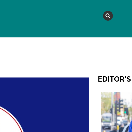
MAGAZINE
TOPICS
A
EDITOR'S