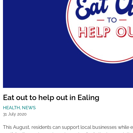
Eat out to help out in Ealing
HEALTH
,
NEWS
31 July 2020
This August, residents can support local businesses while enj