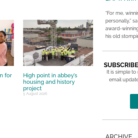
“For me, winn
personally,” s
award-winning
his old stomp
SUBSCRIBE
It is simple to
n for
High point in abbey’s
email update
housing and history
project
5 August 2026
ARCHIVE