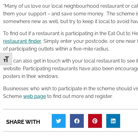
“Many of us love our local neighbourhood restaurant or caf
them your support – and save some money. The scheme is a
somewhere new as well, but try to keep it local to avoid havin
To find out if a restaurant is participating in the Eat Out t
restaurant finder
. Simply enter your postcode, or one near t
of participating outlets within a five-mile radius.
Toggle Font size
You can also get in touch with your local restaurant to see if
website. Participating restaurants have also been encourage
posters in their windows.
Businesses who wish to participate in the scheme should vi
Scheme
web page
to find out more and register.
SHARE WITH