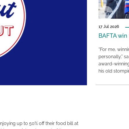
17 Jul 2026
BAFTA win f
“For me, winn
personally,” s
award-winning
his old stomp
oying up to 50% off their food bill at