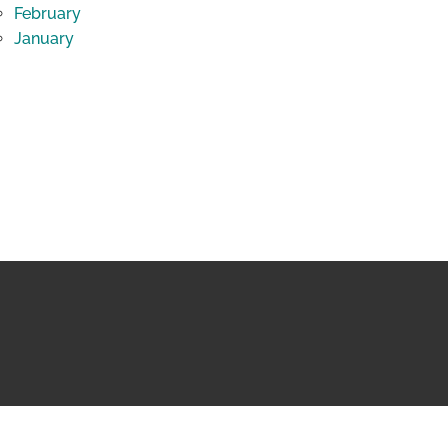
February
January