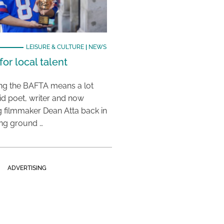
LEISURE & CULTURE
|
NEWS
or local talent
ing the BAFTA means a lot
aid poet, writer and now
 filmmaker Dean Atta back in
ing ground …
ADVERTISING