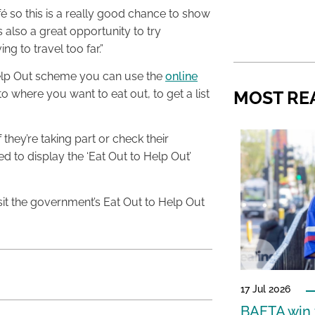
é so this is a really good chance to show
lso a great opportunity to try
g to travel too far.”
o Help Out scheme you can use the
online
o where you want to eat out, to get a list
MOST RE
 they’re taking part or check their
d to display the ‘Eat Out to Help Out’
sit the government’s Eat Out to Help Out
17 Jul 2026
BAFTA win f