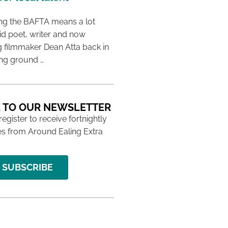
ing the BAFTA means a lot
aid poet, writer and now
 filmmaker Dean Atta back in
ing ground …
 TO OUR NEWSLETTER
 register to receive fortnightly
s from Around Ealing Extra
SUBSCRIBE