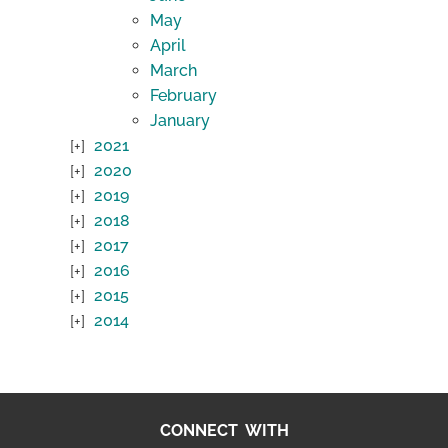
May
April
March
February
January
2021
2020
2019
2018
2017
2016
2015
2014
CONNECT WITH