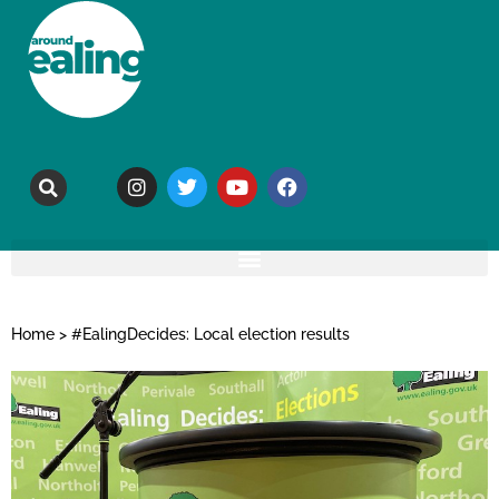
Home
>
#EalingDecides: Local election results