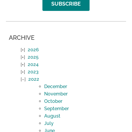
SUBSCRIBE
ARCHIVE
2026
2025
2024
2023
2022
December
November
October
September
August
July
June