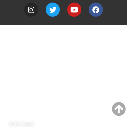
A to Z
Jobs
Do it online
Contact council
SITE MAP