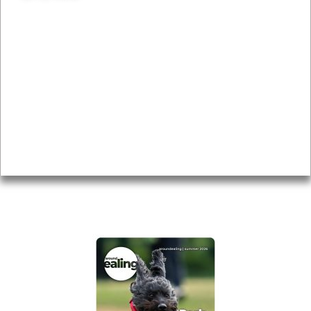
News & Features
Leader’s Notes
Local history
Magazine
Topics
About
Accessibility
Advertising
Privacy
AROUND EALING ISSUE