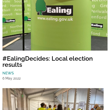
#EalingDecides: Local election
results
NEWS
6 May 2022