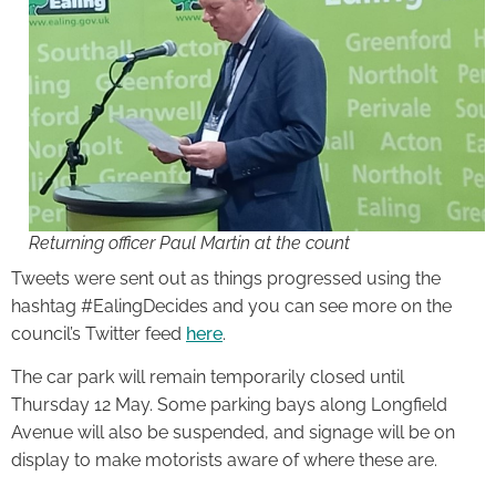
Returning officer Paul Martin at the count
Tweets were sent out as things progressed using the
hashtag #EalingDecides and you can see more on the
council’s Twitter feed
here
.
The car park will remain temporarily closed until
Thursday 12 May. Some parking bays along Longfield
Avenue will also be suspended, and signage will be on
display to make motorists aware of where these are.