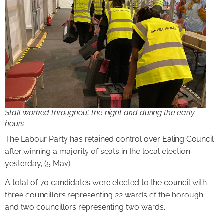
Staff worked throughout the night and during the early
hours
The Labour Party has retained control over Ealing Council
after winning a majority of seats in the local election
yesterday, (5 May).
A total of 70 candidates were elected to the council with
three councillors representing 22 wards of the borough
and two councillors representing two wards.