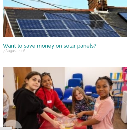
Want to save money on solar panels?
7 August 2026