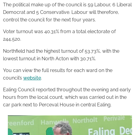
The political make up of the council is 59 Labour, 6 Liberal
Democrat and 5 Conservative. Labour will therefore,
control the council for the next four years.
Voter turnout was 40.31% from a total electorate of
244,520.
Northfield had the highest turnout of 53.73%, with the
lowest turnout in North Acton with 30.71%.
You can view the full results for each ward on the
council’s
website
.
Ealing Council reported throughout the evening and early
hours from the local count, which was carried out in the
car park next to Perceval House in central Ealing.