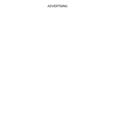
ADVERTISING