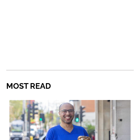
MOST READ