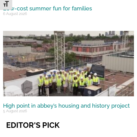
Toggle Font size
Low-cost summer fun for families
6 August 2026
High point in abbey’s housing and history project
5 August 2026
EDITOR'S PICK