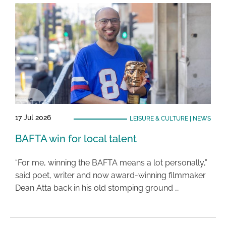
17 Jul 2026
LEISURE & CULTURE
|
NEWS
BAFTA win for local talent
“For me, winning the BAFTA means a lot personally,”
said poet, writer and now award-winning filmmaker
Dean Atta back in his old stomping ground …