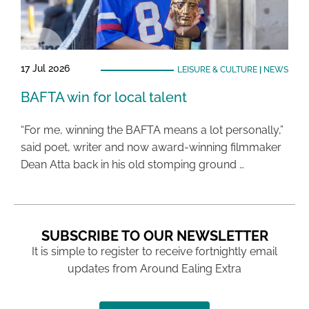
17 Jul 2026
LEISURE & CULTURE
|
NEWS
BAFTA win for local talent
“For me, winning the BAFTA means a lot personally,”
said poet, writer and now award-winning filmmaker
Dean Atta back in his old stomping ground …
SUBSCRIBE TO OUR NEWSLETTER
It is simple to register to receive fortnightly email
updates from Around Ealing Extra