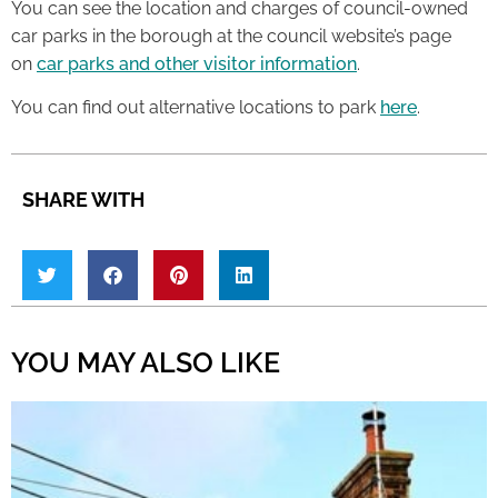
You can see the location and charges of council-owned
car parks in the borough at the council website’s page
on
car parks and other visitor information
.
You can find out alternative locations to park
here
.
SHARE WITH
YOU MAY ALSO LIKE