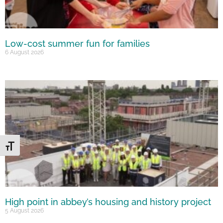
Low-cost summer fun for families
6 August 2026
Toggle Font size
High point in abbey’s housing and history project
5 August 2026