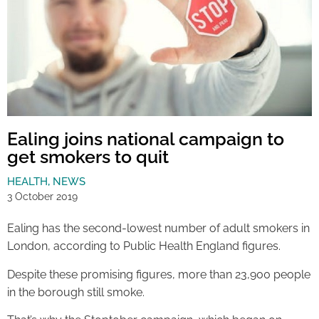
Ealing joins national campaign to
get smokers to quit
HEALTH
,
NEWS
3 October 2019
Ealing has the second-lowest number of adult smokers in
London, according to Public Health England figures.
Despite these promising figures, more than 23,900 people
in the borough still smoke.