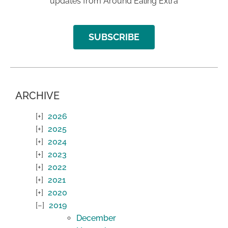
updates from Around Ealing Extra
SUBSCRIBE
ARCHIVE
2026
2025
2024
2023
2022
2021
2020
2019
December