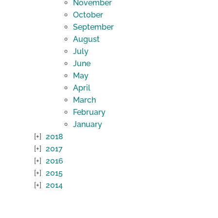
November
October
September
August
July
June
May
April
March
February
January
2018
2017
2016
2015
2014