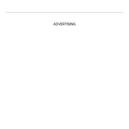
ADVERTISING