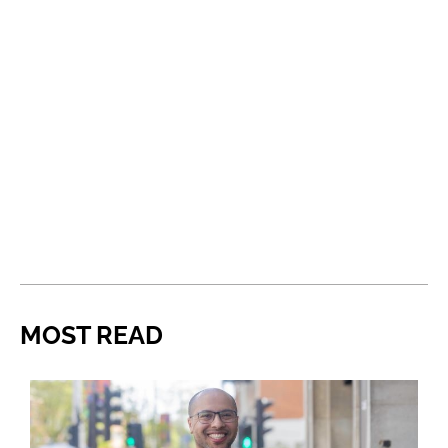
MOST READ