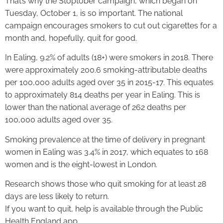
That’s why the Stoptober campaign, which began on
Tuesday, October 1, is so important. The national
campaign encourages smokers to cut out cigarettes for a
month and, hopefully, quit for good.
In Ealing, 9.2% of adults (18+) were smokers in 2018. There
were approximately 200.6 smoking-attributable deaths
per 100,000 adults aged over 35 in 2015-17. This equates
to approximately 814 deaths per year in Ealing. This is
lower than the national average of 262 deaths per
100,000 adults aged over 35.
Smoking prevalence at the time of delivery in pregnant
women in Ealing was 3.4% in 2017, which equates to 168
women and is the eight-lowest in London.
Research shows those who quit smoking for at least 28
days are less likely to return.
If you want to quit, help is available through the Public
Health England app.