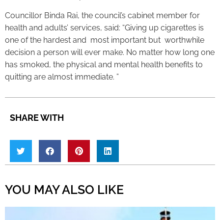
Councillor Binda Rai, the council’s cabinet member for
health and adults’ services, said: “Giving up cigarettes is
one of the hardest and most important but worthwhile
decision a person will ever make. No matter how long one
has smoked, the physical and mental health benefits to
quitting are almost immediate. ”
SHARE WITH
YOU MAY ALSO LIKE