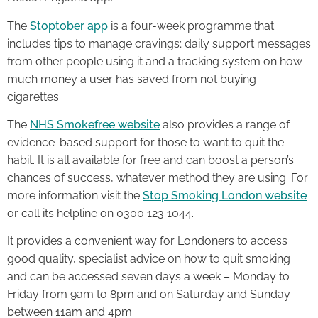
The
Stoptober app
is a four-week programme that
includes tips to manage cravings; daily support messages
from other people using it and a tracking system on how
much money a user has saved from not buying
cigarettes.
The
NHS Smokefree website
also provides a range of
evidence-based support for those to want to quit the
habit. It is all available for free and can boost a person’s
chances of success, whatever method they are using. For
more information visit the
Stop Smoking London website
or call its helpline on 0300 123 1044.
It provides a convenient way for Londoners to access
good quality, specialist advice on how to quit smoking
and can be accessed seven days a week – Monday to
Friday from 9am to 8pm and on Saturday and Sunday
between 11am and 4pm.