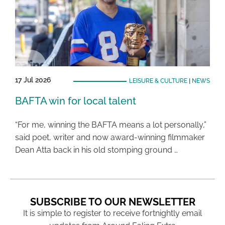
17 Jul 2026
LEISURE & CULTURE
|
NEWS
BAFTA win for local talent
“For me, winning the BAFTA means a lot personally,”
said poet, writer and now award-winning filmmaker
Dean Atta back in his old stomping ground …
SUBSCRIBE TO OUR NEWSLETTER
It is simple to register to receive fortnightly email