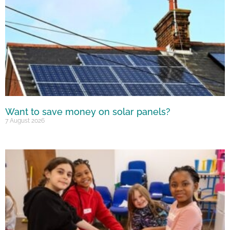
Want to save money on solar panels?
7 August 2026