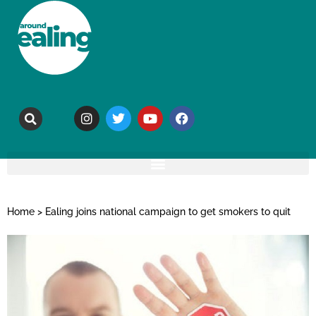
Home
>
Ealing joins national campaign to get smokers to quit