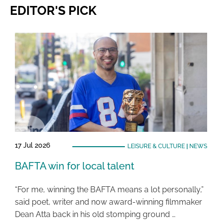
EDITOR'S PICK
17 Jul 2026
LEISURE & CULTURE
|
NEWS
BAFTA win for local talent
“For me, winning the BAFTA means a lot personally,”
said poet, writer and now award-winning filmmaker
Dean Atta back in his old stomping ground …