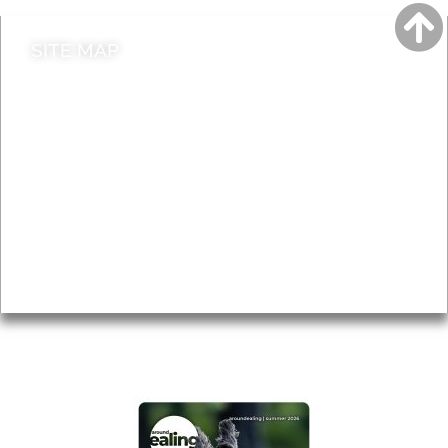
SITE MAP
News & Features
Leader’s Notes
Local history
Magazine
Topics
About
Accessibility
Advertising
Privacy
AROUND EALING ISSUE