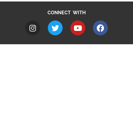
CONNECT WITH
A to Z
Jobs
Do it online
Contact council