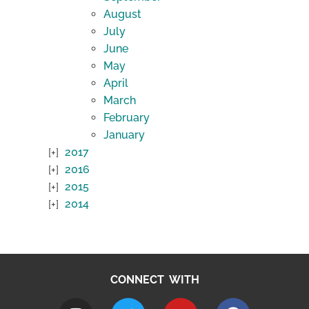
August
July
June
May
April
March
February
January
2017
2016
2015
2014
CONNECT WITH