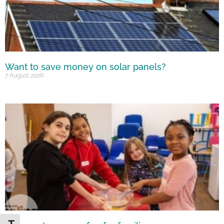
Want to save money on solar panels?
7 August 2026