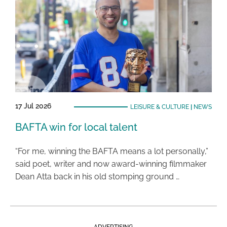
17 Jul 2026
LEISURE & CULTURE
|
NEWS
BAFTA win for local talent
“For me, winning the BAFTA means a lot personally,”
said poet, writer and now award-winning filmmaker
Dean Atta back in his old stomping ground …
ADVERTISING