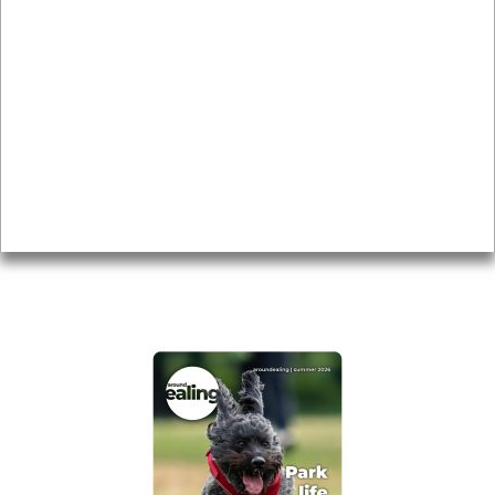
News & Features
Leader’s Notes
Local history
Magazine
Topics
About
Accessibility
Advertising
Privacy
AROUND EALING ISSUE