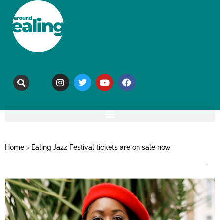
Home
>
Ealing Jazz Festival tickets are on sale now