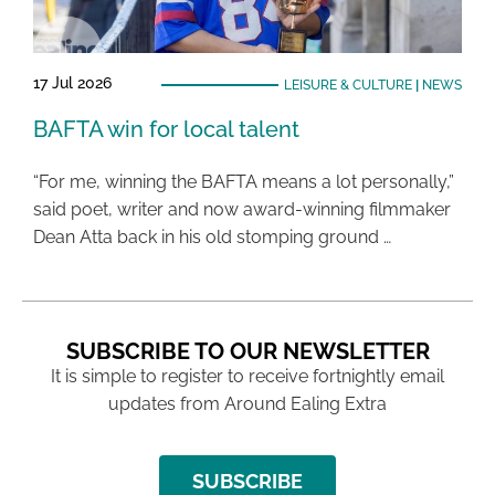
17 Jul 2026
LEISURE & CULTURE
|
NEWS
BAFTA win for local talent
“For me, winning the BAFTA means a lot personally,”
said poet, writer and now award-winning filmmaker
Dean Atta back in his old stomping ground …
SUBSCRIBE TO OUR NEWSLETTER
It is simple to register to receive fortnightly email
updates from Around Ealing Extra
SUBSCRIBE