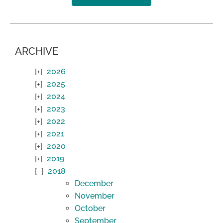
ARCHIVE
2026
2025
2024
2023
2022
2021
2020
2019
2018
December
November
October
September