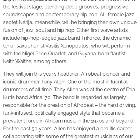
the festival stage, blending deep grooves, progressive
soundscapes and contemporary hip hop. All-female jazz
septet Nérija, meanwhile, will be bringing their own unique
fusion of jazz, soul and hip hop. Other first wave artists
include hip-hop-edged jazz band TriForce, the dynamic
tenor saxophonist Vasilis Xenopoulos, who will perform
with the Nigel Price Quartet, and Guyana-born flautist
Keith Waithe, among others.
They will join this year’s headliner, Afrobeat pioneer and
iconic drummer Tony Allen. One of the most influential
drummers of all time, Tony Allen was at the centre of Fela
Kuti’s band Africa ’70. The band is regarded as largely
responsible for the creation of Afrobeat – the hard driving,
funk-infused, politically engaged style that became a
prevalent force in African music in the 1970s and beyond.
For the past 50 years, Allen has enjoyed a prolific career,
collaborating with some of the greatest musicians of our