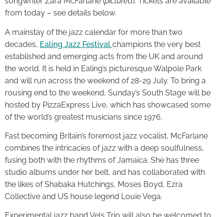
songwriter Zara McFarlane (
pictured
). Tickets are available
from today – see details below.
A mainstay of the jazz calendar for more than two
decades,
Ealing Jazz Festival
champions the very best
established and emerging acts from the UK and around
the world. It is held in Ealing’s picturesque Walpole Park
and will run across the weekend of 28-29 July. To bring a
rousing end to the weekend, Sunday’s South Stage will be
hosted by PizzaExpress Live, which has showcased some
of the world’s greatest musicians since 1976.
Fast becoming Britain’s foremost jazz vocalist, McFarlane
combines the intricacies of jazz with a deep soulfulness,
fusing both with the rhythms of Jamaica. She has three
studio albums under her belt, and has collaborated with
the likes of Shabaka Hutchings, Moses Boyd, Ezra
Collective and US house legend Louie Vega.
Experimental jazz band Vels Trio will also be welcomed to