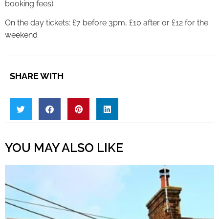
booking fees)
On the day tickets: £7 before 3pm, £10 after or £12 for the
weekend
SHARE WITH
YOU MAY ALSO LIKE