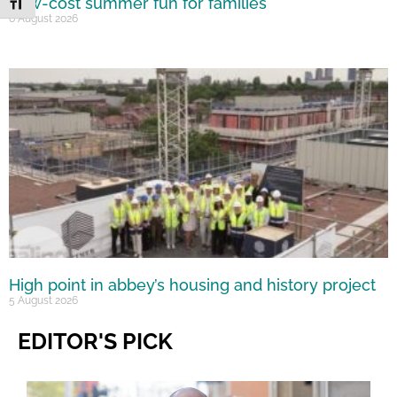
Low-cost summer fun for families
Toggle Font size
6 August 2026
High point in abbey’s housing and history project
5 August 2026
EDITOR'S PICK