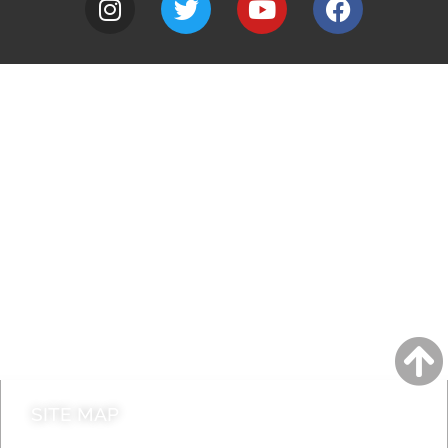
A to Z
Jobs
Do it online
Contact council
SITE MAP