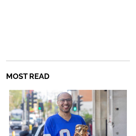
MOST READ