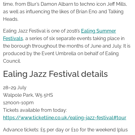
time, from Blur’s Damon Albarn to techno icon Jeff Mills,
as well as influencing the likes of Brian Eno and Talking
Heads.
Ealing Jazz Festival is one of 2018’s
Ealing Summer
Festivals
, a series of six separate events taking place in
the borough throughout the months of June and July. It is
produced by the Event Umbrella on behalf of Ealing
Council.
Ealing Jazz Festival details
28–29 July
Walpole Park, W5 5HS
12noon-10pm
Tickets available from today:
https://www.ticketline.co.uk/ealing-jazz-festival#tour
Advance tickets: £5 per day or £10 for the weekend (plus