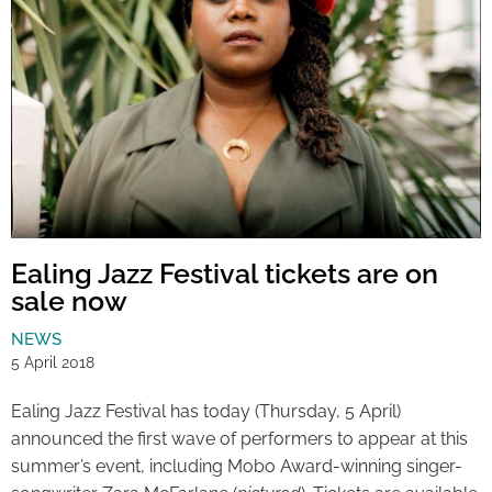
Ealing Jazz Festival tickets are on
sale now
NEWS
5 April 2018
Ealing Jazz Festival has today (Thursday, 5 April)
announced the first wave of performers to appear at this
summer’s event, including Mobo Award-winning singer-