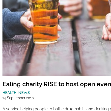
Ealing charity RISE to host open even
HEALTH
,
NEWS
14 September 2018
A service helping people to battle drug habits and drinking