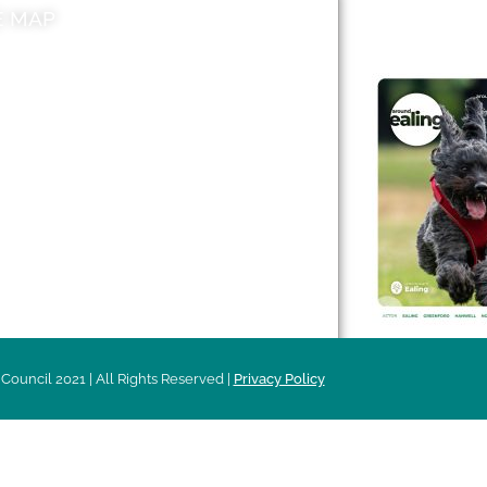
E MAP
AROUND EALI
 & Features
Leader’s Notes
l history
Magazine
cs
About
sibility
Advertising
acy
Council 2021 | All Rights Reserved |
Privacy Policy