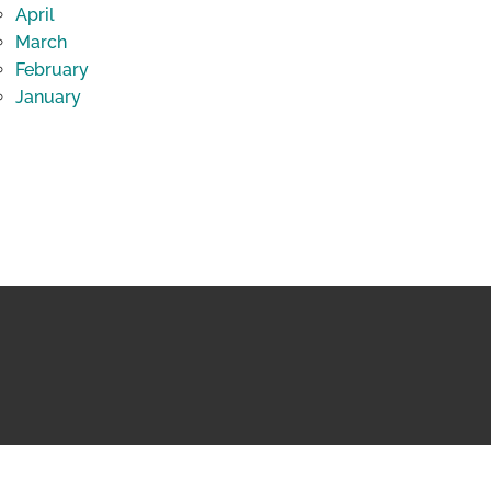
April
March
February
January