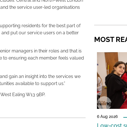
includes: Central and North-West London
and the service user-led organisations
porting residents for the best part of
es and put our service users on a better
MOST RE
ior managers in their roles and that is
ime to ensuring each member feels valued
nd gain an insight into the services we
ities available to support us.”
, West Ealing W13 9BP.
6 Aug 2026
Low-cost s