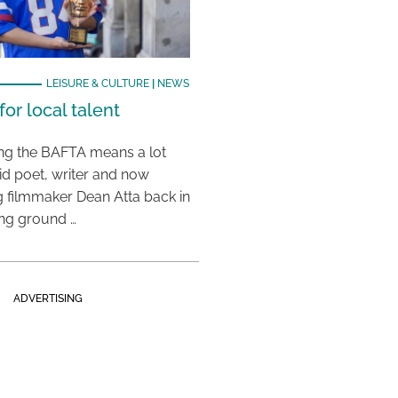
LEISURE & CULTURE
|
NEWS
or local talent
ing the BAFTA means a lot
aid poet, writer and now
 filmmaker Dean Atta back in
ing ground …
ADVERTISING