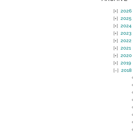
2026
2025
2024
2023
2022
2021
2020
2019
2018