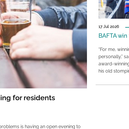
17 Jul 2026
BAFTA win f
“For me, winn
personally,” s
award-winning
his old stomp
ing for residents
 problems is having an open evening to