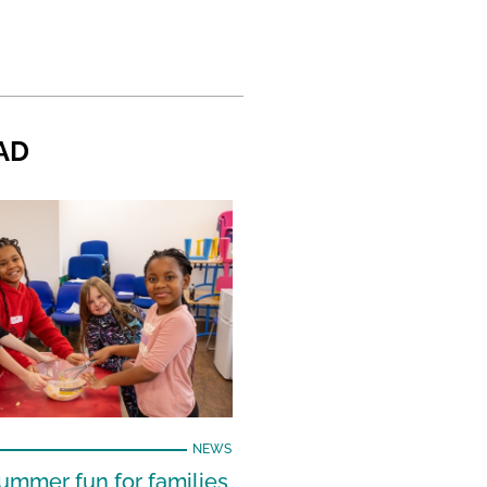
AD
NEWS
ummer fun for families