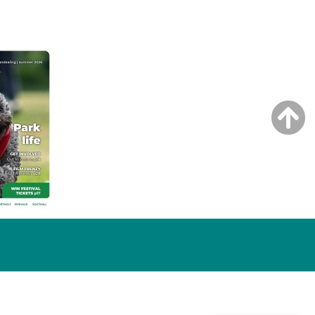
NG ISSUE