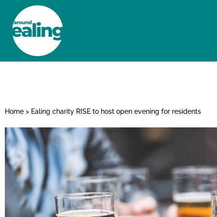
HOME
NEWS AND FEATURES
Home
>
Ealing charity RISE to host open evening for residents