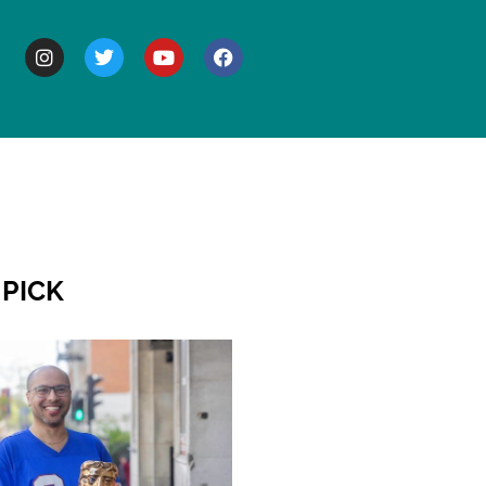
BOUT
 PICK