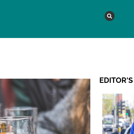
MAGAZINE
TOPICS
A
EDITOR'S