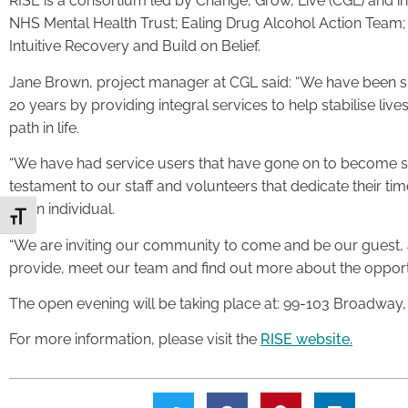
RISE is a consortium led by Change, Grow, Live (CGL) and 
NHS Mental Health Trust; Ealing Drug Alcohol Action Team; 
Intuitive Recovery and Build on Belief.
Jane Brown, project manager at CGL said: “We have been sup
20 years by providing integral services to help stabilise liv
path in life.
“We have had service users that have gone on to become sen
testament to our staff and volunteers that dedicate their t
as an individual.
Toggle Font size
“We are inviting our community to come and be our guest, a
provide, meet our team and find out more about the opportun
The open evening will be taking place at: 99-103 Broadway
For more information, please visit the
RISE website.