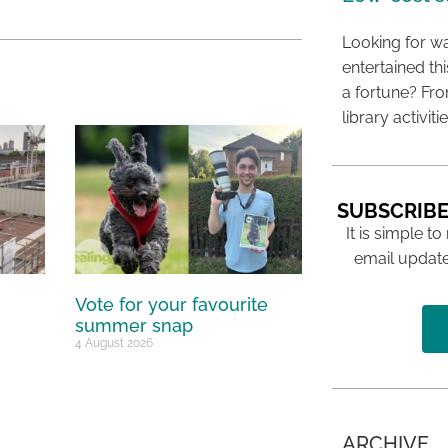
Looking for wa
entertained t
a fortune? Fro
library activit
SUBSCRIBE
It is simple to
email update
Vote for your favourite
summer snap
4 August 2026
ARCHIVE