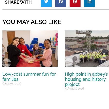
SHARE WITH
YOU MAY ALSO LIKE
Low-cost summer fun for
High point in abbey’s
families
housing and history
6 August 2026
project
5 August 2026