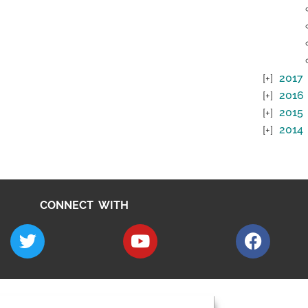
2017
2016
2015
2014
CONNECT WITH