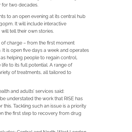
y for two decades.
ents to an open evening at its central hub
pm. It will include interactive
ll tell their own stories.
e of charge – from the first moment
 It is open five days a week and operates
 as helping people to regain control,
ife to its full potential. A range of
ety of treatments, all tailored to
alth and adults’ services said:
 be understated the work that RISE has
is. Tackling such an issue is a priority
n the first step to recovery from drug