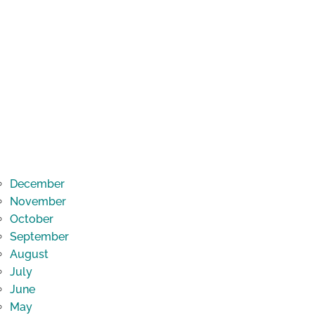
December
November
October
September
August
July
June
May