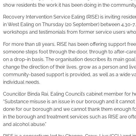
show residents the work it has been doing in the communit
Recovery Intervention Service Ealing (RISE) is inviting resid
in West Ealing on Thursday (20 September) between 4.30-7.30
workshops and testimonials from former service users who wi
For more than 18 years, RISE has been offering support fre
someone steps foot through the door, through to after-care.
on a drop-in basis. The organisation describes its main goal
change the direction of their lives, grow as a person and live l
community-based support is provided, as well as a wide vari
individual needs.
Councillor Binda Rai, Ealing Council’s cabinet member for he
“Substance misuse is an issue in our borough and it cannot
done for our borough and we cannot thank them enough for th
in the borough and treatment services such as RISE are ofte
and alcohol abuse.”