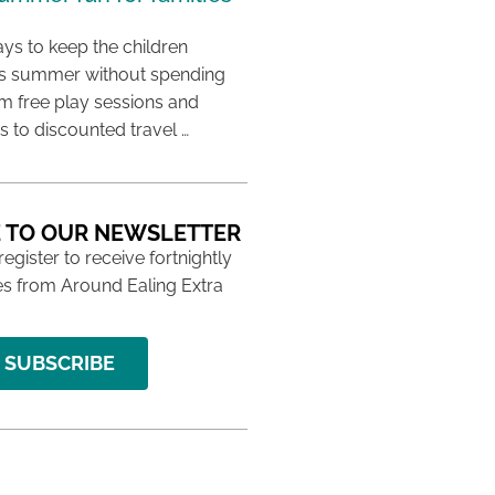
ys to keep the children
his summer without spending
m free play sessions and
ies to discounted travel …
 TO OUR NEWSLETTER
 register to receive fortnightly
s from Around Ealing Extra
SUBSCRIBE