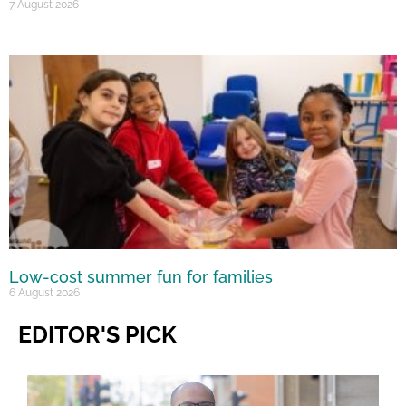
7 August 2026
Low-cost summer fun for families
6 August 2026
EDITOR'S PICK