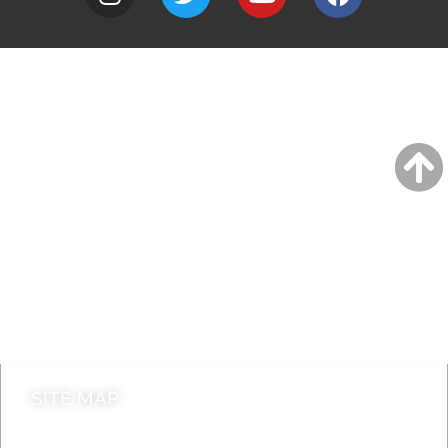
A to Z
Jobs
Do it online
Contact council
SITE MAP
News & Features
Leader’s Notes