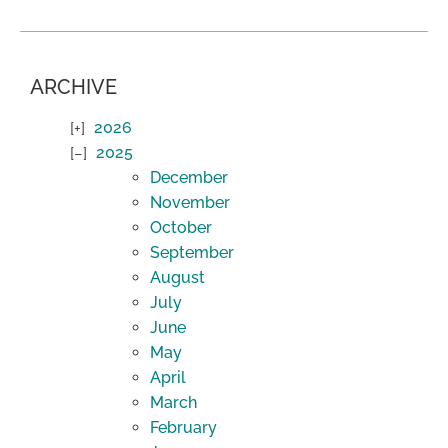
ARCHIVE
2026
2025
December
November
October
September
August
July
June
May
April
March
February