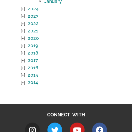
January
2024
2023
2022
2021
2020
2019
2018
2017
2016
2015
2014
CONNECT WITH