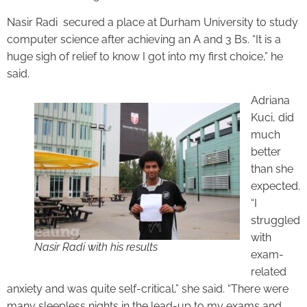
Nasir Radi secured a place at Durham University to study
computer science after achieving an A and 3 Bs. “It is a
huge sigh of relief to know I got into my first choice,” he
said.
Adriana
Kuci, did
much
better
than she
expected.
“I
struggled
with
Nasir Radi with his results
exam-
related
anxiety and was quite self-critical,” she said. “There were
many sleepless nights in the lead-up to my exams and