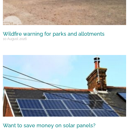
Wildfire warning for parks and allotments
10 August 2026
Want to save money on solar panels?