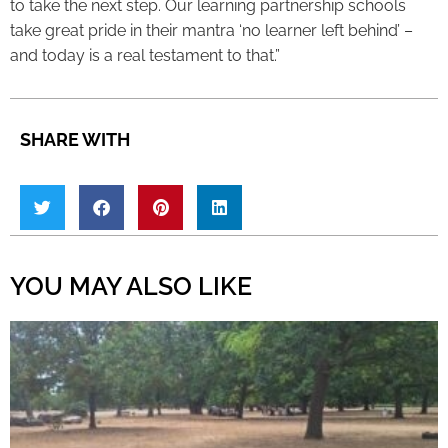
to take the next step. Our learning partnership schools
take great pride in their mantra ‘no learner left behind’ –
and today is a real testament to that.”
SHARE WITH
YOU MAY ALSO LIKE