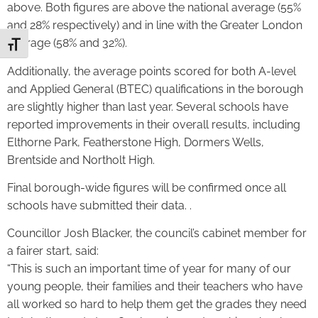
above. Both figures are above the national average (55%
and 28% respectively) and in line with the Greater London
average (58% and 32%).
Toggle Font size
Additionally, the average points scored for both A-level
and Applied General (BTEC) qualifications in the borough
are slightly higher than last year. Several schools have
reported improvements in their overall results, including
Elthorne Park, Featherstone High, Dormers Wells,
Brentside and Northolt High.
Final borough-wide figures will be confirmed once all
schools have submitted their data. .
Councillor Josh Blacker, the council’s cabinet member for
a fairer start, said:
“This is such an important time of year for many of our
young people, their families and their teachers who have
all worked so hard to help them get the grades they need