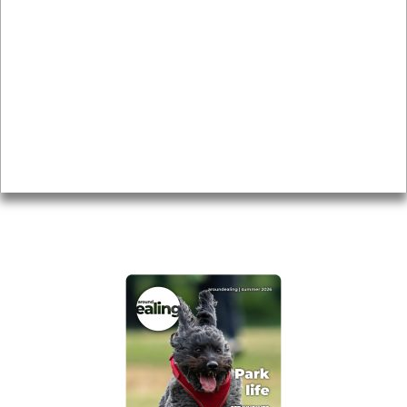
Local history
Magazine
Topics
About
Accessibility
Advertising
Privacy
AROUND EALING ISSUE