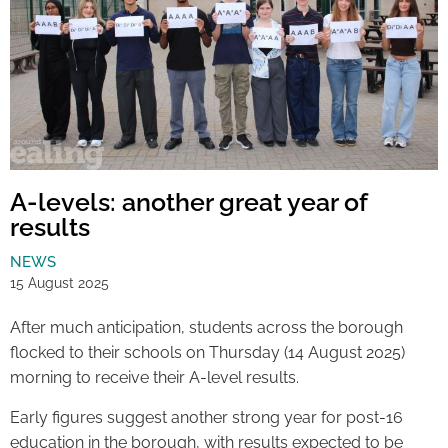
A-levels: another great year of
results
NEWS
15 August 2025
After much anticipation, students across the borough
flocked to their schools on Thursday (14 August 2025)
morning to receive their A-level results.
Early figures suggest another strong year for post-16
education in the borough, with results expected to be