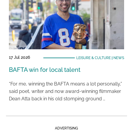
17 Jul 2026
LEISURE & CULTURE
|
NEWS
BAFTA win for local talent
“For me, winning the BAFTA means a lot personally,”
said poet, writer and now award-winning filmmaker
Dean Atta back in his old stomping ground …
ADVERTISING