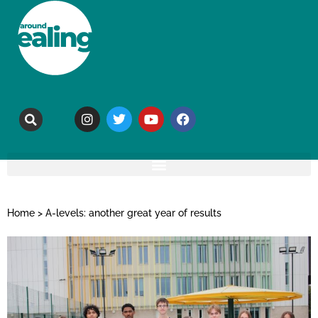
Home
>
A-levels: another great year of results