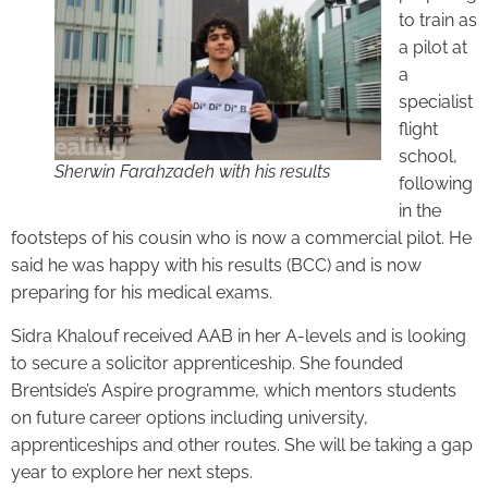
to train as
a pilot at
a
specialist
flight
school,
Sherwin Farahzadeh with his results
following
in the
footsteps of his cousin who is now a commercial pilot. He
said he was happy with his results (BCC) and is now
preparing for his medical exams.
Sidra Khalouf received AAB in her A-levels and is looking
to secure a solicitor apprenticeship. She founded
Brentside’s Aspire programme, which mentors students
on future career options including university,
apprenticeships and other routes. She will be taking a gap
year to explore her next steps.