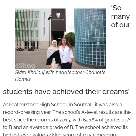
‘So
many
of our
Sidra Khalouf with headteacher Charlotte
Hames
students have achieved their dreams’
At Featherstone High School, in Southall, it was also a
record-breaking year. The school’s A-level results are the
best since the reforms of 2015, with 62.16% of grades at A*
to B and an average grade of B. The school achieved its
highest-ever value-added score of +0.59, meaning