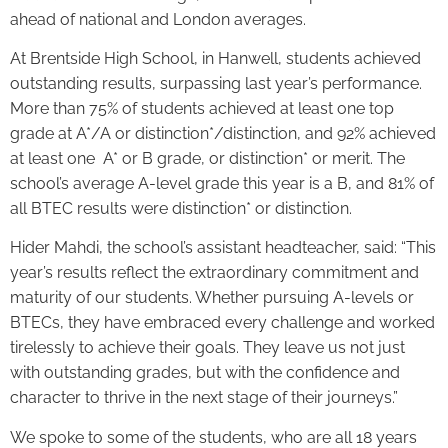
ahead of national and London averages.
At Brentside High School, in Hanwell, students achieved
outstanding results, surpassing last year’s performance.
More than 75% of students achieved at least one top
grade at A*/A or distinction*/distinction, and 92% achieved
at least one A* or B grade, or distinction* or merit. The
school’s average A-level grade this year is a B, and 81% of
all BTEC results were distinction* or distinction.
Hider Mahdi, the school’s assistant headteacher, said: “This
year’s results reflect the extraordinary commitment and
maturity of our students. Whether pursuing A-levels or
BTECs, they have embraced every challenge and worked
tirelessly to achieve their goals. They leave us not just
with outstanding grades, but with the confidence and
character to thrive in the next stage of their journeys.”
We spoke to some of the students, who are all 18 years