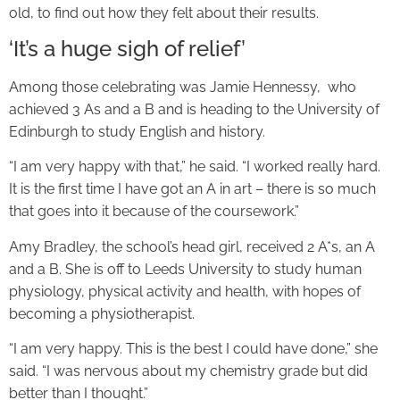
old, to find out how they felt about their results.
‘It’s a huge sigh of relief’
Among those celebrating was Jamie Hennessy, who
achieved 3 As and a B and is heading to the University of
Edinburgh to study English and history.
“I am very happy with that,” he said. “I worked really hard.
It is the first time I have got an A in art – there is so much
that goes into it because of the coursework.”
Amy Bradley, the school’s head girl, received 2 A*s, an A
and a B. She is off to Leeds University to study human
physiology, physical activity and health, with hopes of
becoming a physiotherapist.
“I am very happy. This is the best I could have done,” she
said. “I was nervous about my chemistry grade but did
better than I thought.”