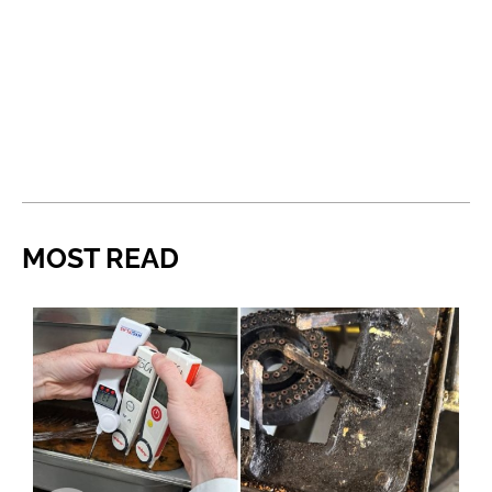
MOST READ