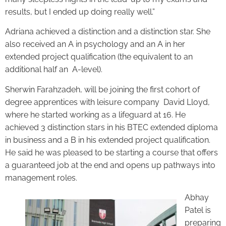
results, but I ended up doing really well.”
Adriana achieved a distinction and a distinction star. She
also received an A in psychology and an A in her
extended project qualification (the equivalent to an
additional half an A-level).
Sherwin Farahzadeh, will be joining the first cohort of
degree apprentices with leisure company David Lloyd,
where he started working as a lifeguard at 16. He
achieved 3 distinction stars in his BTEC extended diploma
in business and a B in his extended project qualification.
He said he was pleased to be starting a course that offers
a guaranteed job at the end and opens up pathways into
management roles.
Abhay
Patel is
preparing