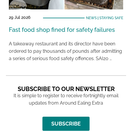
29 Jul 2026
NEWS
|
STAYING SAFE
Fast food shop fined for safety failures
A takeaway restaurant and its director have been
ordered to pay thousands of pounds after admitting
a series of serious food safety offences. SAI20 …
SUBSCRIBE TO OUR NEWSLETTER
It is simple to register to receive fortnightly email
updates from Around Ealing Extra
SUBSCRIBE