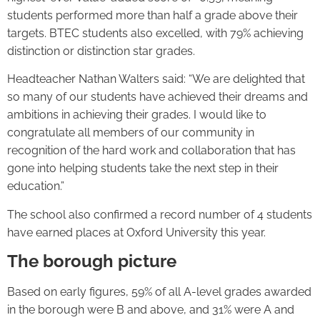
students performed more than half a grade above their
targets. BTEC students also excelled, with 79% achieving
distinction or distinction star grades.
Headteacher Nathan Walters said: “We are delighted that
so many of our students have achieved their dreams and
ambitions in achieving their grades. I would like to
congratulate all members of our community in
recognition of the hard work and collaboration that has
gone into helping students take the next step in their
education.”
The school also confirmed a record number of 4 students
have earned places at Oxford University this year.
The borough picture
Based on early figures, 59% of all A-level grades awarded
in the borough were B and above, and 31% were A and