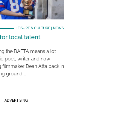
LEISURE & CULTURE
|
NEWS
or local talent
ing the BAFTA means a lot
aid poet, writer and now
 filmmaker Dean Atta back in
ing ground …
ADVERTISING