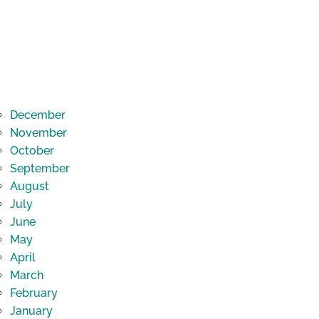
December
November
October
September
August
July
June
May
April
March
February
January