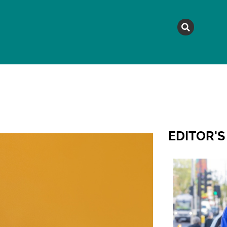
MAGAZINE
TOPICS
A
EDITOR'S