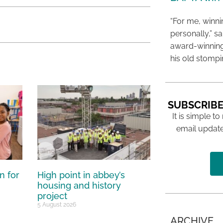
“For me, winn
personally,” s
award-winning
his old stomp
SUBSCRIBE
It is simple to
email update
n for
High point in abbey’s
housing and history
project
5 August 2026
ARCHIVE