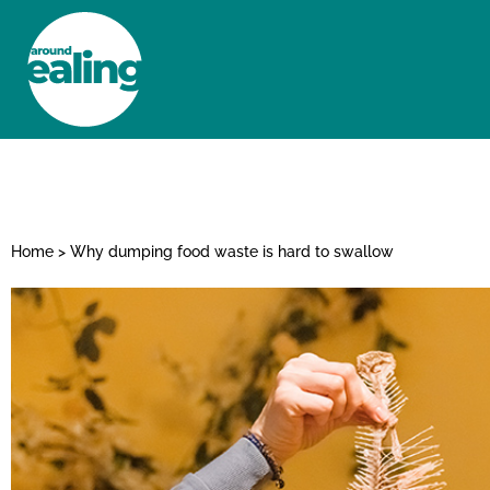
HOME
NEWS AND FEATURES
Home
>
Why dumping food waste is hard to swallow