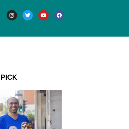
BOUT
 PICK