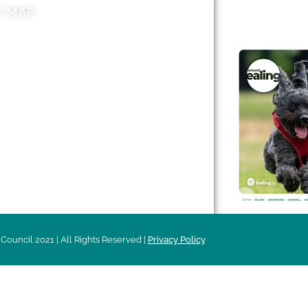
E MAP
AROUND EALI
 & Features
Leader’s Notes
l history
Magazine
cs
About
sibility
Advertising
acy
Council 2021 | All Rights Reserved |
Privacy Policy