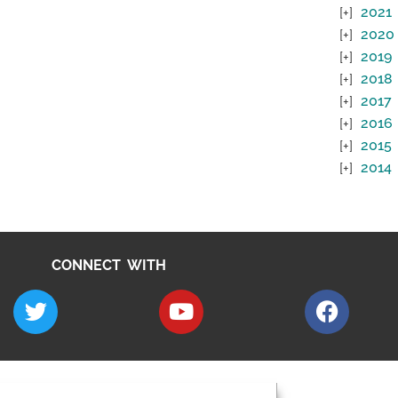
2021
2020
2019
2018
2017
2016
2015
2014
CONNECT WITH