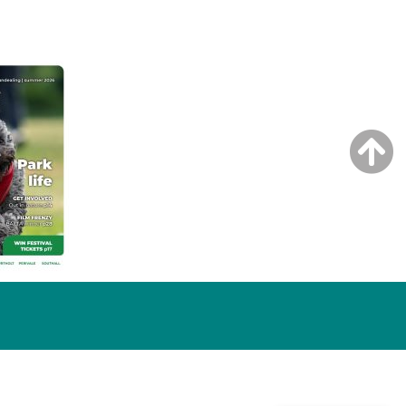
NG ISSUE