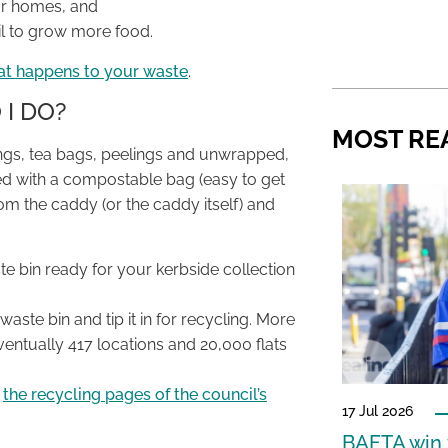
our homes, and
oil to grow more food.
at happens to your waste
.
 I DO?
MOST RE
apings, tea bags, peelings and unwrapped,
ined with a compostable bag (easy to get
rom the caddy (or the caddy itself) and
ste bin ready for your kerbside collection
waste bin and tip it in for recycling. More
ventually 417 locations and 20,000 flats
n
the recycling pages of the council’s
17 Jul 2026
BAFTA win f