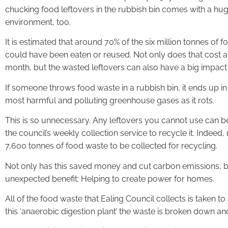
chucking food leftovers in the rubbish bin comes with a huge
environment, too.
It is estimated that around 70% of the six million tonnes of
could have been eaten or reused. Not only does that cost a
month, but the wasted leftovers can also have a big impact
If someone throws food waste in a rubbish bin, it ends up in 
most harmful and polluting greenhouse gases as it rots.
This is so unnecessary. Any leftovers you cannot use can b
the council’s weekly collection service to recycle it. Indeed
7,600 tonnes of food waste to be collected for recycling.
Not only has this saved money and cut carbon emissions, but
unexpected benefit: Helping to create power for homes.
All of the food waste that Ealing Council collects is taken to
this ‘anaerobic digestion plant’ the waste is broken down an