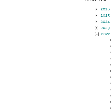
2026
2025
2024
2023
2022