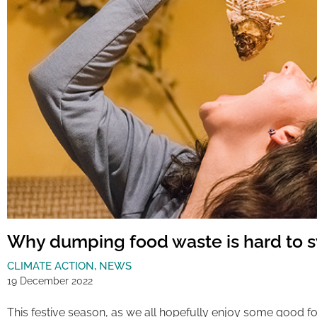
Why dumping food waste is hard to 
CLIMATE ACTION
,
NEWS
19 December 2022
This festive season, as we all hopefully enjoy some good fo