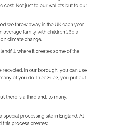
 cost. Not just to our wallets but to our
 food we throw away in the UK each year
n average family with children £60 a
 on climate change.
landfill, where it creates some of the
e recycled. In our borough, you can use
, many of you do. In 2021-22, you put out
 there is a third and, to many,
 a special processing site in England. At
d this process creates: