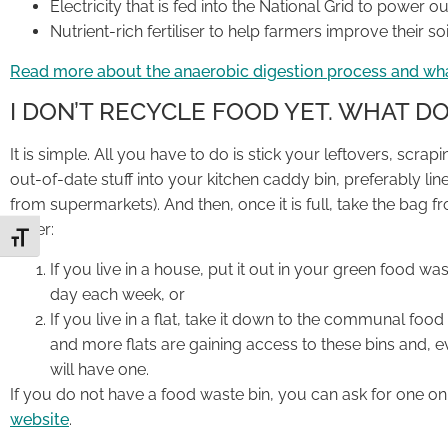
Electricity that is fed into the National Grid to power 
Nutrient-rich fertiliser to help farmers improve their s
Read more about the anaerobic digestion process and wh
I DON’T RECYCLE FOOD YET. WHAT DO
It is simple. All you have to do is stick your leftovers, scr
out-of-date stuff into your kitchen caddy bin, preferably l
from supermarkets). And then, once it is full, take the bag f
either:
Toggle Font size
If you live in a house, put it out in your green food wa
day each week, or
If you live in a flat, take it down to the communal food 
and more flats are gaining access to these bins and, e
will have one.
If you do not have a food waste bin, you can ask for one o
website
.