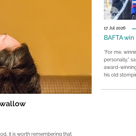
17 Jul 2026
BAFTA win f
“For me, winn
personally,” s
award-winning
his old stomp
swallow
od, it is worth remembering that