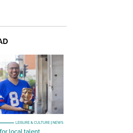
AD
LEISURE & CULTURE
|
NEWS
or local talent