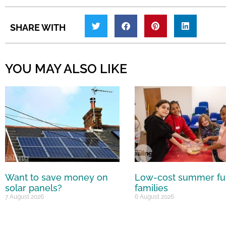
SHARE WITH
YOU MAY ALSO LIKE
Want to save money on
Low-cost summer fu
solar panels?
families
7 August 2026
6 August 2026