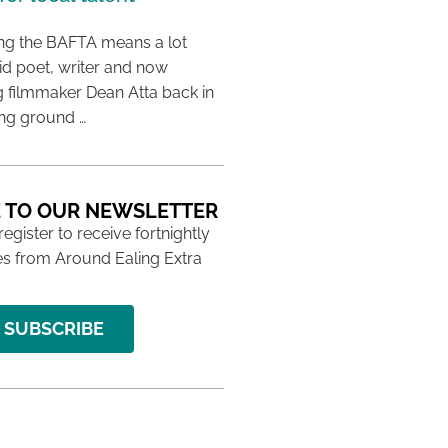
ing the BAFTA means a lot
aid poet, writer and now
 filmmaker Dean Atta back in
ing ground …
 TO OUR NEWSLETTER
 register to receive fortnightly
s from Around Ealing Extra
SUBSCRIBE