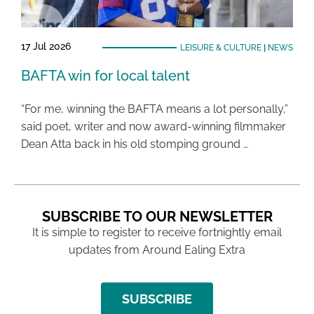
17 Jul 2026
LEISURE & CULTURE
|
NEWS
BAFTA win for local talent
“For me, winning the BAFTA means a lot personally,”
said poet, writer and now award-winning filmmaker
Dean Atta back in his old stomping ground …
SUBSCRIBE TO OUR NEWSLETTER
It is simple to register to receive fortnightly email
updates from Around Ealing Extra
SUBSCRIBE