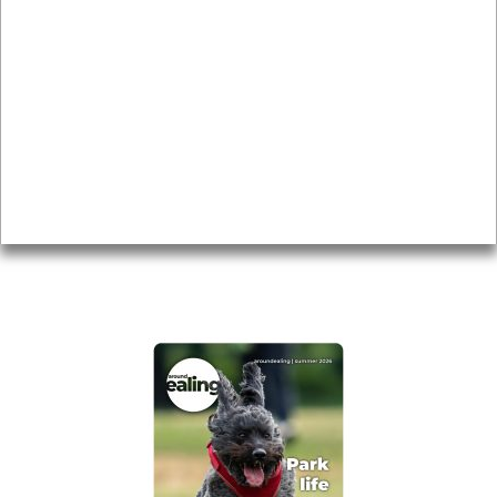
News & Features
Leader’s Notes
Local history
Magazine
Topics
About
Accessibility
Advertising
Privacy
AROUND EALING ISSUE