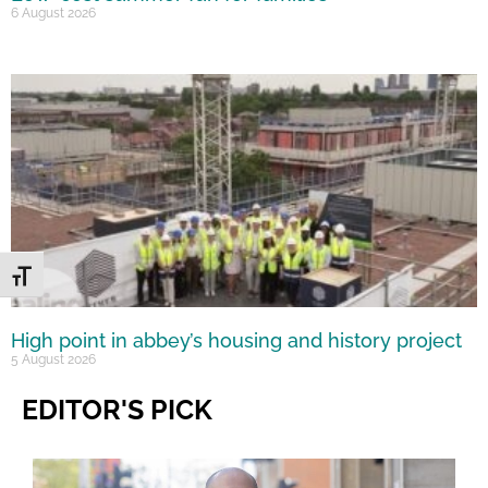
6 August 2026
Toggle Font size
High point in abbey’s housing and history project
5 August 2026
EDITOR'S PICK