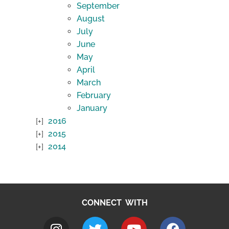
September
August
July
June
May
April
March
February
January
2016
2015
2014
CONNECT WITH