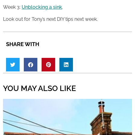
Week 3:
Unblocking a sink
.
Look out for Tony’s next DIY tips next week.
SHARE WITH
YOU MAY ALSO LIKE