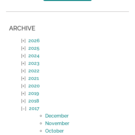
ARCHIVE
2026
2025
2024
2023
2022
2021
2020
2019
2018
2017
December
November
October