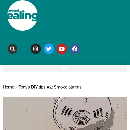
Home
>
Tony’s DIY tips #4: Smoke alarms