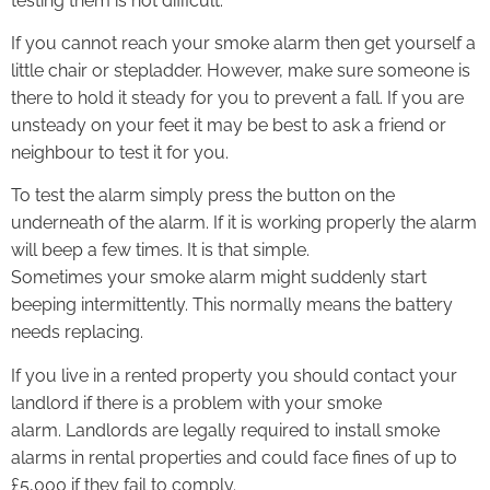
testing them is not difficult.
If you cannot reach your smoke alarm then get yourself a
little chair or stepladder. However, make sure someone is
there to hold it steady for you to prevent a fall. If you are
unsteady on your feet it may be best to ask a friend or
neighbour to test it for you.
To test the alarm simply press the button on the
underneath of the alarm. If it is working properly the alarm
will beep a few times. It is that simple.
Sometimes your smoke alarm might suddenly start
beeping intermittently. This normally means the battery
needs replacing.
If you live in a rented property you should contact your
landlord if there is a problem with your smoke
alarm. Landlords are legally required to install smoke
alarms in rental properties and could face fines of up to
£5,000 if they fail to comply.