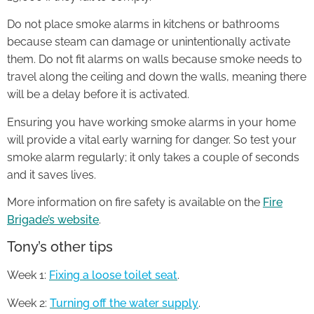
Do not place smoke alarms in kitchens or bathrooms
because steam can damage or unintentionally activate
them. Do not fit alarms on walls because smoke needs to
travel along the ceiling and down the walls, meaning there
will be a delay before it is activated.
Ensuring you have working smoke alarms in your home
will provide a vital early warning for danger. So test your
smoke alarm regularly; it only takes a couple of seconds
and it saves lives.
More information on fire safety is available on the
Fire
Brigade’s website
.
Tony’s other tips
Week 1:
Fixing a loose toilet seat
.
Week 2:
Turning off the water supply
.