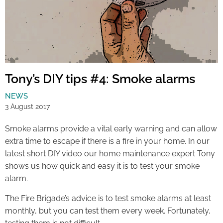
Tony’s DIY tips #4: Smoke alarms
NEWS
3 August 2017
Smoke alarms provide a vital early warning and can allow
extra time to escape if there is a fire in your home. In our
latest short DIY video our home maintenance expert Tony
shows us how quick and easy it is to test your smoke
alarm.
The Fire Brigade’s advice is to test smoke alarms at least
monthly, but you can test them every week. Fortunately,