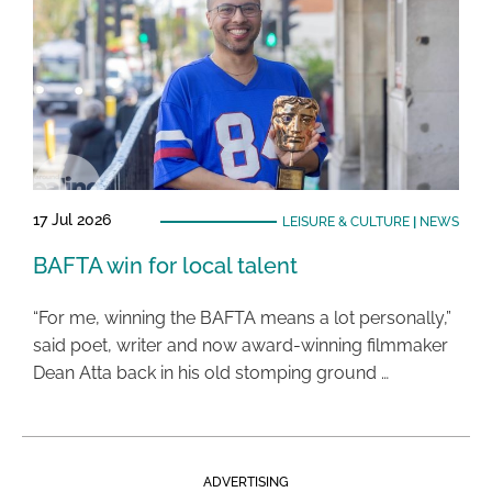
17 Jul 2026
LEISURE & CULTURE
|
NEWS
BAFTA win for local talent
“For me, winning the BAFTA means a lot personally,”
said poet, writer and now award-winning filmmaker
Dean Atta back in his old stomping ground …
ADVERTISING