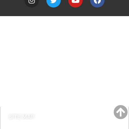
A to Z
Jobs
Do it online
Contact council
SITE MAP