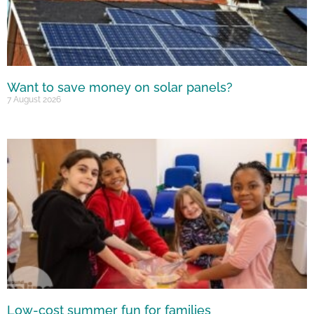
Want to save money on solar panels?
7 August 2026
Low-cost summer fun for families