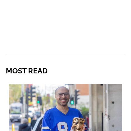
MOST READ