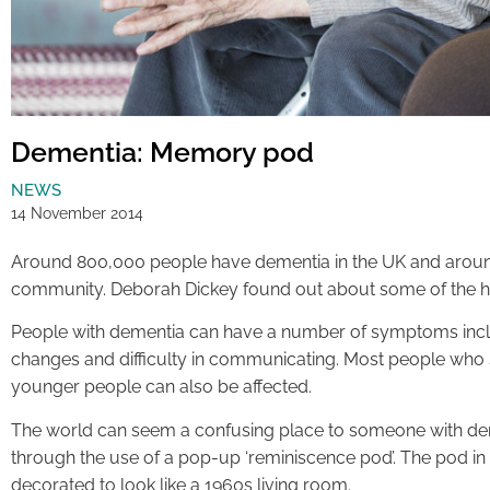
Dementia: Memory pod
NEWS
14 November 2014
Around 800,000 people have dementia in the UK and around t
community. Deborah Dickey found out about some of the hel
People with dementia can have a number of symptoms inc
changes and difficulty in communicating. Most people who s
younger people can also be affected.
The world can seem a confusing place to someone with demen
through the use of a pop-up ‘reminiscence pod’. The pod in 
decorated to look like a 1960s living room.