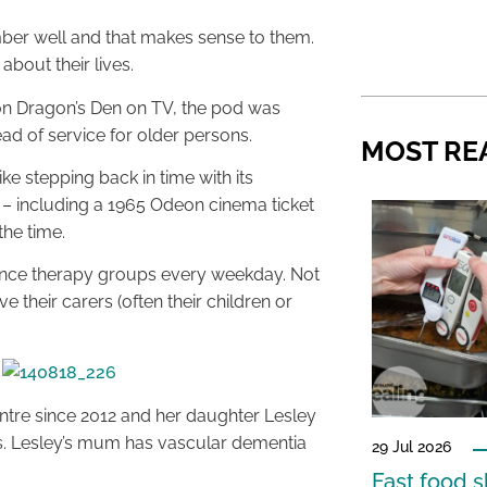
mber well and that makes sense to them.
bout their lives.
n Dragon’s Den on TV, the pod was
ad of service for older persons.
MOST RE
e stepping back in time with its
s – including a 1965 Odeon cinema ticket
he time.
scence therapy groups every weekday. Not
e their carers (often their children or
ntre since 2012 and her daughter Lesley
s. Lesley’s mum has vascular dementia
29 Jul 2026
Fast food s