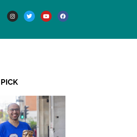
BOUT
 PICK