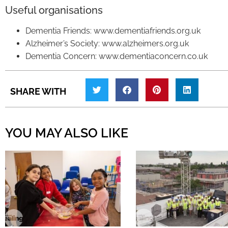
Useful organisations
Dementia Friends: www.dementiafriends.org.uk
Alzheimer’s Society: www.alzheimers.org.uk
Dementia Concern: www.dementiaconcern.co.uk
SHARE WITH
YOU MAY ALSO LIKE