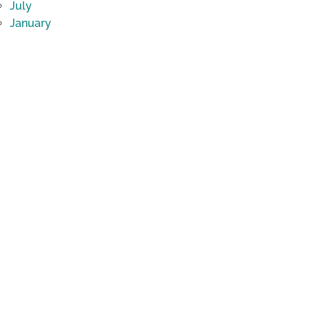
July
January