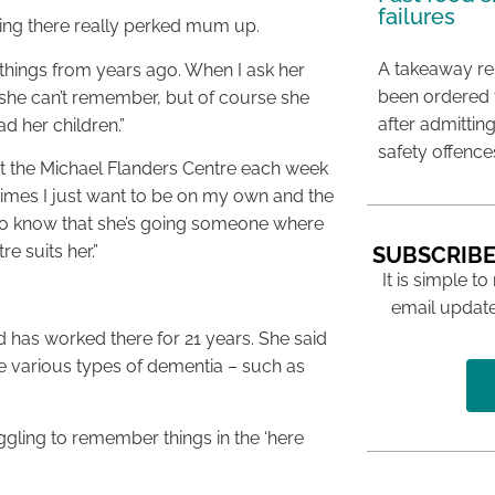
failures
going there really perked mum up.
A takeaway res
things from years ago. When I ask her
been ordered 
 she can’t remember, but of course she
after admittin
d her children.”
safety offence
 at the Michael Flanders Centre each week
imes I just want to be on my own and the
s to know that she’s going someone where
re suits her.”
SUBSCRIBE
It is simple to
email update
 has worked there for 21 years. She said
e various types of dementia – such as
gling to remember things in the ‘here