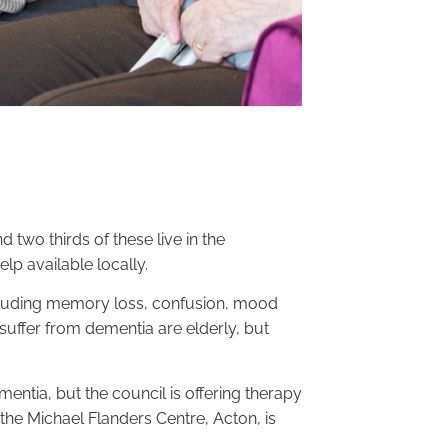
wo thirds of these live in the
p available locally.
luding memory loss, confusion, mood
uffer from dementia are elderly, but
tia, but the council is offering therapy
the Michael Flanders Centre, Acton, is