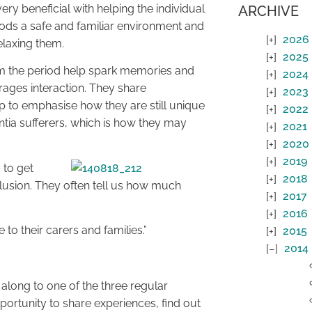
ry beneficial with helping the individual
ARCHIVE
pods a safe and familiar environment and
2026
relaxing them.
2025
rom the period help spark memories and
2024
ages interaction. They share
2023
elp to emphasise how they are still unique
2022
ntia sufferers, which is how they may
2021
2020
2019
 to get
2018
nclusion. They often tell us how much
2017
2016
to their carers and families.”
2015
2014
 along to one of the three regular
portunity to share experiences, find out