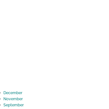
December
November
September