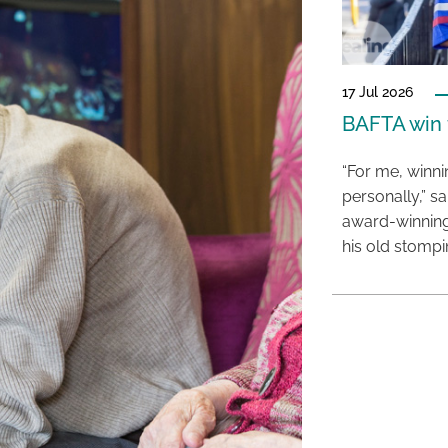
17 Jul 2026
BAFTA win f
“For me, winn
personally,” s
award-winning
his old stomp