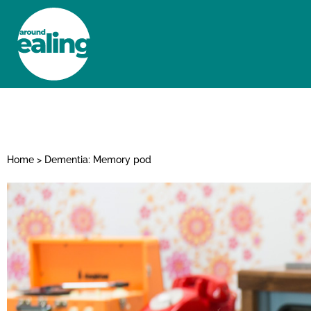
HOME
NEWS AND FEATURES
Home
>
Dementia: Memory pod