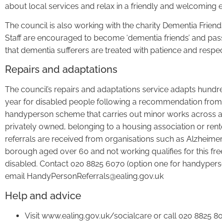
about local services and relax in a friendly and welcoming 
The council is also working with the charity Dementia Friend
Staff are encouraged to become ‘dementia friends’ and pas
that dementia sufferers are treated with patience and respec
Repairs and adaptations
The council’s repairs and adaptations service adapts hundr
year for disabled people following a recommendation from so
handyperson scheme that carries out minor works across all 
privately owned, belonging to a housing association or r
referrals are received from organisations such as Alzheimer’
borough aged over 60 and not working qualifies for this fr
disabled. Contact 020 8825 6070 (option one for handypers
email HandyPersonReferrals@ealing.gov.uk
Help and advice
Visit www.ealing.gov.uk/socialcare or call 020 8825 8