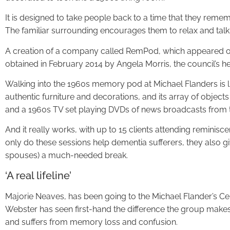
It is designed to take people back to a time that they reme
The familiar surrounding encourages them to relax and talk a
A creation of a company called RemPod, which appeared o
obtained in February 2014 by Angela Morris, the council’s he
Walking into the 1960s memory pod at Michael Flanders is lik
authentic furniture and decorations, and its array of object
and a 1960s TV set playing DVDs of news broadcasts from t
And it really works, with up to 15 clients attending remini
only do these sessions help dementia sufferers, they also giv
spouses) a much-needed break.
‘A real lifeline’
Majorie Neaves, has been going to the Michael Flander’s Ce
Webster has seen first-hand the difference the group make
and suffers from memory loss and confusion.