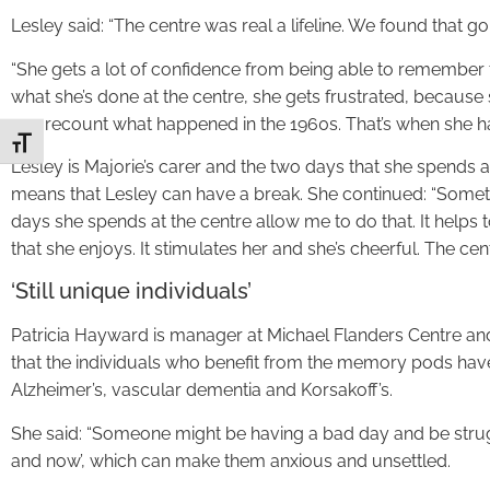
Lesley said: “The centre was real a lifeline. We found that 
“She gets a lot of confidence from being able to remember 
what she’s done at the centre, she gets frustrated, because
can recount what happened in the 1960s. That’s when she ha
Toggle Font size
Lesley is Majorie’s carer and the two days that she spends
means that Lesley can have a break. She continued: “Somet
days she spends at the centre allow me to do that. It help
that she enjoys. It stimulates her and she’s cheerful. The cent
‘Still unique individuals’
Patricia Hayward is manager at Michael Flanders Centre and
that the individuals who benefit from the memory pods hav
Alzheimer’s, vascular dementia and Korsakoff’s.
She said: “Someone might be having a bad day and be strug
and now’, which can make them anxious and unsettled.