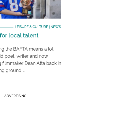
LEISURE & CULTURE
|
NEWS
or local talent
ing the BAFTA means a lot
aid poet, writer and now
 filmmaker Dean Atta back in
ing ground …
ADVERTISING