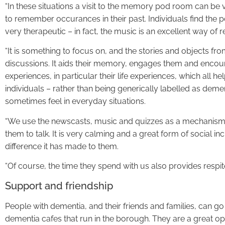
“In these situations a visit to the memory pod room can be ve
to remember occurances in their past. Individuals find the 
very therapeutic – in fact, the music is an excellent way of 
“It is something to focus on, and the stories and objects f
discussions. It aids their memory, engages them and encour
experiences, in particular their life experiences, which all h
individuals – rather than being generically labelled as deme
sometimes feel in everyday situations.
“We use the newscasts, music and quizzes as a mechanism
them to talk. It is very calming and a great form of social i
difference it has made to them.
“Of course, the time they spend with us also provides respite 
Support and friendship
People with dementia, and their friends and families, can go
dementia cafes that run in the borough. They are a great op