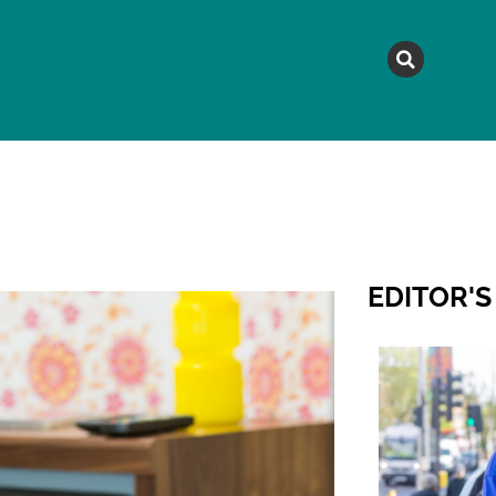
MAGAZINE
TOPICS
A
EDITOR'S