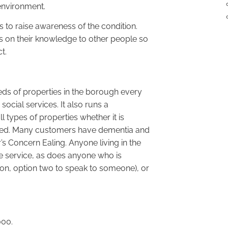
environment.
s to raise awareness of the condition.
s on their knowledge to other people so
t.
eds of properties in the borough every
cial services. It also runs a
types of properties whether it is
ented. Many customers have dementia and
s Concern Ealing. Anyone living in the
ee service, as does anyone who is
on, option two to speak to someone), or
000.