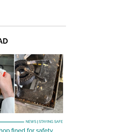
AD
NEWS
|
STAYING SAFE
hop fined for safety