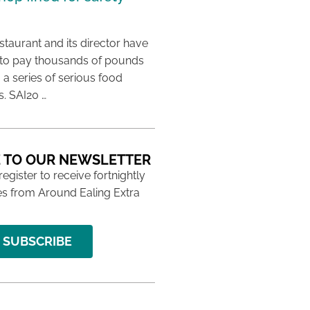
taurant and its director have
to pay thousands of pounds
g a series of serious food
s. SAI20 …
 TO OUR NEWSLETTER
 register to receive fortnightly
s from Around Ealing Extra
SUBSCRIBE