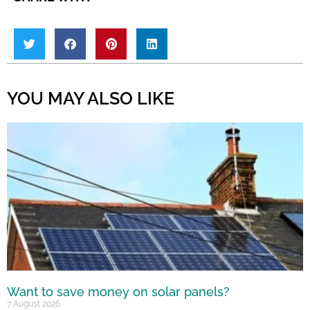
YOU MAY ALSO LIKE
Want to save money on solar panels?
7 August 2026