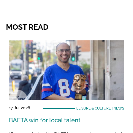
MOST READ
17 Jul 2026
LEISURE & CULTURE
|
NEWS
BAFTA win for local talent