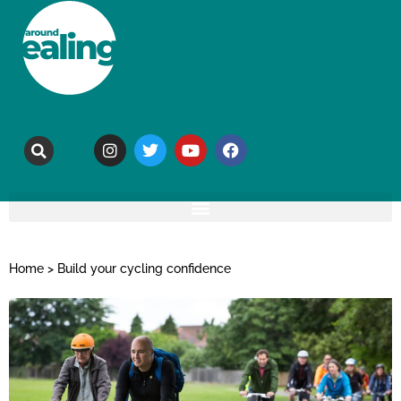
Home
>
Build your cycling confidence