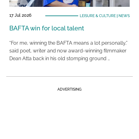
17 Jul 2026
LEISURE & CULTURE
|
NEWS
BAFTA win for local talent
“For me, winning the BAFTA means a lot personally,”
said poet, writer and now award-winning filmmaker
Dean Atta back in his old stomping ground …
ADVERTISING