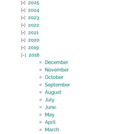
2025
2024
2023
2022
2021
2020
2019
2018
December
November
October
September
August
July
June
May
April
March