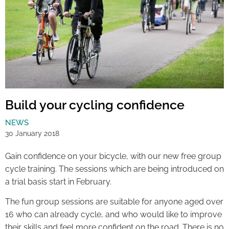
Build your cycling confidence
NEWS
30 January 2018
Gain confidence on your bicycle, with our new free group
cycle training. The sessions which are being introduced on
a trial basis start in February.
The fun group sessions are suitable for anyone aged over
16 who can already cycle, and who would like to improve
their skills and feel more confident on the road. There is no