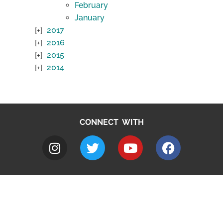
February
January
2017
2016
2015
2014
CONNECT WITH