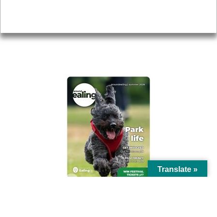
Privacy
AROUND EALING ISSUE
Translate »
© Ealing Council 2021 | All Rights Reserved |
Privacy Policy