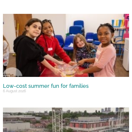
Low-cost summer fun for families
6 August 2026