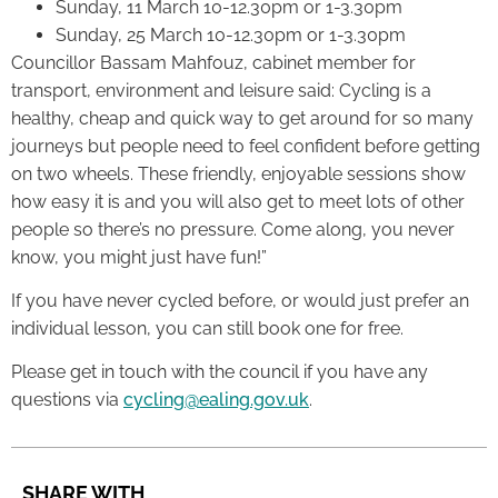
Sunday, 11 March 10-12.30pm or 1-3.30pm
Sunday, 25 March 10-12.30pm or 1-3.30pm
Councillor Bassam Mahfouz, cabinet member for
transport, environment and leisure said: Cycling is a
healthy, cheap and quick way to get around for so many
journeys but people need to feel confident before getting
on two wheels. These friendly, enjoyable sessions show
how easy it is and you will also get to meet lots of other
people so there’s no pressure. Come along, you never
know, you might just have fun!”
If you have never cycled before, or would just prefer an
individual lesson, you can still book one for free.
Please get in touch with the council if you have any
questions via
cycling@ealing.gov.uk
.
SHARE WITH