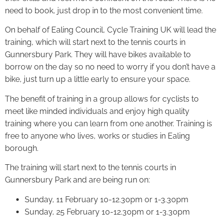
need to book, just drop in to the most convenient time.
On behalf of Ealing Council, Cycle Training UK will lead the
training, which will start next to the tennis courts in
Gunnersbury Park. They will have bikes available to
borrow on the day so no need to worry if you don’t have a
bike, just turn up a little early to ensure your space.
The benefit of training in a group allows for cyclists to
meet like minded individuals and enjoy high quality
training where you can learn from one another. Training is
free to anyone who lives, works or studies in Ealing
borough.
The training will start next to the tennis courts in
Gunnersbury Park and are being run on:
Sunday, 11 February 10-12.30pm or 1-3.30pm
Sunday, 25 February 10-12.30pm or 1-3.30pm