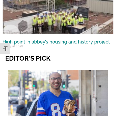
High point in abbey’s housing and history project
5 August 2026
Toggle Font size
EDITOR'S PICK