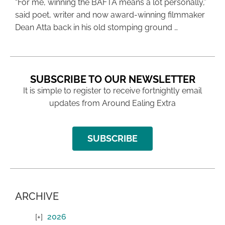
“For me, winning the BAFTA means a lot personally,”
said poet, writer and now award-winning filmmaker
Dean Atta back in his old stomping ground …
SUBSCRIBE TO OUR NEWSLETTER
It is simple to register to receive fortnightly email
updates from Around Ealing Extra
SUBSCRIBE
ARCHIVE
2026