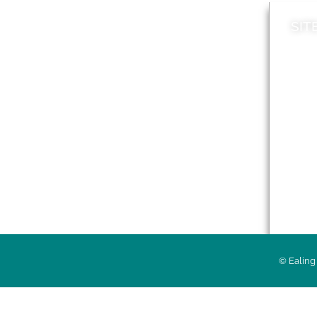
SIT
News
Loca
A to Z
Topi
Jobs
Do it online
Acces
Contact council
Priv
© Ealing 