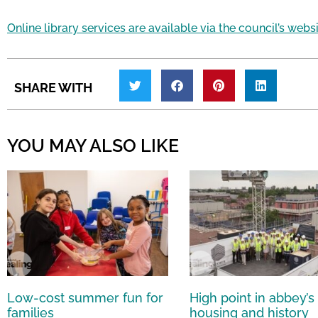
Online library services are available via the council’s webs
SHARE WITH
YOU MAY ALSO LIKE
Low-cost summer fun for
High point in abbey’s
families
housing and history