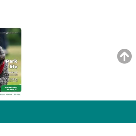
NG ISSUE