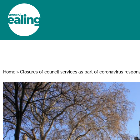
HOME
NEWS AND FEATURES
Home
>
Closures of council services as part of coronavirus respon