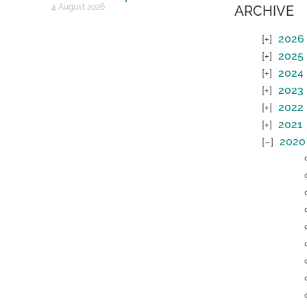
4 August 2026
ARCHIVE
2026
2025
2024
2023
2022
2021
2020