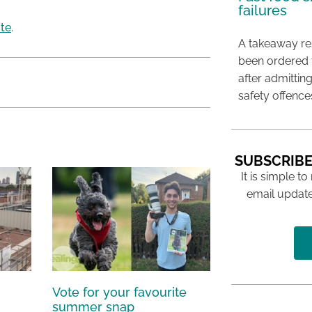
failures
ite
.
A takeaway res
been ordered 
after admittin
safety offence
SUBSCRIBE
It is simple to
email update
Vote for your favourite
summer snap