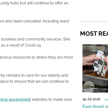
using hubs but will continue to offer an
ve also been cancelled, including ward
MOST RE
or business and community services. She
 as a result of Covid-19.
ur precious resources to where they are most
.
ity remains to care for our elderly and
place to ensure that we can continue to
29 Jul 2026
ntral government
websites to make sure
Fast food s