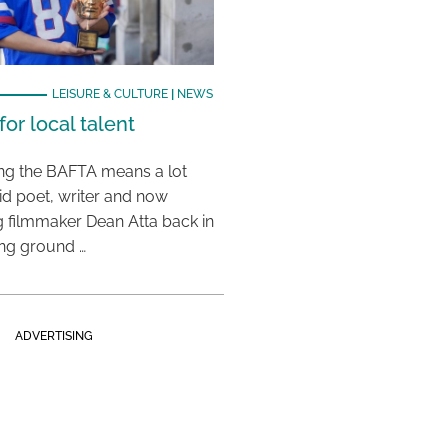
LEISURE & CULTURE
|
NEWS
or local talent
ing the BAFTA means a lot
aid poet, writer and now
 filmmaker Dean Atta back in
ing ground …
ADVERTISING