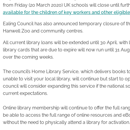
from Friday (20 March 2020) UK schools will close until furth
available for the children of key workers and other eligibl
Ealing Council has also announced temporary closure of the 
Hanwell Zoo and community centres.
All current library loans will be extended until 30 April, with 
library cards that are due to expire will now run until 31 Au
over the coming weeks.
The council’s Home Library Service, which delivers books 
unable to visit your local library, will continue but start t
council will consider expanding this service if the national 
current expectations.
Online library membership will continue to offer the full r
be able to access the full range of online resources and eB
without the need to physically attend a library for activation.