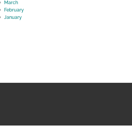
March
February
January