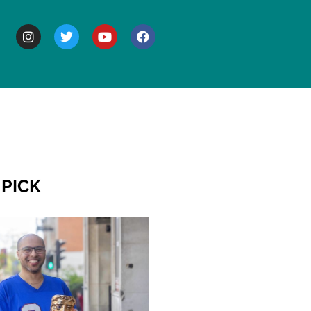
BOUT
 PICK