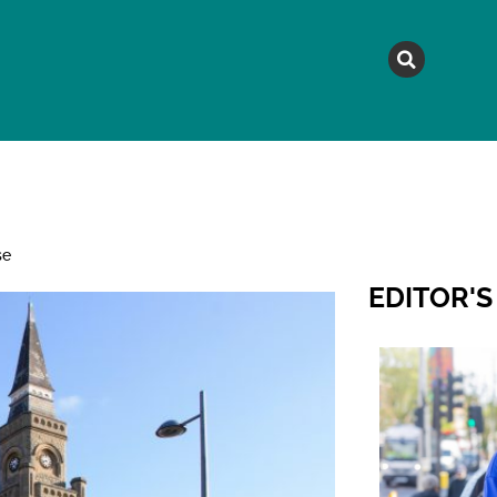
MAGAZINE
TOPICS
A
se
EDITOR'S