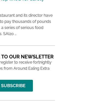
taurant and its director have
to pay thousands of pounds
g a series of serious food
s. SAI20 …
 TO OUR NEWSLETTER
 register to receive fortnightly
s from Around Ealing Extra
SUBSCRIBE