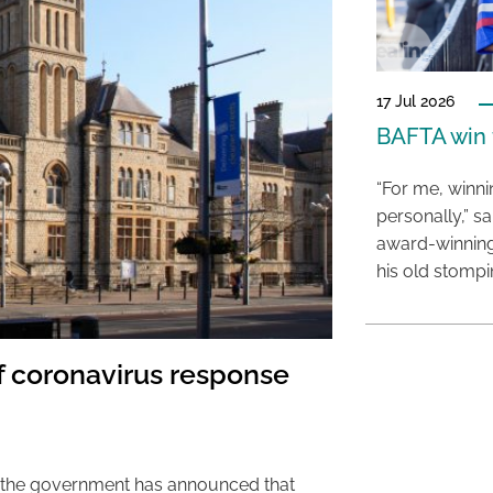
17 Jul 2026
BAFTA win f
“For me, winn
personally,” s
award-winning
his old stomp
of coronavirus response
, the government has announced that