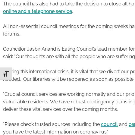
The council has also had to take the decision to close all ho
online and a telephone service
.
All non-essential council meetings for the coming weeks ha
forums.
Councillor Jasbir Anand is Ealing Council’s lead member f
said: “Our thoughts are with all the people who are suffering
“During this international crisis, it is vital that we divert o
Toggle Font size
needed. Our libraries will be reopened as soon as possible
“Crucial council services are working normally and our prior
vulnerable residents. We have robust contingency plans in 
deliver these vital services over the coming months.
“Please check trusted sources including the
council
and
ce
you have the latest information on coronavirus.”