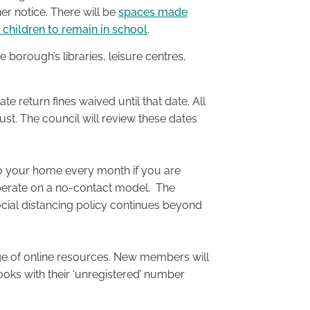
er notice. There will be
spaces made
e children to remain in school
.
borough’s libraries, leisure centres,
late return fines waived until that date. All
gust. The council will review these dates
to your home every month if you are
o operate on a no-contact model. The
social distancing policy continues beyond
ange of online resources. New members will
ooks with their ‘unregistered’ number