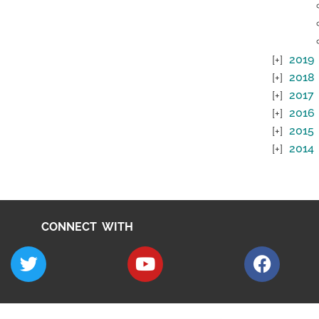
2019
2018
2017
2016
2015
2014
CONNECT WITH