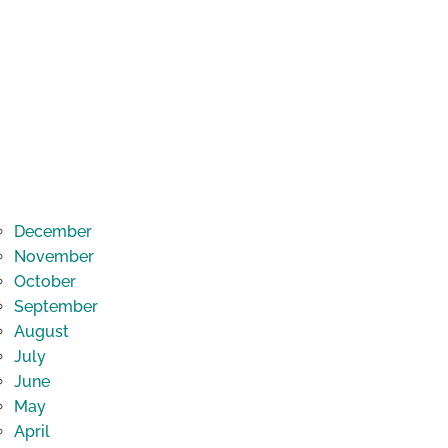
December
November
October
September
August
July
June
May
April