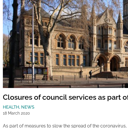
Closures of council services as part 
HEALTH
,
NEWS
18 March 2020
As part of measures to slow the spread of the coronavirus