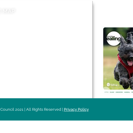
E MAP
AROUND EALI
 & Features
Leader’s Notes
l history
Magazine
cs
About
sibility
Advertising
acy
Council 2021 | All Rights Reserved |
Privacy Policy