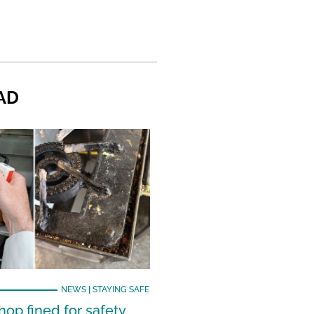
AD
NEWS
|
STAYING SAFE
hop fined for safety