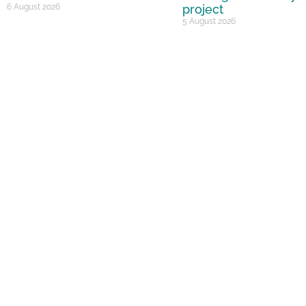
6 August 2026
project
5 August 2026