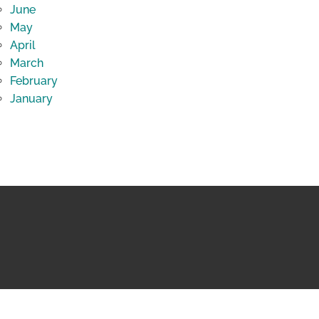
June
May
April
March
February
January