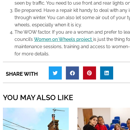
seen by traffic. You need to use front and rear lights on
Be prepared. Have a repair kit handy to deal with any
through winter. You can also let some air out of your t
wheels, especially when it is icy.
The WOW factor. If you are a woman and prefer to le
council’s
Women on Wheels project
is just the thing 
maintenance sessions, training and access to women-on
for more details.
SHARE WITH
YOU MAY ALSO LIKE