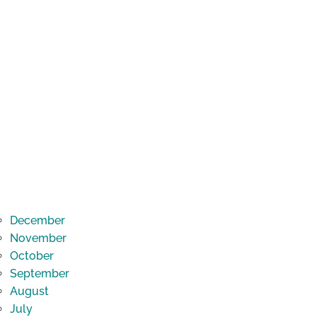
December
November
October
September
August
July