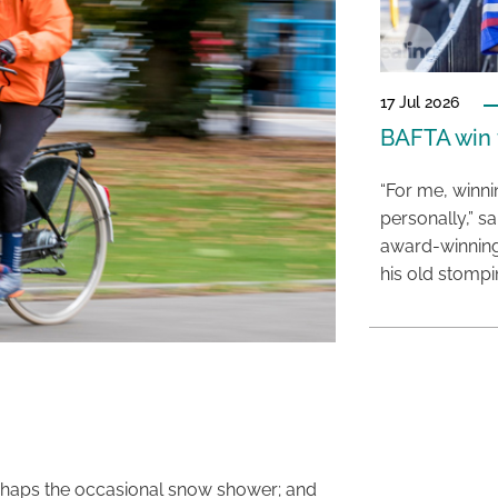
17 Jul 2026
BAFTA win f
“For me, winn
personally,” s
award-winning
his old stomp
perhaps the occasional snow shower; and