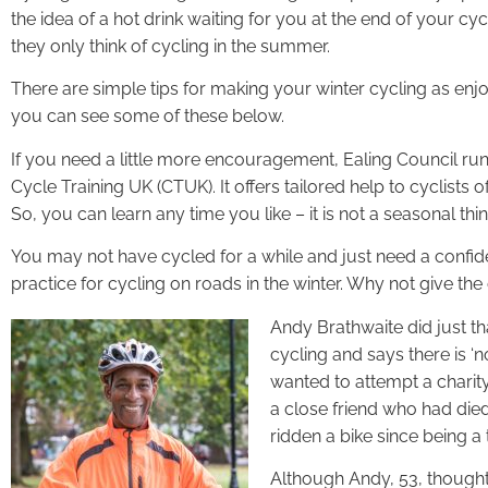
the idea of a hot drink waiting for you at the end of your 
they only think of cycling in the summer.
There are simple tips for making your winter cycling as enj
you can see some of these below.
If you need a little more encouragement, Ealing Council run
Cycle Training UK (CTUK). It offers tailored help to cyclists o
So, you can learn any time you like – it is not a seasonal thin
You may not have cycled for a while and just need a conf
practice for cycling on roads in the winter. Why not give the
Andy Brathwaite did just th
cycling and says there is ‘n
wanted to attempt a charit
a close friend who had die
ridden a bike since being a
Although Andy, 53, thought 