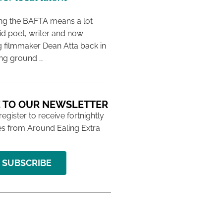
ing the BAFTA means a lot
aid poet, writer and now
 filmmaker Dean Atta back in
ing ground …
 TO OUR NEWSLETTER
 register to receive fortnightly
s from Around Ealing Extra
SUBSCRIBE