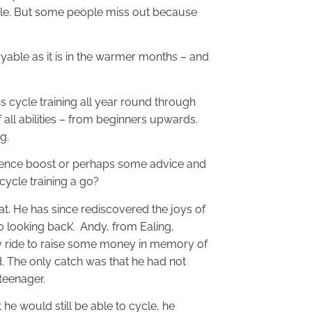
cycle. But some people miss out because
oyable as it is in the warmer months – and
s cycle training all year round through
f all abilities – from beginners upwards.
g.
idence boost or perhaps some advice and
 cycle training a go?
at. He has since rediscovered the joys of
o looking back’. Andy, from Ealing,
y ride to raise some money in memory of
d. The only catch was that he had not
 teenager.
he would still be able to cycle, he