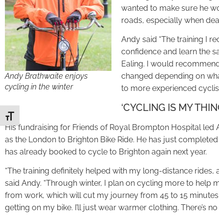
wanted to make sure he wou
roads, especially when deali
Andy said “The training I r
confidence and learn the sa
Ealing. I would recommend 
Andy Brathwaite enjoys
changed depending on what
cycling in the winter
to more experienced cyclist
‘CYCLING IS MY THIN
Toggle Font size
His fundraising for Friends of Royal Brompton Hospital led
as the London to Brighton Bike Ride. He has just complete
has already booked to cycle to Brighton again next year.
“The training definitely helped with my long-distance rides, an
said Andy. “Through winter, I plan on cycling more to help me
from work, which will cut my journey from 45 to 15 minute
getting on my bike. I’ll just wear warmer clothing. There’s no