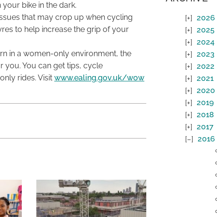
 your bike in the dark.
 issues that may crop up when cycling
2026
yres to help increase the grip of your
2025
2024
arn in a women-only environment, the
2023
for you. You can get tips, cycle
2022
ly rides. Visit
www.ealing.gov.uk/wow
2021
2020
2019
2018
2017
2016