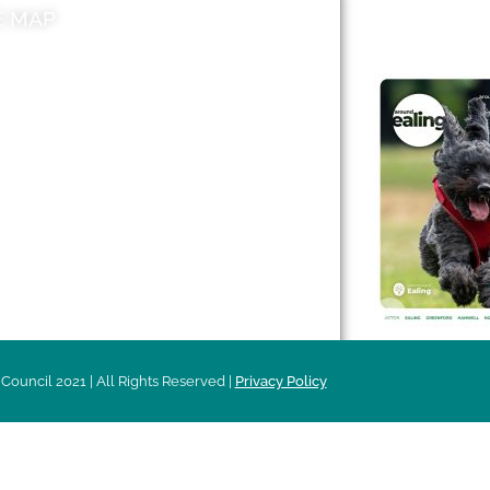
E MAP
AROUND EALI
 & Features
Leader’s Notes
l history
Magazine
cs
About
sibility
Advertising
acy
Council 2021 | All Rights Reserved |
Privacy Policy