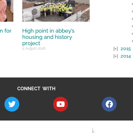
n for
High point in abbey’s
housing and history
project
2015
5 August 2026
2014
CONNECT WITH