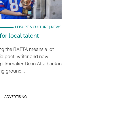
LEISURE & CULTURE
|
NEWS
or local talent
ing the BAFTA means a lot
aid poet, writer and now
 filmmaker Dean Atta back in
ing ground …
ADVERTISING