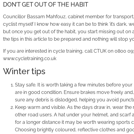
DON’T GET OUT OF THE HABIT
Councillor Bassam Mahfouz, cabinet member for transport, 
cyclist myself I know how easy it can be to think ‘it’s dark, w
but once you get out of the habit, you start missing out on 
the tips in this article to be prepared and nothing will stop yo
If you are interested in cycle training, call CTUK on 0800 093
www.cycletraining.co.uk
Winter tips
Stay safe. It is worth taking a few minutes before your
are in good condition. Ensure brakes move freely and,
sure any debris is dislodged, helping you avoid punct
Keep warm and visible. As the days draw in, wear the r
other road users. A hat under your helmet, and scarf an
for a longer distance it may be worth wearing sports c
Choosing brightly coloured, reflective clothes and goo