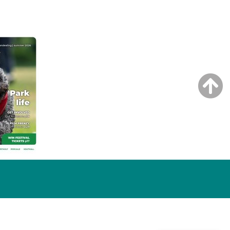
NG ISSUE