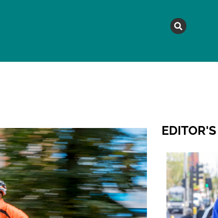
MAGAZINE
TOPICS
A
EDITOR'S