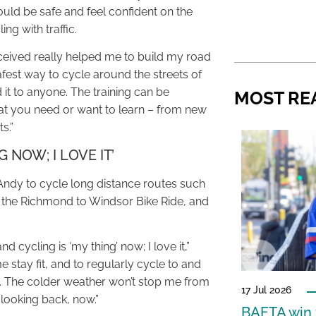
ld be safe and feel confident on the
ng with traffic.
eceived really helped me to build my road
fest way to cycle around the streets of
it to anyone. The training can be
MOST RE
 you need or want to learn – from new
s.”
G NOW; I LOVE IT’
 Andy to cycle long distance routes such
d the Richmond to Windsor Bike Ride, and
d cycling is ‘my thing’ now; I love it,”
 stay fit, and to regularly cycle to and
s. The colder weather won’t stop me from
17 Jul 2026
 looking back, now.”
BAFTA win f