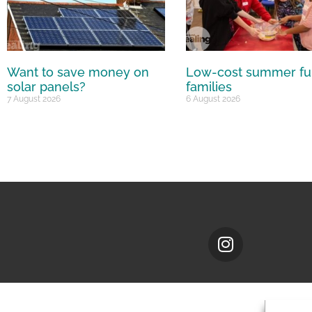
Want to save money on
Low-cost summer fu
solar panels?
families
7 August 2026
6 August 2026