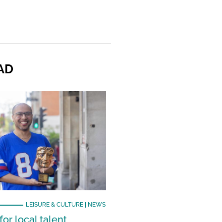
AD
LEISURE & CULTURE
|
NEWS
or local talent