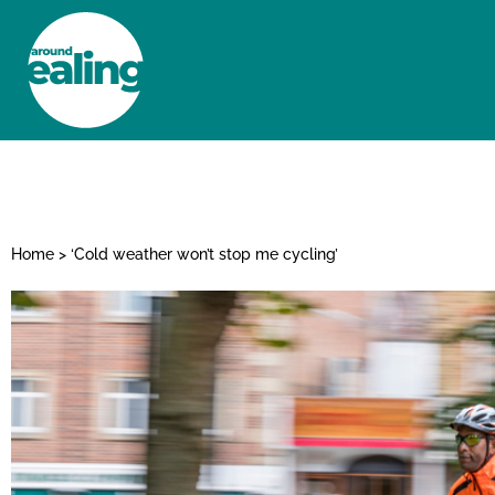
HOME
NEWS AND FEATURES
Home
>
‘Cold weather won’t stop me cycling’