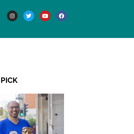
BOUT
 PICK