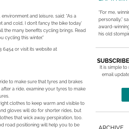
“For me, winn
environment and leisure, said: “As a
personally,” s
et and cold, I don’t fancy the bike today’
award-winning
all the many benefits cycling brings. Read
his old stomp
u cycling this winter.”
 6454 or visit its website at
SUBSCRIBE
It is simple to
email update
 ride to make sure that tyres and brakes
 after a ride, examine your tyres to make
ures.
ight clothes to keep warm and visible to
d gloves will do for shorter rides, but
lothes that wick away perspiration, too.
d road positioning will help you to be
ARCHIVE