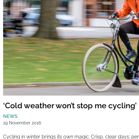
‘Cold weather won’t stop me cycling’
NEWS
29 November 2016
Cycling in winter brings its own magic: Crisp, clear days; 